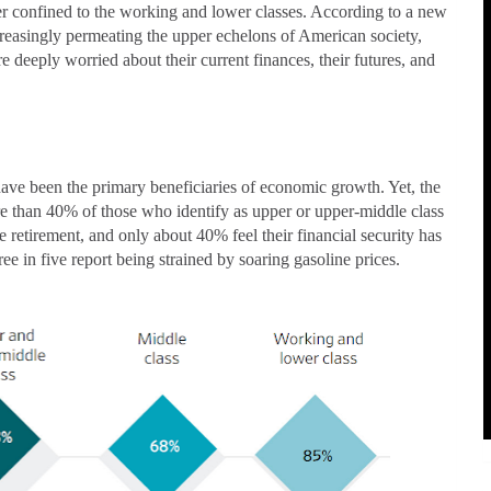
er confined to the working and lower classes. According to a new
increasingly permeating the upper echelons of American society,
e deeply worried about their current finances, their futures, and
have been the primary beneficiaries of economic growth. Yet, the
re than 40% of those who identify as upper or upper-middle class
 retirement, and only about 40% feel their financial security has
ree in five report being strained by soaring gasoline prices.