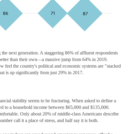
g the next generation. A staggering 86% of affluent respondents
be better than their own—a massive jump from 64% in 2019.
w feel the country's political and economic systems are "stacked
at is up significantly from just 29% in 2017.
nancial stability seems to be fracturing. When asked to define a
ted to a household income between $65,000 and $135,000.
comfortable. Only about 20% of middle-class Americans describe
mber call it a place of stress, and half say it is both.