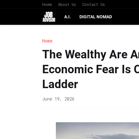
Home
About Us
Contact Us
A.I.
DIGITAL NOMAD
Home
The Wealthy Are A
Economic Fear Is 
Ladder
June 19, 2026