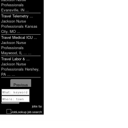
Professionals
Evansville, IN ...
Travel Telemetry ...
Jackson Nurse
Professionals Kansas
City, MO ...
Travel Medical ICU ...
Jackson Nurse
Professionals
Maywood, IL ... ...
Travel Labor & ...
Jackson Nurse
Professionals Hershey,
PA ... ...
Previous
1 of 1076
Next
jobs
by