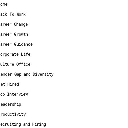
Home
Back To Work
Career Change
Career Growth
Career Guidance
Corporate Life
Culture Office
Gender Gap and Diversity
Get Hired
Job Interview
Leadership
Productivity
Recruiting and Hiring