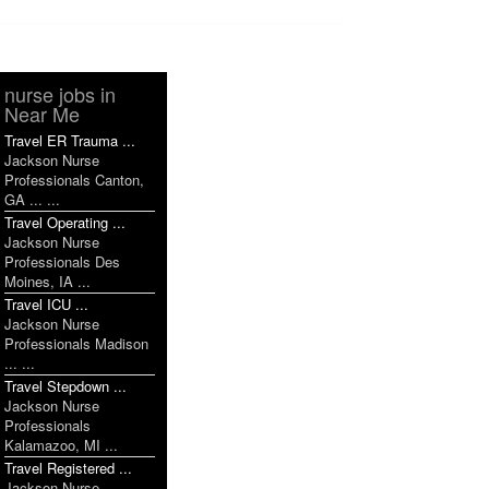
nurse jobs in
Near Me
Travel ER Trauma ...
Jackson Nurse
Professionals Canton,
GA ... ...
Travel Operating ...
Jackson Nurse
Professionals Des
Moines, IA ...
Travel ICU ...
Jackson Nurse
Professionals Madison
... ...
Travel Stepdown ...
Jackson Nurse
Professionals
Kalamazoo, MI ...
Travel Registered ...
Jackson Nurse