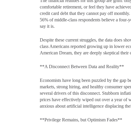
The financial realities for this group are grim: 
comfortable retirement, or feel they have achieved
credit card debt that they cannot pay off monthly.
56% of middle-class respondents believe a four-ye
say it is.
Despite these current struggles, the data does s
class Americans reported growing up in lower eco
American Dream, they are deeply skeptical their chi
**A Disconnect Between Data and Reality**
Economists have long been puzzled by the gap b
markets, strong hiring, and healthy consumer sp
several drivers of this disconnect. Stubborn infla
prices have effectively wiped out over a year of 
anxious about artificial intelligence displacing th
**Privilege Remains, but Optimism Fades**