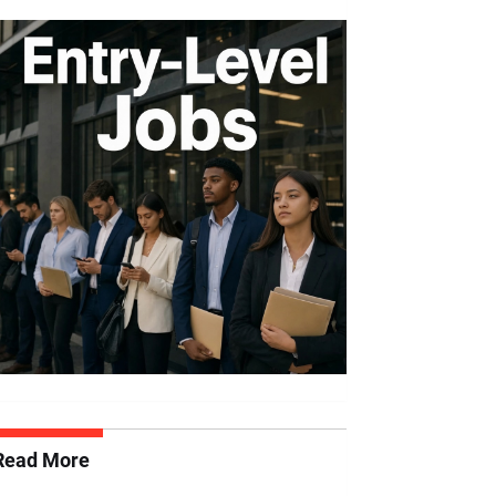
Read More