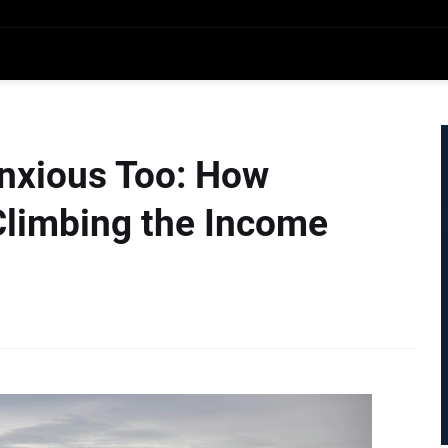
nxious Too: How
Climbing the Income