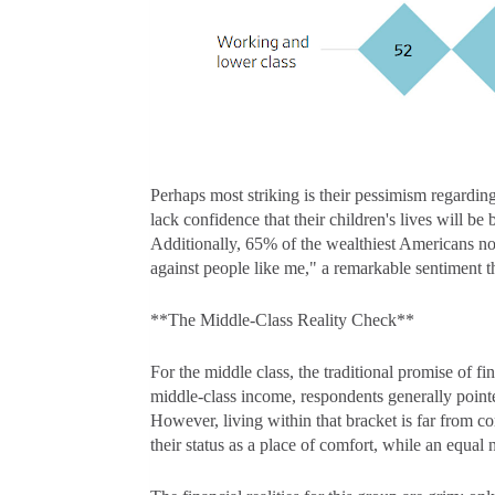
Perhaps most striking is their pessimism regardin
lack confidence that their children's lives will 
Additionally, 65% of the wealthiest Americans no
against people like me," a remarkable sentiment th
**The Middle-Class Reality Check**
For the middle class, the traditional promise of fi
middle-class income, respondents generally poin
However, living within that bracket is far from 
their status as a place of comfort, while an equal nu