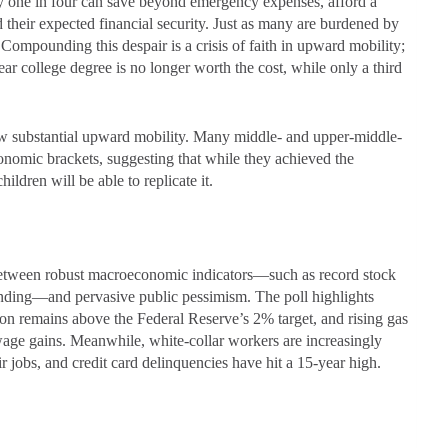
only one in four can save beyond emergency expenses, afford a
 their expected financial security. Just as many are burdened by
 Compounding this despair is a crisis of faith in upward mobility;
ar college degree is no longer worth the cost, while only a third
how substantial upward mobility. Many middle- and upper-middle-
nomic brackets, suggesting that while they achieved the
ldren will be able to replicate it.
etween robust macroeconomic indicators—such as record stock
ending—and pervasive public pessimism. The poll highlights
tion remains above the Federal Reserve’s 2% target, and rising gas
wage gains. Meanwhile, white-collar workers are increasingly
eir jobs, and credit card delinquencies have hit a 15-year high.