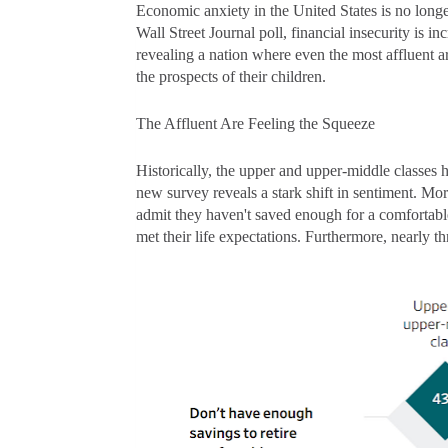
Economic anxiety in the United States is no long
Wall Street Journal poll, financial insecurity is 
revealing a nation where even the most affluent ar
the prospects of their children.
The Affluent Are Feeling the Squeeze
Historically, the upper and upper-middle classes 
new survey reveals a stark shift in sentiment. Mo
admit they haven't saved enough for a comfortable
met their life expectations. Furthermore, nearly th