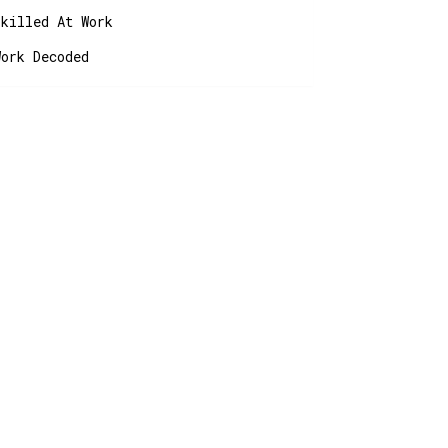
Skilled At Work
Work Decoded