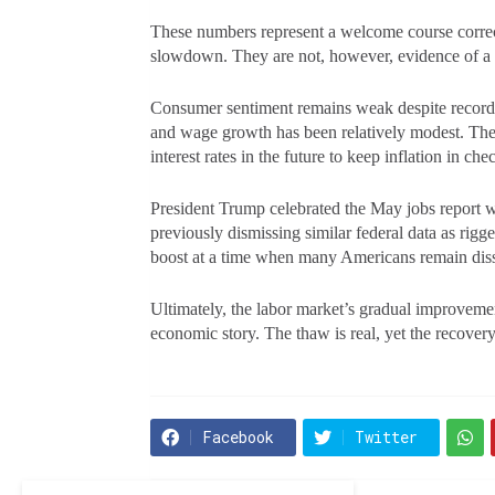
These numbers represent a welcome course correct
slowdown. They are not, however, evidence of 
Consumer sentiment remains weak despite record st
and wage growth has been relatively modest. The 
interest rates in the future to keep inflation in 
President Trump celebrated the May jobs report 
previously dismissing similar federal data as rigg
boost at a time when many Americans remain diss
Ultimately, the labor market’s gradual improvem
economic story. The thaw is real, yet the recovery
Facebook
Twitter