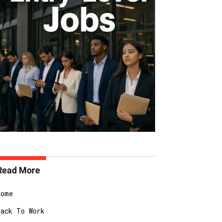
Read More
Home
Back To Work