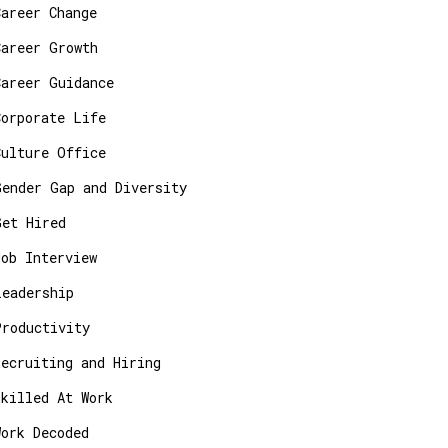
Career Change
Career Growth
Career Guidance
Corporate Life
Culture Office
Gender Gap and Diversity
Get Hired
Job Interview
Leadership
Productivity
Recruiting and Hiring
Skilled At Work
Work Decoded