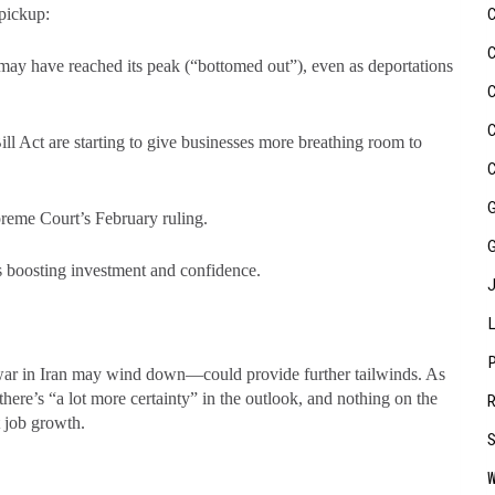
e pickup:
ay have reached its peak (“bottomed out”), even as deportations
ill Act are starting to give businesses more breathing room to
upreme Court’s February ruling.
 boosting investment and confidence.
 war in Iran may wind down—could provide further tailwinds. As
here’s “a lot more certainty” in the outlook, and nothing on the
t job growth.