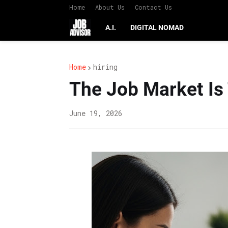
Home
About Us
Contact Us
A.I.
DIGITAL NOMAD
Home
hiring
The Job Market Is
June 19, 2026