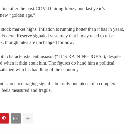
ion after the post-COVID hiring frenzy and last year’s
a new “golden age.”
ock market highs. Inflation is running hotter than it has in years,
Federal Reserve signaled yesterday that it may need to raise
check, though rates are unchanged for now.
with characteristic enthusiasm (“IT’S RAINING JOBS”), despite
ed when it didn’t suit him. The figures do hand him a political
atisfied with his handling of the economy.
ent is an encouraging signal—but only one piece of a complex
 feels measured and fragile.