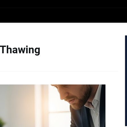
 Thawing