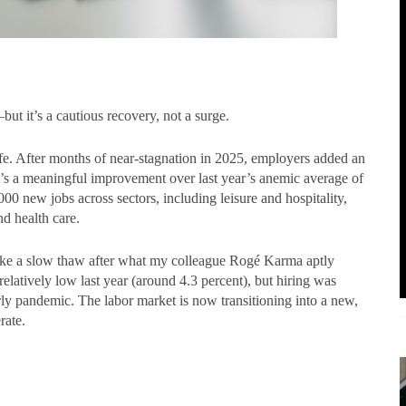
but it’s a cautious recovery, not a surge.
fe. After months of near-stagnation in 2025, employers added an
t’s a meaningful improvement over last year’s anemic average of
0 new jobs across sectors, including leisure and hospitality,
nd health care.
e like a slow thaw after what my colleague Rogé Karma aptly
atively low last year (around 4.3 percent), but hiring was
ly pandemic. The labor market is now transitioning into a new,
erate.