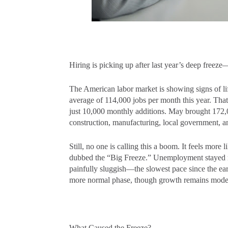
Hiring is picking up after last year’s deep freeze—
The American labor market is showing signs of li
average of 114,000 jobs per month this year. Tha
just 10,000 monthly additions. May brought 172,00
construction, manufacturing, local government, a
Still, no one is calling this a boom. It feels mor
dubbed the “Big Freeze.” Unemployment stayed rel
painfully sluggish—the slowest pace since the ear
more normal phase, though growth remains mod
What Caused the Freeze?