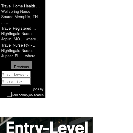
Travel Home Health ...
Wellspring Nurse
Source Memphis, TN
... ...
Travel Registered ...
Nightingale Nurses
Joplin, MO ... where ...
Travel Nurse RN - ...
Nightingale Nurses
Jupiter, FL ... where ...
Previous
1 of 1058
Next
jobs
by