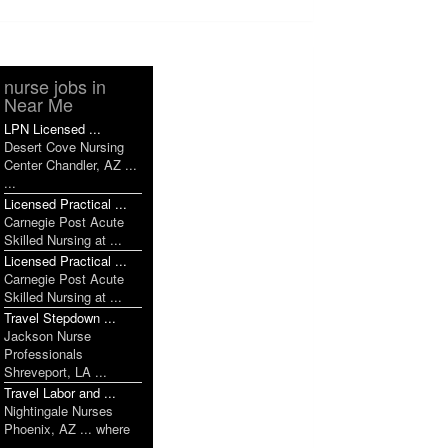
nurse jobs in
Near Me
LPN Licensed ...
Desert Cove Nursing
Center Chandler, AZ ...
...
Licensed Practical ...
Carnegie Post Acute
Skilled Nursing at ...
Licensed Practical ...
Carnegie Post Acute
Skilled Nursing at ...
Travel Stepdown ...
Jackson Nurse
Professionals
Shreveport, LA ...
Travel Labor and ...
Nightingale Nurses
Phoenix, AZ ... where
...