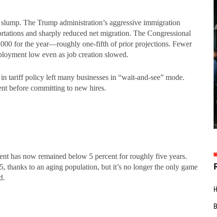
ng slump. The Trump administration’s aggressive immigration
rtations and sharply reduced net migration. The Congressional
,000 for the year—roughly one-fifth of prior projections. Fewer
ployment low even as job creation slowed.
s in tariff policy left many businesses in “wait-and-see” mode.
nt before committing to new hires.
ent has now remained below 5 percent for roughly five years.
5, thanks to an aging population, but it’s no longer the only game
ed.