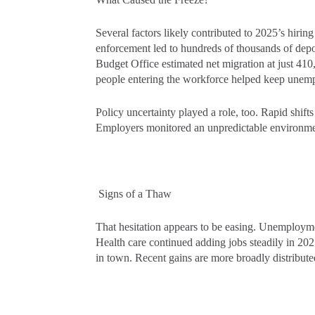
Several factors likely contributed to 2025’s hiri
enforcement led to hundreds of thousands of depo
Budget Office estimated net migration at just 410
people entering the workforce helped keep unem
Policy uncertainty played a role, too. Rapid shift
Employers monitored an unpredictable environme
Signs of a Thaw
That hesitation appears to be easing. Unemploym
Health care continued adding jobs steadily in 202
in town. Recent gains are more broadly distribut