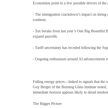
Economists point to a few possible drivers of th
- The immigration crackdown’s impact on hiring m
continue.
- Tax breaks from last year’s One Big Beautiful B
expand payrolls.
- Tariff uncertainty has receded following the S
- Ongoing enthusiasm around AI advancements is
Falling energy prices—linked to signals that the
Guy Berger of the Burning Glass Institute noted, t
immediate horizon appears likely to derail modes
The Bigger Picture