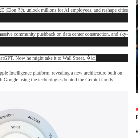
 (Elon 🤑), unlock millions for AI employees, and reshape cities
 massive community pushback on data center construction, and sky-
tGPT. Now he might take it to Wall Street. 🤖📈
ple Intelligence
platform, revealing a new architecture built on
h Google using the technologies behind the Gemini family.