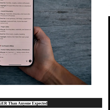
GGER Than Anyone Expected