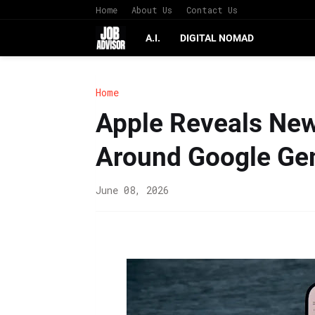
Home
About Us
Contact Us
A.I.
DIGITAL NOMAD
Home
Apple Reveals New 
Around Google Ge
June 08, 2026