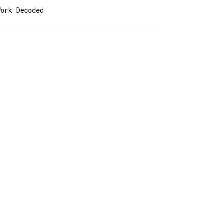
Work Decoded