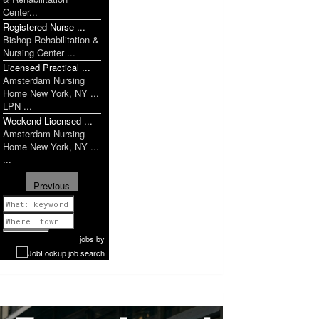
Center...
Registered Nurse ...
Bishop Rehabilitation &
Nursing Center ...
Licensed Practical ...
Amsterdam Nursing
Home New York, NY ...
LPN ...
Weekend Licensed ...
Amsterdam Nursing
Home New York, NY ...
...
Previous
1 of 938
Next
jobs
by