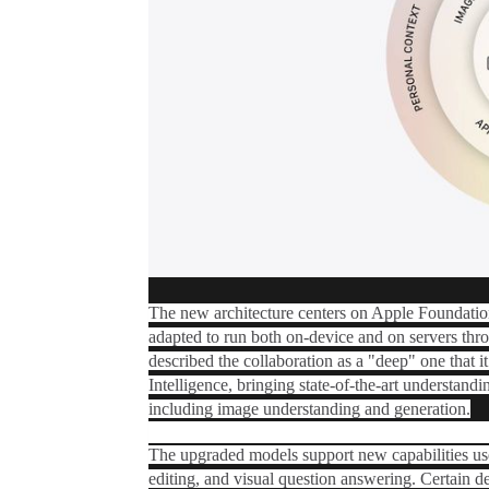
The new architecture centers on Apple Foundati
adapted to run both on-device and on servers thro
described the collaboration as a "deep" one that i
Intelligence‌, bringing state-of-the-art understand
including image understanding and generation.
The upgraded models support new capabilities use
editing, and visual question answering. Certain d