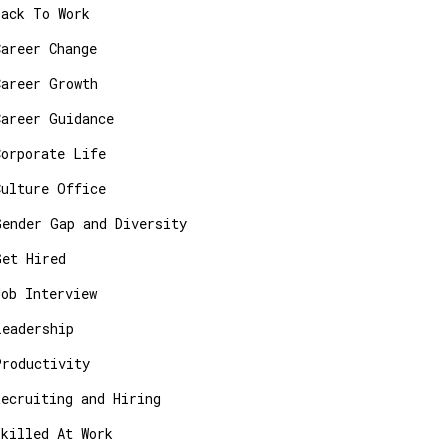
Back To Work
Career Change
Career Growth
Career Guidance
Corporate Life
Culture Office
Gender Gap and Diversity
Get Hired
Job Interview
Leadership
Productivity
Recruiting and Hiring
Skilled At Work