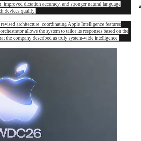
on, improved dictation accuracy, and stronger natural language
h devices qualify.
revised architecture, coordinating ‌Apple Intelligence‌ features
orchestrator allows the system to tailor its responses based on the
what the company described as truly system-wide intelligence.