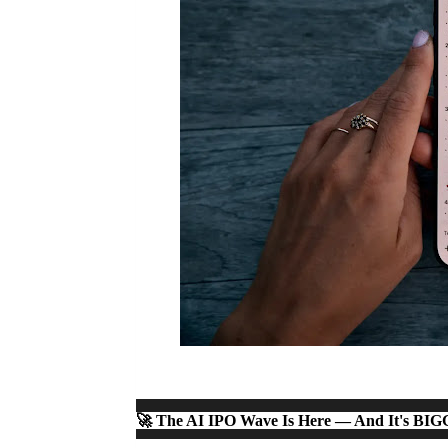
🚀 The AI IPO Wave Is Here — And It's BI