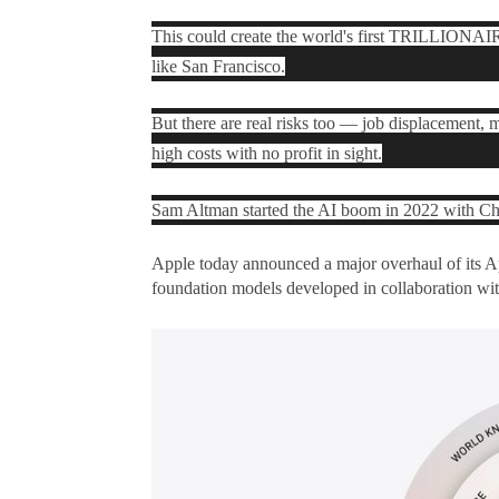
This could create the world's first TRILLIONAIRE
like San Francisco.
But there are real risks too — job displacement,
high costs with no profit in sight.
Sam Altman started the AI boom in 2022 with Cha
Apple today announced a major overhaul of its
Ap
foundation models developed in collaboration wit