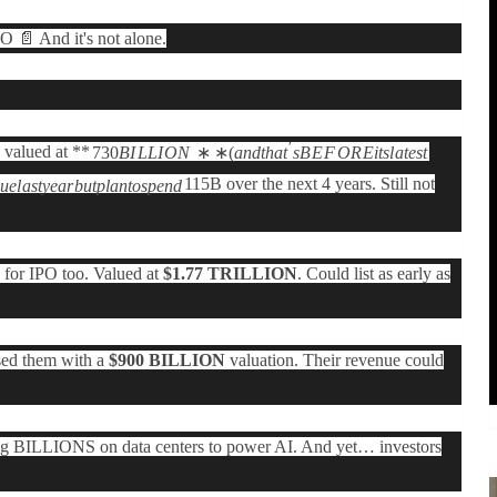
📄 And it's not alone.
′
valued at **
730
B
I
LL
I
O
N
∗
∗
(
an
d
t
ha
t
s
B
E
F
O
R
E
i
t
s
l
a
t
es
t
115B over the next 4 years. Still not
n
u
e
l
a
s
t
y
e
a
r
b
u
tpl
an
t
os
p
e
n
d
for IPO too. Valued at
$1.77 TRILLION
. Could list as early as
sed them with a
$900 BILLION
valuation. Their revenue could
g BILLIONS on data centers to power AI. And yet… investors