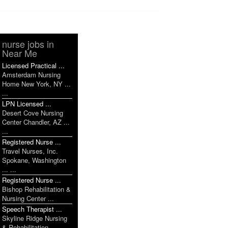
nurse jobs in
Near Me
Licensed Practical ...
Amsterdam Nursing
Home New York, NY ...
...
LPN Licensed ...
Desert Cove Nursing
Center Chandler, AZ ...
...
Registered Nurse ...
Travel Nurses, Inc.
Spokane, Washington
... ...
Registered Nurse ...
Bishop Rehabilitation &
Nursing Center ...
Speech Therapist ...
Skyline Ridge Nursing
& Rehabilitation