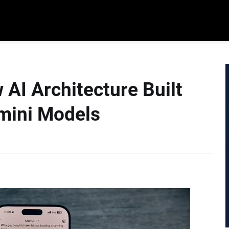
AI Architecture Built
mini Models