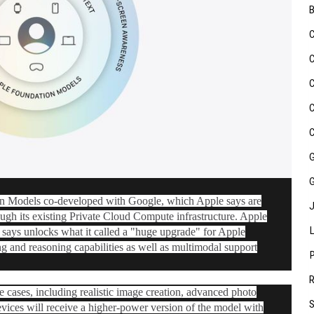
on Models co-developed with Google, which Apple says are
ugh its existing Private Cloud Compute infrastructure. Apple
t says unlocks what it called a "huge upgrade" for ‌Apple
ing and reasoning capabilities as well as multimodal support
 cases, including realistic image creation, advanced photo
evices will receive a higher-power version of the model with