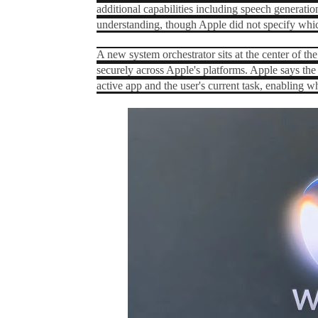
additional capabilities including speech generati
understanding, though Apple did not specify whic
A new system orchestrator sits at the center of the 
securely across Apple's platforms. Apple says the 
active app and the user's current task, enabling 