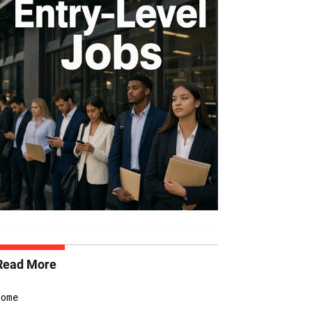
Read More
Home