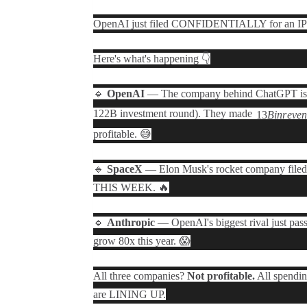
OpenAI just filed CONFIDENTIALLY for an IPO 
Here's what's happening 👇
🔹
OpenAI
— The company behind ChatGPT is 
122B investment round). They made
13
B
in
r
e
v
e
profitable. 😅
🔹
SpaceX
— Elon Musk's rocket company filed 
THIS WEEK. 🔥
🔹
Anthropic
— OpenAI's biggest rival just pas
grow 80x this year. 😱
All three companies?
Not profitable.
All spendin
are LINING UP.