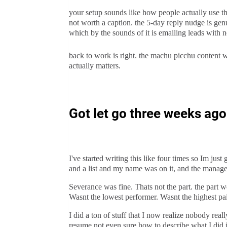
your setup sounds like how people actually use t
not worth a caption. the 5-day reply nudge is gen
which by the sounds of it is emailing leads with
back to work is right. the machu picchu content wi
actually matters.
Got let go three weeks ago a
I've started writing this like four times so Im jus
and a list and my name was on it, and the manage
Severance was fine. Thats not the part. the part wo
Wasnt the lowest performer. Wasnt the highest pa
I did a ton of stuff that I now realize nobody real
resume not even sure how to describe what I did i