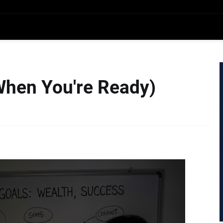
When You're Ready)