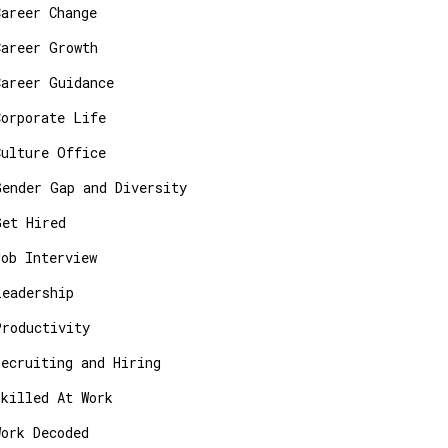
Career Change
Career Growth
Career Guidance
Corporate Life
Culture Office
Gender Gap and Diversity
Get Hired
Job Interview
Leadership
Productivity
Recruiting and Hiring
Skilled At Work
Work Decoded