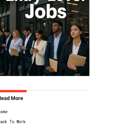
Read More
Home
Back To Work