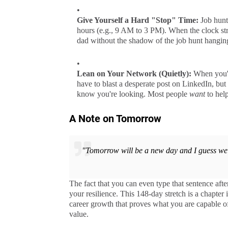
Give Yourself a Hard "Stop" Time:
Job hunti
hours (e.g., 9 AM to 3 PM). When the clock stri
dad without the shadow of the job hunt hangin
Lean on Your Network (Quietly):
When you've
have to blast a desperate post on LinkedIn, but 
know you're looking. Most people
want
to help
A Note on Tomorrow
"Tomorrow will be a new day and I guess we 
The fact that you can even type that sentence aft
your resilience. This 148-day stretch is a chapter i
career growth that proves what you are capable of
value.