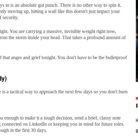
 in is an absolute gut punch. There is no other way to spin it.
ly moving up, hitting a wall like this doesn't just impact your
 security.
ight. You are carrying a massive, invisible weight right now,
y from the storm inside your head. That takes a profound amount of
f that anger and grief tonight. You don't have to be the bulletproof
dy)
is a tactical way to approach the next few days so you don't burn
ou enough to make it a tough decision, send a brief, classy note
g connected on LinkedIn or keeping you in mind for future roles.
ough in the first 30 days.