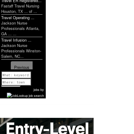
Travel ER Registered...
Fastaff Travel Nursing
Houston, TX ... of ...
Travel Operating ...
Jackson Nurse
Professionals Atlanta,
GA ... ...
Travel Infusion ...
Jackson Nurse
Professionals Winston-
Salem, NC...
Previous
1 of 1149
Next
jobs
by