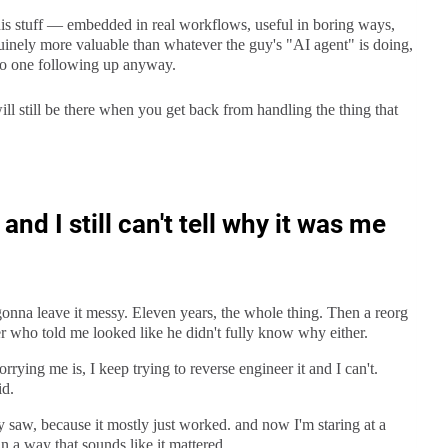
his stuff — embedded in real workflows, useful in boring ways,
uinely more valuable than whatever the guy's "AI agent" is doing,
 no one following up anyway.
ll still be there when you get back from handling the thing that
nd I still can't tell why it was me
t gonna leave it messy. Eleven years, the whole thing. Then a reorg
r who told me looked like he didn't fully know why either.
rrying me is, I keep trying to reverse engineer it and I can't.
id.
ly saw, because it mostly just worked. and now I'm staring at a
n a way that sounds like it mattered.