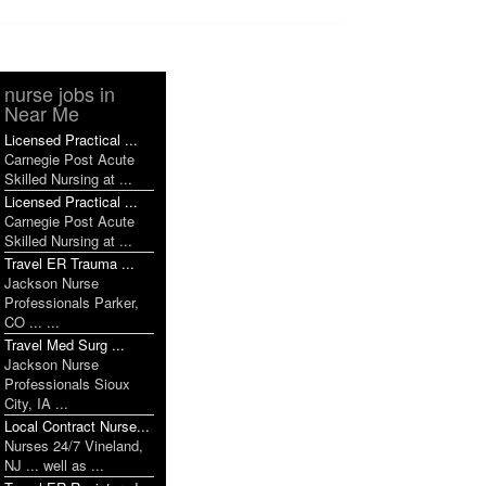
nurse jobs in
Near Me
Licensed Practical ...
Carnegie Post Acute
Skilled Nursing at ...
Licensed Practical ...
Carnegie Post Acute
Skilled Nursing at ...
Travel ER Trauma ...
Jackson Nurse
Professionals Parker,
CO ... ...
Travel Med Surg ...
Jackson Nurse
Professionals Sioux
City, IA ...
Local Contract Nurse...
Nurses 24/7 Vineland,
NJ ... well as ...