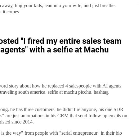
h away, hug your kids, lean into your wife, and just breathe.
n it comes.
sted "I fired my entire sales team
agents" with a selfie at Machu
word story about how he replaced 4 salespeople with AI agents
aveling south america. selfie at machu picchu. hashtag
long. he has three customers. he didnt fire anyone, his one SDR
s" are just automations in his CRM that send follow up emails on
xisted since 2014.
 is the way" from people with "serial entrepreneur" in their bio