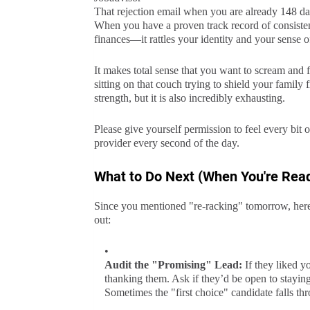
That rejection email when you are already 148 days
When you have a proven track record of consistent
finances—it rattles your identity and your sense of
It makes total sense that you want to scream and f
sitting on that couch trying to shield your famil
strength, but it is also incredibly exhausting.
Please give yourself permission to feel every bit o
provider every second of the day.
What to Do Next (When You're Rea
Since you mentioned "re-racking" tomorrow, here 
out:
Audit the "Promising" Lead:
If they liked y
thanking them. Ask if they’d be open to stayin
Sometimes the "first choice" candidate falls thr