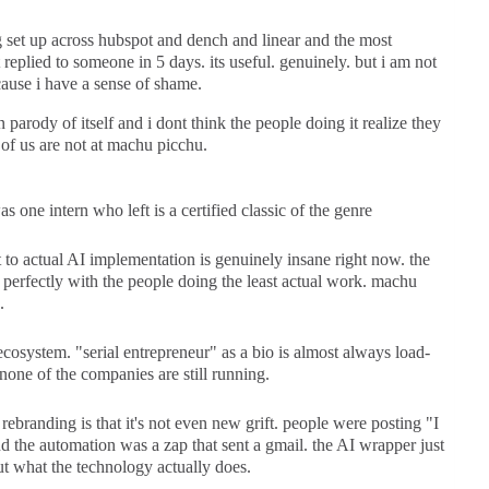
g set up across hubspot and dench and linear and the most
t replied to someone in 5 days. its useful. genuinely. but i am not
ecause i have a sense of shame.
 parody of itself and i dont think the people doing it realize they
of us are not at machu picchu.
one intern who left is a certified classic of the genre
t to actual AI implementation is genuinely insane right now. the
t perfectly with the people doing the least actual work. machu
.
cosystem. "serial entrepreneur" as a bio is almost always load-
one of the companies are still running.
rebranding is that it's not even new grift. people were posting "I
 the automation was a zap that sent a gmail. the AI wrapper just
t what the technology actually does.