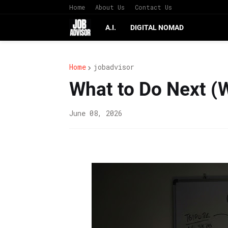
Home
About Us
Contact Us
A.I.
DIGITAL NOMAD
Home
jobadvisor
What to Do Next (
June 08, 2026