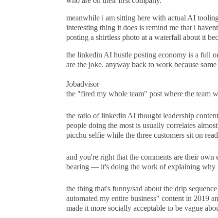
who are on their first company.
meanwhile i am sitting here with actual AI toolin
interesting thing it does is remind me that i haven
posting a shirtless photo at a waterfall about it b
the linkedin AI hustle posting economy is a full on
are the joke. anyway back to work because some 
Jobadvisor
the "fired my whole team" post where the team was 
the ratio of linkedin AI thought leadership conten
people doing the most is usually correlates almos
picchu selfie while the three customers sit on read
and you're right that the comments are their own e
bearing — it's doing the work of explaining why n
the thing that's funny/sad about the drip sequence 
automated my entire business" content in 2019 and
made it more socially acceptable to be vague abou