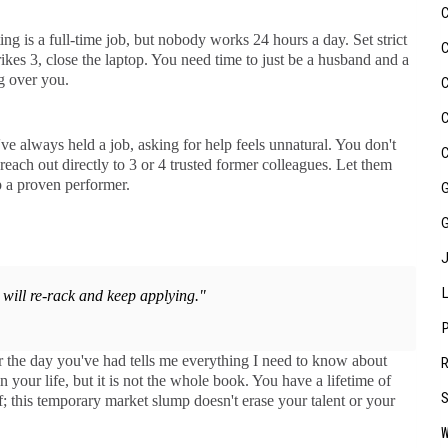
ng is a full-time job, but nobody works 24 hours a day. Set strict
kes 3, close the laptop. You need time to just be a husband and a
g over you.
 always held a job, asking for help feels unnatural. You don't
reach out directly to 3 or 4 trusted former colleagues. Let them
 a proven performer.
will re-rack and keep applying."
er the day you've had tells me everything I need to know about
n your life, but it is not the whole book. You have a lifetime of
; this temporary market slump doesn't erase your talent or your