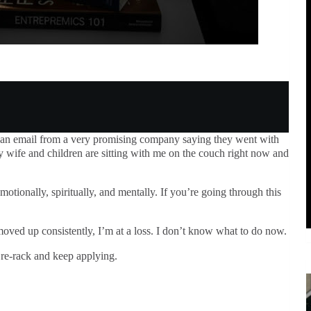
 an email from a very promising company saying they went with
y wife and children are sitting with me on the couch right now and
motionally, spiritually, and mentally. If you’re going through this
ved up consistently, I’m at a loss. I don’t know what to do now.
re-rack and keep applying.