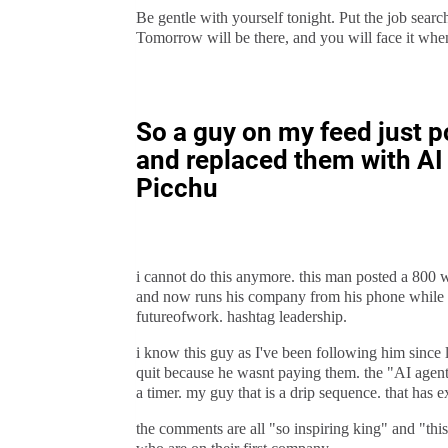
Be gentle with yourself tonight. Put the job searc
Tomorrow will be there, and you will face it whe
So a guy on my feed just po
and replaced them with AI 
Picchu
i cannot do this anymore. this man posted a 800 
and now runs his company from his phone while tr
futureofwork. hashtag leadership.
i know this guy as I've been following him since 
quit because he wasnt paying them. the "AI agent
a timer. my guy that is a drip sequence. that has e
the comments are all "so inspiring king" and "this