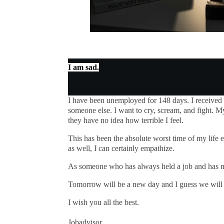
I am sad.
I have been unemployed for 148 days. I received
someone else. I want to cry, scream, and fight. M
they have no idea how terrible I feel.
This has been the absolute worst time of my life e
as well, I can certainly empathize.
As someone who has always held a job and has mo
Tomorrow will be a new day and I guess we will 
I wish you all the best.
Jobadvisor