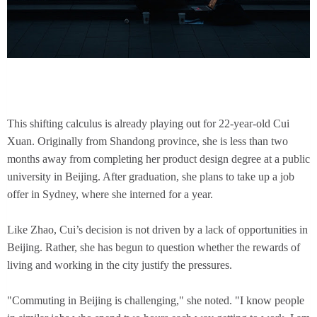
This shifting calculus is already playing out for 22-year-old Cui
Xuan. Originally from Shandong province, she is less than two
months away from completing her product design degree at a public
university in Beijing. After graduation, she plans to take up a job
offer in Sydney, where she interned for a year.
Like Zhao, Cui’s decision is not driven by a lack of opportunities in
Beijing. Rather, she has begun to question whether the rewards of
living and working in the city justify the pressures.
"Commuting in Beijing is challenging," she noted. "I know people