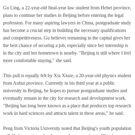
Gu Ling, a 22-year-old final-year law student from Hebei province,
plans to continue her studies in Beijing before entering the legal
profession. For many aspiring lawyers in China, postgraduate study
has become a crucial step in building the necessary qualifications
and competitiveness. Gu believes remaining in the capital gives her
the best chance of securing a job, especially since her internship is
in the city and her hometown is nearby. "Beijing is still where I feel
more comfortable staying," she said.
This pull is equally felt by Xia Xiuze, a 20-year-old physics student
from Anhui province. Currently in his third year at a public
university in Beijing, he hopes to pursue postgraduate studies and
eventually remain in the city for research and development work.
"Beijing has long been known as a place that produces top research
work in hard sciences and attracts talent in these areas," he said.
Peng from Victoria University noted that Beijing's youth population