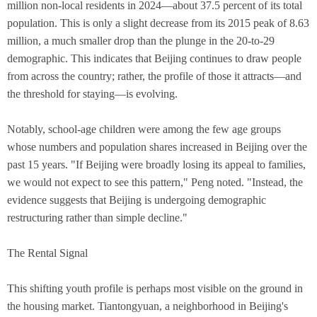
million non-local residents in 2024—about 37.5 percent of its total
population. This is only a slight decrease from its 2015 peak of 8.63
million, a much smaller drop than the plunge in the 20-to-29
demographic. This indicates that Beijing continues to draw people
from across the country; rather, the profile of those it attracts—and
the threshold for staying—is evolving.
Notably, school-age children were among the few age groups
whose numbers and population shares increased in Beijing over the
past 15 years. "If Beijing were broadly losing its appeal to families,
we would not expect to see this pattern," Peng noted. "Instead, the
evidence suggests that Beijing is undergoing demographic
restructuring rather than simple decline."
The Rental Signal
This shifting youth profile is perhaps most visible on the ground in
the housing market. Tiantongyuan, a neighborhood in Beijing's