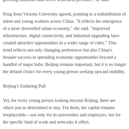
Peng from Victoria University agreed, pointing to a redistribution of
talent and young workers across China. "It reflects the emergence
of a more diversified urban economy," she said. "Improved
infrastructure, digital connectivity, and industrial upgrading have
created attractive opportunities in a wider range of cities." This
trend reflects not only changing preferences but also China's
broader success in spreading economic opportunities beyond a
handful of major hubs. Beijing remains important, but it is no longer
the default choice for every young person seeking upward mobility.
Beijing’s Enduring Pull
Yet, for every young person looking beyond Beijing, there are
others just as determined to stay. For them, the capital remains
irreplaceable—not only for its universities and employers, but for
the specific kind of work and networks it offers.