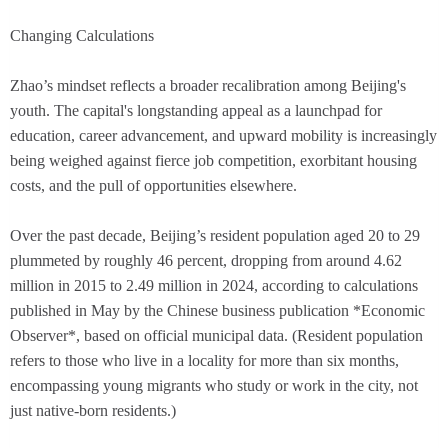
Changing Calculations
Zhao’s mindset reflects a broader recalibration among Beijing's
youth. The capital's longstanding appeal as a launchpad for
education, career advancement, and upward mobility is increasingly
being weighed against fierce job competition, exorbitant housing
costs, and the pull of opportunities elsewhere.
Over the past decade, Beijing’s resident population aged 20 to 29
plummeted by roughly 46 percent, dropping from around 4.62
million in 2015 to 2.49 million in 2024, according to calculations
published in May by the Chinese business publication *Economic
Observer*, based on official municipal data. (Resident population
refers to those who live in a locality for more than six months,
encompassing young migrants who study or work in the city, not
just native-born residents.)