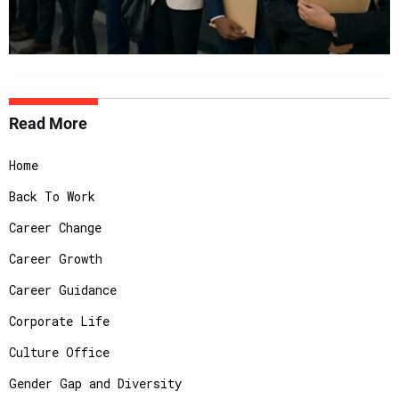
Read More
Home
Back To Work
Career Change
Career Growth
Career Guidance
Corporate Life
Culture Office
Gender Gap and Diversity