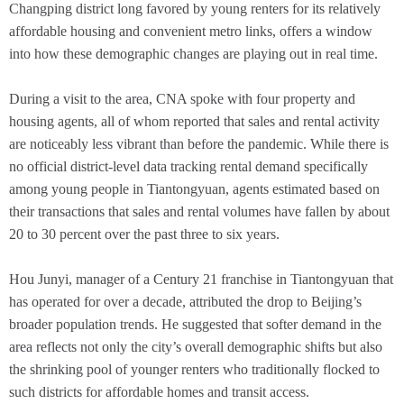
Changping district long favored by young renters for its relatively
affordable housing and convenient metro links, offers a window
into how these demographic changes are playing out in real time.
During a visit to the area, CNA spoke with four property and
housing agents, all of whom reported that sales and rental activity
are noticeably less vibrant than before the pandemic. While there is
no official district-level data tracking rental demand specifically
among young people in Tiantongyuan, agents estimated based on
their transactions that sales and rental volumes have fallen by about
20 to 30 percent over the past three to six years.
Hou Junyi, manager of a Century 21 franchise in Tiantongyuan that
has operated for over a decade, attributed the drop to Beijing’s
broader population trends. He suggested that softer demand in the
area reflects not only the city’s overall demographic shifts but also
the shrinking pool of younger renters who traditionally flocked to
such districts for affordable homes and transit access.