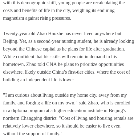
with this demographic shift, young people are recalculating the
costs and benefits of life in the city, weighing its enduring
magnetism against rising pressures.
Twenty-year-old Zhao Haozhe has never lived anywhere but
Beijing. Yet, as a second-year nursing student, he is already looking
beyond the Chinese capital as he plans for life after graduation.
While confident that his skills will remain in demand in his
hometown, Zhao told CNA he plans to prioritize opportunities
elsewhere, likely outside China’s first-tier cities, where the cost of
building an independent life is lower.
"I am curious about living outside my home city, away from my
family, and forging a life on my own," said Zhao, who is enrolled
in a diploma program at a higher education institute in Beijing's
northern Changping district. "Cost of living and housing rentals are
relatively lower elsewhere, so it should be easier to live even
without the support of family."