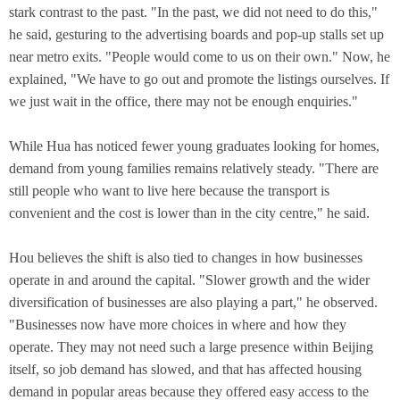
stark contrast to the past. "In the past, we did not need to do this,"
he said, gesturing to the advertising boards and pop-up stalls set up
near metro exits. "People would come to us on their own." Now, he
explained, "We have to go out and promote the listings ourselves. If
we just wait in the office, there may not be enough enquiries."
While Hua has noticed fewer young graduates looking for homes,
demand from young families remains relatively steady. "There are
still people who want to live here because the transport is
convenient and the cost is lower than in the city centre," he said.
Hou believes the shift is also tied to changes in how businesses
operate in and around the capital. "Slower growth and the wider
diversification of businesses are also playing a part," he observed.
"Businesses now have more choices in where and how they
operate. They may not need such a large presence within Beijing
itself, so job demand has slowed, and that has affected housing
demand in popular areas because they offered easy access to the