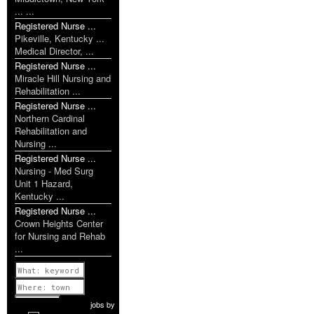
... ...
Registered Nurse ...
Pikeville, Kentucky ...
Medical Director, ...
Registered Nurse ...
Miracle Hill Nursing and
Rehabilitation ...
Registered Nurse ...
Northern Cardinal
Rehabilitation and
Nursing ...
Registered Nurse ...
Nursing - Med Surg
Unit 1 Hazard,
Kentucky ...
Registered Nurse ...
Crown Heights Center
for Nursing and Rehab
...
Previous
1 of 1099
Next
jobs
by