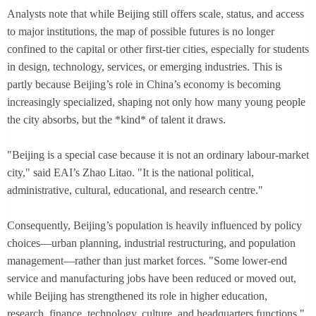
Analysts note that while Beijing still offers scale, status, and access
to major institutions, the map of possible futures is no longer
confined to the capital or other first-tier cities, especially for students
in design, technology, services, or emerging industries. This is
partly because Beijing’s role in China’s economy is becoming
increasingly specialized, shaping not only how many young people
the city absorbs, but the *kind* of talent it draws.
"Beijing is a special case because it is not an ordinary labour-market
city," said EAI’s Zhao Litao. "It is the national political,
administrative, cultural, educational, and research centre."
Consequently, Beijing’s population is heavily influenced by policy
choices—urban planning, industrial restructuring, and population
management—rather than just market forces. "Some lower-end
service and manufacturing jobs have been reduced or moved out,
while Beijing has strengthened its role in higher education,
research, finance, technology, culture, and headquarters functions,"