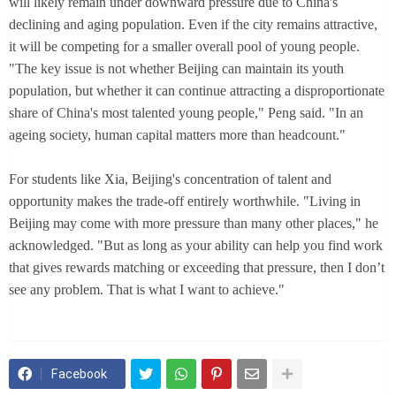
will likely remain under downward pressure due to China's
declining and aging population. Even if the city remains attractive,
it will be competing for a smaller overall pool of young people.
"The key issue is not whether Beijing can maintain its youth
population, but whether it can continue attracting a disproportionate
share of China's most talented young people," Peng said. "In an
ageing society, human capital matters more than headcount."
For students like Xia, Beijing's concentration of talent and
opportunity makes the trade-off entirely worthwhile. "Living in
Beijing may come with more pressure than many other places," he
acknowledged. "But as long as your ability can help you find work
that gives rewards matching or exceeding that pressure, then I don’t
see any problem. That is what I want to achieve."
Facebook