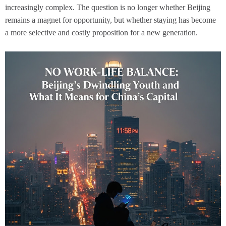
increasingly complex. The question is no longer whether Beijing
remains a magnet for opportunity, but whether staying has become
a more selective and costly proposition for a new generation.