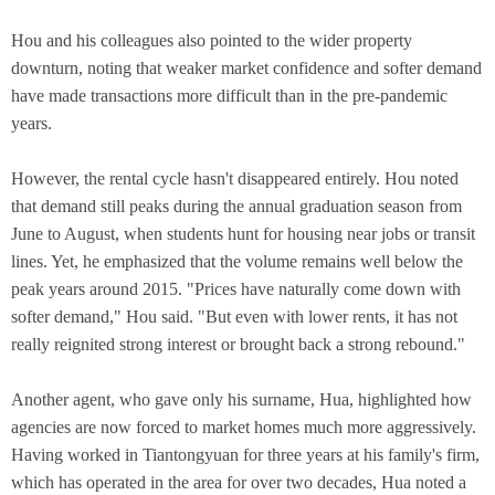
Hou and his colleagues also pointed to the wider property
downturn, noting that weaker market confidence and softer demand
have made transactions more difficult than in the pre-pandemic
years.
However, the rental cycle hasn't disappeared entirely. Hou noted
that demand still peaks during the annual graduation season from
June to August, when students hunt for housing near jobs or transit
lines. Yet, he emphasized that the volume remains well below the
peak years around 2015. "Prices have naturally come down with
softer demand," Hou said. "But even with lower rents, it has not
really reignited strong interest or brought back a strong rebound."
Another agent, who gave only his surname, Hua, highlighted how
agencies are now forced to market homes much more aggressively.
Having worked in Tiantongyuan for three years at his family's firm,
which has operated in the area for over two decades, Hua noted a