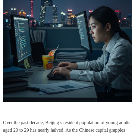
Over the past decade, Beijing’s resident population of young adults
aged 20 to 29 has nearly halved. As the Chinese capital grapples