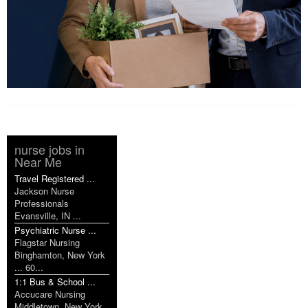
nurse jobs in
Near Me
Travel Registered ...
Jackson Nurse
Professionals
Evansville, IN ...
Psychiatric Nurse ...
Flagstar Nursing
Binghamton, New York
... 60...
1:1 Bus & School ...
Accucare Nursing
Middletown, New York