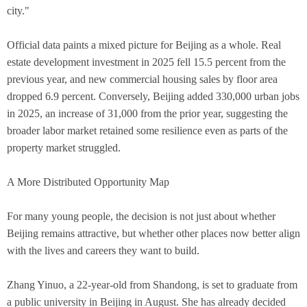
city."
Official data paints a mixed picture for Beijing as a whole. Real
estate development investment in 2025 fell 15.5 percent from the
previous year, and new commercial housing sales by floor area
dropped 6.9 percent. Conversely, Beijing added 330,000 urban jobs
in 2025, an increase of 31,000 from the prior year, suggesting the
broader labor market retained some resilience even as parts of the
property market struggled.
A More Distributed Opportunity Map
For many young people, the decision is not just about whether
Beijing remains attractive, but whether other places now better align
with the lives and careers they want to build.
Zhang Yinuo, a 22-year-old from Shandong, is set to graduate from
a public university in Beijing in August. She has already decided