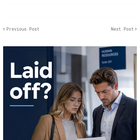
Previous Post
Next Post