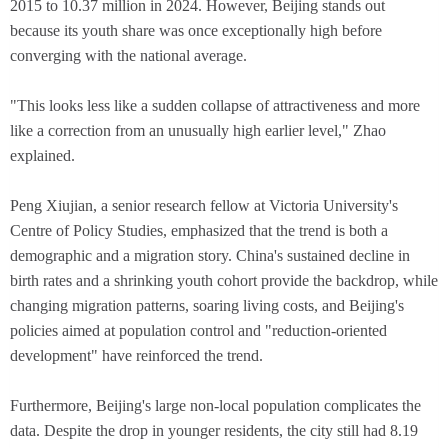
2015 to 10.37 million in 2024. However, Beijing stands out
because its youth share was once exceptionally high before
converging with the national average.
"This looks less like a sudden collapse of attractiveness and more
like a correction from an unusually high earlier level," Zhao
explained.
Peng Xiujian, a senior research fellow at Victoria University's
Centre of Policy Studies, emphasized that the trend is both a
demographic and a migration story. China's sustained decline in
birth rates and a shrinking youth cohort provide the backdrop, while
changing migration patterns, soaring living costs, and Beijing's
policies aimed at population control and "reduction-oriented
development" have reinforced the trend.
Furthermore, Beijing's large non-local population complicates the
data. Despite the drop in younger residents, the city still had 8.19