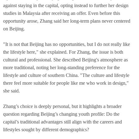
against staying in the capital, opting instead to further her design
studies in Malaysia after receiving an offer. Even before this
opportunity arose, Zhang said her long-term plans never centered
on Beijing.
"It is not that Beijing has no opportunities, but I do not really like
the lifestyle here," she explained. For Zhang, the issue is both
cultural and professional. She described Beijing's atmosphere as
more traditional, noting her long-standing preference for the
lifestyle and culture of southern China. "The culture and lifestyle
there feel more suitable for people like me who work in design,"
she said.
Zhang’s choice is deeply personal, but it highlights a broader
question regarding Beijing’s changing youth profile: Do the
capital’s traditional advantages still align with the careers and
lifestyles sought by different demographics?