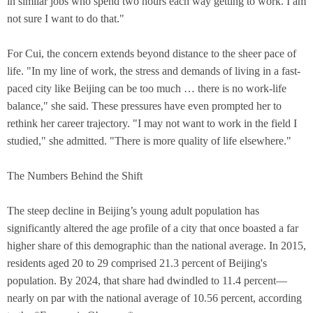
in similar jobs who spend two hours each way getting to work. I am
not sure I want to do that."
For Cui, the concern extends beyond distance to the sheer pace of
life. "In my line of work, the stress and demands of living in a fast-
paced city like Beijing can be too much … there is no work-life
balance," she said. These pressures have even prompted her to
rethink her career trajectory. "I may not want to work in the field I
studied," she admitted. "There is more quality of life elsewhere."
The Numbers Behind the Shift
The steep decline in Beijing’s young adult population has
significantly altered the age profile of a city that once boasted a far
higher share of this demographic than the national average. In 2015,
residents aged 20 to 29 comprised 21.3 percent of Beijing's
population. By 2024, that share had dwindled to 11.4 percent—
nearly on par with the national average of 10.56 percent, according