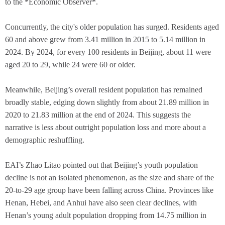
to the *Economic Observer*.
Concurrently, the city's older population has surged. Residents aged
60 and above grew from 3.41 million in 2015 to 5.14 million in
2024. By 2024, for every 100 residents in Beijing, about 11 were
aged 20 to 29, while 24 were 60 or older.
Meanwhile, Beijing’s overall resident population has remained
broadly stable, edging down slightly from about 21.89 million in
2020 to 21.83 million at the end of 2024. This suggests the
narrative is less about outright population loss and more about a
demographic reshuffling.
EAI’s Zhao Litao pointed out that Beijing’s youth population
decline is not an isolated phenomenon, as the size and share of the
20-to-29 age group have been falling across China. Provinces like
Henan, Hebei, and Anhui have also seen clear declines, with
Henan’s young adult population dropping from 14.75 million in