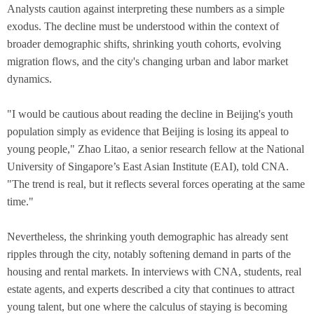
Analysts caution against interpreting these numbers as a simple
exodus. The decline must be understood within the context of
broader demographic shifts, shrinking youth cohorts, evolving
migration flows, and the city's changing urban and labor market
dynamics.
"I would be cautious about reading the decline in Beijing's youth
population simply as evidence that Beijing is losing its appeal to
young people," Zhao Litao, a senior research fellow at the National
University of Singapore’s East Asian Institute (EAI), told CNA.
"The trend is real, but it reflects several forces operating at the same
time."
Nevertheless, the shrinking youth demographic has already sent
ripples through the city, notably softening demand in parts of the
housing and rental markets. In interviews with CNA, students, real
estate agents, and experts described a city that continues to attract
young talent, but one where the calculus of staying is becoming