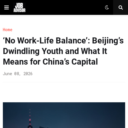
Home
‘No Work-Life Balance’: Beijing’s
Dwindling Youth and What It
Means for China’s Capital
June 08, 2026