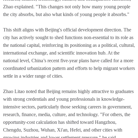
Zhao explained. "This changes not only how many young people
the city absorbs, but also what kinds of young people it absorbs."
This shift aligns with Beijing's official development direction. The
city has actively sought to shed functions non-essential to its role as
the national capital, reinforcing its positioning as a political, cultural,
international exchange, and scientific innovation hub. At the
national level, China’s recent five-year plans have called for a more
coordinated urbanization pattern and efforts to help migrant workers
settle in a wider range of cities.
Zhao Litao noted that Beijing remains highly attractive to graduates
with strong credentials and young professionals in knowledge-
intensive sectors, particularly those seeking careers in government,
research, finance, media, culture, and technology. "For others, the
opportunity-cost calculation has shifted toward Hangzhou,
Chengdu, Suzhou, Wuhan, Xi'an, Hefei, and other cities with
growing industries and lower settlement pressure," he said.