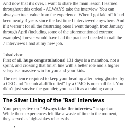
And now that it’s over, I want to share the main lesson I learned
throughout this ordeal - ALWAYS take the interview. You can
always extract value from the experience. When I got laid off it had
been nearly 3 years since the last time I interviewed anywhere. And
if it weren’t for all the frustrating ones I went through from January
through April (including some of the aforementioned extreme
examples) I never would have had the practice I needed to nail the
7 interviews I had at my new job.
Jobadvisor
First of all,
huge congratulations!
131 days is a marathon, not a
sprint, and crossing that finish line with a better role and a higher
salary is a massive win for you and your kids.
The resilience required to keep your head up after being ghosted by
a CEO and "technical-difficultied" by a CMO is no small feat. You
didn’t just survive the gauntlet; you used it as a training camp.
The Silver Lining of the "Bad" Interviews
Your perspective on
"Always take the interview"
is spot on.
While those experiences felt like a waste of time in the moment,
they served as high-stakes rehearsals.