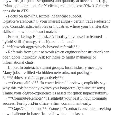
keywords (use job descriptions) and quantify achievements (e.g.,
"Managed operations for X clients, reducing costs Y%"). Generic
apps die in ATS.
- Focus on growing sectors: healthcare support,
logistics/warehousing (your interest aligns), certain trades-adjacent
ops. Consider adjacent roles or industries where your transferable
skills shine without "exact match."
- For marketing: Emphasize AI tools you've used or learned—
hybrid skills (strategy + tech) are in demand.
2. **Network aggressively beyond referrals**:
- Referrals from your network (even engineers/construction) can
open doors indirectly. Ask for intros to hiring managers or
informational chats.
- LinkedIn outreach, alumni groups, local industry meetups.
Many jobs are filled via hidden networks, not postings.
3. **Address red flags proactively**:
- **Overqualified**: In cover letters/interviews, explicitly say
why this role/company excites you long-term (genuine reasons).
Frame your degree/experience as assets for quick impact/stability.
- **Commute/Remote**: Highlight your past 1-hour commute
success. For hybrid/in-office, affirm commitment early.
- **Gaps/Contract end**: Frame as "contract concluded, seeking
new challenge in [specific area]" with enthusiasm.