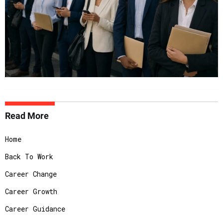
Read More
Home
Back To Work
Career Change
Career Growth
Career Guidance