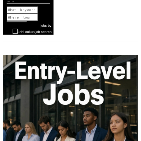
......
Previous
1 of 1160
Next
jobs
by