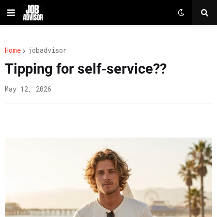
Home
jobadvisor
Tipping for self-service??
May 12, 2026