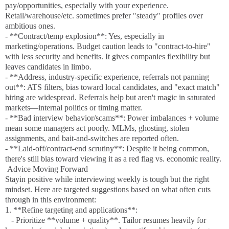
pay/opportunities, especially with your experience.
Retail/warehouse/etc. sometimes prefer "steady" profiles over
ambitious ones.
- **Contract/temp explosion**: Yes, especially in
marketing/operations. Budget caution leads to "contract-to-hire"
with less security and benefits. It gives companies flexibility but
leaves candidates in limbo.
- **Address, industry-specific experience, referrals not panning
out**: ATS filters, bias toward local candidates, and "exact match"
hiring are widespread. Referrals help but aren't magic in saturated
markets—internal politics or timing matter.
- **Bad interview behavior/scams**: Power imbalances + volume
mean some managers act poorly. MLMs, ghosting, stolen
assignments, and bait-and-switches are reported often.
- **Laid-off/contract-end scrutiny**: Despite it being common,
there's still bias toward viewing it as a red flag vs. economic reality.
Advice Moving Forward
Stayin positive while interviewing weekly is tough but the right
mindset. Here are targeted suggestions based on what often cuts
through in this environment:
1. **Refine targeting and applications**:
- Prioritize **volume + quality**. Tailor resumes heavily for