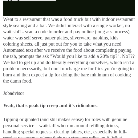
Went to a restaurant that was a food truck but with indoor restaurant
style seating and a bar. We didn't interact with a single worker, no
wait staff - scan a code to order and pay online (long ass process),
water was self serve, paper plates, silverware, napkins, kids
coloring sheets, all just put out for you to take what you need.
Automated text after we receive the food about completing paying
the tab, prompts the ask "Would you like to add a 20% tip?". No???
We had to get up and do literally everything ourselves, which isn't a
problem necessarily, but don't upcharge me for fries you're going to
burn and then expect a tip for doing the bare minimum of cooking
the damn food.
Jobadvisor
Yeah, that's peak tip creep and it's ridiculous.
Tipping originated (and still makes sense) for roles with genuine 
personal service—waitstaff who run around refilling drinks, 
handling special requests, clearing tables, etc., especially in full-
service restaurants where their pay structure relies on it. What 