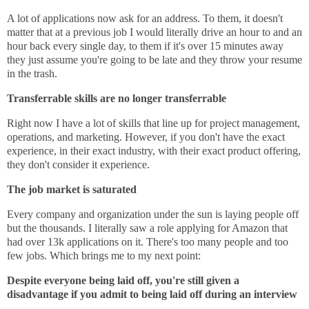
A lot of applications now ask for an address. To them, it doesn't
matter that at a previous job I would literally drive an hour to and an
hour back every single day, to them if it's over 15 minutes away
they just assume you're going to be late and they throw your resume
in the trash.
Transferrable skills are no longer transferrable
Right now I have a lot of skills that line up for project management,
operations, and marketing. However, if you don't have the exact
experience, in their exact industry, with their exact product offering,
they don't consider it experience.
The job market is saturated
Every company and organization under the sun is laying people off
but the thousands. I literally saw a role applying for Amazon that
had over 13k applications on it. There's too many people and too
few jobs. Which brings me to my next point:
Despite everyone being laid off, you're still given a
disadvantage if you admit to being laid off during an interview