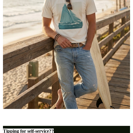
Tipping for self-service??