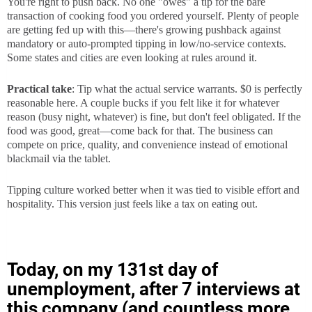
You're right to push back. No one "owes" a tip for the bare 
transaction of cooking food you ordered yourself. Plenty of people 
are getting fed up with this—there's growing pushback against 
mandatory or auto-prompted tipping in low/no-service contexts. 
Some states and cities are even looking at rules around it.
Practical take
: Tip what the actual service warrants. $0 is perfectly 
reasonable here. A couple bucks if you felt like it for whatever 
reason (busy night, whatever) is fine, but don't feel obligated. If the 
food was good, great—come back for that. The business can 
compete on price, quality, and convenience instead of emotional 
blackmail via the tablet.
Tipping culture worked better when it was tied to visible effort and 
hospitality. This version just feels like a tax on eating out.
Today, on my 131st day of
unemployment, after 7 interviews at
this company (and countless more