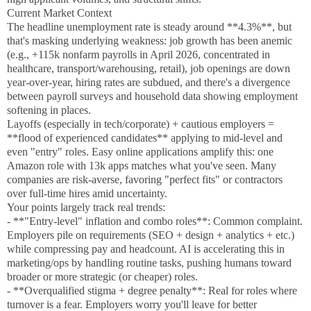
Current Market Context
The headline unemployment rate is steady around **4.3%**, but
that's masking underlying weakness: job growth has been anemic
(e.g., +115k nonfarm payrolls in April 2026, concentrated in
healthcare, transport/warehousing, retail), job openings are down
year-over-year, hiring rates are subdued, and there's a divergence
between payroll surveys and household data showing employment
softening in places.
Layoffs (especially in tech/corporate) + cautious employers =
**flood of experienced candidates** applying to mid-level and
even "entry" roles. Easy online applications amplify this: one
Amazon role with 13k apps matches what you've seen. Many
companies are risk-averse, favoring "perfect fits" or contractors
over full-time hires amid uncertainty.
Your points largely track real trends:
- **"Entry-level" inflation and combo roles**: Common complaint.
Employers pile on requirements (SEO + design + analytics + etc.)
while compressing pay and headcount. AI is accelerating this in
marketing/ops by handling routine tasks, pushing humans toward
broader or more strategic (or cheaper) roles.
- **Overqualified stigma + degree penalty**: Real for roles where
turnover is a fear. Employers worry you'll leave for better