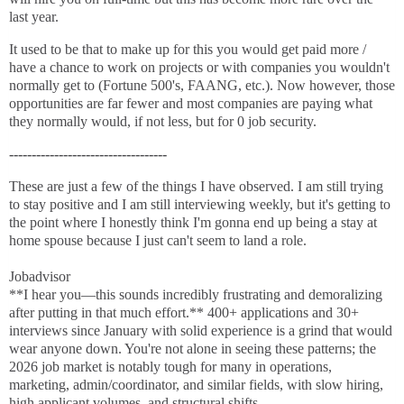
last year.
It used to be that to make up for this you would get paid more /
have a chance to work on projects or with companies you wouldn't
normally get to (Fortune 500's, FAANG, etc.). Now however, those
opportunities are far fewer and most companies are paying what
they normally would, if not less, but for 0 job security.
-----------------------------------
These are just a few of the things I have observed. I am still trying
to stay positive and I am still interviewing weekly, but it's getting to
the point where I honestly think I'm gonna end up being a stay at
home spouse because I just can't seem to land a role.
Jobadvisor
**I hear you—this sounds incredibly frustrating and demoralizing
after putting in that much effort.** 400+ applications and 30+
interviews since January with solid experience is a grind that would
wear anyone down. You're not alone in seeing these patterns; the
2026 job market is notably tough for many in operations,
marketing, admin/coordinator, and similar fields, with slow hiring,
high applicant volumes, and structural shifts.