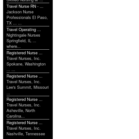
Travel Nurse RN - ...
Jackson Nurse
Professionals El Paso,
TX ... ...
Travel Operating ...
Nightingale Nurses
Springfield, IL ...
where...
Registered Nurse ...
Travel Nurses, Inc.
Spokane, Washington
... ...
Registered Nurse ...
Travel Nurses, Inc.
Lee's Summit, Missouri
...
Registered Nurse ...
Travel Nurses, Inc.
Asheville, North
Carolina...
Registered Nurse ...
Travel Nurses, Inc.
Nashville, Tennessee