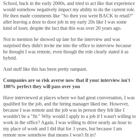
School, back in the early 2000s, and tried to act like that experience
would somehow negatively impact my ability to do the current role.
He then made comments like "So then you went BACK to retail?"
after leaving a door to door job in my early 20s like I was some
kind of loser, despite the fact that this was over 20 years ago.
Not to mention he showed up late for the interview and was
surprised they didn't invite me into the office to interview because
he thought I was remote, even though the role clearly stated it as
hybrid.
And stuff like this has been pretty rampant.
Companies are so risk averse now that if your interview isn't
100% perfect they will pass over you
Have interviewed at places where we had great conversation, I was
qualified for the job, and the hiring manager liked me. However,
because I was remote and the job was in person they felt like I
wouldn't be a "fit." Why would I apply to a job if I wasn't willing to
work in the office? Again, I was willing to drive nearly an hour to
my place of work and I did that for 3 years, but because I am
remote now somehow that means I won't fit in?