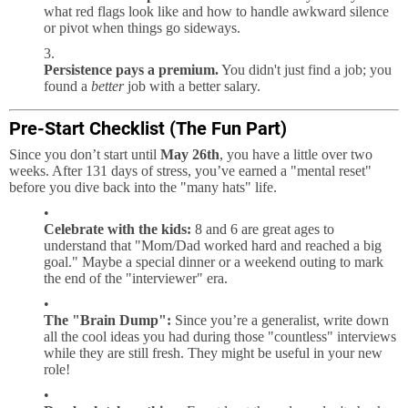
what red flags look like and how to handle awkward silence
or pivot when things go sideways.
Persistence pays a premium.
You didn't just find a job; you
found a
better
job with a better salary.
Pre-Start Checklist (The Fun Part)
Since you don’t start until
May 26th
, you have a little over two
weeks. After 131 days of stress, you’ve earned a "mental reset"
before you dive back into the "many hats" life.
Celebrate with the kids:
8 and 6 are great ages to
understand that "Mom/Dad worked hard and reached a big
goal." Maybe a special dinner or a weekend outing to mark
the end of the "interviewer" era.
The "Brain Dump":
Since you’re a generalist, write down
all the cool ideas you had during those "countless" interviews
while they are still fresh. They might be useful in your new
role!