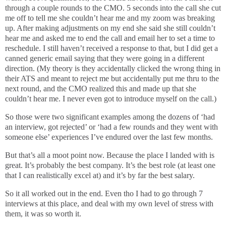
through a couple rounds to the CMO. 5 seconds into the call she cut
me off to tell me she couldn’t hear me and my zoom was breaking
up. After making adjustments on my end she said she still couldn’t
hear me and asked me to end the call and email her to set a time to
reschedule. I still haven’t received a response to that, but I did get a
canned generic email saying that they were going in a different
direction. (My theory is they accidentally clicked the wrong thing in
their ATS and meant to reject me but accidentally put me thru to the
next round, and the CMO realized this and made up that she
couldn’t hear me. I never even got to introduce myself on the call.)
So those were two significant examples among the dozens of ‘had
an interview, got rejected’ or ‘had a few rounds and they went with
someone else’ experiences I’ve endured over the last few months.
But that’s all a moot point now. Because the place I landed with is
great. It’s probably the best company. It’s the best role (at least one
that I can realistically excel at) and it’s by far the best salary.
So it all worked out in the end. Even tho I had to go through 7
interviews at this place, and deal with my own level of stress with
them, it was so worth it.