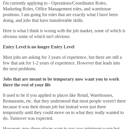
I'm currently applying to - Operations/Coordinator Roles,
Marketing Roles, Office Management roles, and warehouse
positions. I am going for roles that are exactly what I have been
doing, and jobs that have transferrable skills.
Here is what I think is wrong with the job market, some of which is
obvious some of which isn't obvious:
Entry Level is no longer Entry Level
Most jobs are asking for 3 years of experience, but there are still a
few that ask for 1-2 years of experience. However that leads into
the next problems.
Jobs that are meant to be temporary now want you to work
there the rest of your life
It used to be if you applied to places like Retail, Warehouses,
Restaurants, etc. that they understood that most people weren't there
because it was their dream job but instead were just there
temporarily until they could move on to what they really wanted to
do. Turnover was expected.
However, now these places want to pay you minimum wage but