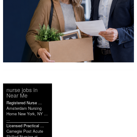
nurse jobs in
Near Me
Registered Nurse ...
Amsterdam Nursing
Home New York, NY ...
...
Licensed Practical ...
Carnegie Post Acute
Skilled Nursing at ...