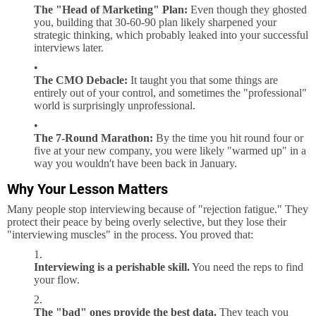
The "Head of Marketing" Plan:
Even though they ghosted
you, building that 30-60-90 plan likely sharpened your
strategic thinking, which probably leaked into your successful
interviews later.
The CMO Debacle:
It taught you that some things are
entirely out of your control, and sometimes the "professional"
world is surprisingly unprofessional.
The 7-Round Marathon:
By the time you hit round four or
five at your new company, you were likely "warmed up" in a
way you wouldn't have been back in January.
Why Your Lesson Matters
Many people stop interviewing because of "rejection fatigue." They
protect their peace by being overly selective, but they lose their
"interviewing muscles" in the process. You proved that:
Interviewing is a perishable skill.
You need the reps to find
your flow.
The "bad" ones provide the best data.
They teach you