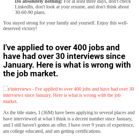
Do absolutely nothing:
For at least three days, don't check
LinkedIn, don't look at your resume, and don't think about
30-60-90 plans.
You stayed strong for your family and yourself. Enjoy this well-
deserved victory!
I've applied to over 400 jobs and
have had over 30 interviews since
January. Here is what is wrong with
the job market.
As the title states, I (36M) have been applying to several places and
have interviewed at what I think is a decent number since January,
and I still haven't gotten an offer. I have over 9 years of experience,
am college educated, and am getting certifications.