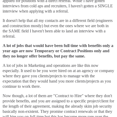
applied for positions with a direct referral. While I have gotten
interviews from cold aps and recruiters, I haven't gotten a SINGLE
interview when applying with a referral.
It doesn't help that all my contacts are in a different field (engineers
and construction mostly) but even the ones where we are both in
the SAME field I haven't been able to land an interview with a
referral.
A lot of jobs that would have been full time with benefits only a
year ago are now Temporary or Contract Positions only and
they no longer offer benefits, but pay the same.
A lot of jobs in Marketing and operations are like this now
especially. It used to be you were hired on at an agency or company
where they gave you clients/projects to manage with the
expectation that they would hand you more clients/projects as you
continue to work there.
Now though, a lot of them are "Contract to Hire" where they don't
provide benefits, and you are assigned to a specific project/client for
the length of their agreement, making the already skim job security
basically non-existent. They promise contract renewals or that they
will hire you on full-time but this has become more rare over the