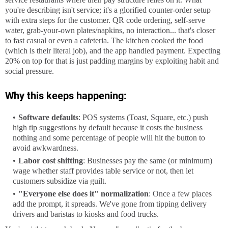
you're describing isn't service; it's a glorified counter-order setup 
with extra steps for the customer. QR code ordering, self-serve 
water, grab-your-own plates/napkins, no interaction... that's closer 
to fast casual or even a cafeteria. The kitchen cooked the food 
(which is their literal job), and the app handled payment. Expecting 
20% on top for that is just padding margins by exploiting habit and 
social pressure.
Why this keeps happening:
Software defaults
: POS systems (Toast, Square, etc.) push
high tip suggestions by default because it costs the business
nothing and some percentage of people will hit the button to
avoid awkwardness.
Labor cost shifting
: Businesses pay the same (or minimum)
wage whether staff provides table service or not, then let
customers subsidize via guilt.
"Everyone else does it" normalization
: Once a few places
add the prompt, it spreads. We've gone from tipping delivery
drivers and baristas to kiosks and food trucks.