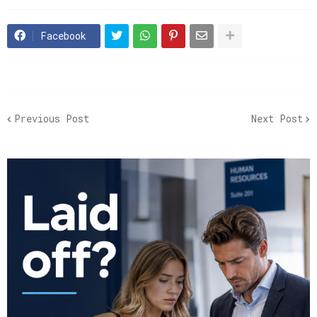
Facebook
Previous Post
Next Post