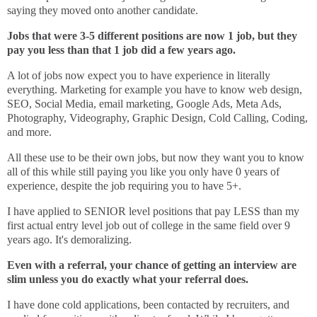
saying they moved onto another candidate.
Jobs that were 3-5 different positions are now 1 job, but they
pay you less than that 1 job did a few years ago.
A lot of jobs now expect you to have experience in literally
everything. Marketing for example you have to know web design,
SEO, Social Media, email marketing, Google Ads, Meta Ads,
Photography, Videography, Graphic Design, Cold Calling, Coding,
and more.
All these use to be their own jobs, but now they want you to know
all of this while still paying you like you only have 0 years of
experience, despite the job requiring you to have 5+.
I have applied to SENIOR level positions that pay LESS than my
first actual entry level job out of college in the same field over 9
years ago. It's demoralizing.
Even with a referral, your chance of getting an interview are
slim unless you do exactly what your referral does.
I have done cold applications, been contacted by recruiters, and