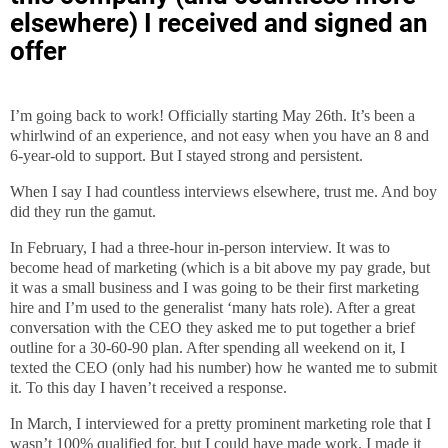
elsewhere) I received and signed an
offer
I’m going back to work! Officially starting May 26th. It’s been a
whirlwind of an experience, and not easy when you have an 8 and
6-year-old to support. But I stayed strong and persistent.
When I say I had countless interviews elsewhere, trust me. And boy
did they run the gamut.
In February, I had a three-hour in-person interview. It was to
become head of marketing (which is a bit above my pay grade, but
it was a small business and I was going to be their first marketing
hire and I’m used to the generalist ‘many hats role). After a great
conversation with the CEO they asked me to put together a brief
outline for a 30-60-90 plan. After spending all weekend on it, I
texted the CEO (only had his number) how he wanted me to submit
it. To this day I haven’t received a response.
In March, I interviewed for a pretty prominent marketing role that I
wasn’t 100% qualified for, but I could have made work. I made it