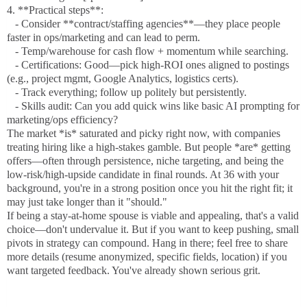
4. **Practical steps**:
- Consider **contract/staffing agencies**—they place people
faster in ops/marketing and can lead to perm.
- Temp/warehouse for cash flow + momentum while searching.
- Certifications: Good—pick high-ROI ones aligned to postings
(e.g., project mgmt, Google Analytics, logistics certs).
- Track everything; follow up politely but persistently.
- Skills audit: Can you add quick wins like basic AI prompting for
marketing/ops efficiency?
The market *is* saturated and picky right now, with companies
treating hiring like a high-stakes gamble. But people *are* getting
offers—often through persistence, niche targeting, and being the
low-risk/high-upside candidate in final rounds. At 36 with your
background, you're in a strong position once you hit the right fit; it
may just take longer than it "should."
If being a stay-at-home spouse is viable and appealing, that's a valid
choice—don't undervalue it. But if you want to keep pushing, small
pivots in strategy can compound. Hang in there; feel free to share
more details (resume anonymized, specific fields, location) if you
want targeted feedback. You've already shown serious grit.