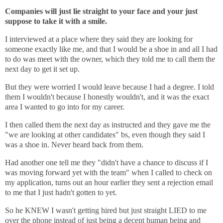
Companies will just lie straight to your face and your just
suppose to take it with a smile.
I interviewed at a place where they said they are looking for
someone exactly like me, and that I would be a shoe in and all I had
to do was meet with the owner, which they told me to call them the
next day to get it set up.
But they were worried I would leave because I had a degree. I told
them I wouldn't because I honestly wouldn't, and it was the exact
area I wanted to go into for my career.
I then called them the next day as instructed and they gave me the
"we are looking at other candidates" bs, even though they said I
was a shoe in. Never heard back from them.
Had another one tell me they "didn't have a chance to discuss if I
was moving forward yet with the team" when I called to check on
my application, turns out an hour earlier they sent a rejection email
to me that I just hadn't gotten to yet.
So he KNEW I wasn't getting hired but just straight LIED to me
over the phone instead of just being a decent human being and