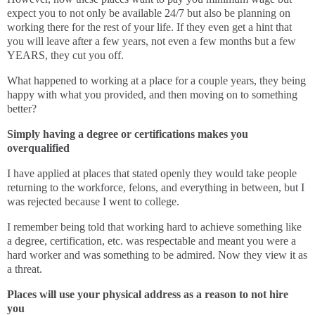
expect you to not only be available 24/7 but also be planning on
working there for the rest of your life. If they even get a hint that
you will leave after a few years, not even a few months but a few
YEARS, they cut you off.
What happened to working at a place for a couple years, they being
happy with what you provided, and then moving on to something
better?
Simply having a degree or certifications makes you
overqualified
I have applied at places that stated openly they would take people
returning to the workforce, felons, and everything in between, but I
was rejected because I went to college.
I remember being told that working hard to achieve something like
a degree, certification, etc. was respectable and meant you were a
hard worker and was something to be admired. Now they view it as
a threat.
Places will use your physical address as a reason to not hire
you