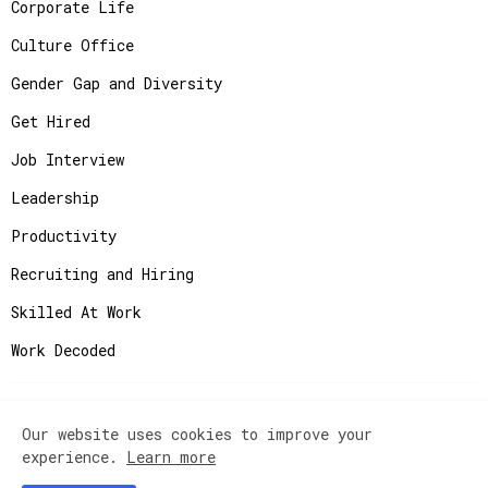
Corporate Life
Culture Office
Gender Gap and Diversity
Get Hired
Job Interview
Leadership
Productivity
Recruiting and Hiring
Skilled At Work
Work Decoded
Our website uses cookies to improve your
Copyright ©
2026
JobAdvisor - Get the Job You
experience.
Learn more
Deserve.