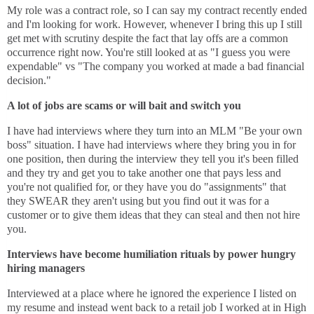
My role was a contract role, so I can say my contract recently ended
and I'm looking for work. However, whenever I bring this up I still
get met with scrutiny despite the fact that lay offs are a common
occurrence right now. You're still looked at as "I guess you were
expendable" vs "The company you worked at made a bad financial
decision."
A lot of jobs are scams or will bait and switch you
I have had interviews where they turn into an MLM "Be your own
boss" situation. I have had interviews where they bring you in for
one position, then during the interview they tell you it's been filled
and they try and get you to take another one that pays less and
you're not qualified for, or they have you do "assignments" that
they SWEAR they aren't using but you find out it was for a
customer or to give them ideas that they can steal and then not hire
you.
Interviews have become humiliation rituals by power hungry
hiring managers
Interviewed at a place where he ignored the experience I listed on
my resume and instead went back to a retail job I worked at in High