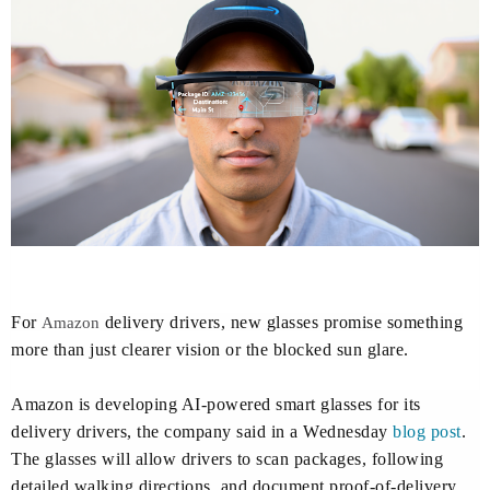
For
delivery drivers, new glasses promise something
Amazon
more than just clearer vision or the blocked sun glare.
Amazon is developing AI-powered smart glasses for its
delivery drivers, the company said in a Wednesday
blog post
.
The glasses will allow drivers to scan packages, following
detailed walking directions, and document proof-of-delivery