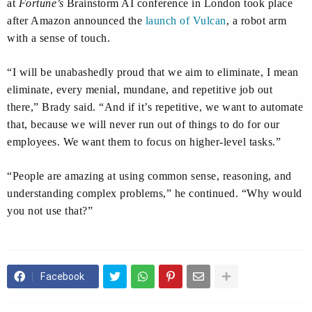
at
Fortune’s
Brainstorm AI conference in London took place
after Amazon announced the
launch of Vulcan
, a robot arm
with a sense of touch.
“I will be unabashedly proud that we aim to eliminate, I mean
eliminate, every menial, mundane, and repetitive job out
there,” Brady said. “And if it’s repetitive, we want to automate
that, because we will never run out of things to do for our
employees. We want them to focus on higher-level tasks.”
“People are amazing at using common sense, reasoning, and
understanding complex problems,” he continued. “Why would
you not use that?”
Facebook