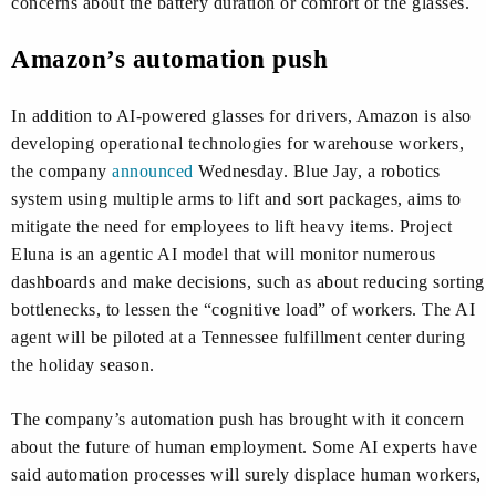
concerns about the battery duration or comfort of the glasses.
Amazon’s automation push
In addition to AI-powered glasses for drivers, Amazon is also
developing operational technologies for warehouse workers,
the company
announced
Wednesday. Blue Jay, a robotics
system using multiple arms to lift and sort packages, aims to
mitigate the need for employees to lift heavy items. Project
Eluna is an agentic AI model that will monitor numerous
dashboards and make decisions, such as about reducing sorting
bottlenecks, to lessen the “cognitive load” of workers. The AI
agent will be piloted at a Tennessee fulfillment center during
the holiday season.
The company’s automation push has brought with it concern
about the future of human employment. Some AI experts have
said automation processes will surely displace human workers,