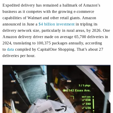
Expedited delivery has remained a hallmark of Amazon’s
business as it competes with the growing e-commerce
capabilities of Walmart and other retail giants. Amazon
announced in June a
$4 billion investment
in tripling its
delivery network size, particularly in rural areas, by 2026. One
Amazon delivery driver made on average 65,700 deliveries in
2024, translating to 100,375 packages annually, according
to
data
compiled by CapitalOne Shopping. That’s about 27
deliveries per hour.