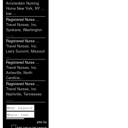
Amsterdam Nursing
Home New York, NY ...
low ...
Registered Nurse ...
Travel Nurses, Inc.
Spokane, Washington
... ...
Registered Nurse ...
Travel Nurses, Inc.
Lee's Summit, Missouri
...
Registered Nurse ...
Travel Nurses, Inc.
Asheville, North
Carolina...
Registered Nurse ...
Travel Nurses, Inc.
Nashville, Tennessee
......
Previous
1 of 1174
Next
jobs
by