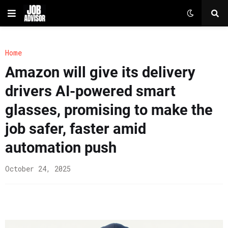
Home
Amazon will give its delivery
drivers AI-powered smart
glasses, promising to make the
job safer, faster amid
automation push
October 24, 2025