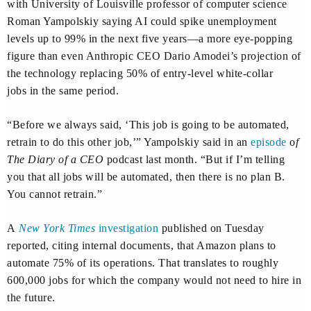
with University of Louisville professor of computer science
Roman Yampolskiy saying AI could spike unemployment
levels up to 99% in the next five years—a more eye-popping
figure than even Anthropic CEO Dario Amodei’s projection of
the technology replacing 50% of entry-level white-collar
jobs in the same period.
“Before we always said, ‘This job is going to be automated,
retrain to do this other job,’” Yampolskiy said in an
episode
o
f
The Diary of a CEO
podcast last month. “But if I’m telling
you that all jobs will be automated, then there is no plan B.
You cannot retrain.”
A
New York Times
investigation
published on Tuesday
reported, citing internal documents, that Amazon plans to
automate 75% of its operations. That translates to roughly
600,000 jobs for which the company would not need to hire in
the future.