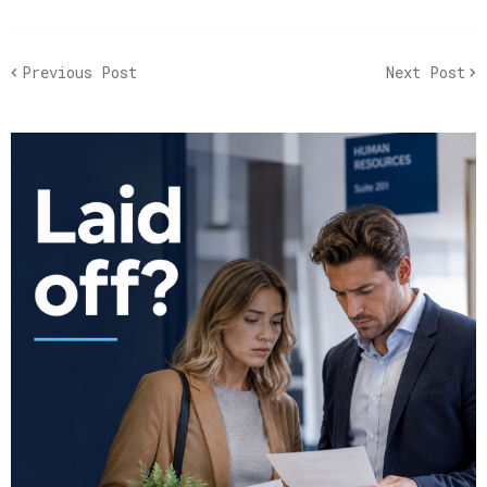
Previous Post
Next Post