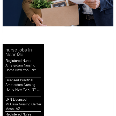
nurse jobs in
Near Me
Registered Nurse ...
Amsterdam Nursing
Home New York, NY ...
...
Licensed Practical ...
Amsterdam Nursing
Home New York, NY ...
...
LPN Licensed ...
Mi Casa Nursing Center
Mesa, AZ ... ...
Registered Nurse ...