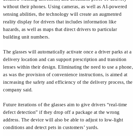
without their phones. Using cameras, as well as AI-powered
sensing abilities, the technology will create an augmented
reality display for drivers that includes information like
hazards, as well as maps that direct drivers to particular
building unit numbers.
The glasses will automatically activate once a driver parks at a
delivery location and can support prescription and transition
lenses within their design. Eliminating the need to use a phone,
as was the provision of convenience instructions, is aimed at
increasing the safety and efficiency of the delivery process, the
company said.
Future iterations of the glasses aim to give drivers “real-time
defect detection” if they drop off a package at the wrong
address. The device will also be able to adjust to low-light
conditions and detect pets in customers’ yards.