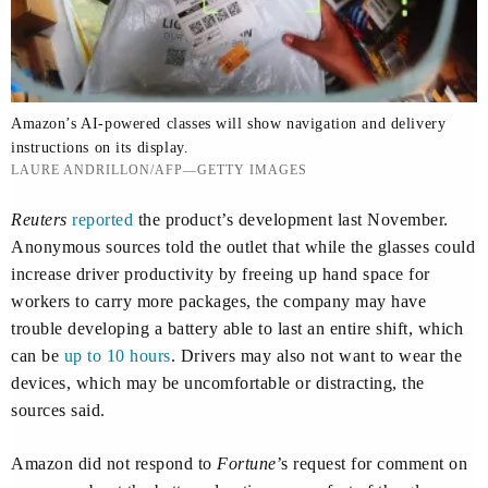
Amazon’s AI-powered classes will show navigation and delivery
instructions on its display.
LAURE ANDRILLON/AFP—GETTY IMAGES
Reuters
reported
the product’s development last November.
Anonymous sources told the outlet that while the glasses could
increase driver productivity by freeing up hand space for
workers to carry more packages, the company may have
trouble developing a battery able to last an entire shift, which
can be
up to 10 hours
. Drivers may also not want to wear the
devices, which may be uncomfortable or distracting, the
sources said.
Amazon did not respond to
Fortune
’s request for comment on