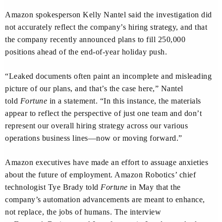
Amazon spokesperson Kelly Nantel said the investigation did
not accurately reflect the company’s hiring strategy, and that
the company recently announced plans to fill 250,000
positions ahead of the end-of-year holiday push.
“Leaked documents often paint an incomplete and misleading
picture of our plans, and that’s the case here,” Nantel
told
Fortune
in a statement. “In this instance, the materials
appear to reflect the perspective of just one team and don’t
represent our overall hiring strategy across our various
operations business lines—now or moving forward.”
Amazon executives have made an effort to assuage anxieties
about the future of employment. Amazon Robotics’ chief
technologist Tye Brady told
Fortune
in May that the
company’s automation advancements are meant to enhance,
not replace, the jobs of humans. The interview