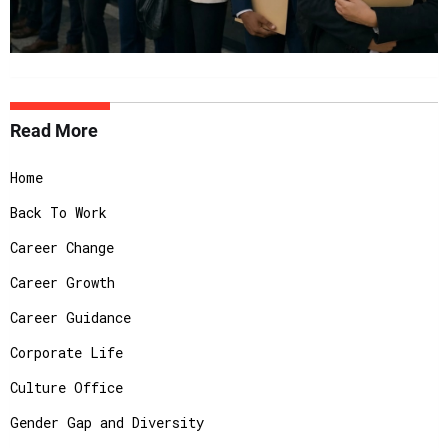
Read More
Home
Back To Work
Career Change
Career Growth
Career Guidance
Corporate Life
Culture Office
Gender Gap and Diversity