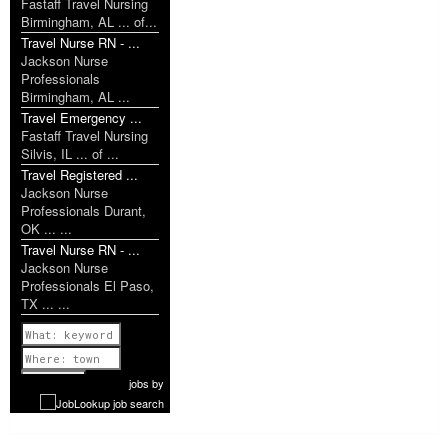
Fastaff Travel Nursing
Birmingham, AL ... of...
Travel Nurse RN - ...
Jackson Nurse
Professionals
Birmingham, AL ...
Travel Emergency ...
Fastaff Travel Nursing
Silvis, IL ... of ...
Travel Registered ...
Jackson Nurse
Professionals Durant,
OK ... ...
Travel Nurse RN - ...
Jackson Nurse
Professionals El Paso,
TX ... ...
Previous
1 of 1126
Next
jobs
by