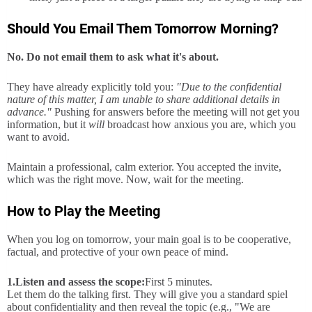
Should You Email Them Tomorrow Morning?
No. Do not email them to ask what it's about.
They have already explicitly told you:
"Due to the confidential
nature of this matter, I am unable to share additional details in
advance."
Pushing for answers before the meeting will not get you
information, but it
will
broadcast how anxious you are, which you
want to avoid.
Maintain a professional, calm exterior. You accepted the invite,
which was the right move. Now, wait for the meeting.
How to Play the Meeting
When you log on tomorrow, your main goal is to be cooperative,
factual, and protective of your own peace of mind.
1.
Listen and assess the scope:
First 5 minutes.
Let them do the talking first. They will give you a standard spiel
about confidentiality and then reveal the topic (e.g., "We are