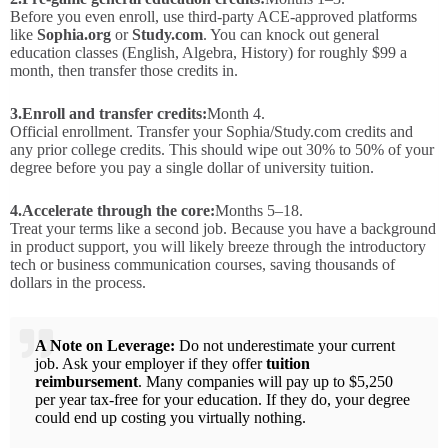
Before you even enroll, use third-party ACE-approved platforms
like
Sophia.org
or
Study.com
. You can knock out general
education classes (English, Algebra, History) for roughly $99 a
month, then transfer those credits in.
3.
Enroll and transfer credits:
Month 4.
Official enrollment. Transfer your Sophia/Study.com credits and
any prior college credits. This should wipe out 30% to 50% of your
degree before you pay a single dollar of university tuition.
4.
Accelerate through the core:
Months 5–18.
Treat your terms like a second job. Because you have a background
in product support, you will likely breeze through the introductory
tech or business communication courses, saving thousands of
dollars in the process.
A Note on Leverage:
Do not underestimate your current
job. Ask your employer if they offer
tuition
reimbursement
. Many companies will pay up to $5,250
per year tax-free for your education. If they do, your degree
could end up costing you virtually nothing.