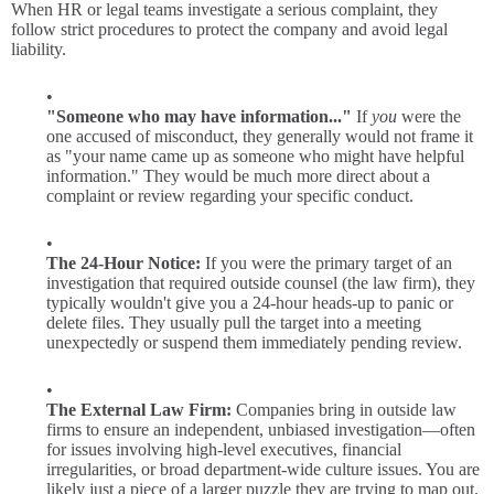
When HR or legal teams investigate a serious complaint, they
follow strict procedures to protect the company and avoid legal
liability.
"Someone who may have information..."
If
you
were the
one accused of misconduct, they generally would not frame it
as "your name came up as someone who might have helpful
information." They would be much more direct about a
complaint or review regarding your specific conduct.
The 24-Hour Notice:
If you were the primary target of an
investigation that required outside counsel (the law firm), they
typically wouldn't give you a 24-hour heads-up to panic or
delete files. They usually pull the target into a meeting
unexpectedly or suspend them immediately pending review.
The External Law Firm:
Companies bring in outside law
firms to ensure an independent, unbiased investigation—often
for issues involving high-level executives, financial
irregularities, or broad department-wide culture issues. You are
likely just a piece of a larger puzzle they are trying to map out.