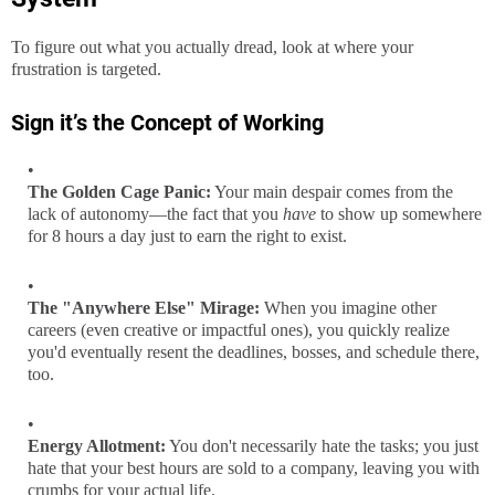
To figure out what you actually dread, look at where your
frustration is targeted.
Sign it’s the
Concept of Working
The Golden Cage Panic:
Your main despair comes from the
lack of autonomy—the fact that you
have
to show up somewhere
for 8 hours a day just to earn the right to exist.
The "Anywhere Else" Mirage:
When you imagine other
careers (even creative or impactful ones), you quickly realize
you'd eventually resent the deadlines, bosses, and schedule there,
too.
Energy Allotment:
You don't necessarily hate the tasks; you just
hate that your best hours are sold to a company, leaving you with
crumbs for your actual life.