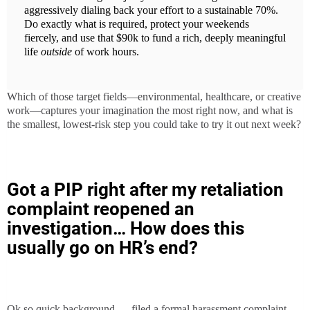
aggressively dialing back your effort to a sustainable 70%.
Do exactly what is required, protect your weekends
fiercely, and use that $90k to fund a rich, deeply meaningful
life
outside
of work hours.
Which of those target fields—environmental, healthcare, or creative
work—captures your imagination the most right now, and what is
the smallest, lowest-risk step you could take to try it out next week?
Got a PIP right after my retaliation
complaint reopened an
investigation… How does this
usually go on HR’s end?
Ok so quick background — filed a formal harassment complaint