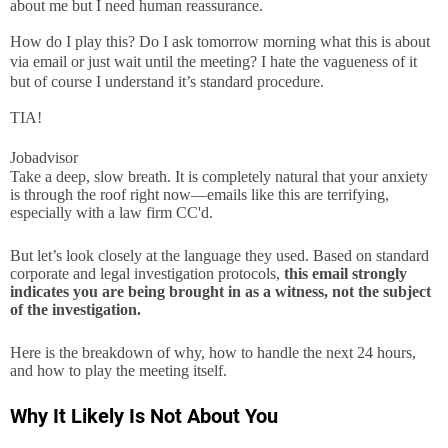
about me but I need human reassurance.
How do I play this? Do I ask tomorrow morning what this is about
via email or just wait until the meeting? I hate the vagueness of it
but of course I understand it’s standard procedure.
TIA!
Jobadvisor
Take a deep, slow breath. It is completely natural that your anxiety
is through the roof right now—emails like this are terrifying,
especially with a law firm CC'd.
But let’s look closely at the language they used. Based on standard
corporate and legal investigation protocols,
this email strongly
indicates you are being brought in as a witness, not the subject
of the investigation.
Here is the breakdown of why, how to handle the next 24 hours,
and how to play the meeting itself.
Why It Likely Is Not About You