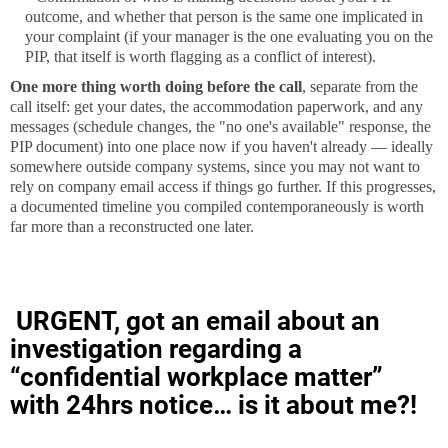
outcome, and whether that person is the same one implicated in
your complaint (if your manager is the one evaluating you on the
PIP, that itself is worth flagging as a conflict of interest).
One more thing worth doing before the call
, separate from the
call itself: get your dates, the accommodation paperwork, and any
messages (schedule changes, the "no one's available" response, the
PIP document) into one place now if you haven't already — ideally
somewhere outside company systems, since you may not want to
rely on company email access if things go further. If this progresses,
a documented timeline you compiled contemporaneously is worth
far more than a reconstructed one later.
URGENT, got an email about an
investigation regarding a
“confidential workplace matter”
with 24hrs notice… is it about me?!