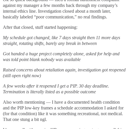
against my manager a few months back through my company’s
internal ethics line. Investigation closed about a month later,
basically labeled “poor communication,” no real findings.
After that closed, stuff started happening:
My schedule got changed, like 7 days straight then 11 more days
straight, rotating shifts, barely any break in between
Got handed a huge project completely alone, asked for help and
was told point blank nobody was available
Raised concerns about retaliation again, investigation got reopened
(still open right now)
A few weeks after it reopened I get a PIP. 30 day deadline.
Termination is literally listed as a possible outcome
Also worth mentioning — I have a documented health condition
and the PIP low-key frames a schedule accommodation I asked for
(for that condition) like it was something recreational, not medical.
That one stung a bit ngl.