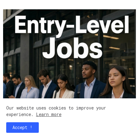
Our website uses cookies to improve your
experience.
Learn more
Accept !