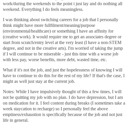
work/during the weekends to the point i just lay and do nothing all
weekend. Everything I do feels meaningless.
I was thinking about switching careers for a job that I personally
think might have more fullfilment/meaning/purpose
(environmental/healthcare) or something I have an affinity for
(creative work). It would require me to get an associates degree or
start from scratch/entry level at the very least (I have a non-STEM
degree, and not in the creative arts). I'm worried of taking the jump
if I will continue to be miserable - just this time with a worse job
with less pay, worse benefits, more debt, wasted time, etc.
What if it's not the job, and just the hopelessness of knowing I will
have to continue to do this for the rest of my life? If that's the case, I
might as well just stay at the current job.
Notes: While I have impulsively thought of this a few times, I will
not be quitting my job with no plan. I do have depression, but I am
on medication for it. I feel content during breaks (I sometimes take a
week staycation to recharge) so I personally feel the above
emptiness/exhaustion is specifically because of the job and not just
life in general.