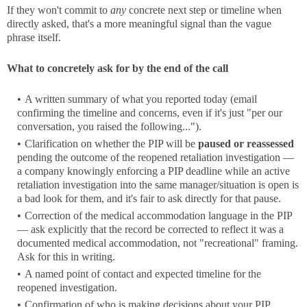
If they won't commit to
any
concrete next step or timeline when
directly asked, that's a more meaningful signal than the vague
phrase itself.
What to concretely ask for by the end of the call
A written summary of what you reported today (email
confirming the timeline and concerns, even if it's just "per our
conversation, you raised the following...").
Clarification on whether the PIP will be
paused or reassessed
pending the outcome of the reopened retaliation investigation —
a company knowingly enforcing a PIP deadline while an active
retaliation investigation into the same manager/situation is open is
a bad look for them, and it's fair to ask directly for that pause.
Correction of the medical accommodation language in the PIP
— ask explicitly that the record be corrected to reflect it was a
documented medical accommodation, not "recreational" framing.
Ask for this in writing.
A named point of contact and expected timeline for the
reopened investigation.
Confirmation of who is making decisions about your PIP