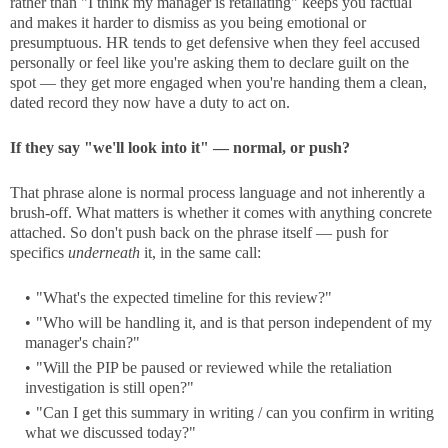
rather than "I think my manager is retaliating" keeps you factual
and makes it harder to dismiss as you being emotional or
presumptuous. HR tends to get defensive when they feel accused
personally or feel like you're asking them to declare guilt on the
spot — they get more engaged when you're handing them a clean,
dated record they now have a duty to act on.
If they say "we'll look into it" — normal, or push?
That phrase alone is normal process language and not inherently a
brush-off. What matters is whether it comes with anything concrete
attached. So don't push back on the phrase itself — push for
specifics
underneath
it, in the same call:
"What's the expected timeline for this review?"
"Who will be handling it, and is that person independent of my
manager's chain?"
"Will the PIP be paused or reviewed while the retaliation
investigation is still open?"
"Can I get this summary in writing / can you confirm in writing
what we discussed today?"