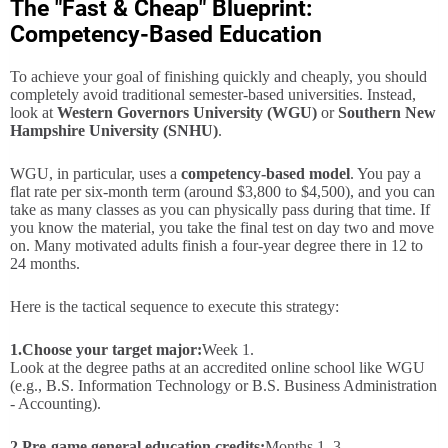
The "Fast & Cheap" Blueprint:
Competency-Based Education
To achieve your goal of finishing quickly and cheaply, you should
completely avoid traditional semester-based universities. Instead,
look at
Western Governors University (WGU)
or
Southern New
Hampshire University (SNHU)
.
WGU, in particular, uses a
competency-based model
. You pay a
flat rate per six-month term (around $3,800 to $4,500), and you can
take as many classes as you can physically pass during that time. If
you know the material, you take the final test on day two and move
on. Many motivated adults finish a four-year degree there in 12 to
24 months.
Here is the tactical sequence to execute this strategy:
1.
Choose your target major:
Week 1.
Look at the degree paths at an accredited online school like WGU
(e.g., B.S. Information Technology or B.S. Business Administration
- Accounting).
2.
Pre-game general education credits:
Months 1–3.