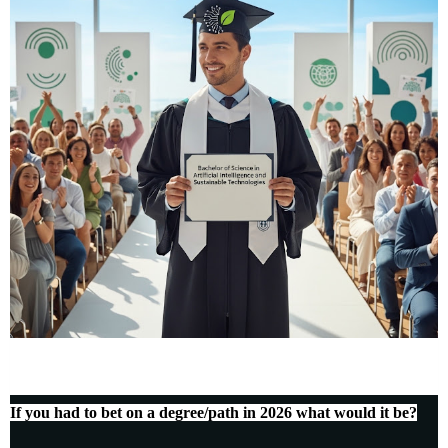
If you had to bet on a degree/path in 2026 what would it be?