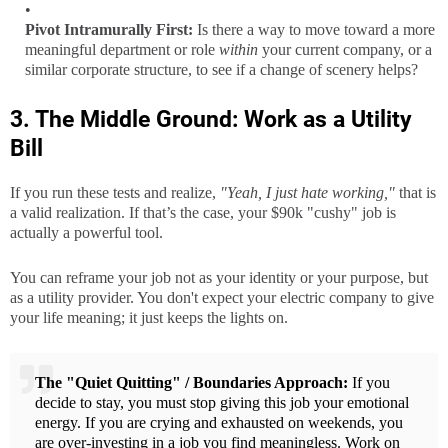
Pivot Intramurally First:
Is there a way to move toward a more
meaningful department or role
within
your current company, or a
similar corporate structure, to see if a change of scenery helps?
3. The Middle Ground: Work as a Utility
Bill
If you run these tests and realize,
"Yeah, I just hate working,"
that is
a valid realization. If that’s the case, your $90k "cushy" job is
actually a powerful tool.
You can reframe your job not as your identity or your purpose, but
as a utility provider. You don't expect your electric company to give
your life meaning; it just keeps the lights on.
The "Quiet Quitting" / Boundaries Approach:
If you
decide to stay, you must stop giving this job your emotional
energy. If you are crying and exhausted on weekends, you
are over-investing in a job you find meaningless. Work on