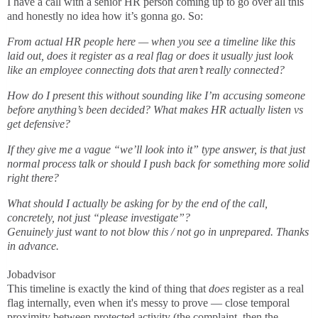
I have a call with a senior HR person coming up to go over all this
and honestly no idea how it’s gonna go. So:
From actual HR people here — when you see a timeline like this
laid out, does it register as a real flag or does it usually just look
like an employee connecting dots that aren’t really connected?
How do I present this without sounding like I’m accusing someone
before anything’s been decided? What makes HR actually listen vs
get defensive?
If they give me a vague “we’ll look into it” type answer, is that just
normal process talk or should I push back for something more solid
right there?
What should I actually be asking for by the end of the call,
concretely, not just “please investigate”?
Genuinely just want to not blow this / not go in unprepared. Thanks
in advance.
Jobadvisor
This timeline is exactly the kind of thing that
does
register as a real
flag internally, even when it's messy to prove — close temporal
proximity between protected activity (the complaint, then the