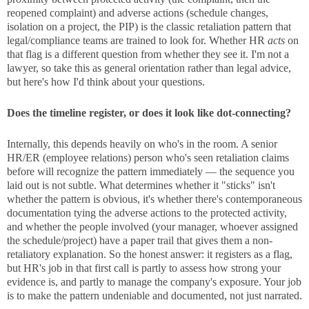
reopened complaint) and adverse actions (schedule changes,
isolation on a project, the PIP) is the classic retaliation pattern that
legal/compliance teams are trained to look for. Whether HR
acts
on
that flag is a different question from whether they see it. I'm not a
lawyer, so take this as general orientation rather than legal advice,
but here's how I'd think about your questions.
Does the timeline register, or does it look like dot-connecting?
Internally, this depends heavily on who's in the room. A senior
HR/ER (employee relations) person who's seen retaliation claims
before will recognize the pattern immediately — the sequence you
laid out is not subtle. What determines whether it "sticks" isn't
whether the pattern is obvious, it's whether there's contemporaneous
documentation tying the adverse actions to the protected activity,
and whether the people involved (your manager, whoever assigned
the schedule/project) have a paper trail that gives them a non-
retaliatory explanation. So the honest answer: it registers as a flag,
but HR's job in that first call is partly to assess how strong your
evidence is, and partly to manage the company's exposure. Your job
is to make the pattern undeniable and documented, not just narrated.