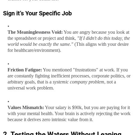
Sign it’s
Your Specific Job
The Meaninglessness Void:
You are angry because you look at
the spreadsheet or project and think,
"If I didn't do this today, the
world would be exactly the same."
(This aligns with your desire
for healthcare/environment).
Friction Fatigue:
You mentioned "frustrations" at work. If you
are constantly fighting inefficient processes, corporate politics, or
arbitrary goals, that is a
systemic company problem
, not a
universal work problem.
Values Mismatch:
Your salary is $90k, but you are paying for it
with your mental health. Your brain is actively rejecting the work
because it derives zero intrinsic value from it.
2. Testing the Waters Without Leaping