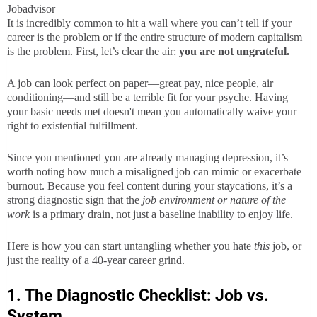
Jobadvisor
It is incredibly common to hit a wall where you can’t tell if your
career is the problem or if the entire structure of modern capitalism
is the problem. First, let’s clear the air:
you are not ungrateful.
A job can look perfect on paper—great pay, nice people, air
conditioning—and still be a terrible fit for your psyche. Having
your basic needs met doesn't mean you automatically waive your
right to existential fulfillment.
Since you mentioned you are already managing depression, it’s
worth noting how much a misaligned job can mimic or exacerbate
burnout. Because you feel content during your staycations, it’s a
strong diagnostic sign that the
job environment or nature of the
work
is a primary drain, not just a baseline inability to enjoy life.
Here is how you can start untangling whether you hate
this
job, or
just the reality of a 40-year career grind.
1. The Diagnostic Checklist: Job vs.
System