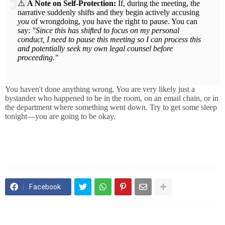
⚠️
A Note on Self-Protection:
If, during the meeting, the
narrative suddenly shifts and they begin actively accusing
you
of wrongdoing, you have the right to pause. You can
say:
"Since this has shifted to focus on my personal
conduct, I need to pause this meeting so I can process this
and potentially seek my own legal counsel before
proceeding."
You haven't done anything wrong. You are very likely just a
bystander who happened to be in the room, on an email chain, or in
the department where something went down. Try to get some sleep
tonight—you are going to be okay.
Facebook