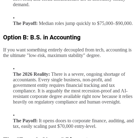
demand.
The Payoff:
Median roles jump quickly to $75,000–$90,000.
Option B: B.S. in Accounting
If you want something entirely decoupled from tech, accounting is
the ultimate "low-risk, maximum stability" degree.
The 2026 Reality:
There is a severe, ongoing shortage of
accountants. Every single business, non-profit, and
government entity requires financial tracking and tax
compliance. It is arguably the most recession-proof and AI-
resistant corporate degree available right now because it relies
heavily on regulatory compliance and human oversight.
The Payoff:
It opens doors to corporate finance, auditing, and
tax, easily scaling past $70,000 entry-level.