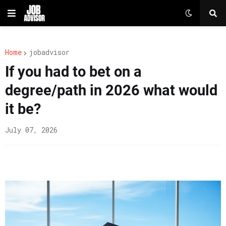
Home
jobadvisor
If you had to bet on a
degree/path in 2026 what would
it be?
July 07, 2026