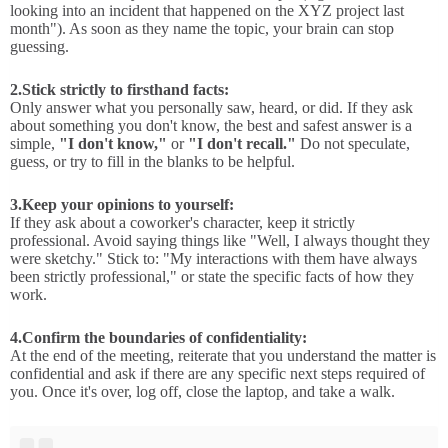
looking into an incident that happened on the XYZ project last
month"). As soon as they name the topic, your brain can stop
guessing.
2.
Stick strictly to firsthand facts:
Only answer what you personally saw, heard, or did. If they ask
about something you don't know, the best and safest answer is a
simple,
"I don't know,"
or
"I don't recall."
Do not speculate,
guess, or try to fill in the blanks to be helpful.
3.
Keep your opinions to yourself:
If they ask about a coworker's character, keep it strictly
professional. Avoid saying things like "Well, I always thought they
were sketchy." Stick to: "My interactions with them have always
been strictly professional," or state the specific facts of how they
work.
4.
Confirm the boundaries of confidentiality:
At the end of the meeting, reiterate that you understand the matter is
confidential and ask if there are any specific next steps required of
you. Once it's over, log off, close the laptop, and take a walk.