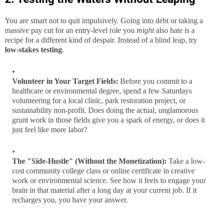
You are smart not to quit impulsively. Going into debt or taking a
massive pay cut for an entry-level role you
might
also hate is a
recipe for a different kind of despair. Instead of a blind leap, try
low-stakes testing
.
Volunteer in Your Target Fields:
Before you commit to a
healthcare or environmental degree, spend a few Saturdays
volunteering for a local clinic, park restoration project, or
sustainability non-profit. Does doing the actual, unglamorous
grunt work in those fields give you a spark of energy, or does it
just feel like more labor?
The "Side-Hustle" (Without the Monetization):
Take a low-
cost community college class or online certificate in creative
work or environmental science. See how it feels to engage your
brain in that material after a long day at your current job. If it
recharges you, you have your answer.