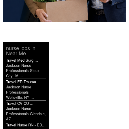
nurse jobs in
Near Me
Travel Med Surg ...
Jackson Nurse
Professionals Sioux
City, IA ...
Travel ER Trauma ...
Jackson Nurse
Professionals
Wellsville, NY ...
Travel CVICU ...
Jackson Nurse
Professionals Glendale,
AZ ......
Travel Nurse RN - ED...