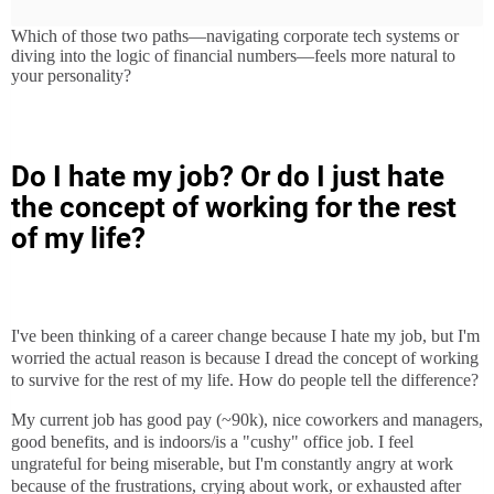
Which of those two paths—navigating corporate tech systems or
diving into the logic of financial numbers—feels more natural to
your personality?
Do I hate my job? Or do I just hate
the concept of working for the rest
of my life?
I've been thinking of a career change because I hate my job, but I'm
worried the actual reason is because I dread the concept of working
to survive for the rest of my life. How do people tell the difference?
My current job has good pay (~90k), nice coworkers and managers,
good benefits, and is indoors/is a "cushy" office job. I feel
ungrateful for being miserable, but I'm constantly angry at work
because of the frustrations, crying about work, or exhausted after