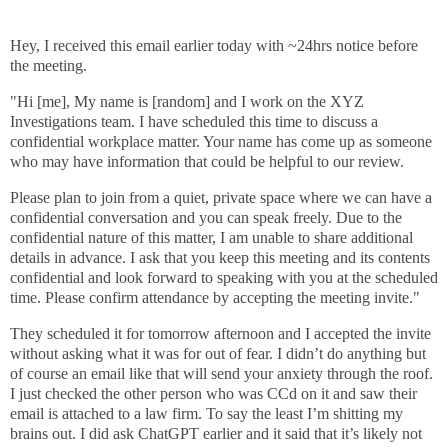
Hey, I received this email earlier today with ~24hrs notice before
the meeting.
"Hi [me], My name is [random] and I work on the XYZ
Investigations team. I have scheduled this time to discuss a
confidential workplace matter. Your name has come up as someone
who may have information that could be helpful to our review.
Please plan to join from a quiet, private space where we can have a
confidential conversation and you can speak freely. Due to the
confidential nature of this matter, I am unable to share additional
details in advance. I ask that you keep this meeting and its contents
confidential and look forward to speaking with you at the scheduled
time. Please confirm attendance by accepting the meeting invite."
They scheduled it for tomorrow afternoon and I accepted the invite
without asking what it was for out of fear. I didn’t do anything but
of course an email like that will send your anxiety through the roof.
I just checked the other person who was CCd on it and saw their
email is attached to a law firm. To say the least I’m shitting my
brains out. I did ask ChatGPT earlier and it said that it’s likely not