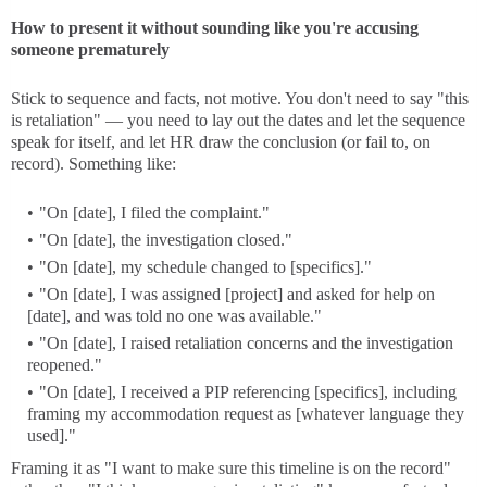
How to present it without sounding like you're accusing
someone prematurely
Stick to sequence and facts, not motive. You don't need to say "this
is retaliation" — you need to lay out the dates and let the sequence
speak for itself, and let HR draw the conclusion (or fail to, on
record). Something like:
"On [date], I filed the complaint."
"On [date], the investigation closed."
"On [date], my schedule changed to [specifics]."
"On [date], I was assigned [project] and asked for help on
[date], and was told no one was available."
"On [date], I raised retaliation concerns and the investigation
reopened."
"On [date], I received a PIP referencing [specifics], including
framing my accommodation request as [whatever language they
used]."
Framing it as "I want to make sure this timeline is on the record"