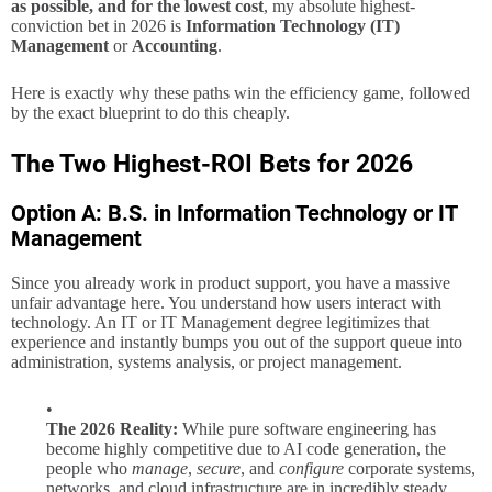
as possible, and for the lowest cost
, my absolute highest-
conviction bet in 2026 is
Information Technology (IT)
Management
or
Accounting
.
Here is exactly why these paths win the efficiency game, followed
by the exact blueprint to do this cheaply.
The Two Highest-ROI Bets for 2026
Option A: B.S. in Information Technology or IT
Management
Since you already work in product support, you have a massive
unfair advantage here. You understand how users interact with
technology. An IT or IT Management degree legitimizes that
experience and instantly bumps you out of the support queue into
administration, systems analysis, or project management.
The 2026 Reality:
While pure software engineering has
become highly competitive due to AI code generation, the
people who
manage
,
secure
, and
configure
corporate systems,
networks, and cloud infrastructure are in incredibly steady