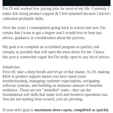
I'm 29 and worked low paying jobs for most of my life. Currently I
make 42k doing product support & I feel ashamed because I haven't
cultivated profitable skills.
Over the years I contemplated going back to school and now I'm
certain that I want to get a degree and I would love to hear any
advice, guidance or consideration about the process.
My goal is to complete an accredited program as quickly and
cheaply as possible that will open the most doors for me. I know
this post is somewhat vague but I'm really open to any bit of advice.
Jobadvisor
First off, take a deep breath and let go of that shame. At 29, making
$42k in product support means you have spent years
troubleshooting, managing customer expectations, navigating
software systems, and building an immense amount of baseline
resilience. Those are not "unskilled" traits—they are the
foundational soft skills that make tech and business operations run.
You are not starting from scratch; you are pivoting.
If your strict goal is
maximum doors open, completed as quickly