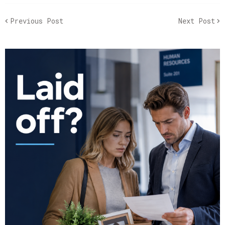
Previous Post
Next Post