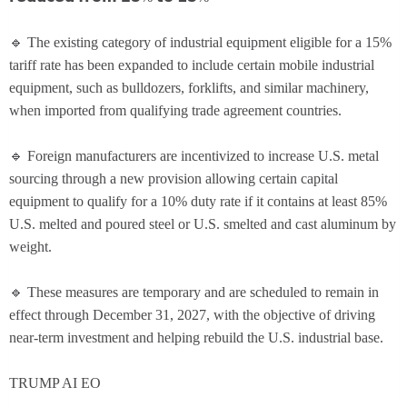
🔹 The existing category of industrial equipment eligible for a 15%
tariff rate has been expanded to include certain mobile industrial
equipment, such as bulldozers, forklifts, and similar machinery,
when imported from qualifying trade agreement countries.
🔹 Foreign manufacturers are incentivized to increase U.S. metal
sourcing through a new provision allowing certain capital
equipment to qualify for a 10% duty rate if it contains at least 85%
U.S. melted and poured steel or U.S. smelted and cast aluminum by
weight.
🔹 These measures are temporary and are scheduled to remain in
effect through December 31, 2027, with the objective of driving
near-term investment and helping rebuild the U.S. industrial base.
TRUMP AI EO