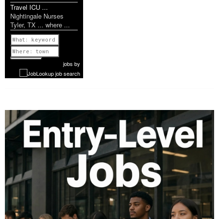
Travel ICU ...
Nightingale Nurses
Tyler, TX ... where ...
Previous
1 of 1142
Next
jobs
by