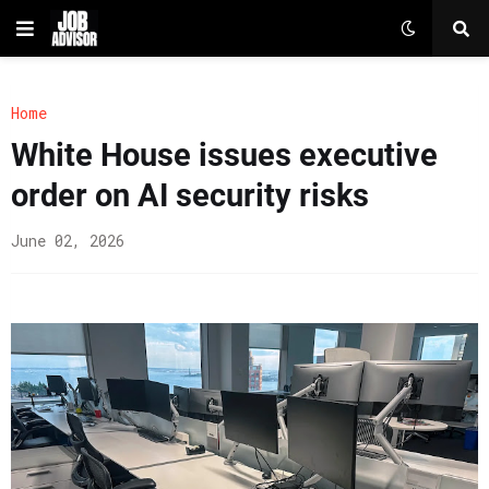
Home
White House issues executive
order on AI security risks
June 02, 2026