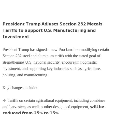
𝗣𝗿𝗲𝘀𝗶𝗱𝗲𝗻𝘁 𝗧𝗿𝘂𝗺𝗽 𝗔𝗱𝗷𝘂𝘀𝘁𝘀 𝗦𝗲𝗰𝘁𝗶𝗼𝗻 𝟮𝟯𝟮 𝗠𝗲𝘁𝗮𝗹𝘀
𝗧𝗮𝗿𝗶𝗳𝗳𝘀 𝘁𝗼 𝗦𝘂𝗽𝗽𝗼𝗿𝘁 𝗨.𝗦. 𝗠𝗮𝗻𝘂𝗳𝗮𝗰𝘁𝘂𝗿𝗶𝗻𝗴 𝗮𝗻𝗱
𝗜𝗻𝘃𝗲𝘀𝘁𝗺𝗲𝗻𝘁
President Trump has signed a new Proclamation modifying certain
Section 232 steel and aluminum tariffs with the stated goal of
strengthening U.S. national security, encouraging domestic
investment, and supporting key industries such as agriculture,
housing, and manufacturing.
Key changes include:
🔹 Tariffs on certain agricultural equipment, including combines
and harvesters, as well as other designated equipment, 𝘄𝗶𝗹𝗹 𝗯𝗲
𝗿𝗲𝗱𝘂𝗰𝗲𝗱 𝗳𝗿𝗼𝗺 𝟮𝟱% 𝘁𝗼 𝟭𝟱%