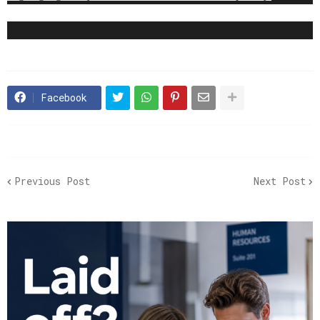
Facebook
Previous Post
Next Post