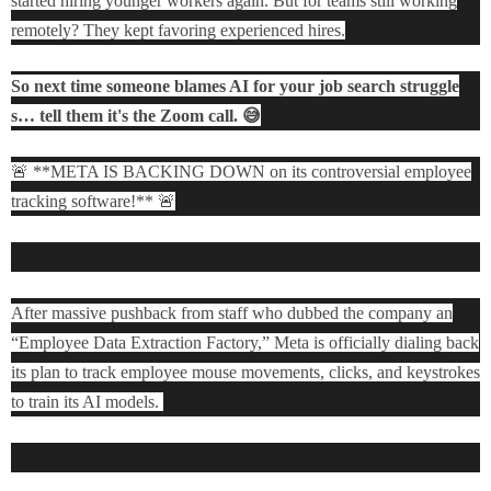
started hiring younger workers again. But for teams still working
remotely? They kept favoring experienced hires.
So next time someone blames AI for your job search struggle
s… tell them it's the Zoom call. 😅
🚨 **META IS BACKING DOWN on its controversial employee
tracking software!** 🚨
After massive pushback from staff who dubbed the company an
“Employee Data Extraction Factory,” Meta is officially dialing back
its plan to track employee mouse movements, clicks, and keystrokes
to train its AI models.