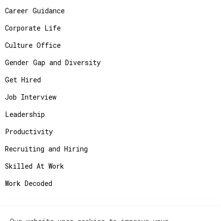
Career Guidance
Corporate Life
Culture Office
Gender Gap and Diversity
Get Hired
Job Interview
Leadership
Productivity
Recruiting and Hiring
Skilled At Work
Work Decoded