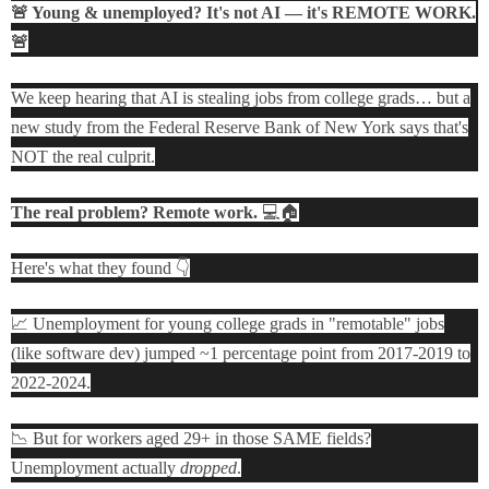
🚨 Young & unemployed? It's not AI — it's REMOTE WORK.
🚨
We keep hearing that AI is stealing jobs from college grads… but a
new study from the Federal Reserve Bank of New York says that's
NOT the real culprit.
The real problem? Remote work.
💻🏠
Here's what they found 👇
📈 Unemployment for young college grads in "remotable" jobs
(like software dev) jumped ~1 percentage point from 2017-2019 to
2022-2024.
📉 But for workers aged 29+ in those SAME fields?
Unemployment actually
dropped
.