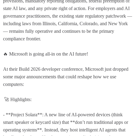
provisions, mandatory reporting obligations, federal preemption of
state AI law, and any private right of action. For employers and AI
governance practitioners, the existing state regulatory patchwork —
including laws from Illinois, California, Colorado, and New York
— remains fully operative and continues to be the primary
compliance frontier.
🔥 Microsoft is going all-in on the AI future!
At their Build 2026 developer conference, Microsoft just dropped
some major announcements that could reshape how we use
computers:
🚀 Highlights:
- **Project Solara**: A new line of AI-powered devices (think
smart speaker or keycard size) that **don’t run traditional apps or
operating systems**. Instead, they host intelligent AI agents that