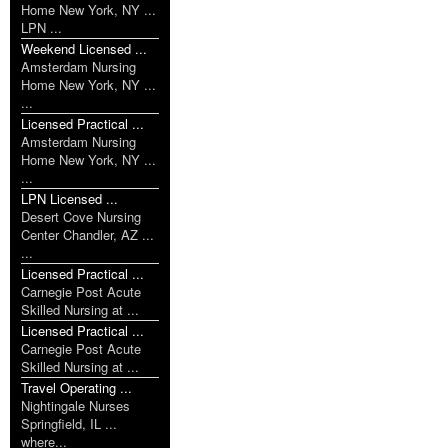
Home New York, NY ...
LPN ...
Weekend Licensed ...
Amsterdam Nursing
Home New York, NY ...
...
Licensed Practical ...
Amsterdam Nursing
Home New York, NY ...
...
LPN Licensed ...
Desert Cove Nursing
Center Chandler, AZ ...
...
Licensed Practical ...
Carnegie Post Acute
Skilled Nursing at ...
Licensed Practical ...
Carnegie Post Acute
Skilled Nursing at ...
Travel Operating ...
Nightingale Nurses
Springfield, IL ...
where...