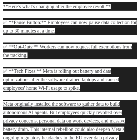
**Here’s what’s changing after the employee revolt:**
✅ **Pause Button:** Employees can now pause data collection for
up to 30 minutes at a time.
✅ **Opt-Outs:** Workers can now request full exemptions from
the tracking.
✅ **Tech Fixes:** Meta is rolling out battery and data
optimizations after the software drained laptops and caused
employees' home Wi-Fi usage to spike.
Meta originally installed the software to gather data to build
autonomous AI agents. But employees quickly revolted over
privacy concerns, personal data on work devices, and massive
battery drain. This internal rebellion could also deepen Meta’s
ongoing regulatory headaches in the EU over data privacy.