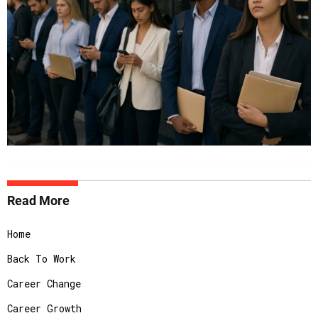
Read More
Home
Back To Work
Career Change
Career Growth