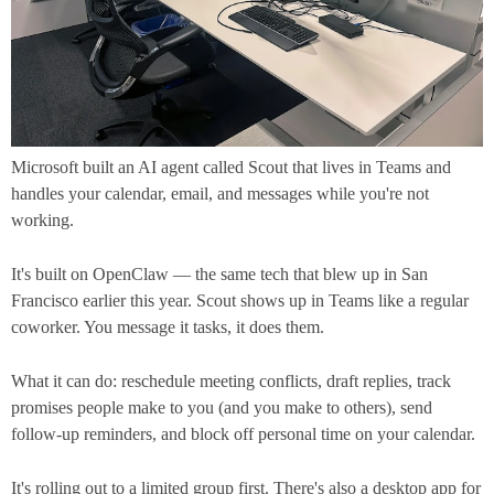
Microsoft built an AI agent called Scout that lives in Teams and
handles your calendar, email, and messages while you're not
working.
It's built on OpenClaw — the same tech that blew up in San
Francisco earlier this year. Scout shows up in Teams like a regular
coworker. You message it tasks, it does them.
What it can do: reschedule meeting conflicts, draft replies, track
promises people make to you (and you make to others), send
follow-up reminders, and block off personal time on your calendar.
It's rolling out to a limited group first. There's also a desktop app for