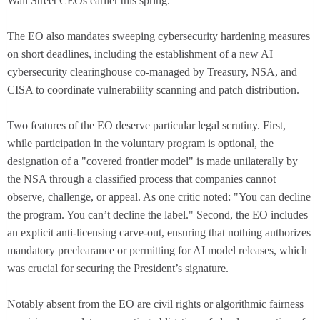
Wall Street CEOs earlier this spring.
The EO also mandates sweeping cybersecurity hardening measures
on short deadlines, including the establishment of a new AI
cybersecurity clearinghouse co-managed by Treasury, NSA, and
CISA to coordinate vulnerability scanning and patch distribution.
Two features of the EO deserve particular legal scrutiny. First,
while participation in the voluntary program is optional, the
designation of a "covered frontier model" is made unilaterally by
the NSA through a classified process that companies cannot
observe, challenge, or appeal. As one critic noted: "You can decline
the program. You can’t decline the label." Second, the EO includes
an explicit anti-licensing carve-out, ensuring that nothing authorizes
mandatory preclearance or permitting for AI model releases, which
was crucial for securing the President’s signature.
Notably absent from the EO are civil rights or algorithmic fairness