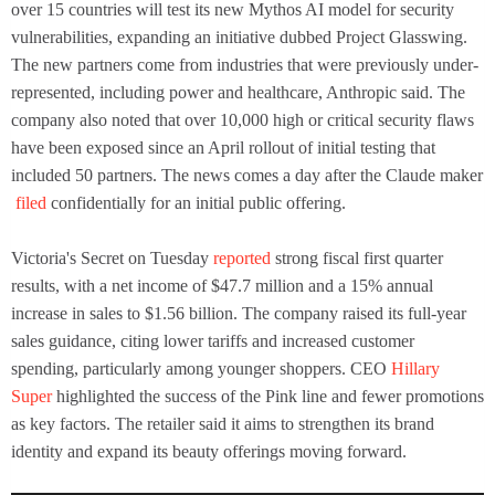
over 15 countries will test its new Mythos AI model for security
vulnerabilities, expanding an initiative dubbed Project Glasswing.
The new partners come from industries that were previously under-
represented, including power and healthcare, Anthropic said. The
company also noted that over 10,000 high or critical security flaws
have been exposed since an April rollout of initial testing that
included 50 partners. The news comes a day after the Claude maker
filed
confidentially for an initial public offering.
Victoria's Secret on Tuesday
reported
strong fiscal first quarter
results, with a net income of $47.7 million and a 15% annual
increase in sales to $1.56 billion. The company raised its full-year
sales guidance, citing lower tariffs and increased customer
spending, particularly among younger shoppers. CEO
Hillary
Super
highlighted the success of the Pink line and fewer promotions
as key factors. The retailer said it aims to strengthen its brand
identity and expand its beauty offerings moving forward.