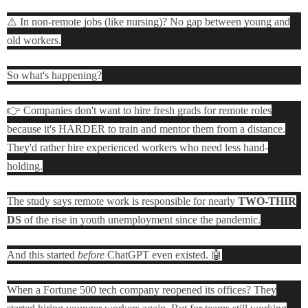
⚠️ In non-remote jobs (like nursing)? No gap between young and
old workers.
So what's happening?
👉 Companies don't want to hire fresh grads for remote roles
because it's HARDER to train and mentor them from a distance.
They'd rather hire experienced workers who need less hand-
holding.
The study says remote work is responsible for nearly
TWO-THIR
DS
of the rise in youth unemployment since the pandemic.
And this started
before
ChatGPT even existed. 🤖
When a Fortune 500 tech company reopened its offices? They