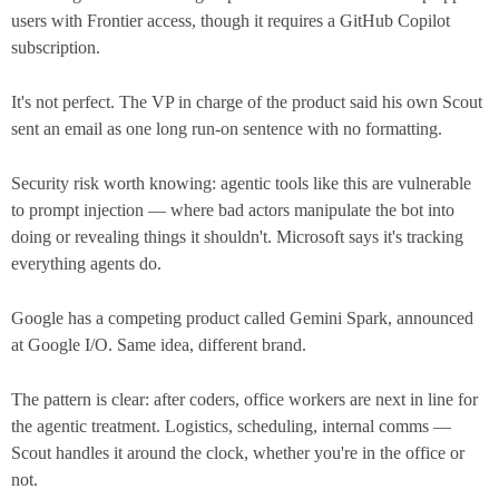
users with Frontier access, though it requires a GitHub Copilot
subscription.
It's not perfect. The VP in charge of the product said his own Scout
sent an email as one long run-on sentence with no formatting.
Security risk worth knowing: agentic tools like this are vulnerable
to prompt injection — where bad actors manipulate the bot into
doing or revealing things it shouldn't. Microsoft says it's tracking
everything agents do.
Google has a competing product called Gemini Spark, announced
at Google I/O. Same idea, different brand.
The pattern is clear: after coders, office workers are next in line for
the agentic treatment. Logistics, scheduling, internal comms —
Scout handles it around the clock, whether you're in the office or
not.