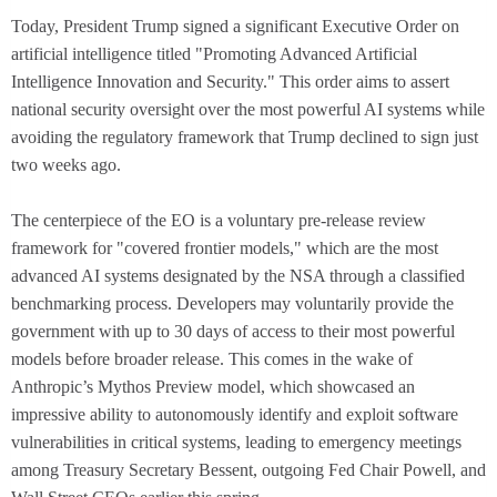
Today, President Trump signed a significant Executive Order on
artificial intelligence titled "Promoting Advanced Artificial
Intelligence Innovation and Security." This order aims to assert
national security oversight over the most powerful AI systems while
avoiding the regulatory framework that Trump declined to sign just
two weeks ago.
The centerpiece of the EO is a voluntary pre-release review
framework for "covered frontier models," which are the most
advanced AI systems designated by the NSA through a classified
benchmarking process. Developers may voluntarily provide the
government with up to 30 days of access to their most powerful
models before broader release. This comes in the wake of
Anthropic’s Mythos Preview model, which showcased an
impressive ability to autonomously identify and exploit software
vulnerabilities in critical systems, leading to emergency meetings
among Treasury Secretary Bessent, outgoing Fed Chair Powell, and