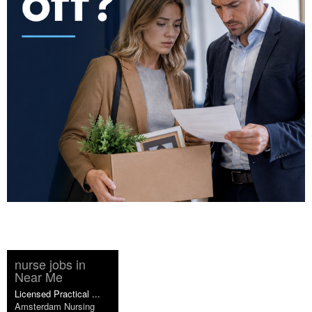
nurse jobs in
Near Me
Licensed Practical ...
Amsterdam Nursing