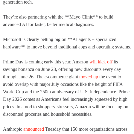
generation tech.
They’re also partnering with the **Mayo Clinic** to build
advanced AI for faster, better medical diagnoses.
Microsoft is clearly betting big on **AI agents + specialized
hardware** to move beyond traditional apps and operating systems.
Prime Day is coming early this year. Amazon
will kick off
its
savings bonanza on June 23, offering new discounts every day
through June 26. The e-commerce giant
moved up
the event to
avoid overlap with major July occasions like the height of FIFA
World Cup and the 250th anniversary of U.S. independence. Prime
Day 2026 comes as Americans feel increasingly squeezed by high
prices. In a nod to shoppers' stressors, Amazon will be focusing on
discounted groceries and household necessities.
Anthropic
announced
Tuesday that 150 more organizations across