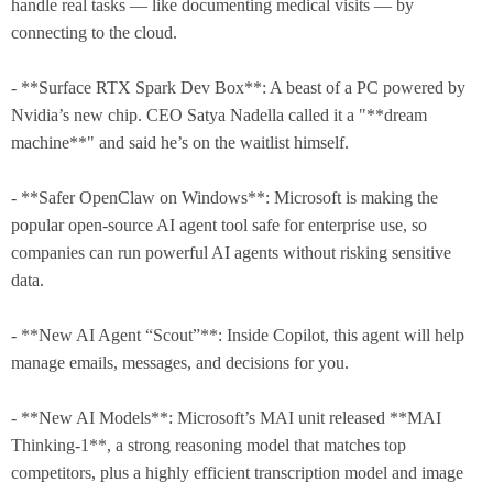
handle real tasks — like documenting medical visits — by
connecting to the cloud.
- **Surface RTX Spark Dev Box**: A beast of a PC powered by
Nvidia’s new chip. CEO Satya Nadella called it a "**dream
machine**" and said he’s on the waitlist himself.
- **Safer OpenClaw on Windows**: Microsoft is making the
popular open-source AI agent tool safe for enterprise use, so
companies can run powerful AI agents without risking sensitive
data.
- **New AI Agent “Scout”**: Inside Copilot, this agent will help
manage emails, messages, and decisions for you.
- **New AI Models**: Microsoft’s MAI unit released **MAI
Thinking-1**, a strong reasoning model that matches top
competitors, plus a highly efficient transcription model and image