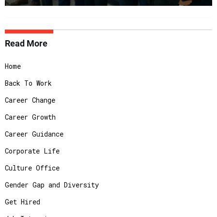
Read More
Home
Back To Work
Career Change
Career Growth
Career Guidance
Corporate Life
Culture Office
Gender Gap and Diversity
Get Hired