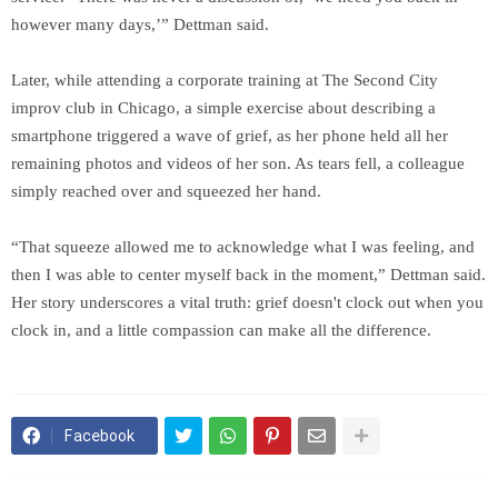
however many days,’” Dettman said.
Later, while attending a corporate training at The Second City
improv club in Chicago, a simple exercise about describing a
smartphone triggered a wave of grief, as her phone held all her
remaining photos and videos of her son. As tears fell, a colleague
simply reached over and squeezed her hand.
“That squeeze allowed me to acknowledge what I was feeling, and
then I was able to center myself back in the moment,” Dettman said.
Her story underscores a vital truth: grief doesn't clock out when you
clock in, and a little compassion can make all the difference.
Facebook