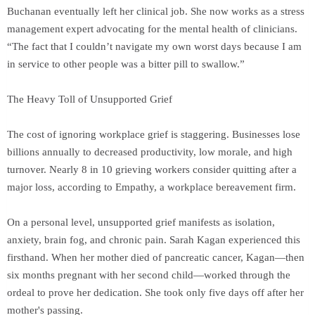
Buchanan eventually left her clinical job. She now works as a stress
management expert advocating for the mental health of clinicians.
“The fact that I couldn’t navigate my own worst days because I am
in service to other people was a bitter pill to swallow.”
The Heavy Toll of Unsupported Grief
The cost of ignoring workplace grief is staggering. Businesses lose
billions annually to decreased productivity, low morale, and high
turnover. Nearly 8 in 10 grieving workers consider quitting after a
major loss, according to Empathy, a workplace bereavement firm.
On a personal level, unsupported grief manifests as isolation,
anxiety, brain fog, and chronic pain. Sarah Kagan experienced this
firsthand. When her mother died of pancreatic cancer, Kagan—then
six months pregnant with her second child—worked through the
ordeal to prove her dedication. She took only five days off after her
mother's passing.