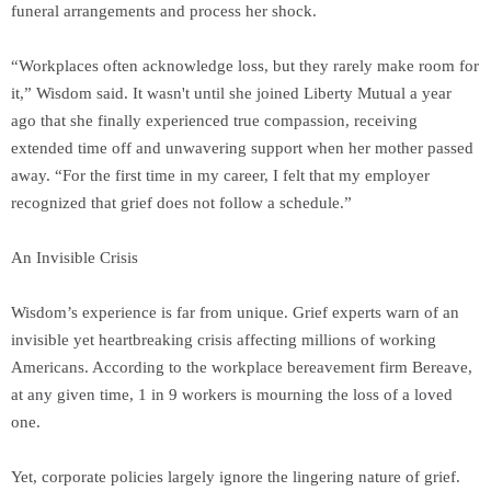
funeral arrangements and process her shock.
“Workplaces often acknowledge loss, but they rarely make room for
it,” Wisdom said. It wasn't until she joined Liberty Mutual a year
ago that she finally experienced true compassion, receiving
extended time off and unwavering support when her mother passed
away. “For the first time in my career, I felt that my employer
recognized that grief does not follow a schedule.”
An Invisible Crisis
Wisdom’s experience is far from unique. Grief experts warn of an
invisible yet heartbreaking crisis affecting millions of working
Americans. According to the workplace bereavement firm Bereave,
at any given time, 1 in 9 workers is mourning the loss of a loved
one.
Yet, corporate policies largely ignore the lingering nature of grief.