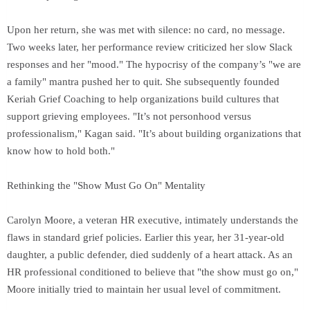
Upon her return, she was met with silence: no card, no message.
Two weeks later, her performance review criticized her slow Slack
responses and her "mood." The hypocrisy of the company’s "we are
a family" mantra pushed her to quit. She subsequently founded
Keriah Grief Coaching to help organizations build cultures that
support grieving employees. "It’s not personhood versus
professionalism," Kagan said. "It’s about building organizations that
know how to hold both."
Rethinking the "Show Must Go On" Mentality
Carolyn Moore, a veteran HR executive, intimately understands the
flaws in standard grief policies. Earlier this year, her 31-year-old
daughter, a public defender, died suddenly of a heart attack. As an
HR professional conditioned to believe that "the show must go on,"
Moore initially tried to maintain her usual level of commitment.