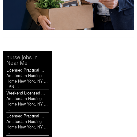
nurse jobs in
Near Me
Licensed Practical ...
Amsterdam Nursing
Home New York, NY ...
LPN ...
Weekend Licensed ...
Amsterdam Nursing
Home New York, NY ...
...
Licensed Practical ...
Amsterdam Nursing
Home New York, NY ...
...