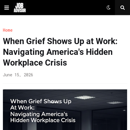
Home
When Grief Shows Up at Work:
Navigating America's Hidden
Workplace Crisis
June 15, 2026