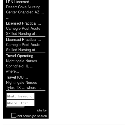
LPN Licensed ...
Desert Cove Nursing
Center Chandler, AZ ...
...
Licensed Practical ...
Carnegie Post Acute
Skilled Nursing at ...
Licensed Practical ...
Carnegie Post Acute
Skilled Nursing at ...
Travel Operating ...
Nightingale Nurses
Springfield, IL ...
where...
Travel ICU ...
Nightingale Nurses
Tyler, TX ... where ...
Previous
1 of 1142
Next
jobs
by