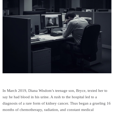
In March 2019, Diana Wisdom’s teenage son, Bryce, texted her to
say he had blood in his urine. A rush to the hospital led to a
diagnosis of a rare form of kidney cancer. Thus began a grueling 16
months of chemotherapy, radiation, and constant medical