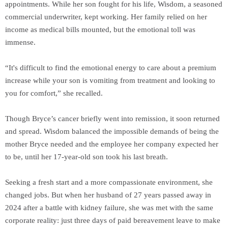
appointments. While her son fought for his life, Wisdom, a seasoned
commercial underwriter, kept working. Her family relied on her
income as medical bills mounted, but the emotional toll was
immense.
“It's difficult to find the emotional energy to care about a premium
increase while your son is vomiting from treatment and looking to
you for comfort,” she recalled.
Though Bryce’s cancer briefly went into remission, it soon returned
and spread. Wisdom balanced the impossible demands of being the
mother Bryce needed and the employee her company expected her
to be, until her 17-year-old son took his last breath.
Seeking a fresh start and a more compassionate environment, she
changed jobs. But when her husband of 27 years passed away in
2024 after a battle with kidney failure, she was met with the same
corporate reality: just three days of paid bereavement leave to make