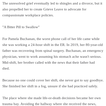
The unresolved grief eventually led to shingles and a divorce, but it
also propelled her to create Grieve Leave to advocate for
compassionate workplace policies.
"A Bitter Pill to Swallow"
For Pamela Buchanan, the worst phone call of her life came while
she was working a 24-hour shift in the ER. In 2019, her 80-year-old
father was recovering from spinal surgery. Buchanan, an emergency
physician, went to work assuming his stomach ache wasn't serious.
Mid-shift, her brother called with the news that their father had
died.
Because no one could cover her shift, she never got to say goodbye.
She finished her shift in a fog, unsure if she had practiced safely.
The place where she made life-or-death decisions became her own
trauma bay. Avoiding the hallway where she received the news,