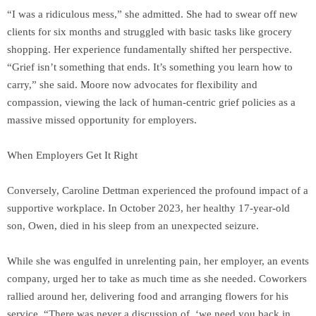
“I was a ridiculous mess,” she admitted. She had to swear off new
clients for six months and struggled with basic tasks like grocery
shopping. Her experience fundamentally shifted her perspective.
“Grief isn’t something that ends. It’s something you learn how to
carry,” she said. Moore now advocates for flexibility and
compassion, viewing the lack of human-centric grief policies as a
massive missed opportunity for employers.
When Employers Get It Right
Conversely, Caroline Dettman experienced the profound impact of a
supportive workplace. In October 2023, her healthy 17-year-old
son, Owen, died in his sleep from an unexpected seizure.
While she was engulfed in unrelenting pain, her employer, an events
company, urged her to take as much time as she needed. Coworkers
rallied around her, delivering food and arranging flowers for his
service. “There was never a discussion of, ‘we need you back in