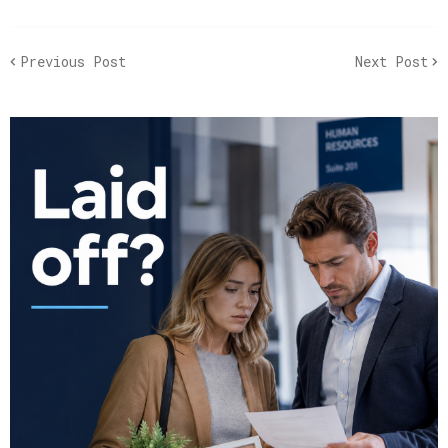
Previous Post
Next Post