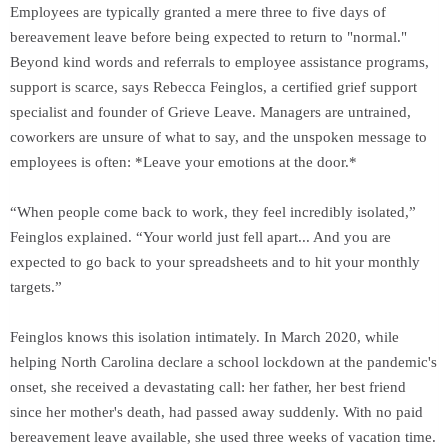
Employees are typically granted a mere three to five days of
bereavement leave before being expected to return to "normal."
Beyond kind words and referrals to employee assistance programs,
support is scarce, says Rebecca Feinglos, a certified grief support
specialist and founder of Grieve Leave. Managers are untrained,
coworkers are unsure of what to say, and the unspoken message to
employees is often: *Leave your emotions at the door.*
“When people come back to work, they feel incredibly isolated,”
Feinglos explained. “Your world just fell apart... And you are
expected to go back to your spreadsheets and to hit your monthly
targets.”
Feinglos knows this isolation intimately. In March 2020, while
helping North Carolina declare a school lockdown at the pandemic's
onset, she received a devastating call: her father, her best friend
since her mother's death, had passed away suddenly. With no paid
bereavement leave available, she used three weeks of vacation time.