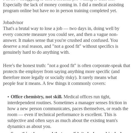
Especially the lack of money coming in. I did a medical assisting
program online but have no in person training completed yet.
Jobadvisor
That's a brutal way to lose a job — two days in, doing well by
every concrete measure you could see, and then a vague non-
answer. It makes sense that you're crushed and confused. You
deserve a real reason, and "not a good fit" without specifics is
genuinely hard to do anything with.
Here's the honest truth: "not a good fit" is often corporate-speak that
protects the employer from saying anything more specific (and
therefore more legally or socially risky). It rarely means what
people fear it means. A few things it commonly covers:
Office chemistry, not skill.
Medical offices run tight,
interdependent routines. Sometimes a manager senses friction in
how a new person communicates, paces themselves, or reads the
room — even if technical performance is excellent. This is
subjective and often says as much about the existing team's
dynamics as about you.