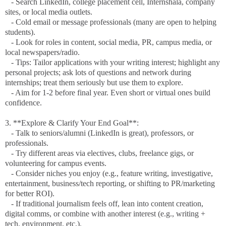
- Search LinkedIn, college placement cell, Internshala, company
sites, or local media outlets.
- Cold email or message professionals (many are open to helping
students).
- Look for roles in content, social media, PR, campus media, or
local newspapers/radio.
- Tips: Tailor applications with your writing interest; highlight any
personal projects; ask lots of questions and network during
internships; treat them seriously but use them to explore.
- Aim for 1-2 before final year. Even short or virtual ones build
confidence.
3. **Explore & Clarify Your End Goal**:
- Talk to seniors/alumni (LinkedIn is great), professors, or
professionals.
- Try different areas via electives, clubs, freelance gigs, or
volunteering for campus events.
- Consider niches you enjoy (e.g., feature writing, investigative,
entertainment, business/tech reporting, or shifting to PR/marketing
for better ROI).
- If traditional journalism feels off, lean into content creation,
digital comms, or combine with another interest (e.g., writing +
tech, environment, etc.).