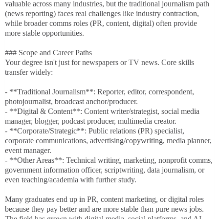
valuable across many industries, but the traditional journalism path
(news reporting) faces real challenges like industry contraction,
while broader comms roles (PR, content, digital) often provide
more stable opportunities.
### Scope and Career Paths
Your degree isn't just for newspapers or TV news. Core skills
transfer widely:
- **Traditional Journalism**: Reporter, editor, correspondent,
photojournalist, broadcast anchor/producer.
- **Digital & Content**: Content writer/strategist, social media
manager, blogger, podcast producer, multimedia creator.
- **Corporate/Strategic**: Public relations (PR) specialist,
corporate communications, advertising/copywriting, media planner,
event manager.
- **Other Areas**: Technical writing, marketing, nonprofit comms,
government information officer, scriptwriting, data journalism, or
even teaching/academia with further study.
Many graduates end up in PR, content marketing, or digital roles
because they pay better and are more stable than pure news jobs.
The field has grown with digital media, social platforms, and AI