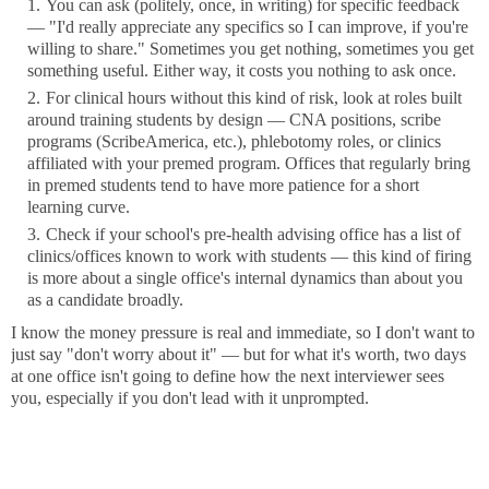
You can ask (politely, once, in writing) for specific feedback
— "I'd really appreciate any specifics so I can improve, if you're
willing to share." Sometimes you get nothing, sometimes you get
something useful. Either way, it costs you nothing to ask once.
For clinical hours without this kind of risk, look at roles built
around training students by design — CNA positions, scribe
programs (ScribeAmerica, etc.), phlebotomy roles, or clinics
affiliated with your premed program. Offices that regularly bring
in premed students tend to have more patience for a short
learning curve.
Check if your school's pre-health advising office has a list of
clinics/offices known to work with students — this kind of firing
is more about a single office's internal dynamics than about you
as a candidate broadly.
I know the money pressure is real and immediate, so I don't want to
just say "don't worry about it" — but for what it's worth, two days
at one office isn't going to define how the next interviewer sees
you, especially if you don't lead with it unprompted.