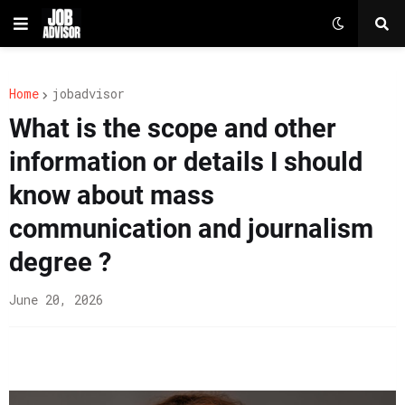
Home
jobadvisor
What is the scope and other
information or details I should
know about mass
communication and journalism
degree ?
June 20, 2026