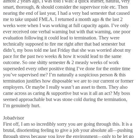
almost 2 years ago, I was told I was: a quick learner, natural, very
smart, thorough, & should consider the supervisor role etc. Then
nearing the end of last year, I had a very bad semester that caused
me to take unpaid FMLA. I returned a month ago & the last 2
weeks were when I was working at full capacity again. I’ve only
ever received one verbal warning but with that warning, one poor
evaluation following it could lead to termination. They were
technically supposed to fire me right after that bad semester but
didn’t, my boss told me last Friday that she was worried about my
pace for the past two weeks & how it would lead to the same
outcome. So one shitty semester & 2 measly weeks of work
superseded every other positive thing I’ve done for the entire time
you’ve supervised me? I’m naturally a suspicious person & this
termination justifies how disposable we are to our current or former
employers. Or maybe I really wasn’t an asset to them. They also
came across as caring & supportive but was it all an act? My boss
seemed approachable but was stone cold during the termination,
I’m genuinely hurt.
Jobadvisor
First off, I am so incredibly sorry you are going through this. It is a
brutal, disorienting feeling to give a job your absolute all—pushing
through stress because you love the environment—only to be let go