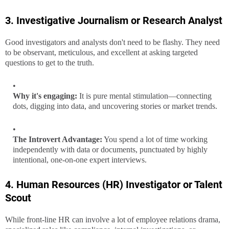
3. Investigative Journalism or Research Analyst
Good investigators and analysts don't need to be flashy. They need
to be observant, meticulous, and excellent at asking targeted
questions to get to the truth.
Why it's engaging:
It is pure mental stimulation—connecting
dots, digging into data, and uncovering stories or market trends.
The Introvert Advantage:
You spend a lot of time working
independently with data or documents, punctuated by highly
intentional, one-on-one expert interviews.
4. Human Resources (HR) Investigator or Talent
Scout
While front-line HR can involve a lot of employee relations drama,