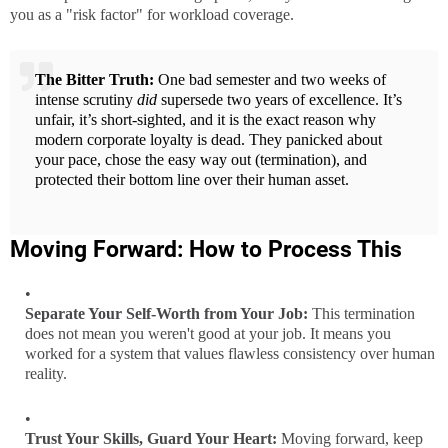
you as a "risk factor" for workload coverage.
The Bitter Truth:
One bad semester and two weeks of
intense scrutiny
did
supersede two years of excellence. It’s
unfair, it’s short-sighted, and it is the exact reason why
modern corporate loyalty is dead. They panicked about
your pace, chose the easy way out (termination), and
protected their bottom line over their human asset.
Moving Forward: How to Process This
Separate Your Self-Worth from Your Job:
This termination
does not mean you weren't good at your job. It means you
worked for a system that values flawless consistency over human
reality.
Trust Your Skills, Guard Your Heart:
Moving forward, keep