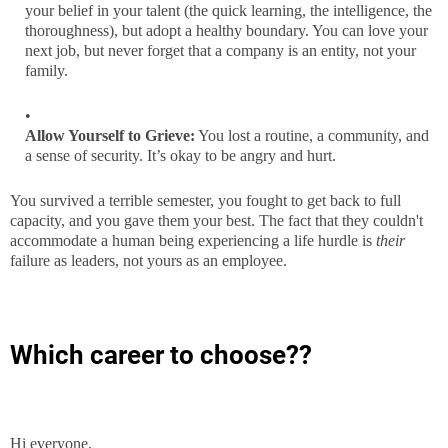
your belief in your talent (the quick learning, the intelligence, the
thoroughness), but adopt a healthy boundary. You can love your
next job, but never forget that a company is an entity, not your
family.
Allow Yourself to Grieve:
You lost a routine, a community, and
a sense of security. It’s okay to be angry and hurt.
You survived a terrible semester, you fought to get back to full
capacity, and you gave them your best. The fact that they couldn't
accommodate a human being experiencing a life hurdle is
their
failure as leaders, not yours as an employee.
Which career to choose??
Hi everyone,