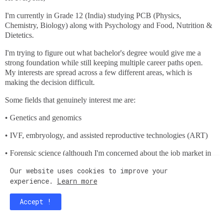
I'm currently in Grade 12 (India) studying PCB (Physics,
Chemistry, Biology) along with Psychology and Food, Nutrition &
Dietetics.
I'm trying to figure out what bachelor's degree would give me a
strong foundation while still keeping multiple career paths open.
My interests are spread across a few different areas, which is
making the decision difficult.
Some fields that genuinely interest me are:
• Genetics and genomics
• IVF, embryology, and assisted reproductive technologies (ART)
• Forensic science (although I'm concerned about the job market in
India)
Our website uses cookies to improve your
• Psychology-related fields, especially criminology and
experience.
Learn more
neuroscience
Accept !
• Healthcare careers such as cardiac perfusion