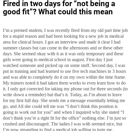
Fired in two days for “not being a
good fit”? What could this mean
I’m a premed student, I was recently fired from my old part time job
for a stupid reason and had been looking for a new job in medical
area for clinical hours. I got an interview and made it clear I had
summer classes but can come in the afternoons and or these other
days. She seemed okay with it as it was only temporary and these
girls were going to medical school in august. First day I just
watched someone and picked up on some stuff. Second day, I was
put in training and had learned to use five tech machines in 3 hours
and was able to completely do it on my own within the time frame.
My trainers noted it had taken them weeks to even learn how to do
it. I only got corrected for taking my phone out for three seconds (to
write down a reminder) but that’s it. Today, as I’m about to leave
for my first full day. She sends me a message essentially letting me
go, and All she could tell me was “I don’t think this position is
going to work out for you” and when I inquired why she stated “I
don’t think you’re a right fit for the office” nothing else. I’m just so
crushed and discouraged. The ladies I was with seemed nice, but
I’m now struggling to find a medical job willing to train me.