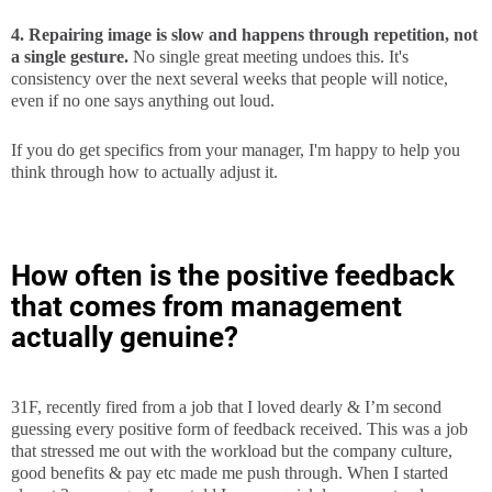
4. Repairing image is slow and happens through repetition, not
a single gesture.
No single great meeting undoes this. It's
consistency over the next several weeks that people will notice,
even if no one says anything out loud.
If you do get specifics from your manager, I'm happy to help you
think through how to actually adjust it.
How often is the positive feedback
that comes from management
actually genuine?
31F, recently fired from a job that I loved dearly & I’m second
guessing every positive form of feedback received. This was a job
that stressed me out with the workload but the company culture,
good benefits & pay etc made me push through. When I started