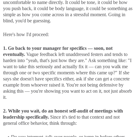
uncomfortable to name directly. It could be tone, it could be how
you push back, it could be body language, it could be something as
simple as how you come across in a stressful moment. Going in
blind, you'd be guessing.
Here's how I'd proceed:
1. Go back to your manager for specifics — soon, not
eventually.
Vague feedback left unaddressed festers and tends to
harden into "yeah, that's just how they are." Ask something like: "I
want to take this seriously and actually fix it — can you walk me
through one or two specific moments where this came up?" If she
says she doesn't have specifics either, ask if she can get a concrete
example from whoever raised it. You're not being defensive by
asking this — you're showing you want to act on it, not just absorb
it.
2. While you wait, do an honest self-audit of meetings with
leadership specifically.
Since it's tied to that context and not
general office behavior, think through:
Do you interrupt, talk over people, or jump in before others