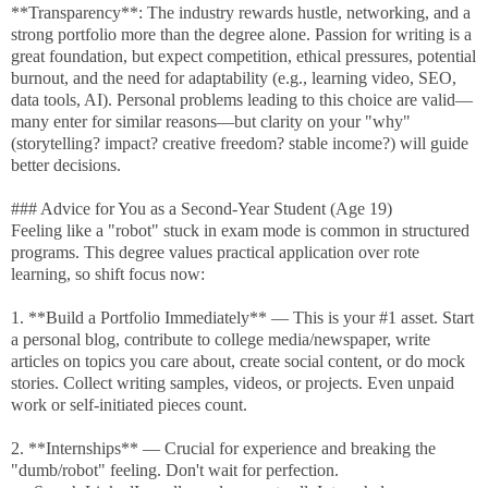
**Transparency**: The industry rewards hustle, networking, and a
strong portfolio more than the degree alone. Passion for writing is a
great foundation, but expect competition, ethical pressures, potential
burnout, and the need for adaptability (e.g., learning video, SEO,
data tools, AI). Personal problems leading to this choice are valid—
many enter for similar reasons—but clarity on your "why"
(storytelling? impact? creative freedom? stable income?) will guide
better decisions.
### Advice for You as a Second-Year Student (Age 19)
Feeling like a "robot" stuck in exam mode is common in structured
programs. This degree values practical application over rote
learning, so shift focus now:
1. **Build a Portfolio Immediately** — This is your #1 asset. Start
a personal blog, contribute to college media/newspaper, write
articles on topics you care about, create social content, or do mock
stories. Collect writing samples, videos, or projects. Even unpaid
work or self-initiated pieces count.
2. **Internships** — Crucial for experience and breaking the
"dumb/robot" feeling. Don't wait for perfection.