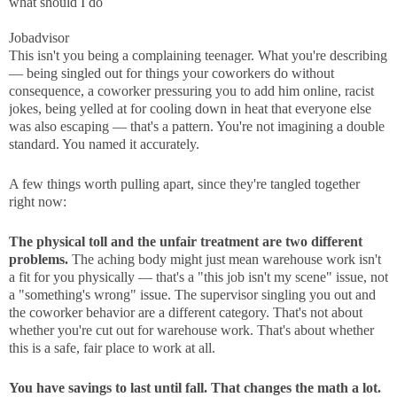
what should I do
Jobadvisor
This isn't you being a complaining teenager. What you're describing
— being singled out for things your coworkers do without
consequence, a coworker pressuring you to add him online, racist
jokes, being yelled at for cooling down in heat that everyone else
was also escaping — that's a pattern. You're not imagining a double
standard. You named it accurately.
A few things worth pulling apart, since they're tangled together
right now:
The physical toll and the unfair treatment are two different
problems.
The aching body might just mean warehouse work isn't
a fit for you physically — that's a "this job isn't my scene" issue, not
a "something's wrong" issue. The supervisor singling you out and
the coworker behavior are a different category. That's not about
whether you're cut out for warehouse work. That's about whether
this is a safe, fair place to work at all.
You have savings to last until fall. That changes the math a lot.