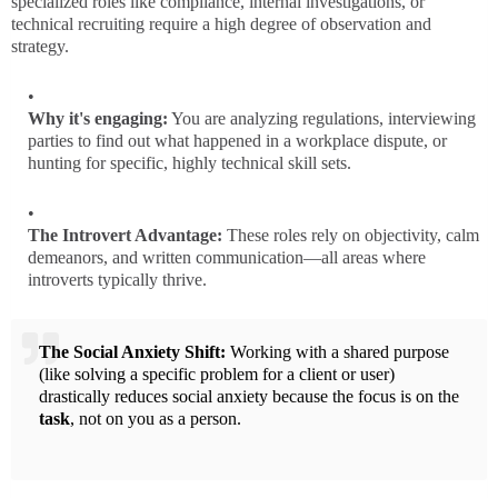
specialized roles like compliance, internal investigations, or
technical recruiting require a high degree of observation and
strategy.
Why it's engaging:
You are analyzing regulations, interviewing
parties to find out what happened in a workplace dispute, or
hunting for specific, highly technical skill sets.
The Introvert Advantage:
These roles rely on objectivity, calm
demeanors, and written communication—all areas where
introverts typically thrive.
The Social Anxiety Shift:
Working with a shared purpose
(like solving a specific problem for a client or user)
drastically reduces social anxiety because the focus is on the
task
, not on you as a person.