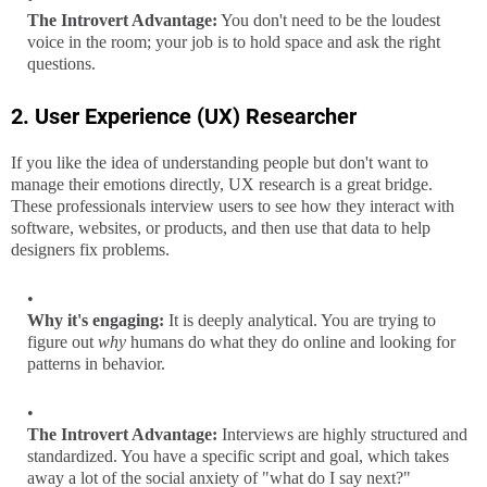
The Introvert Advantage:
You don't need to be the loudest
voice in the room; your job is to hold space and ask the right
questions.
2. User Experience (UX) Researcher
If you like the idea of understanding people but don't want to
manage their emotions directly, UX research is a great bridge.
These professionals interview users to see how they interact with
software, websites, or products, and then use that data to help
designers fix problems.
Why it's engaging:
It is deeply analytical. You are trying to
figure out
why
humans do what they do online and looking for
patterns in behavior.
The Introvert Advantage:
Interviews are highly structured and
standardized. You have a specific script and goal, which takes
away a lot of the social anxiety of "what do I say next?"