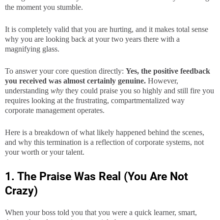
the moment you stumble.
It is completely valid that you are hurting, and it makes total sense
why you are looking back at your two years there with a
magnifying glass.
To answer your core question directly:
Yes, the positive feedback
you received was almost certainly genuine.
However,
understanding
why
they could praise you so highly and still fire you
requires looking at the frustrating, compartmentalized way
corporate management operates.
Here is a breakdown of what likely happened behind the scenes,
and why this termination is a reflection of corporate systems, not
your worth or your talent.
1. The Praise Was Real (You Are Not
Crazy)
When your boss told you that you were a quick learner, smart,