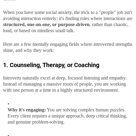
When you have some social anxiety, the trick to a "people" job isn't
avoiding interaction entirely; it's finding roles where interactions are
structured, one-on-one, or purpose-driven
, rather than chaotic,
loud, or based on mindless small talk.
Here are a few mentally engaging fields where introverted strengths
shine, and why they work:
1. Counseling, Therapy, or Coaching
Introverts naturally excel at deep, focused listening and empathy.
Instead of managing a massive room of people, you are working
with one person at a time in a highly structured environment.
Why it's engaging:
You are solving complex human puzzles.
Every client requires a unique approach, deep critical thinking,
and genuine problem-solving.