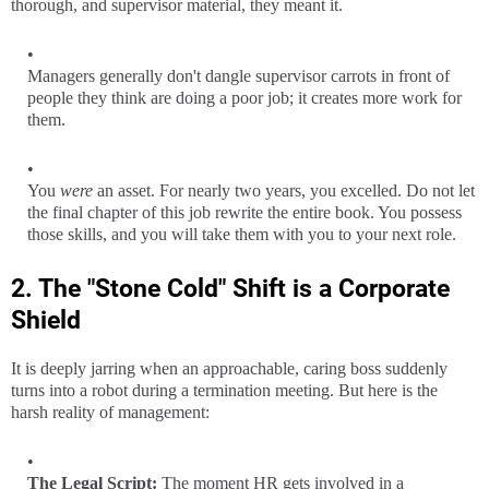
thorough, and supervisor material, they meant it.
Managers generally don't dangle supervisor carrots in front of
people they think are doing a poor job; it creates more work for
them.
You
were
an asset. For nearly two years, you excelled. Do not let
the final chapter of this job rewrite the entire book. You possess
those skills, and you will take them with you to your next role.
2. The "Stone Cold" Shift is a Corporate
Shield
It is deeply jarring when an approachable, caring boss suddenly
turns into a robot during a termination meeting. But here is the
harsh reality of management:
The Legal Script:
The moment HR gets involved in a