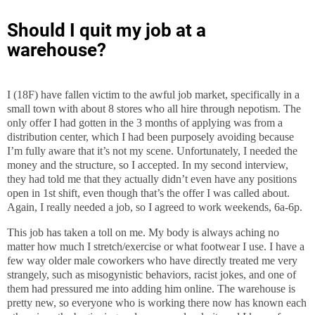
Should I quit my job at a
warehouse?
I (18F) have fallen victim to the awful job market, specifically in a
small town with about 8 stores who all hire through nepotism. The
only offer I had gotten in the 3 months of applying was from a
distribution center, which I had been purposely avoiding because
I’m fully aware that it’s not my scene. Unfortunately, I needed the
money and the structure, so I accepted. In my second interview,
they had told me that they actually didn’t even have any positions
open in 1st shift, even though that’s the offer I was called about.
Again, I really needed a job, so I agreed to work weekends, 6a-6p.
This job has taken a toll on me. My body is always aching no
matter how much I stretch/exercise or what footwear I use. I have a
few way older male coworkers who have directly treated me very
strangely, such as misogynistic behaviors, racist jokes, and one of
them had pressured me into adding him online. The warehouse is
pretty new, so everyone who is working there now has known each