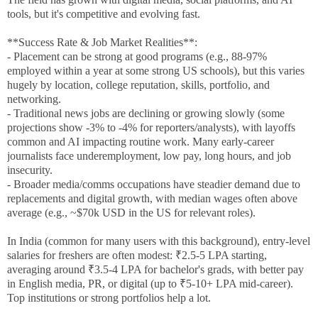
tools, but it's competitive and evolving fast.
**Success Rate & Job Market Realities**:
- Placement can be strong at good programs (e.g., 88-97%
employed within a year at some strong US schools), but this varies
hugely by location, college reputation, skills, portfolio, and
networking.
- Traditional news jobs are declining or growing slowly (some
projections show -3% to -4% for reporters/analysts), with layoffs
common and AI impacting routine work. Many early-career
journalists face underemployment, low pay, long hours, and job
insecurity.
- Broader media/comms occupations have steadier demand due to
replacements and digital growth, with median wages often above
average (e.g., ~$70k USD in the US for relevant roles).
In India (common for many users with this background), entry-level
salaries for freshers are often modest: ₹2.5-5 LPA starting,
averaging around ₹3.5-4 LPA for bachelor's grads, with better pay
in English media, PR, or digital (up to ₹5-10+ LPA mid-career).
Top institutions or strong portfolios help a lot.