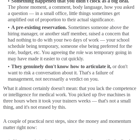
Something happened that you didn't clock as a big deal.
The phone moment, a comment, body language, how you asked
a question — in a small office, little things sometimes get
amplified out of proportion to their actual significance.
A pre-existing reservation.
Sometimes someone above the
hiring manager, or another staff member, raised a concern that
had nothing to do with your two days of work — your school
schedule being temporary, someone else being preferred for the
role, budget, etc. You agreeing the role was temporary going in
may have made it easier to cut quickly.
They genuinely don't know how to articulate it,
or don't
want to risk a conversation about it. That's a failure of
management, not necessarily a verdict on you.
What it almost certainly doesn't mean: that you lack the competence
or intelligence for medical work. You picked up five machines in
three hours when it took your trainers weeks — that's not a small
thing, and it's not erased by this.
A couple of practical next steps, since the money and momentum
matter right now: