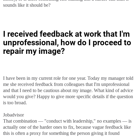
sounds like it should be?
I received feedback at work that I'm
unprofessional, how do I proceed to
repair my image?
I have been in my current role for one year. Today my manager told
me she received feedback from colleagues that I'm unprofessional
and that I need to be cautious about my image. What kind of advice
would you give? Happy to give more specific details if the question
is too broad.
Jobadvisor
That combination — "conduct with leadership," no examples — is
actually one of the harder ones to fix, because vague feedback like
this is often a proxy for something the person giving it found