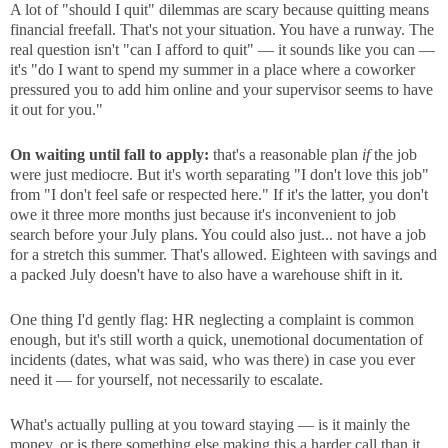
A lot of "should I quit" dilemmas are scary because quitting means
financial freefall. That's not your situation. You have a runway. The
real question isn't "can I afford to quit" — it sounds like you can —
it's "do I want to spend my summer in a place where a coworker
pressured you to add him online and your supervisor seems to have
it out for you."
On waiting until fall to apply:
that's a reasonable plan
if
the job
were just mediocre. But it's worth separating "I don't love this job"
from "I don't feel safe or respected here." If it's the latter, you don't
owe it three more months just because it's inconvenient to job
search before your July plans. You could also just... not have a job
for a stretch this summer. That's allowed. Eighteen with savings and
a packed July doesn't have to also have a warehouse shift in it.
One thing I'd gently flag: HR neglecting a complaint is common
enough, but it's still worth a quick, unemotional documentation of
incidents (dates, what was said, who was there) in case you ever
need it — for yourself, not necessarily to escalate.
What's actually pulling at you toward staying — is it mainly the
money, or is there something else making this a harder call than it