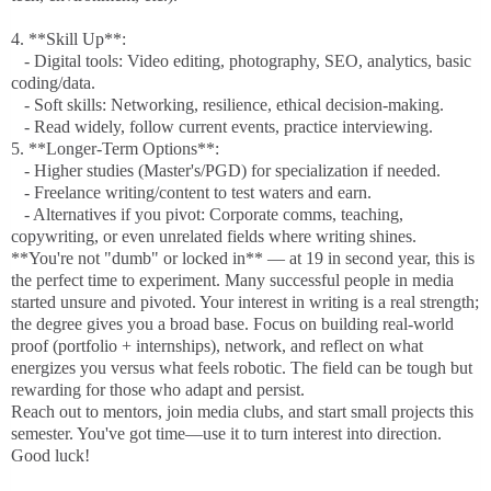
4. **Skill Up**:
- Digital tools: Video editing, photography, SEO, analytics, basic
coding/data.
- Soft skills: Networking, resilience, ethical decision-making.
- Read widely, follow current events, practice interviewing.
5. **Longer-Term Options**:
- Higher studies (Master's/PGD) for specialization if needed.
- Freelance writing/content to test waters and earn.
- Alternatives if you pivot: Corporate comms, teaching,
copywriting, or even unrelated fields where writing shines.
**You're not "dumb" or locked in** — at 19 in second year, this is
the perfect time to experiment. Many successful people in media
started unsure and pivoted. Your interest in writing is a real strength;
the degree gives you a broad base. Focus on building real-world
proof (portfolio + internships), network, and reflect on what
energizes you versus what feels robotic. The field can be tough but
rewarding for those who adapt and persist.
Reach out to mentors, join media clubs, and start small projects this
semester. You've got time—use it to turn interest into direction.
Good luck!