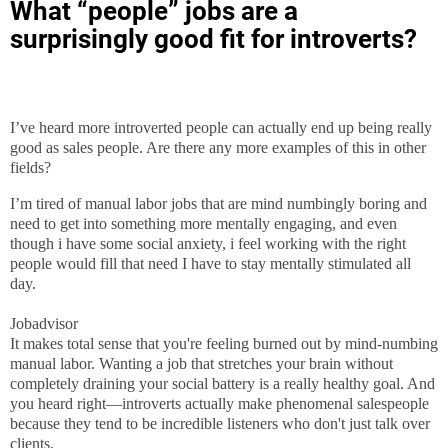
What “people” jobs are a
surprisingly good fit for introverts?
I’ve heard more introverted people can actually end up being really
good as sales people. Are there any more examples of this in other
fields?
I’m tired of manual labor jobs that are mind numbingly boring and
need to get into something more mentally engaging, and even
though i have some social anxiety, i feel working with the right
people would fill that need I have to stay mentally stimulated all
day.
Jobadvisor
It makes total sense that you're feeling burned out by mind-numbing
manual labor. Wanting a job that stretches your brain without
completely draining your social battery is a really healthy goal. And
you heard right—introverts actually make phenomenal salespeople
because they tend to be incredible listeners who don't just talk over
clients.