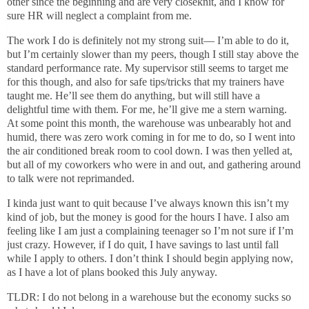
other since the beginning and are very closeknit, and I know for
sure HR will neglect a complaint from me.
The work I do is definitely not my strong suit— I’m able to do it,
but I’m certainly slower than my peers, though I still stay above the
standard performance rate. My supervisor still seems to target me
for this though, and also for safe tips/tricks that my trainers have
taught me. He’ll see them do anything, but will still have a
delightful time with them. For me, he’ll give me a stern warning.
At some point this month, the warehouse was unbearably hot and
humid, there was zero work coming in for me to do, so I went into
the air conditioned break room to cool down. I was then yelled at,
but all of my coworkers who were in and out, and gathering around
to talk were not reprimanded.
I kinda just want to quit because I’ve always known this isn’t my
kind of job, but the money is good for the hours I have. I also am
feeling like I am just a complaining teenager so I’m not sure if I’m
just crazy. However, if I do quit, I have savings to last until fall
while I apply to others. I don’t think I should begin applying now,
as I have a lot of plans booked this July anyway.
TLDR: I do not belong in a warehouse but the economy sucks so