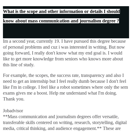
What is the scope and other information or details I should
know about mass communication and journalism degree ?
Im a second year, currently 19. I have pursued this degree because
of personal problems and cuz i was interested in writing. But now
going forward, I really don't know what my end goal is. I would
like to get more knowledge from seniors who knows more about
this line of study.
For example, the scopes, the success rate, transparency and also I
need to get an internship but I feel really dumb because I don't feel
like I'm in college. I feel like a robot sometimes where only the sem
exams gives me a boost. Help me understand what I'm doing.
Thank you.
Jobadvisor
**Mass communication and journalism degrees offer versatile,
transferable skills centered on writing, research, storytelling, digital
media, critical thinking, and audience engagement.** These are