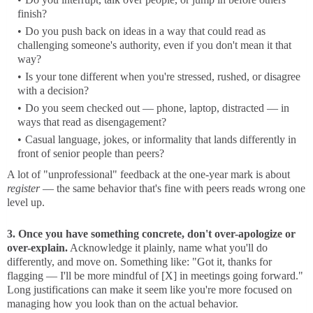
finish?
Do you push back on ideas in a way that could read as
challenging someone's authority, even if you don't mean it that
way?
Is your tone different when you're stressed, rushed, or disagree
with a decision?
Do you seem checked out — phone, laptop, distracted — in
ways that read as disengagement?
Casual language, jokes, or informality that lands differently in
front of senior people than peers?
A lot of "unprofessional" feedback at the one-year mark is about
register
— the same behavior that's fine with peers reads wrong one
level up.
3. Once you have something concrete, don't over-apologize or
over-explain.
Acknowledge it plainly, name what you'll do
differently, and move on. Something like: "Got it, thanks for
flagging — I'll be more mindful of [X] in meetings going forward."
Long justifications can make it seem like you're more focused on
managing how you look than on the actual behavior.