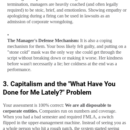
termination, managers are heavily coached (and often legally
required) to be stoic, brief, and emotionless. Showing empathy or
apologizing during a firing can be used in lawsuits as an
admission of corporate wrongdoing.
The Manager's Defense Mechanism:
It is also a coping
mechanism for them. Your boss likely felt guilty, and putting on a
"stone cold" mask was the only way she could get through the
script without breaking down or making it worse. Her kindness
before wasn't necessarily a lie; her coldness at the end was a
performance.
3. Capitalism and the "What Have You
Done for Me Lately?" Problem
Your assessment is 100% correct:
We are all disposable to
corporate entities.
Companies run on numbers and coverage.
When you had a bad semester and required FMLA, a switch
flipped in the upper-management machine. Instead of seeing you as
a whole person who hit a rough patch, the system started seeing