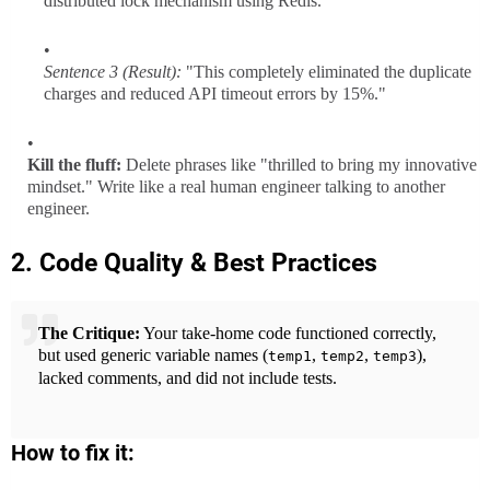
distributed lock mechanism using Redis."
Sentence 3 (Result):
"This completely eliminated the duplicate
charges and reduced API timeout errors by 15%."
Kill the fluff:
Delete phrases like "thrilled to bring my innovative
mindset." Write like a real human engineer talking to another
engineer.
2. Code Quality & Best Practices
The Critique:
Your take-home code functioned correctly,
but used generic variable names (
,
,
),
temp1
temp2
temp3
lacked comments, and did not include tests.
How to fix it: