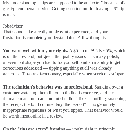
My understanding is tips are supposed to be an “extra” because of a
great/phenomenal service. Getting escorted out for leaving a $5 tip
is nuts.
Jobadvisor
That sounds like a really unpleasant experience, and your
frustration is completely understandable. A few thoughts:
You were well within your rights.
A $5 tip on $95 is ~5%, which
is on the low end, but given the quality issues — streaky polish,
uneven nail shape you had to fix yourself, and an inability to get
corrections addressed — tipping anything at all was already
generous. Tips are discretionary, especially when service is subpar.
The technician's behavior was unprofessional.
Standing over a
customer watching them fill out a tip line is coercive, and the
dramatic reaction to an amount she didn't like — huffing, snatching
the receipt, the loud commentary, the "escort" — is genuinely
inappropriate regardless of what you tipped. That behavior would
be worth mentioning in a review.
On the "tips are extra" framing
— you're right in principle,