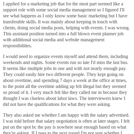
I applied for a marketing job that for the most part seemed like a
support role with some social media management so I figured I'll
see what happens as I only know some basic marketing but I have
transferable skills. It was mainly about keeping in touch with
clients, doing social media posts, helping with events. I was wrong.
This assistant position turned into a full blown event planner job
with additional social media and website management
responsibilities.
I would need to organize events myself and attend them, including
weekends and nights. Some events run so late I'd miss the last bus.
It seems like multiple jobs in one and with not nearly enough pay.
They could easily hire two different people. They kept going on
about overtime, and spending 7 days a week at the office at times,
to the point all the overtime adding up felt illegal but they seemed
so proud of it. I very much felt like they called me in because they
thought I was clueless about labor laws. The interviewers knew I
did not have the qualifications for what they were asking.
They also asked me whether I am happy with the salary advertised.
I was told before that salary negotiation is often at later stages. I felt
put on the spot bc the pay is nowhere near enough based on what
they're asking. If I pass to the next round I'm not sure whether I