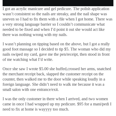
I got an acrylic manicure and gel pedicure. The polish application
wasn’t consistent so the nails are streaky, and the nail shape was
uneven so I had to fix them with a file when I got home. There was
a very strong language barrier so I couldn’t communicate what
needed to be fixed and when I’d point it out she would act like
there was nothing wrong with my nails.
I wasn’t planning on tipping based on the above, but I got a really
good foot massage so I decided to tip $5. The woman who did my
nails swiped my card, gave me the pen/receipt, then stood in front
of me watching what I’d write.
Once she saw I wrote $5.00 she huffed,crossed her arms, snatched
the merchant receipt back, slapped the customer receipt on the
counter, then walked me to the door while speaking loudly in a
foreign language. She didn’t need to walk me because it was a
small salon with one entrance/exit.
I was the only customer in there when I arrived, and two women
came in once I had wrapped up my pedicure. $95 for a mani/pedi I
need to fix at home is wayyyy too much.