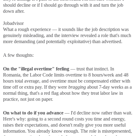
should decline or if I should go through with it and turn the job
down after.
Jobadvisor
What a rough experience — it sounds like the job description was
genuinely misleading, and the interview revealed a role that's much
more demanding (and potentially exploitative) than advertised.
A few thoughts:
On the "illegal overtime" feeling
— trust that instinct. In
Romania, the Labor Code limits overtime to 8 hours/week and 48
hours total average, and overtime must be compensated either with
time off or extra pay. If they were
bragging
about 7-day weeks as a
normal thing, that's a red flag about how they treat labor law in
practice, not just on paper.
On what to do if you advance
— I'd decline now rather than wait.
Here's why: going to a second round costs you time and energy,
raises their expectations, and doesn't really give you more useful
information. You already know enough. The role is misrepresented,