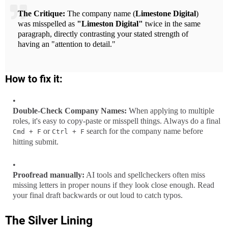
The Critique:
The company name (
Limestone Digital
)
was misspelled as
"Limeston Digital"
twice in the same
paragraph, directly contrasting your stated strength of
having an "attention to detail."
How to fix it:
Double-Check Company Names:
When applying to multiple
roles, it's easy to copy-paste or misspell things. Always do a final
or
search for the company name before
Cmd + F
Ctrl + F
hitting submit.
Proofread manually:
AI tools and spellcheckers often miss
missing letters in proper nouns if they look close enough. Read
your final draft backwards or out loud to catch typos.
The Silver Lining