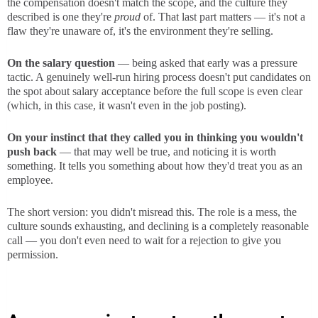
the compensation doesn't match the scope, and the culture they
described is one they're
proud
of. That last part matters — it's not a
flaw they're unaware of, it's the environment they're selling.
On the salary question
— being asked that early was a pressure
tactic. A genuinely well-run hiring process doesn't put candidates on
the spot about salary acceptance before the full scope is even clear
(which, in this case, it wasn't even in the job posting).
On your instinct that they called you in thinking you wouldn't
push back
— that may well be true, and noticing it is worth
something. It tells you something about how they'd treat you as an
employee.
The short version: you didn't misread this. The role is a mess, the
culture sounds exhausting, and declining is a completely reasonable
call — you don't even need to wait for a rejection to give you
permission.