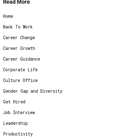
Read More
Home
Back To Work
Career Change
Career Growth
Career Guidance
Corporate Life
Culture Office
Gender Gap and Diversity
Get Hired
Job Interview
Leadership
Productivity