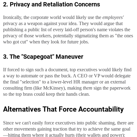
2. Privacy and Retaliation Concerns
Ironically, the corporate world would likely use the
employees'
privacy as a weapon against your idea. They would argue that
publishing a public list of every laid-off person's name violates the
privacy of those workers, potentially stigmatizing them as "the ones
who got cut" when they look for future jobs.
3. The "Scapegoat" Maneuver
If forced to sign such a document, top executives would likely find
a way to automate or pass the buck. A CEO or VP would delegate
the final "selection" to a lower-level HR manager or an external
consulting firm (like McKinsey), making
them
sign the paperwork
so the top brass could keep their hands clean.
Alternatives That Force Accountability
Since we can't easily force executives into public shaming, there are
other movements gaining traction that try to achieve the same goal
—hitting them where it actually hurts (their wallets and power):