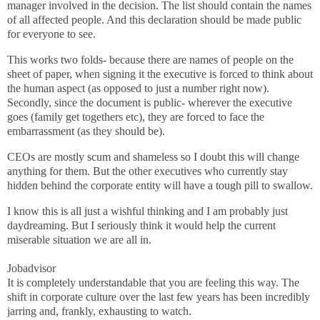
manager involved in the decision. The list should contain the names
of all affected people. And this declaration should be made public
for everyone to see.
This works two folds- because there are names of people on the
sheet of paper, when signing it the executive is forced to think about
the human aspect (as opposed to just a number right now).
Secondly, since the document is public- wherever the executive
goes (family get togethers etc), they are forced to face the
embarrassment (as they should be).
CEOs are mostly scum and shameless so I doubt this will change
anything for them. But the other executives who currently stay
hidden behind the corporate entity will have a tough pill to swallow.
I know this is all just a wishful thinking and I am probably just
daydreaming. But I seriously think it would help the current
miserable situation we are all in.
Jobadvisor
It is completely understandable that you are feeling this way. The
shift in corporate culture over the last few years has been incredibly
jarring and, frankly, exhausting to watch.