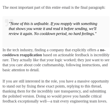
The most important part of this entire email is the final paragraph:
"None of this is unfixable. If you reapply with something
that shows you wrote it and read it before sending, we'll
review it again. No cooldown period, no hard feelings."
In the tech industry, finding a company that explicitly offers a
no-
cooldown reapplication
based on actionable feedback is incredibly
rare. They actually like that your logic worked; they just want to see
that you care about code craftsmanship, following instructions, and
basic attention to detail.
If you are still interested in the role, you have a massive opportunity
to stand out by fixing these exact points, replying to this thread,
thanking them for the incredibly rare transparency, and submitting
the polished version. Doing so would prove you handle critical
feedback exceptionally well—a trait every engineering team loves.