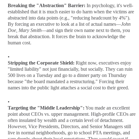
Breaking the "Abstraction" Barrier:
In psychology, it's well-
established that it is much easier to do harm when the victims are
abstracted into data points (e.g., "reducing headcount by 4%").
By forcing an executive to look at a list of actual names—
John
Doe, Mary Smith
—and sign their own name next to them, you
break that abstraction. It forces the brain to acknowledge the
human cost.
Stripping the Corporate Shield:
Right now, executives enjoy
"limited liability" not just financially, but socially. They can ruin
500 lives on a Tuesday and go to a dinner party on Thursday
because "the board mandated a restructuring." Forcing their
names into the public light attaches a social cost to their greed.
Targeting the "Middle Leadership":
You made an excellent
point about CEOs vs. upper management. High-profile CEOs are
often insulated by wealth and a certain level of detachment.
However, Vice Presidents, Directors, and Senior Managers still
live in normal neighborhoods, go to school PTA meetings, and
care deeply about their local reputations. They
would
sweat if