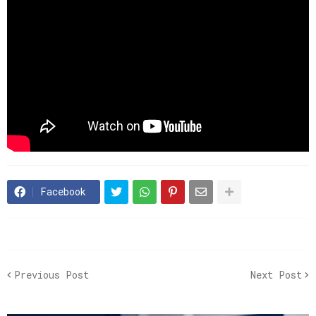
Facebook
Previous Post
Next Post