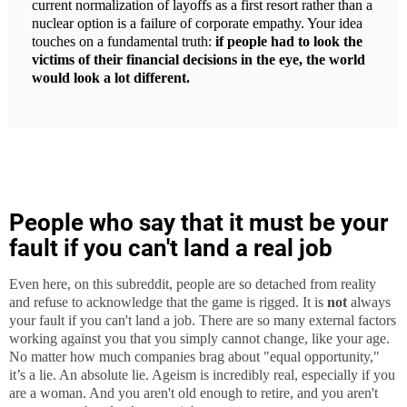
current normalization of layoffs as a first resort rather than a
nuclear option is a failure of corporate empathy. Your idea
touches on a fundamental truth:
if people had to look the
victims of their financial decisions in the eye, the world
would look a lot different.
People who say that it must be your
fault if you can't land a real job
Even here, on this subreddit, people are so detached from reality
and refuse to acknowledge that the game is rigged. It is
not
always
your fault if you can't land a job. There are so many external factors
working against you that you simply cannot change, like your age.
No matter how much companies brag about "equal opportunity,"
it’s a lie. An absolute lie. Ageism is incredibly real, especially if you
are a woman. And you aren't old enough to retire, and you aren't