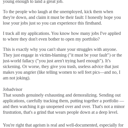
young enough to land a great job.
To the people who laugh at the unemployed, kick them when
they're down, and claim it must be their fault: I honestly hope you
lose your jobs just so you can experience this firsthand.
I track all my applications. You know how many jobs I've applied
to where they don't even bother to open my portfolio?
This is exactly why you can't share your struggles with anyone.
They just engage in victim-blaming ("it must be your fault") or the
just-world fallacy ("you just aren't trying hard enough"). It’s
sickening. Or worse, they give you trash, useless advice that just
makes you angrier (like telling women to sell feet pics—and no, I
am not joking).
Jobadvisor
That sounds genuinely exhausting and demoralizing. Sending out
applications, carefully tracking them, putting together a portfolio —
and then watching it go unopened over and over. That's not a minor
frustration, that's a grind that wears people down at a deep level.
You're right that ageism is real and well-documented, especially for