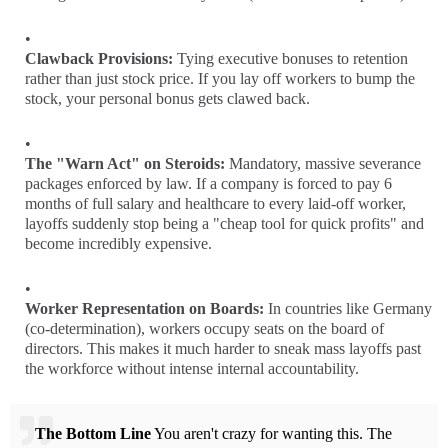
Clawback Provisions:
Tying executive bonuses to retention
rather than just stock price. If you lay off workers to bump the
stock, your personal bonus gets clawed back.
The "Warn Act" on Steroids:
Mandatory, massive severance
packages enforced by law. If a company is forced to pay 6
months of full salary and healthcare to every laid-off worker,
layoffs suddenly stop being a "cheap tool for quick profits" and
become incredibly expensive.
Worker Representation on Boards:
In countries like Germany
(co-determination), workers occupy seats on the board of
directors. This makes it much harder to sneak mass layoffs past
the workforce without intense internal accountability.
The Bottom Line
You aren't crazy for wanting this. The