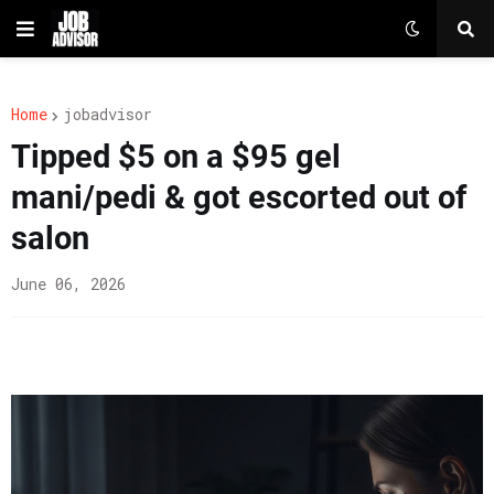
Home
jobadvisor
Tipped $5 on a $95 gel
mani/pedi & got escorted out of
salon
June 06, 2026