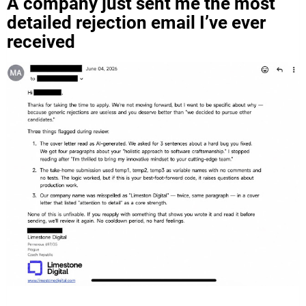
A company just sent me the most
detailed rejection email I’ve ever
received