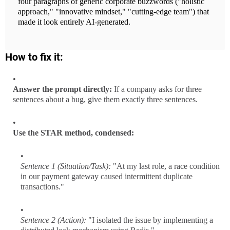
four paragraphs of generic corporate buzzwords ("holistic
approach," "innovative mindset," "cutting-edge team") that
made it look entirely AI-generated.
How to fix it:
Answer the prompt directly:
If a company asks for three
sentences about a bug, give them exactly three sentences.
Use the STAR method, condensed:
Sentence 1 (Situation/Task):
"At my last role, a race condition
in our payment gateway caused intermittent duplicate
transactions."
Sentence 2 (Action):
"I isolated the issue by implementing a