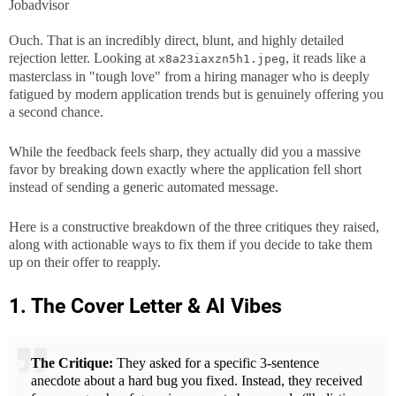
Jobadvisor
Ouch. That is an incredibly direct, blunt, and highly detailed
rejection letter. Looking at
, it reads like a
x8a23iaxzn5h1.jpeg
masterclass in "tough love" from a hiring manager who is deeply
fatigued by modern application trends but is genuinely offering you
a second chance.
While the feedback feels sharp, they actually did you a massive
favor by breaking down exactly where the application fell short
instead of sending a generic automated message.
Here is a constructive breakdown of the three critiques they raised,
along with actionable ways to fix them if you decide to take them
up on their offer to reapply.
1. The Cover Letter & AI Vibes
The Critique:
They asked for a specific 3-sentence
anecdote about a hard bug you fixed. Instead, they received