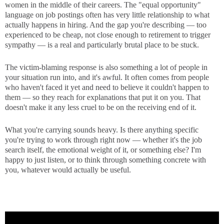
women in the middle of their careers. The "equal opportunity"
language on job postings often has very little relationship to what
actually happens in hiring. And the gap you're describing — too
experienced to be cheap, not close enough to retirement to trigger
sympathy — is a real and particularly brutal place to be stuck.
The victim-blaming response is also something a lot of people in
your situation run into, and it's awful. It often comes from people
who haven't faced it yet and need to believe it couldn't happen to
them — so they reach for explanations that put it on you. That
doesn't make it any less cruel to be on the receiving end of it.
What you're carrying sounds heavy. Is there anything specific
you're trying to work through right now — whether it's the job
search itself, the emotional weight of it, or something else? I'm
happy to just listen, or to think through something concrete with
you, whatever would actually be useful.