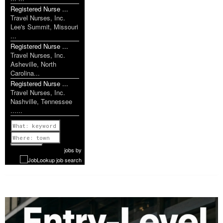
Registered Nurse ...
Travel Nurses, Inc.
Lee's Summit, Missouri
...
Registered Nurse ...
Travel Nurses, Inc.
Asheville, North
Carolina...
Registered Nurse ...
Travel Nurses, Inc.
Nashville, Tennessee
......
Previous
1 of 1174
Next
jobs
by