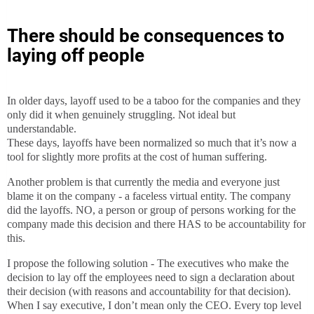
There should be consequences to
laying off people
In older days, layoff used to be a taboo for the companies and they
only did it when genuinely struggling. Not ideal but
understandable.
These days, layoffs have been normalized so much that it’s now a
tool for slightly more profits at the cost of human suffering.
Another problem is that currently the media and everyone just
blame it on the company - a faceless virtual entity. The company
did the layoffs. NO, a person or group of persons working for the
company made this decision and there HAS to be accountability for
this.
I propose the following solution - The executives who make the
decision to lay off the employees need to sign a declaration about
their decision (with reasons and accountability for that decision).
When I say executive, I don’t mean only the CEO. Every top level