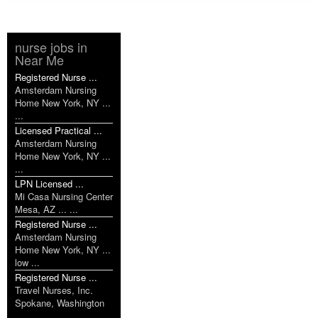
nurse jobs in
Near Me
Registered Nurse ...
Amsterdam Nursing
Home New York, NY ...
...
Licensed Practical ...
Amsterdam Nursing
Home New York, NY ...
...
LPN Licensed ...
Mi Casa Nursing Center
Mesa, AZ ... ...
Registered Nurse ...
Amsterdam Nursing
Home New York, NY ...
low ...
Registered Nurse ...
Travel Nurses, Inc.
Spokane, Washington
... ...