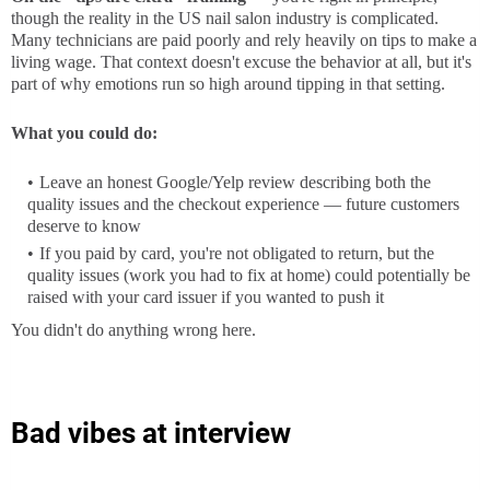
though the reality in the US nail salon industry is complicated.
Many technicians are paid poorly and rely heavily on tips to make a
living wage. That context doesn't excuse the behavior at all, but it's
part of why emotions run so high around tipping in that setting.
What you could do:
Leave an honest Google/Yelp review describing both the
quality issues and the checkout experience — future customers
deserve to know
If you paid by card, you're not obligated to return, but the
quality issues (work you had to fix at home) could potentially be
raised with your card issuer if you wanted to push it
You didn't do anything wrong here.
Bad vibes at interview