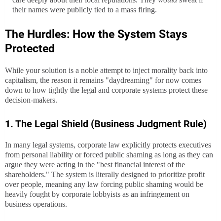
their names were publicly tied to a mass firing.
The Hurdles: How the System Stays
Protected
While your solution is a noble attempt to inject morality back into
capitalism, the reason it remains "daydreaming" for now comes
down to how tightly the legal and corporate systems protect these
decision-makers.
1. The Legal Shield (Business Judgment Rule)
In many legal systems, corporate law explicitly protects executives
from personal liability or forced public shaming as long as they can
argue they were acting in the "best financial interest of the
shareholders." The system is literally designed to prioritize profit
over people, meaning any law forcing public shaming would be
heavily fought by corporate lobbyists as an infringement on
business operations.