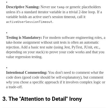
Descriptive Naming:
Never use
or generic placeholders
temp
unless it's a standard iterator variable in a trivial 2-line loop. If a
variable holds an active user's session timeout, call it
.
activeUserSessionTimeout
Testing is Mandatory:
For modern software engineering roles, a
take-home assignment without unit tests is often an automatic
rejection. Add a basic test suite (using Jest, PyTest, JUnit, etc.,
depending on your stack) to prove your code works and that you
value regression testing.
Intentional Commenting:
You don't need to comment
what
the
code does (good code should be self-explanatory), but comment
why
you chose a specific approach if it involves complex logic or
a trade-off.
3. The "Attention to Detail" Irony