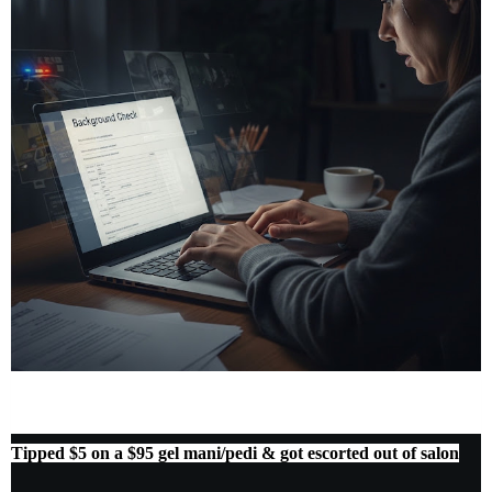
Tipped $5 on a $95 gel mani/pedi & got escorted out of salon