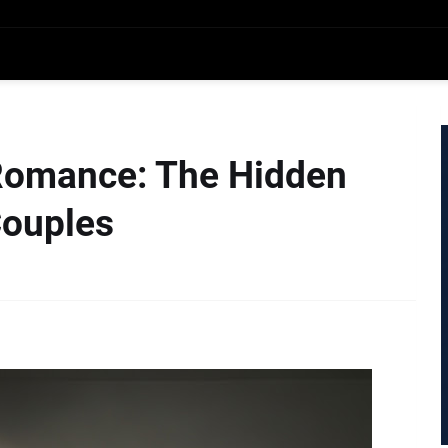
Romance: The Hidden
Couples