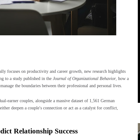
y focuses on productivity and career growth, new research highlights
ng to a study published in the
Journal of Organizational Behavior
, how a
anage the boundaries between their professional and personal lives.
dual-earner couples, alongside a massive dataset of 1,561 German
ther deepen a couple's connection or act as a catalyst for conflict,
ict Relationship Success