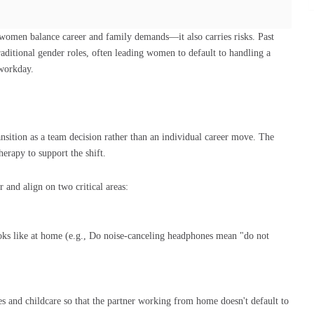
women balance career and family demands—it also carries risks. Past
aditional gender roles, often leading women to default to handling a
 workday.
nsition as a team decision rather than an individual career move. The
erapy to support the shift.
 and align on two critical areas:
ks like at home (e.g., Do noise-canceling headphones mean "do not
s and childcare so that the partner working from home doesn't default to