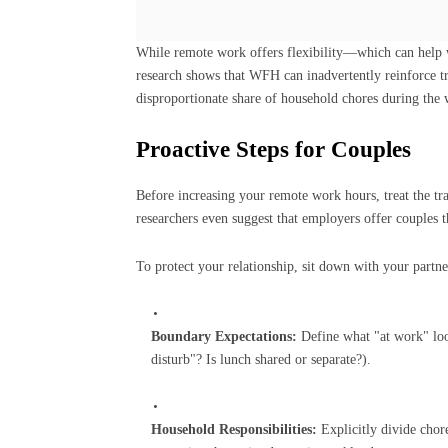
While remote work offers flexibility—which can help 
research shows that WFH can inadvertently reinforce tr
disproportionate share of household chores during the
Proactive Steps for Couples
Before increasing your remote work hours, treat the tra
researchers even suggest that employers offer couples th
To protect your relationship, sit down with your partner
Boundary Expectations:
Define what "at work" loo
disturb"? Is lunch shared or separate?).
Household Responsibilities:
Explicitly divide chore