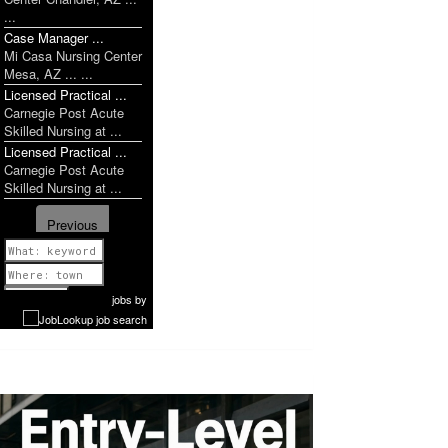
...
Case Manager ...
Mi Casa Nursing Center
Mesa, AZ ... ...
Licensed Practical ...
Carnegie Post Acute
Skilled Nursing at ...
Licensed Practical ...
Carnegie Post Acute
Skilled Nursing at ...
Previous
1 of 1052
Next
jobs
by