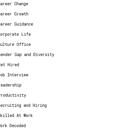
Career Change
Career Growth
Career Guidance
Corporate Life
Culture Office
Gender Gap and Diversity
Get Hired
Job Interview
Leadership
Productivity
Recruiting and Hiring
Skilled At Work
Work Decoded