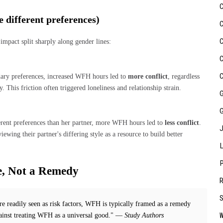
 different preferences)
mpact split sharply along gender lines:
dary preferences, increased WFH hours led to
more conflict
, regardless
y. This friction often triggered loneliness and relationship strain.
rent preferences than her partner, more WFH hours led to
less conflict
.
ing their partner's differing style as a resource to build better
, Not a Remedy
re readily seen as risk factors, WFH is typically framed as a remedy
gainst treating WFH as a universal good." —
Study Authors