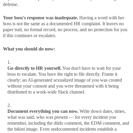
defense.
Your boss's response was inadequate.
Having a word with her
boss is not the same as a documented HR complaint. It leaves no
paper trail, no formal record, no process, and no protection for you
if this continues or escalates.
What you should do now:
Go directly to HR yourself.
You don't have to wait for your
boss to escalate. You have the right to file directly. Frame it
clearly: an AI-generated sexualized image of you was created
without your consent and you were threatened with it being
distributed to a work-wide Slack channel.
Document everything you can now.
Write down dates, times,
what was said, who was present — for every incident you
remember, including the dildo comment, the EDM comment, and
the bikini image. Even undocumented incidents establish a