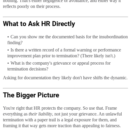
nothing. That's either negligence or avoidance, and either way it
reflects poorly on their process.
What to Ask HR Directly
Can you show me the documented basis for the insubordination
finding?
Is there a written record of a formal warning or performance
improvement plan prior to termination? (There likely isn't.)
What is the company's grievance or appeal process for
termination decisions?
Asking for documentation they likely don't have shifts the dynamic.
The Bigger Picture
You're right that HR protects the company. So use that. Frame
everything as
their liability
, not just your grievance. An unlawful
termination with a paper trail is a legal exposure for them, and
framing it that way gets more traction than appealing to fairness.