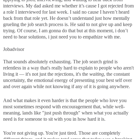
interviews. My dad asked me whether it’s cause I got rejected from
a role I interviewed for last week. I said no cause I haven’t heard
back from that role yet. He doesn’t understand just how mentally
grueling the job search process is. He said to not give up and keep
trying. Of course, I am gonna do that but at this moment, i don’t
need to hear solutions, i just need you to empathize with me.
Jobadvisor
That sounds absolutely exhausting. The job search grind is
relentless in a way that's really hard to explain to people who aren't
living it — it's not just the rejections, it's the
waiting
, the constant
uncertainty, the emotional energy of presenting your best self over
and over again while not knowing if any of it is going anywhere.
And what makes it even harder is that the people who love you
most sometimes respond with encouragement that, while well-
meaning, lands like "just push through" when what you actually
need is for someone to sit with you in how hard it is.
You're not giving up. You're just tired. Those are completely