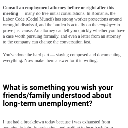
Consult an employment attorney before or right after this
meeting
— many do free initial consultations. In Romania, the
Labor Code (Codul Muncii) has strong worker protections around
wrongful dismissal, and the burden is actually on the
employer
to
prove just cause. An attorney can tell you quickly whether you have
a case worth pursuing formally, and even a letter from an attorney
to the company can change the conversation fast.
You've done the hard part — staying composed and documenting
everything. Now make them answer for it in writing.
What is something you wish your
friends/family understood about
long-term unemployment?
I just had a breakdown today because i was exhausted from
applying to jobs, interviewing, and waiting to hear back from