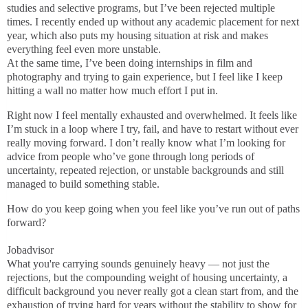
studies and selective programs, but I’ve been rejected multiple
times. I recently ended up without any academic placement for next
year, which also puts my housing situation at risk and makes
everything feel even more unstable.
At the same time, I’ve been doing internships in film and
photography and trying to gain experience, but I feel like I keep
hitting a wall no matter how much effort I put in.
Right now I feel mentally exhausted and overwhelmed. It feels like
I’m stuck in a loop where I try, fail, and have to restart without ever
really moving forward. I don’t really know what I’m looking for
advice from people who’ve gone through long periods of
uncertainty, repeated rejection, or unstable backgrounds and still
managed to build something stable.
How do you keep going when you feel like you’ve run out of paths
forward?
Jobadvisor
What you're carrying sounds genuinely heavy — not just the
rejections, but the compounding weight of housing uncertainty, a
difficult background you never really got a clean start from, and the
exhaustion of trying hard for years without the stability to show for