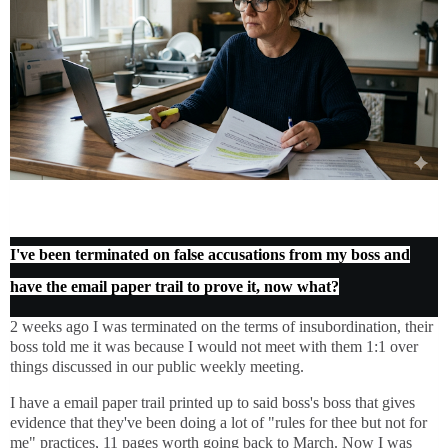
I've been terminated on false accusations from my boss and
have the email paper trail to prove it, now what?
2 weeks ago I was terminated on the terms of insubordination, their
boss told me it was because I would not meet with them 1:1 over
things discussed in our public weekly meeting.
I have a email paper trail printed up to said boss's boss that gives
evidence that they've been doing a lot of "rules for thee but not for
me" practices, 11 pages worth going back to March. Now I was