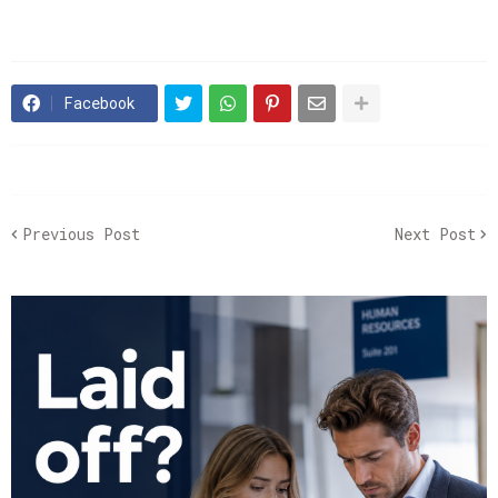
Facebook
Previous Post
Next Post