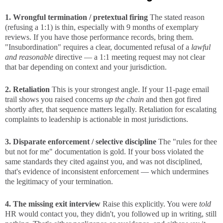
1. Wrongful termination / pretextual firing
The stated reason
(refusing a 1:1) is thin, especially with 9 months of exemplary
reviews. If you have those performance records, bring them.
"Insubordination" requires a clear, documented refusal of a
lawful
and reasonable
directive — a 1:1 meeting request may not clear
that bar depending on context and your jurisdiction.
2. Retaliation
This is your strongest angle. If your 11-page email
trail shows you raised concerns
up the chain
and then got fired
shortly after, that sequence matters legally. Retaliation for escalating
complaints to leadership is actionable in most jurisdictions.
3. Disparate enforcement / selective discipline
The "rules for thee
but not for me" documentation is gold. If your boss violated the
same standards they cited against you, and was not disciplined,
that's evidence of inconsistent enforcement — which undermines
the legitimacy of your termination.
4. The missing exit interview
Raise this explicitly. You were
told
HR would contact you, they didn't, you followed up in writing, still