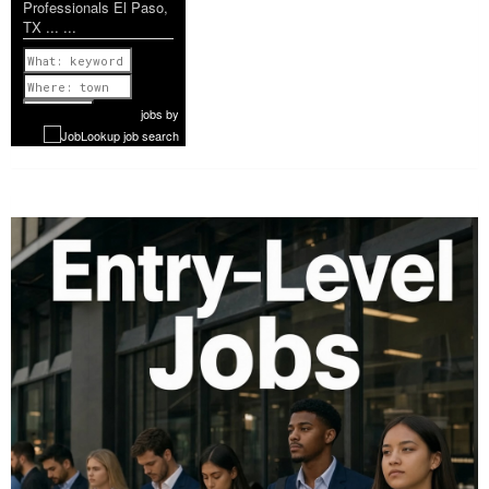
Professionals El Paso,
TX ... ...
Previous
1 of 1199
Next
jobs
by