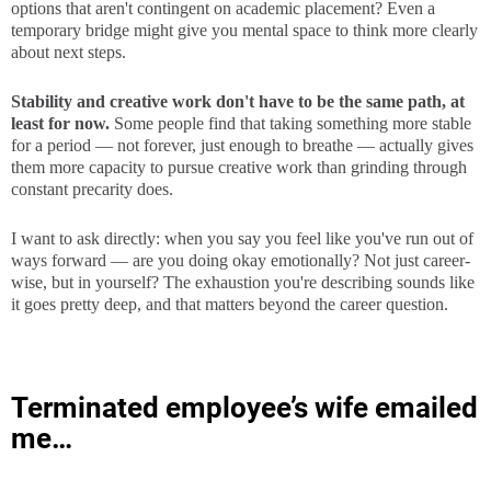
options that aren't contingent on academic placement? Even a
temporary bridge might give you mental space to think more clearly
about next steps.
Stability and creative work don't have to be the same path, at
least for now.
Some people find that taking something more stable
for a period — not forever, just enough to breathe — actually gives
them more capacity to pursue creative work than grinding through
constant precarity does.
I want to ask directly: when you say you feel like you've run out of
ways forward — are you doing okay emotionally? Not just career-
wise, but in yourself? The exhaustion you're describing sounds like
it goes pretty deep, and that matters beyond the career question.
Terminated employee’s wife emailed
me…