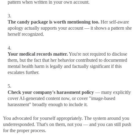
pattern when written in your own account.
The candy package is worth mentioning too.
Her self-aware
apology actually supports your account — it shows a pattern she
herself recognized.
Your medical records matter.
You're not required to disclose
them, but the fact that her behavior contributed to documented
mental health harm is legally and factually significant if this
escalates further.
Check your company's harassment policy
— many explicitly
cover AI-generated content now, or cover "image-based
harassment" broadly enough to include it.
You advocated for yourself appropriately. The system around you
underresponded. That's on them, not you — and you can still push
for the proper process.