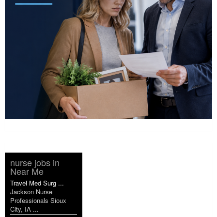
nurse jobs in
Near Me
Travel Med Surg ...
Jackson Nurse
Professionals Sioux
City, IA ...