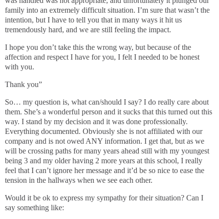
was handled was not appropriate, and unfortunately it plunged our
family into an extremely difficult situation. I’m sure that wasn’t the
intention, but I have to tell you that in many ways it hit us
tremendously hard, and we are still feeling the impact.
I hope you don’t take this the wrong way, but because of the
affection and respect I have for you, I felt I needed to be honest
with you.
Thank you”
So… my question is, what can/should I say? I do really care about
them. She’s a wonderful person and it sucks that this turned out this
way. I stand by my decision and it was done professionally.
Everything documented. Obviously she is not affiliated with our
company and is not owed ANY information. I get that, but as we
will be crossing paths for many years ahead still with my youngest
being 3 and my older having 2 more years at this school, I really
feel that I can’t ignore her message and it’d be so nice to ease the
tension in the hallways when we see each other.
Would it be ok to express my sympathy for their situation? Can I
say something like: