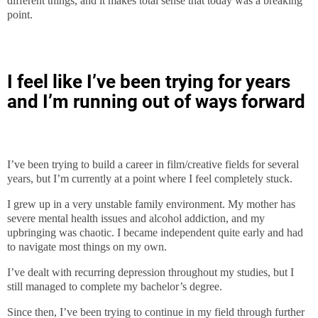
different things, and it makes total sense that today was a breaking
point.
I feel like I’ve been trying for years
and I’m running out of ways forward
I’ve been trying to build a career in film/creative fields for several
years, but I’m currently at a point where I feel completely stuck.
I grew up in a very unstable family environment. My mother has
severe mental health issues and alcohol addiction, and my
upbringing was chaotic. I became independent quite early and had
to navigate most things on my own.
I’ve dealt with recurring depression throughout my studies, but I
still managed to complete my bachelor’s degree.
Since then, I’ve been trying to continue in my field through further