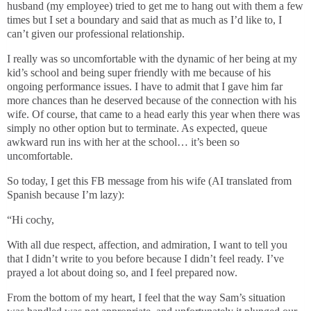
husband (my employee) tried to get me to hang out with them a few
times but I set a boundary and said that as much as I’d like to, I
can’t given our professional relationship.
I really was so uncomfortable with the dynamic of her being at my
kid’s school and being super friendly with me because of his
ongoing performance issues. I have to admit that I gave him far
more chances than he deserved because of the connection with his
wife. Of course, that came to a head early this year when there was
simply no other option but to terminate. As expected, queue
awkward run ins with her at the school… it’s been so
uncomfortable.
So today, I get this FB message from his wife (AI translated from
Spanish because I’m lazy):
“Hi cochy,
With all due respect, affection, and admiration, I want to tell you
that I didn’t write to you before because I didn’t feel ready. I’ve
prayed a lot about doing so, and I feel prepared now.
From the bottom of my heart, I feel that the way Sam’s situation