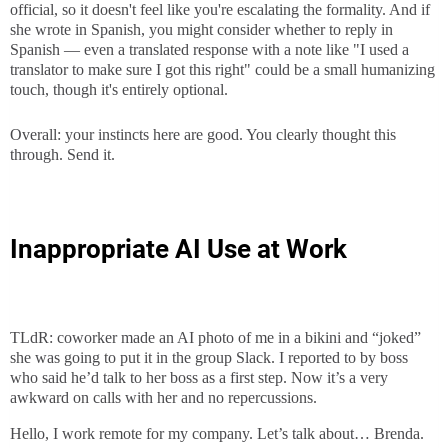
official, so it doesn't feel like you're escalating the formality. And if
she wrote in Spanish, you might consider whether to reply in
Spanish — even a translated response with a note like "I used a
translator to make sure I got this right" could be a small humanizing
touch, though it's entirely optional.
Overall: your instincts here are good. You clearly thought this
through. Send it.
Inappropriate AI Use at Work
TLdR: coworker made an AI photo of me in a bikini and “joked”
she was going to put it in the group Slack. I reported to by boss
who said he’d talk to her boss as a first step. Now it’s a very
awkward on calls with her and no repercussions.
Hello, I work remote for my company. Let’s talk about… Brenda.