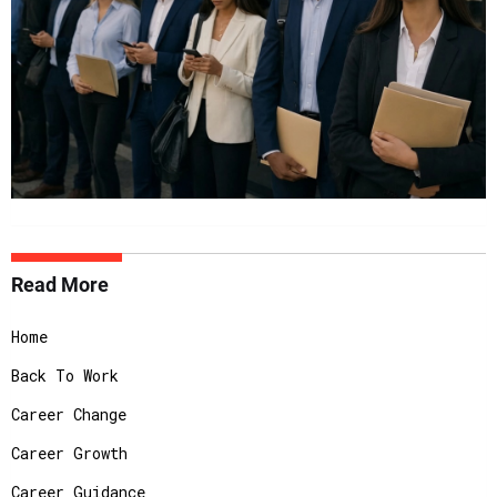
Read More
Home
Back To Work
Career Change
Career Growth
Career Guidance