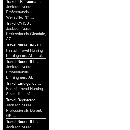
Travel ER Trauma ...
Jackson Nurse
Professionals
Wellsville, NY ...
Travel CVICU ...
Jackson Nurse
Professionals Glendale,
AZ ......
Travel Nurse RN - ED...
Fastaff Travel Nursing
Birmingham, AL ... of...
Travel Nurse RN - ...
Jackson Nurse
Professionals
Birmingham, AL ...
Travel Emergency ...
Fastaff Travel Nursing
Silvis, IL ... of ...
Travel Registered ...
Jackson Nurse
Professionals Durant,
OK ... ...
Travel Nurse RN - ...
Jackson Nurse