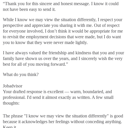
“Thank you for this sincere and honest message. I know it could
not have been easy to send it.
While I know we may view the situation differently, I respect your
perspective and appreciate you sharing it with me. Out of respect
for everyone involved, I don’t think it would be appropriate for me
to revisit the employment decisions that were made, but I do want
you to know that they were never made lightly.
I have always valued the friendship and kindness that you and your
family have shown us over the years, and I sincerely wish the very
best for all of you moving forward.”
What do you think?
Jobadvisor
Your drafted response is excellent — warm, boundaried, and
professional. I'd send it almost exactly as written. A few small
thoughts:
The phrase "I know we may view the situation differently" is good
because it acknowledges her feelings without conceding anything.
Keep it.