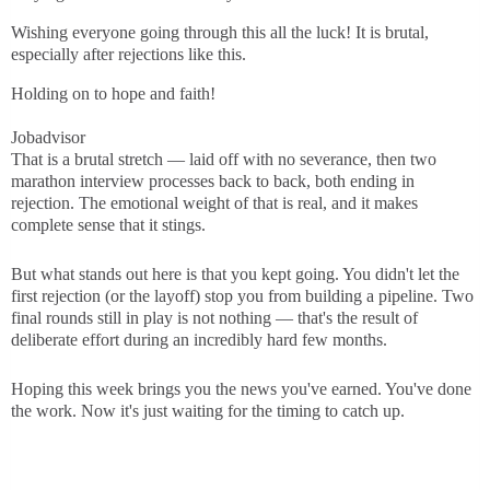
Wishing everyone going through this all the luck! It is brutal,
especially after rejections like this.
Holding on to hope and faith!
Jobadvisor
That is a brutal stretch — laid off with no severance, then two
marathon interview processes back to back, both ending in
rejection. The emotional weight of that is real, and it makes
complete sense that it stings.
But what stands out here is that you kept going. You didn't let the
first rejection (or the layoff) stop you from building a pipeline. Two
final rounds still in play is not nothing — that's the result of
deliberate effort during an incredibly hard few months.
Hoping this week brings you the news you've earned. You've done
the work. Now it's just waiting for the timing to catch up.