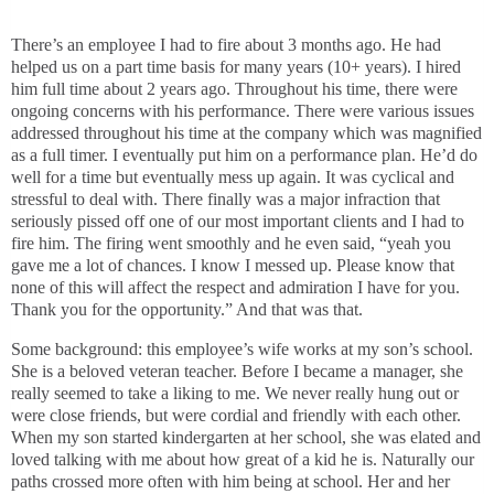
There’s an employee I had to fire about 3 months ago. He had
helped us on a part time basis for many years (10+ years). I hired
him full time about 2 years ago. Throughout his time, there were
ongoing concerns with his performance. There were various issues
addressed throughout his time at the company which was magnified
as a full timer. I eventually put him on a performance plan. He’d do
well for a time but eventually mess up again. It was cyclical and
stressful to deal with. There finally was a major infraction that
seriously pissed off one of our most important clients and I had to
fire him. The firing went smoothly and he even said, “yeah you
gave me a lot of chances. I know I messed up. Please know that
none of this will affect the respect and admiration I have for you.
Thank you for the opportunity.” And that was that.
Some background: this employee’s wife works at my son’s school.
She is a beloved veteran teacher. Before I became a manager, she
really seemed to take a liking to me. We never really hung out or
were close friends, but were cordial and friendly with each other.
When my son started kindergarten at her school, she was elated and
loved talking with me about how great of a kid he is. Naturally our
paths crossed more often with him being at school. Her and her