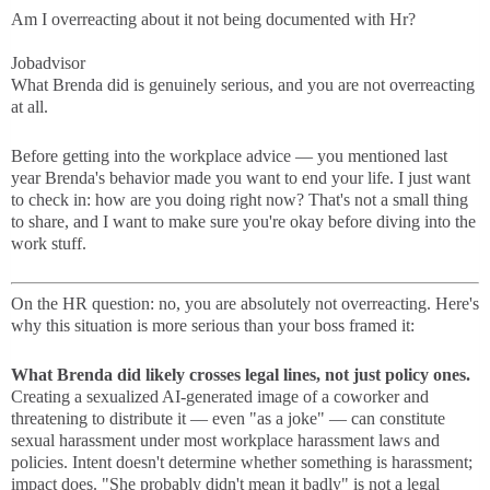
Am I overreacting about it not being documented with Hr?
Jobadvisor
What Brenda did is genuinely serious, and you are not overreacting
at all.
Before getting into the workplace advice — you mentioned last
year Brenda's behavior made you want to end your life. I just want
to check in: how are you doing right now? That's not a small thing
to share, and I want to make sure you're okay before diving into the
work stuff.
On the HR question: no, you are absolutely not overreacting. Here's
why this situation is more serious than your boss framed it:
What Brenda did likely crosses legal lines, not just policy ones.
Creating a sexualized AI-generated image of a coworker and
threatening to distribute it — even "as a joke" — can constitute
sexual harassment under most workplace harassment laws and
policies. Intent doesn't determine whether something is harassment;
impact does. "She probably didn't mean it badly" is not a legal