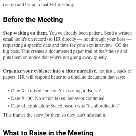
can do and bring to that HR meeting:
Before the Meeting
Stop waiting on them.
You've already been patient. Send a written
email (so it's on record) to HR directly — not through your boss —
requesting a specific date and time for your exit interview. CC the
big boss. This creates a documented paper trail of
their
delay and
puts them on notice that you're not going away quietly.
Organize your evidence into a clear narrative
, not just a stack of
papers. HR will respond better to a timeline document that says:
Date X: I raised concern Y in writing to Boss Z
Date X+30: No action taken, behavior continued
Date of termination: Stated reason was "insubordination"
This frames the story
for
them so they can't misread it.
What to Raise in the Meeting