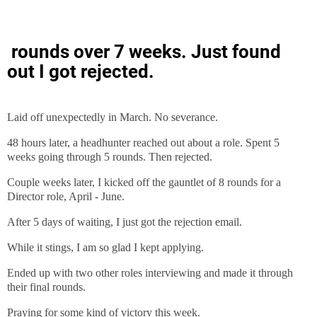
rounds over 7 weeks. Just found
out I got rejected.
Laid off unexpectedly in March. No severance.
48 hours later, a headhunter reached out about a role. Spent 5
weeks going through 5 rounds. Then rejected.
Couple weeks later, I kicked off the gauntlet of 8 rounds for a
Director role, April - June.
After 5 days of waiting, I just got the rejection email.
While it stings, I am so glad I kept applying.
Ended up with two other roles interviewing and made it through
their final rounds.
Praying for some kind of victory this week.