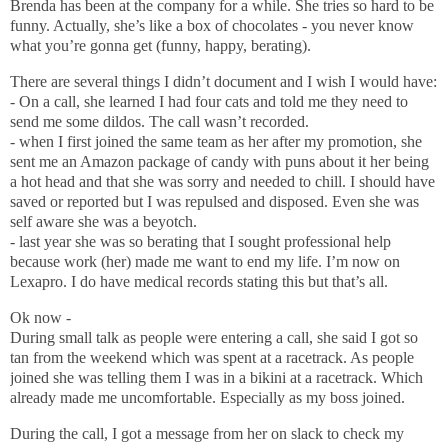
Brenda has been at the company for a while. She tries so hard to be
funny. Actually, she’s like a box of chocolates - you never know
what you’re gonna get (funny, happy, berating).
There are several things I didn’t document and I wish I would have:
- On a call, she learned I had four cats and told me they need to
send me some dildos. The call wasn’t recorded.
- when I first joined the same team as her after my promotion, she
sent me an Amazon package of candy with puns about it her being
a hot head and that she was sorry and needed to chill. I should have
saved or reported but I was repulsed and disposed. Even she was
self aware she was a beyotch.
- last year she was so berating that I sought professional help
because work (her) made me want to end my life. I’m now on
Lexapro. I do have medical records stating this but that’s all.
Ok now -
During small talk as people were entering a call, she said I got so
tan from the weekend which was spent at a racetrack. As people
joined she was telling them I was in a bikini at a racetrack. Which
already made me uncomfortable. Especially as my boss joined.
During the call, I got a message from her on slack to check my