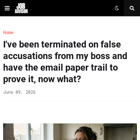
Home
I've been terminated on false
accusations from my boss and
have the email paper trail to
prove it, now what?
June 09, 2026