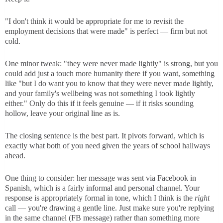
"I don't think it would be appropriate for me to revisit the
employment decisions that were made" is perfect — firm but not
cold.
One minor tweak: "they were never made lightly" is strong, but you
could add just a touch more humanity there if you want, something
like "but I do want you to know that they were never made lightly,
and your family's wellbeing was not something I took lightly
either." Only do this if it feels genuine — if it risks sounding
hollow, leave your original line as is.
The closing sentence is the best part. It pivots forward, which is
exactly what both of you need given the years of school hallways
ahead.
One thing to consider: her message was sent via Facebook in
Spanish, which is a fairly informal and personal channel. Your
response is appropriately formal in tone, which I think is the
right
call — you're drawing a gentle line. Just make sure you're replying
in the same channel (FB message) rather than something more