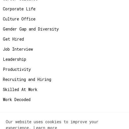
Corporate Life
Culture Office
Gender Gap and Diversity
Get Hired
Job Interview
Leadership
Productivity
Recruiting and Hiring
Skilled At Work
Work Decoded
Our website uses cookies to improve your
Copyright ©
2026
JobAdvisor - Get the Job You
experience.
Learn more