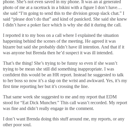
phone. She’s not even saved in my phone. It was an ai generated
photo of me at a racetrack in a bikini with a figure I don’t have…
she said “I’m going to send this to the division group slack chat.” I
said “please don’t do that” and kind of panicked. She said she knew
I didn’t have a poker face which is why she did it during the call.
I reported it to my boss on a call where I explained the situation
happening behind the scenes of the meeting. He agreed it was
bizarre but said she probably didn’t have ill intention. And that if it
was anyone but Brenda then he’d suspect it was ill intended.
That’s the thing! She’s trying to be funny so even if she wasn’t
trying to be mean she still did something inappropriate. I was
confident this would be an HR report. Instead he suggested to talk
to her boss so now it’s a slap on the wrist and awkward. Yes, it’s my
first time reporting her but it’s crossing the line.
That same week she suggested to me and my report that EDM
stood for “Eat Dick Muncher.” This call wasn’t recorded. My report
was fine and didn’t really engage in the comment.
I don’t want Brenda doing this stuff around me, my reports, or any
other poor soul.