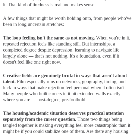
it. That kind of tiredness is real and makes sense.
A few things that might be worth holding onto, from people who've
been in long uncertain stretches:
The loop feeling isn't the same as not moving.
When you're in it,
repeated rejection feels like standing still. But internships, a
completed degree despite depression, learning to navigate life
largely alone — that's not nothing. It's a foundation, even if it
doesn't feel like one right now.
Creative fields are genuinely brutal in ways that aren't about
talent.
Film especially runs on networks, geography, timing, and
luck in ways that make rejection feel personal when it often isn't.
Many people who built careers in it hit extended walls exactly
where you are — post-degree, pre-foothold.
The housing/academic situation deserves practical attention
separately from the career question.
Those two things being
tangled together is making everything feel more catastrophic than it
might be if you could stabilize one of them. Are there any housing