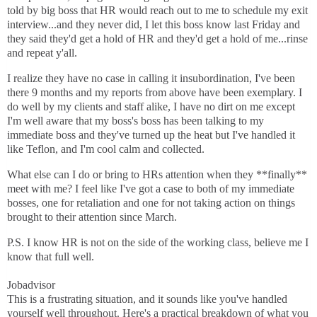
told by big boss that HR would reach out to me to schedule my exit
interview...and they never did, I let this boss know last Friday and
they said they'd get a hold of HR and they'd get a hold of me...rinse
and repeat y'all.
I realize they have no case in calling it insubordination, I've been
there 9 months and my reports from above have been exemplary. I
do well by my clients and staff alike, I have no dirt on me except
I'm well aware that my boss's boss has been talking to my
immediate boss and they've turned up the heat but I've handled it
like Teflon, and I'm cool calm and collected.
What else can I do or bring to HRs attention when they **finally**
meet with me? I feel like I've got a case to both of my immediate
bosses, one for retaliation and one for not taking action on things
brought to their attention since March.
P.S. I know HR is not on the side of the working class, believe me I
know that full well.
Jobadvisor
This is a frustrating situation, and it sounds like you've handled
yourself well throughout. Here's a practical breakdown of what you