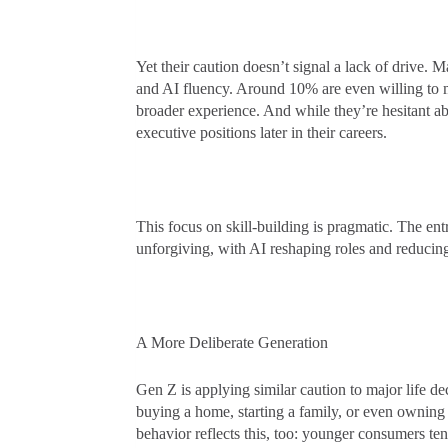
Yet their caution doesn’t signal a lack of drive. 
and AI fluency. Around 10% are even willing to ma
broader experience. And while they’re hesitant ab
executive positions later in their careers.
This focus on skill-building is pragmatic. The en
unforgiving, with AI reshaping roles and reducing
A More Deliberate Generation
Gen Z is applying similar caution to major life 
buying a home, starting a family, or even owning
behavior reflects this, too: younger consumers ten