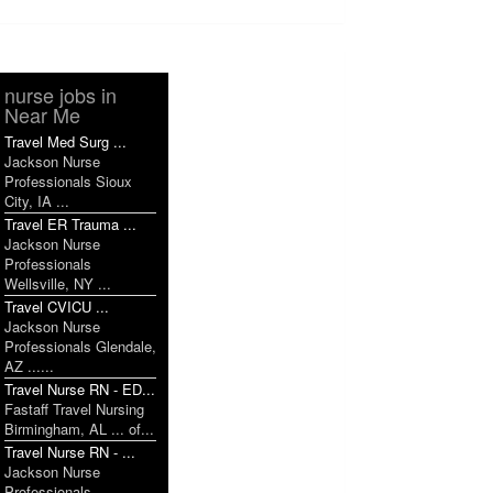
nurse jobs in
Near Me
Travel Med Surg ...
Jackson Nurse
Professionals Sioux
City, IA ...
Travel ER Trauma ...
Jackson Nurse
Professionals
Wellsville, NY ...
Travel CVICU ...
Jackson Nurse
Professionals Glendale,
AZ ......
Travel Nurse RN - ED...
Fastaff Travel Nursing
Birmingham, AL ... of...
Travel Nurse RN - ...
Jackson Nurse
Professionals