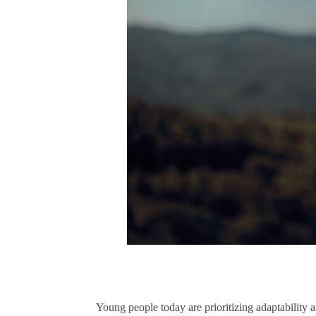
Young people today are prioritizing adaptability a