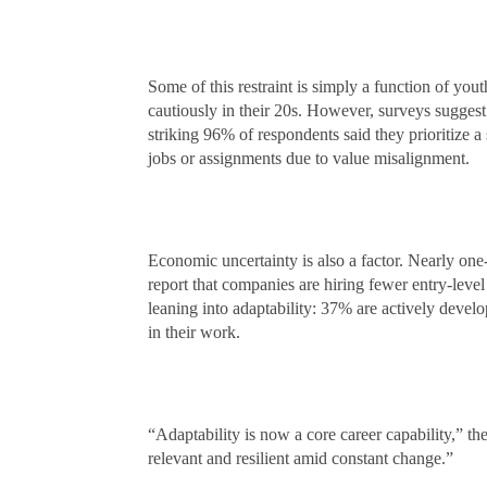
Some of this restraint is simply a function of yo
cautiously in their 20s. However, surveys suggest
striking 96% of respondents said they prioritize 
jobs or assignments due to value misalignment.
Economic uncertainty is also a factor. Nearly one-
report that companies are hiring fewer entry-leve
leaning into adaptability: 37% are actively develop
in their work.
“Adaptability is now a core career capability,” th
relevant and resilient amid constant change.”