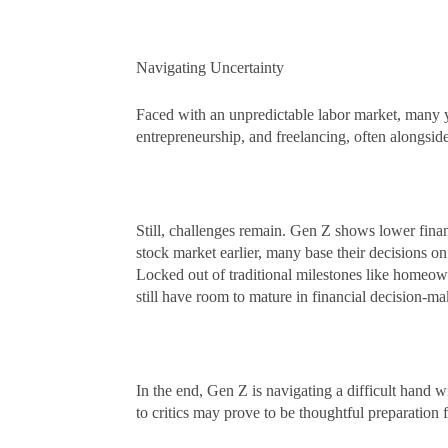
Navigating Uncertainty
Faced with an unpredictable labor market, many 
entrepreneurship, and freelancing, often alongsid
Still, challenges remain. Gen Z shows lower financ
stock market earlier, many base their decisions 
Locked out of traditional milestones like homeown
still have room to mature in financial decision-ma
In the end, Gen Z is navigating a difficult hand w
to critics may prove to be thoughtful preparation 