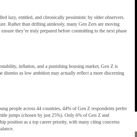
ed lazy, entitled, and chronically pessimistic by older observers.
ture. Rather than drifting aimlessly, many Gen Zers are moving
ensure they’re truly prepared before committing to the next phase
bility, inflation, and a punishing housing market, Gen Z is
 dismiss as low ambition may actually reflect a more discerning
young people across 44 countries, 44% of Gen Z respondents prefer
 title jumps (chosen by just 25%). Only 6% of Gen Z and
ip position as a top career priority, with many citing concerns
balance.