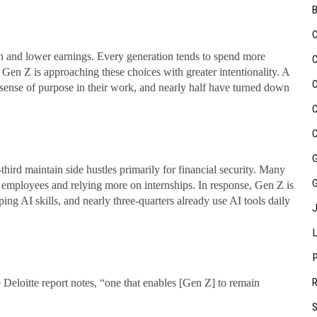
uth and lower earnings. Every generation tends to spend more
 Gen Z is approaching these choices with greater intentionality. A
a sense of purpose in their work, and nearly half have turned down
third maintain side hustles primarily for financial security. Many
l employees and relying more on internships. In response, Gen Z is
ing AI skills, and nearly three-quarters already use AI tools daily
e Deloitte report notes, “one that enables [Gen Z] to remain