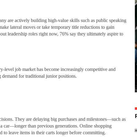
Many are actively building high-value skills such as public speaking
ke lateral moves or take temporary title reductions to gain
out leadership roles right now, 76% say they ultimately aspire to
try-level job market has become increasingly competitive and
 demand for traditional junior positions.
decisions. They are delaying big purchases and milestones—such as
 a car—longer than previous generations. Online shopping
d to leave items in their carts longer before committing.