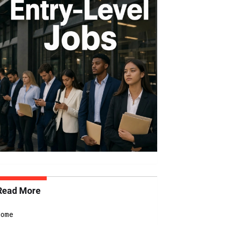
Read More
Home