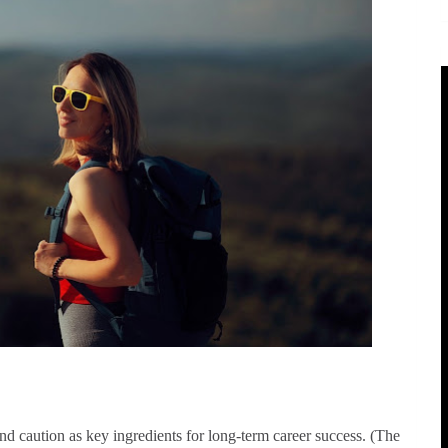
nd caution as key ingredients for long-term career success. (The