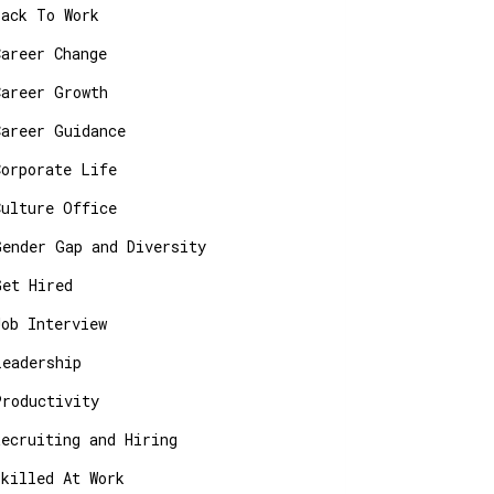
Back To Work
Career Change
Career Growth
Career Guidance
Corporate Life
Culture Office
Gender Gap and Diversity
Get Hired
Job Interview
Leadership
Productivity
Recruiting and Hiring
Skilled At Work