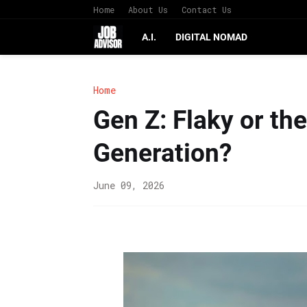
Home
About Us
Contact Us
A.I.
DIGITAL NOMAD
Home
Gen Z: Flaky or th
Generation?
June 09, 2026