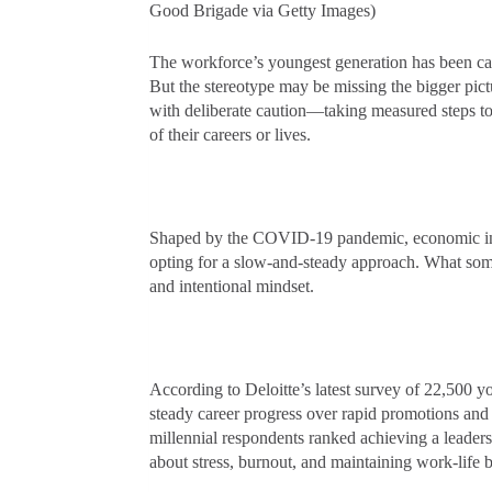
Good Brigade via Getty Images)
The workforce’s youngest generation has been call
But the stereotype may be missing the bigger pic
with deliberate caution—taking measured steps to 
of their careers or lives.
Shaped by the COVID-19 pandemic, economic insta
opting for a slow-and-steady approach. What some
and intentional mindset.
According to Deloitte’s latest survey of 22,500 
steady career progress over rapid promotions and
millennial respondents ranked achieving a leadersh
about stress, burnout, and maintaining work-life 