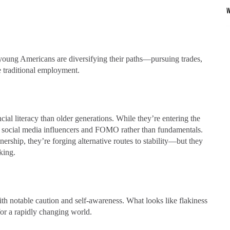
young Americans are diversifying their paths—pursuing trades,
e traditional employment.
ial literacy than older generations. While they’re entering the
on social media influencers and FOMO rather than fundamentals.
ership, they’re forging alternative routes to stability—but they
king.
ith notable caution and self-awareness. What looks like flakiness
for a rapidly changing world.