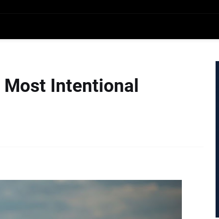
e Most Intentional