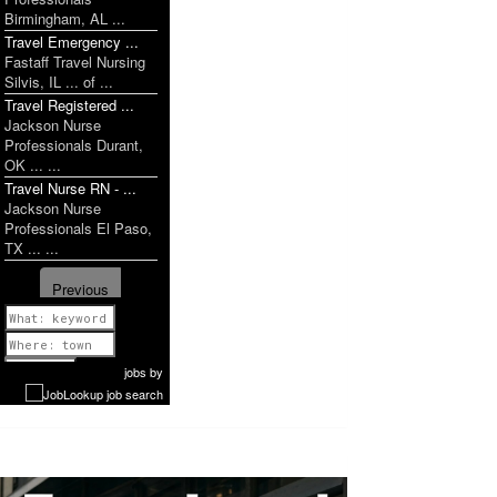
Birmingham, AL ...
Travel Emergency ...
Fastaff Travel Nursing
Silvis, IL ... of ...
Travel Registered ...
Jackson Nurse
Professionals Durant,
OK ... ...
Travel Nurse RN - ...
Jackson Nurse
Professionals El Paso,
TX ... ...
Previous
1 of 1199
Next
jobs
by