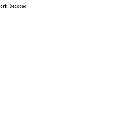
Work Decoded