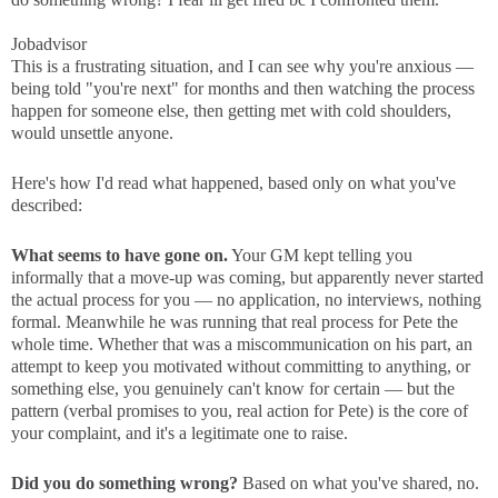
Jobadvisor
This is a frustrating situation, and I can see why you're anxious —
being told "you're next" for months and then watching the process
happen for someone else, then getting met with cold shoulders,
would unsettle anyone.
Here's how I'd read what happened, based only on what you've
described:
What seems to have gone on.
Your GM kept telling you
informally that a move-up was coming, but apparently never started
the actual process for you — no application, no interviews, nothing
formal. Meanwhile he was running that real process for Pete the
whole time. Whether that was a miscommunication on his part, an
attempt to keep you motivated without committing to anything, or
something else, you genuinely can't know for certain — but the
pattern (verbal promises to you, real action for Pete) is the core of
your complaint, and it's a legitimate one to raise.
Did you do something wrong?
Based on what you've shared, no.