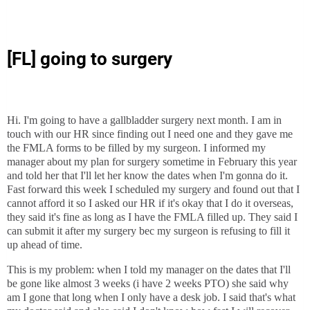
[FL] going to surgery
Hi. I'm going to have a gallbladder surgery next month. I am in
touch with our HR since finding out I need one and they gave me
the FMLA forms to be filled by my surgeon. I informed my
manager about my plan for surgery sometime in February this year
and told her that I'll let her know the dates when I'm gonna do it.
Fast forward this week I scheduled my surgery and found out that I
cannot afford it so I asked our HR if it's okay that I do it overseas,
they said it's fine as long as I have the FMLA filled up. They said I
can submit it after my surgery bec my surgeon is refusing to fill it
up ahead of time.
This is my problem: when I told my manager on the dates that I'll
be gone like almost 3 weeks (i have 2 weeks PTO) she said why
am I gone that long when I only have a desk job. I said that's what