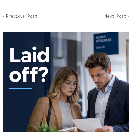
Previous Post
Next Post