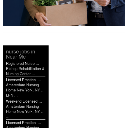
nurse jobs in
Near Me
Registered Nurse ...
Bishop Rehabilitation &
Nursing Center ...
Licensed Practical ...
Amsterdam Nursing
Home New York, NY ...
LPN ...
Weekend Licensed ...
Amsterdam Nursing
Home New York, NY ...
...
Licensed Practical ...
Amsterdam Nursing