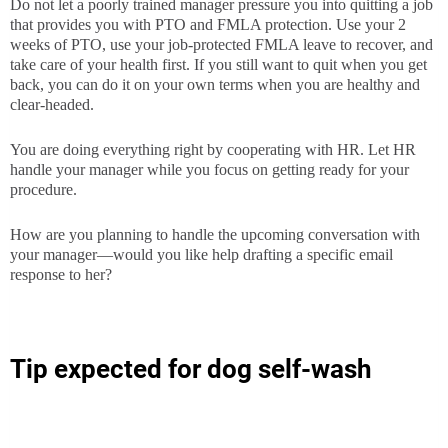
Do not let a poorly trained manager pressure you into quitting a job
that provides you with PTO and FMLA protection. Use your 2
weeks of PTO, use your job-protected FMLA leave to recover, and
take care of your health first. If you still want to quit when you get
back, you can do it on your own terms when you are healthy and
clear-headed.
You are doing everything right by cooperating with HR. Let HR
handle your manager while you focus on getting ready for your
procedure.
How are you planning to handle the upcoming conversation with
your manager—would you like help drafting a specific email
response to her?
Tip expected for dog self-wash