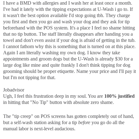
I have a BMD with allergies and I wash her at least once a month.
I've had it lately with the tipping expectations at U-Wash i go to. If
it wasn't the best option available I'd stop going tbh. They charge
you first and then you go and wash your dog and they ask for tip
beforehand with the POS system. It's a place I feel no shame hitting
that no tip button. The staff literally disappears after handing you a
towel and don't even assist if your dog is afraid of getting in the tub.
I cannot fathom why this is something that is turned on at this place.
Again I am literally washing my own dog. I know they take
appointments and groom dogs but the U-Wash is already $30 for a
large dog like mine and quite frankly I don't think tipping for dog
grooming should be proper etiquette. Name your price and I'll pay it
but I'm not tipping for that.
Jobadvisor
Ugh, I feel this frustration deep in my soul. You are
100% justified
in hitting that "No Tip" button with absolute zero shame.
The "tip creep" on POS screens has gotten completely out of hand,
but a self-wash station asking for a tip
before
you go do all the
manual labor is next-level audacious.