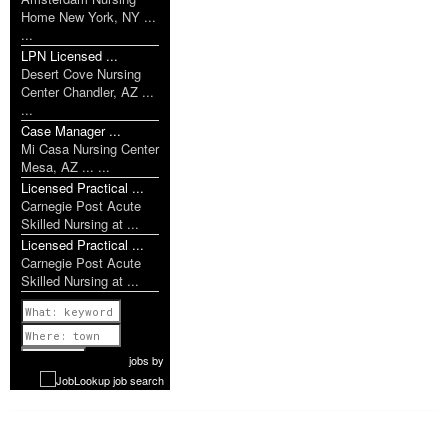
Home New York, NY ...
...
LPN Licensed ...
Desert Cove Nursing
Center Chandler, AZ ...
...
Case Manager ...
Mi Casa Nursing Center
Mesa, AZ ... ...
Licensed Practical ...
Carnegie Post Acute
Skilled Nursing at ...
Licensed Practical ...
Carnegie Post Acute
Skilled Nursing at ...
Previous
1 of 1052
Next
jobs
by