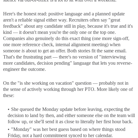
Here's the honest read: positive language and a planned update
aren't a reliable signal either way. Recruiters often say "great
feedback" about any candidate still in play, because it's true and it's
kind — it doesn't mean you're the only one or the top one.
Companies also genuinely do this exact thing (one more sign-off,
one more reference check, internal alignment meeting) when
someone
is
about to get an offer. Both stories fit the same email.
That's the frustrating part — there's no version of "interviewing
more candidates, decision pending" language that lets you reverse-
engineer the outcome.
On the "is she working on vacation" question — probably not in
the sense of actively working through her PTO. More likely one of
these:
She queued the Monday update before leaving, expecting the
decision to land by then, and either someone else on the team will
follow up, or she'll send it as close to literally her first hour back.
"Monday" was her best guess based on where things stood
Friday, not a hard commitment synced to her calendar.