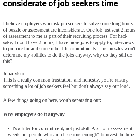
considerate of job seekers time
I believe employers who ask job seekers to solve some long hours
of puzzle or assessment are inconsiderate. One job just sent 2 hours
of assessment to me as part of their recruiting process. For heck
sake, I don't have 2 hours, I have more jobs to apply to, interviews
to prepare for and some other life commitments. This puzzles won't
determine my abilities to do the jobs anyway, why do they still do
this?
Jobadvisor
This is a really common frustration, and honestly, you're raising
something a lot of job seekers feel but don't always say out loud.
A few things going on here, worth separating out:
Why employers do it anyway
It's a filter for commitment, not just skill. A 2-hour assessment
weeds out people who aren't "serious enough" to invest the time