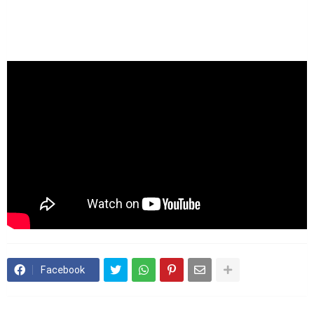
Facebook