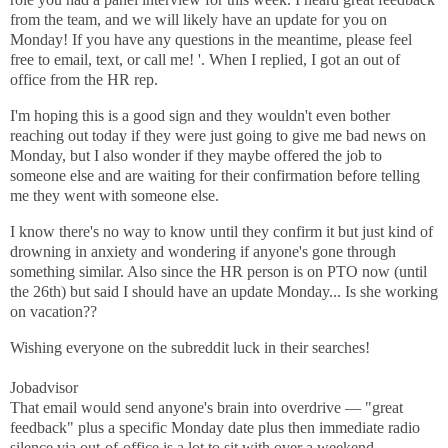
from the team, and we will likely have an update for you on
Monday! If you have any questions in the meantime, please feel
free to email, text, or call me! '. When I replied, I got an out of
office from the HR rep.
I'm hoping this is a good sign and they wouldn't even bother
reaching out today if they were just going to give me bad news on
Monday, but I also wonder if they maybe offered the job to
someone else and are waiting for their confirmation before telling
me they went with someone else.
I know there's no way to know until they confirm it but just kind of
drowning in anxiety and wondering if anyone's gone through
something similar. Also since the HR person is on PTO now (until
the 26th) but said I should have an update Monday... Is she working
on vacation??
Wishing everyone on the subreddit luck in their searches! ​
Jobadvisor
That email would send anyone's brain into overdrive — "great
feedback" plus a specific Monday date plus then immediate radio
silence via out-of-office is a lot to sit with over a weekend.