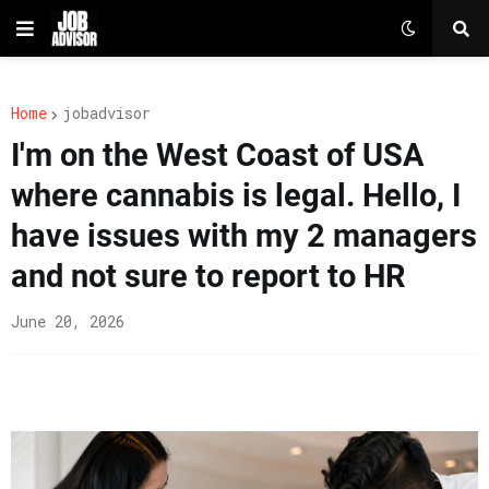
Home
jobadvisor
I'm on the West Coast of USA
where cannabis is legal. Hello, I
have issues with my 2 managers
and not sure to report to HR
June 20, 2026