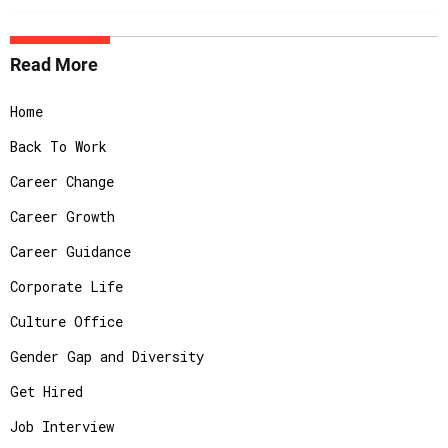
Read More
Home
Back To Work
Career Change
Career Growth
Career Guidance
Corporate Life
Culture Office
Gender Gap and Diversity
Get Hired
Job Interview