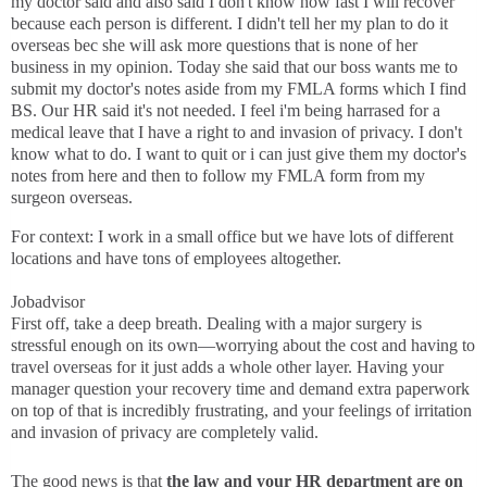
my doctor said and also said I don't know how fast I will recover
because each person is different. I didn't tell her my plan to do it
overseas bec she will ask more questions that is none of her
business in my opinion. Today she said that our boss wants me to
submit my doctor's notes aside from my FMLA forms which I find
BS. Our HR said it's not needed. I feel i'm being harrased for a
medical leave that I have a right to and invasion of privacy. I don't
know what to do. I want to quit or i can just give them my doctor's
notes from here and then to follow my FMLA form from my
surgeon overseas.
For context: I work in a small office but we have lots of different
locations and have tons of employees altogether.
Jobadvisor
First off, take a deep breath. Dealing with a major surgery is
stressful enough on its own—worrying about the cost and having to
travel overseas for it just adds a whole other layer. Having your
manager question your recovery time and demand extra paperwork
on top of that is incredibly frustrating, and your feelings of irritation
and invasion of privacy are completely valid.
The good news is that
the law and your HR department are on