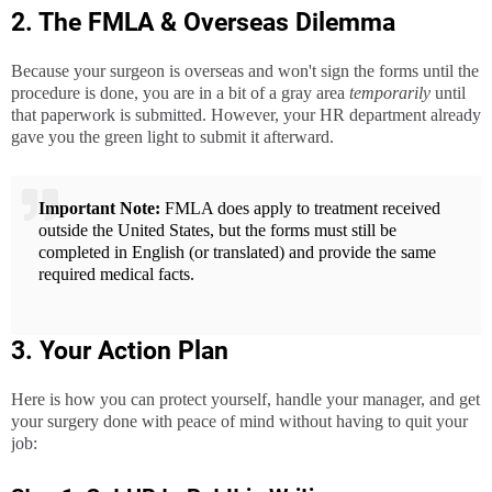
2. The FMLA & Overseas Dilemma
Because your surgeon is overseas and won't sign the forms until the
procedure is done, you are in a bit of a gray area
temporarily
until
that paperwork is submitted. However, your HR department already
gave you the green light to submit it afterward.
Important Note:
FMLA does apply to treatment received
outside the United States, but the forms must still be
completed in English (or translated) and provide the same
required medical facts.
3. Your Action Plan
Here is how you can protect yourself, handle your manager, and get
your surgery done with peace of mind without having to quit your
job: