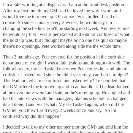
I'm a 34F working at a dispensary. I am at the front desk position.
After my first month my GM said he loved the way I work and
would love me to move up. Of course I was thrilled. I said of
course! So since January every 2 weeks, he would say I'm
changing the schedule, you'll be starting next week. And every time
he would say that I was super excited and kind of confused of what
the hold up was, but i thought maybe bc no one has quit so maybe
there's no openings. Pete worked along side me the whole time.
Then 2 months ago, Pete covered for the position in the curb side
department one night. I was a little jealous and thought oh well. The
following day, my lead asked me when Pete comes in, send him to
curbside. I asked, well since he did it yesterday, can I do it tonight?
The lead looked at me confused and asked why? I responded that
the GM offered me to move up and I can handle it. The lead looked
at me even more weird and said, no he's moving up. He applied and
had his interviews with the managers, like his schedule is changed,
its all done. I said wait what? My lead asked again, when did the
GM tell you this? I said every 2 weeks since January.. So Im
confused why did this happen?
I decided to talk to my other manger (not the GM) and told him the
story. He was also dumbfouned and said he knew nothing of this