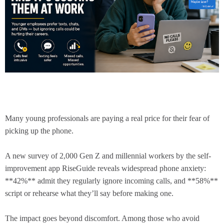
Many young professionals are paying a real price for their fear of
picking up the phone.
A new survey of 2,000 Gen Z and millennial workers by the self-
improvement app RiseGuide reveals widespread phone anxiety:
**42%** admit they regularly ignore incoming calls, and **58%**
script or rehearse what they’ll say before making one.
The impact goes beyond discomfort. Among those who avoid