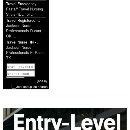
Travel Emergency ...
Fastaff Travel Nursing
Silvis, IL ... of ...
Travel Registered ...
Jackson Nurse
Professionals Durant,
OK ... ...
Travel Nurse RN - ...
Jackson Nurse
Professionals El Paso,
TX ... ...
Previous
1 of 1199
Next
jobs
by