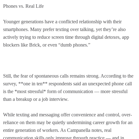
Phones vs. Real Life
Younger generations have a conflicted relationship with their
smartphones. Many prefer texting over talking, yet they’re also
actively trying to reduce screen time through digital detoxes, app
blockers like Brick, or even “dumb phones.”
Still, the fear of spontaneous calls remains strong. According to the
survey, **one in ten** respondents said an unexpected phone call
is the *most stressful* form of communication — more stressful
than a breakup or a job interview.
While texting and messaging offer convenience and control, over-
reliance on them may be quietly undermining career growth for an
entire generation of workers. As Campanella notes, real
communication skills only improve through practice — and in