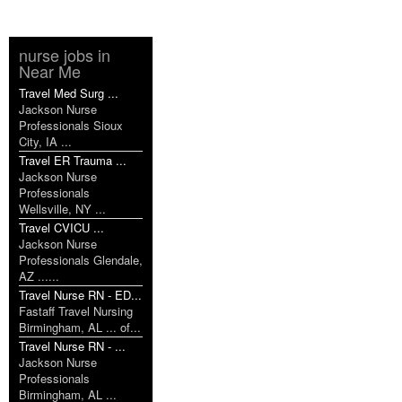
nurse jobs in
Near Me
Travel Med Surg ...
Jackson Nurse
Professionals Sioux
City, IA ...
Travel ER Trauma ...
Jackson Nurse
Professionals
Wellsville, NY ...
Travel CVICU ...
Jackson Nurse
Professionals Glendale,
AZ ......
Travel Nurse RN - ED...
Fastaff Travel Nursing
Birmingham, AL ... of...
Travel Nurse RN - ...
Jackson Nurse
Professionals
Birmingham, AL ...