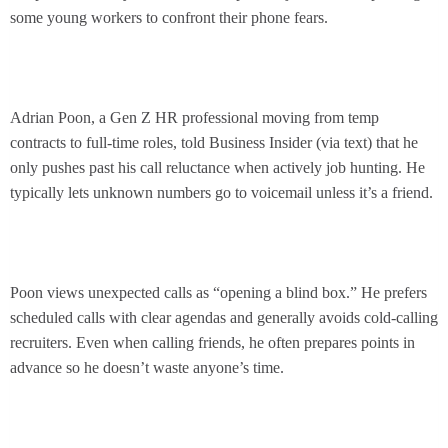
some young workers to confront their phone fears.
Adrian Poon, a Gen Z HR professional moving from temp
contracts to full-time roles, told Business Insider (via text) that he
only pushes past his call reluctance when actively job hunting. He
typically lets unknown numbers go to voicemail unless it’s a friend.
Poon views unexpected calls as “opening a blind box.” He prefers
scheduled calls with clear agendas and generally avoids cold-calling
recruiters. Even when calling friends, he often prepares points in
advance so he doesn’t waste anyone’s time.