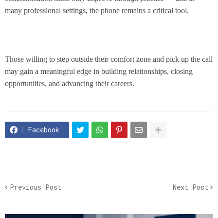
many professional settings, the phone remains a critical tool.
Those willing to step outside their comfort zone and pick up the call
may gain a meaningful edge in building relationships, closing
opportunities, and advancing their careers.
Facebook
Previous Post
Next Post