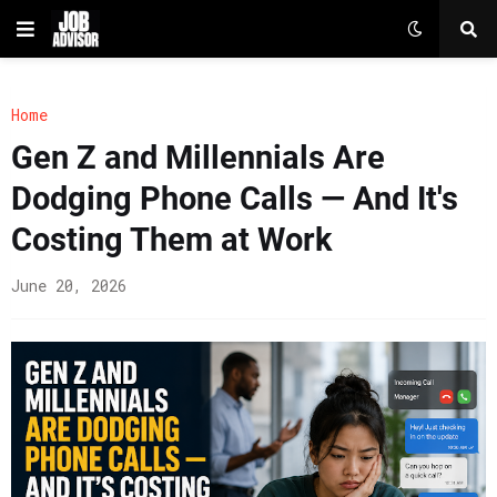
Home
Gen Z and Millennials Are
Dodging Phone Calls — And It's
Costing Them at Work
June 20, 2026