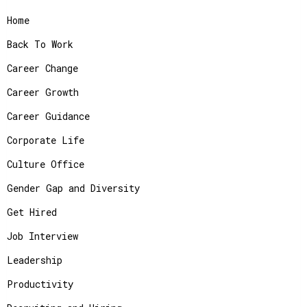
Home
Back To Work
Career Change
Career Growth
Career Guidance
Corporate Life
Culture Office
Gender Gap and Diversity
Get Hired
Job Interview
Leadership
Productivity