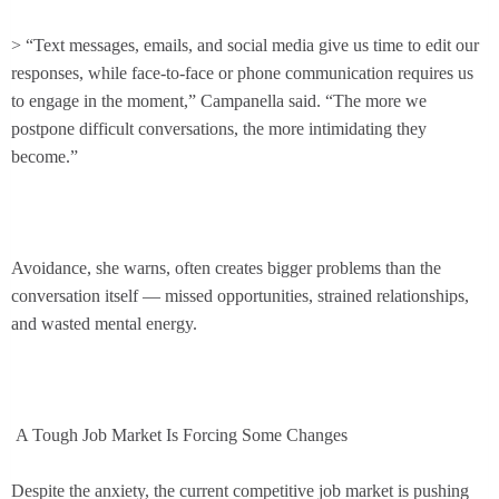
> “Text messages, emails, and social media give us time to edit our
responses, while face-to-face or phone communication requires us
to engage in the moment,” Campanella said. “The more we
postpone difficult conversations, the more intimidating they
become.”
Avoidance, she warns, often creates bigger problems than the
conversation itself — missed opportunities, strained relationships,
and wasted mental energy.
A Tough Job Market Is Forcing Some Changes
Despite the anxiety, the current competitive job market is pushing