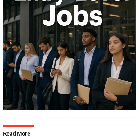
Read More