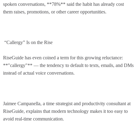
spoken conversations, **78%** said the habit has already cost
them raises, promotions, or other career opportunities.
“Callergy” Is on the Rise
RiseGuide has even coined a term for this growing reluctance:
**"callergy"** — the tendency to default to texts, emails, and DMs
instead of actual voice conversations.
Jaimee Campanella, a time strategist and productivity consultant at
RiseGuide, explains that modern technology makes it too easy to
avoid real-time communication.