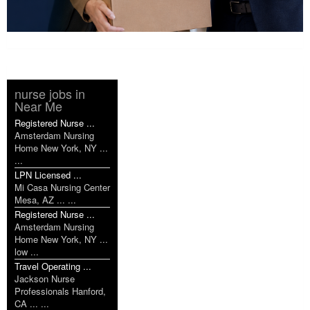
nurse jobs in
Near Me
Registered Nurse ...
Amsterdam Nursing
Home New York, NY ...
...
LPN Licensed ...
Mi Casa Nursing Center
Mesa, AZ ... ...
Registered Nurse ...
Amsterdam Nursing
Home New York, NY ...
low ...
Travel Operating ...
Jackson Nurse
Professionals Hanford,
CA ... ...