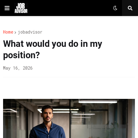
Home
jobadvisor
What would you do in my
position?
May 16, 2026