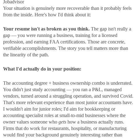
Jobadvisor
Your situation is genuinely more recoverable than it probably feels
from the inside. Here's how I'd think about it:
Your resume isn't as broken as you think.
The gap isn't really a
gap — you were running a business, training for a licensed
profession, and earning FAA certifications. Those are concrete,
verifiable accomplishments. The story you tell matters more than
the linearity of the path.
What I'd actually do in your position:
The accounting degree + business ownership combo is underrated.
You didn't just study accounting — you ran a P&L, managed
vendors, turned around a struggling operation, and survived Covid.
That's more relevant experience than most junior accountants have.
I wouldn't aim for junior roles; I'd aim for bookkeeping or
accounting specialist roles at small-to-mid businesses where the
owner values someone who
gets
how a business actually runs.
Firms that do work for restaurants, hospitality, or manufacturing
would find your background genuinely interesting rather than