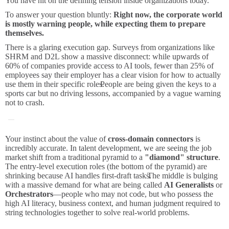
You have hit on the defining tension inside organizations today.
To answer your question bluntly:
Right now, the corporate world
is mostly warning people, while expecting them to prepare
themselves.
There is a glaring execution gap.
Surveys from organizations like
SHRM and D2L show a massive disconnect: while upwards of
60% of companies provide access to AI tools, fewer than 25% of
employees say their employer has a clear vision for how to actually
use them in their specific roles.
People are being given the keys to a
sports car but no driving lessons, accompanied by a vague warning
not to crash.
Your instinct about the value of
cross-domain connectors
is
incredibly accurate. In talent development, we are seeing the job
market shift from a traditional pyramid to a
"diamond" structure
.
The entry-level execution roles (the bottom of the pyramid) are
shrinking because AI handles first-draft tasks.
The middle is bulging
with a massive demand for what are being called
AI Generalists
or
Orchestrators
—people who may not code, but who possess the
high AI literacy, business context, and human judgment required to
string technologies together to solve real-world problems.