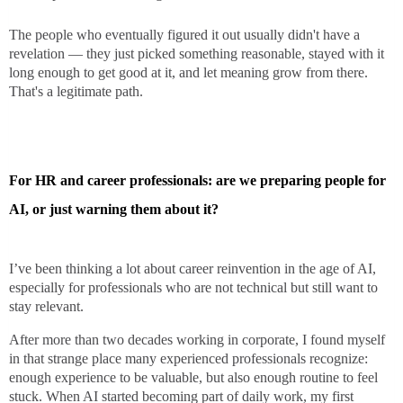
The people who eventually figured it out usually didn't have a
revelation — they just picked something reasonable, stayed with it
long enough to get good at it, and let meaning grow from there.
That's a legitimate path.
For HR and career professionals: are we preparing people for
AI, or just warning them about it?
I’ve been thinking a lot about career reinvention in the age of AI,
especially for professionals who are not technical but still want to
stay relevant.
After more than two decades working in corporate, I found myself
in that strange place many experienced professionals recognize:
enough experience to be valuable, but also enough routine to feel
stuck. When AI started becoming part of daily work, my first