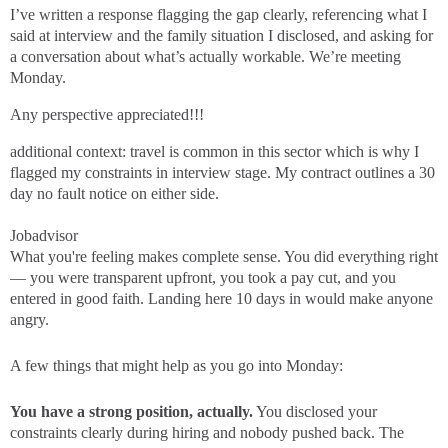
I’ve written a response flagging the gap clearly, referencing what I
said at interview and the family situation I disclosed, and asking for
a conversation about what’s actually workable. We’re meeting
Monday.
Any perspective appreciated!!!
additional context: travel is common in this sector which is why I
flagged my constraints in interview stage. My contract outlines a 30
day no fault notice on either side.
Jobadvisor
What you're feeling makes complete sense. You did everything right
— you were transparent upfront, you took a pay cut, and you
entered in good faith. Landing here 10 days in would make anyone
angry.
A few things that might help as you go into Monday:
You have a strong position, actually.
You disclosed your
constraints clearly during hiring and nobody pushed back. The