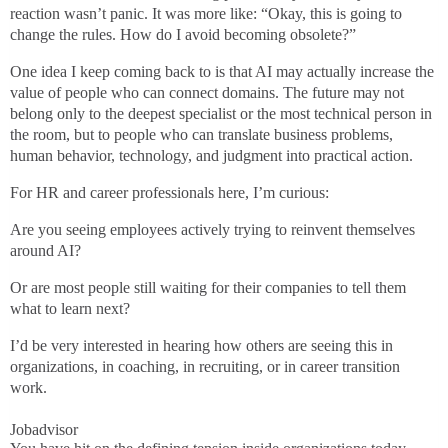
reaction wasn’t panic. It was more like: “Okay, this is going to
change the rules. How do I avoid becoming obsolete?”
One idea I keep coming back to is that AI may actually increase the
value of people who can connect domains. The future may not
belong only to the deepest specialist or the most technical person in
the room, but to people who can translate business problems,
human behavior, technology, and judgment into practical action.
For HR and career professionals here, I’m curious:
Are you seeing employees actively trying to reinvent themselves
around AI?
Or are most people still waiting for their companies to tell them
what to learn next?
I’d be very interested in hearing how others are seeing this in
organizations, in coaching, in recruiting, or in career transition
work.
Jobadvisor