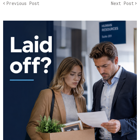
Previous Post
Next Post