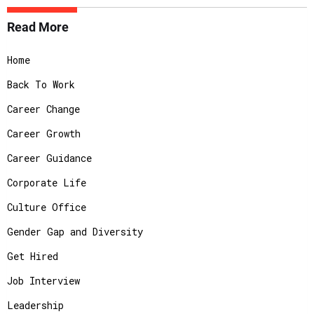
Read More
Home
Back To Work
Career Change
Career Growth
Career Guidance
Corporate Life
Culture Office
Gender Gap and Diversity
Get Hired
Job Interview
Leadership