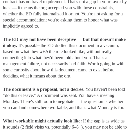
contract has no travel requirement. That's not a gap in your favor by
luck — it means the org accepted you with those constraints,
whether the ED fully internalized it or not. You're not asking for a
special accommodation; you're asking them to honor what was
implicitly agreed to.
The ED may not have been deceptive — but that doesn't make
it okay.
It's possible the ED drafted this document in a vacuum,
based on what they
wish
the role looked like, without really
connecting it to what they'd been told about you. That's a
management failure, not necessarily bad faith. Worth going in with
some curiosity about how this document came to exist before
deciding what it means about the org.
The document is a proposal, not a decree.
You haven't been told
"do this or leave." A document was sent. You have a meeting
Monday. There's still room to negotiate — the question is whether
you can land somewhere workable, and that's what Monday is for.
What workable might actually look like:
If the gap is as wide as
it sounds (2 field visits vs. potentially 6–8+), you may not be able to