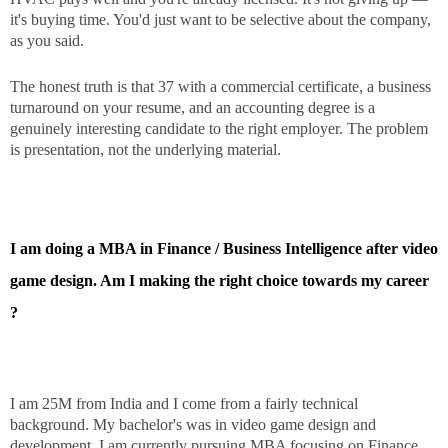
it's buying time. You'd just want to be selective about the company,
as you said.
The honest truth is that 37 with a commercial certificate, a business
turnaround on your resume, and an accounting degree is a
genuinely interesting candidate to the right employer. The problem
is presentation, not the underlying material.
I am doing a MBA in Finance / Business Intelligence after video
game design. Am I making the right choice towards my career
?
I am 25M from India and I come from a fairly technical
background. My bachelor's was in video game design and
development. I am currently pursuing MBA focusing on Finance