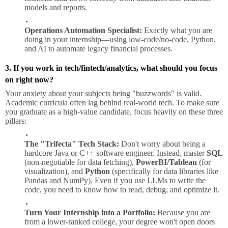
models and reports.
Operations Automation Specialist:
Exactly what you are
doing in your internship—using low-code/no-code, Python,
and AI to automate legacy financial processes.
3. If you work in tech/fintech/analytics, what should you focus
on right now?
Your anxiety about your subjects being "buzzwords" is valid.
Academic curricula often lag behind real-world tech. To make sure
you graduate as a high-value candidate, focus heavily on these three
pillars:
The "Trifecta" Tech Stack:
Don't worry about being a
hardcore Java or C++ software engineer. Instead, master
SQL
(non-negotiable for data fetching),
PowerBI/Tableau
(for
visualization), and
Python
(specifically for data libraries like
Pandas and NumPy). Even if you use LLMs to write the
code, you need to know how to read, debug, and optimize it.
Turn Your Internship into a Portfolio:
Because you are
from a lower-ranked college, your degree won't open doors