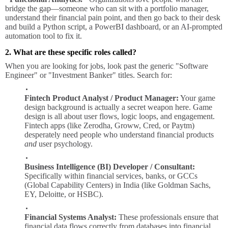
bridge the gap—someone who can sit with a portfolio manager,
understand their financial pain point, and then go back to their desk
and build a Python script, a PowerBI dashboard, or an AI-prompted
automation tool to fix it.
2. What are these specific roles called?
When you are looking for jobs, look past the generic "Software
Engineer" or "Investment Banker" titles. Search for:
Fintech Product Analyst / Product Manager:
Your game
design background is actually a secret weapon here. Game
design is all about user flows, logic loops, and engagement.
Fintech apps (like Zerodha, Groww, Cred, or Paytm)
desperately need people who understand financial products
and
user psychology.
Business Intelligence (BI) Developer / Consultant:
Specifically within financial services, banks, or GCCs
(Global Capability Centers) in India (like Goldman Sachs,
EY, Deloitte, or HSBC).
Financial Systems Analyst:
These professionals ensure that
financial data flows correctly from databases into financial