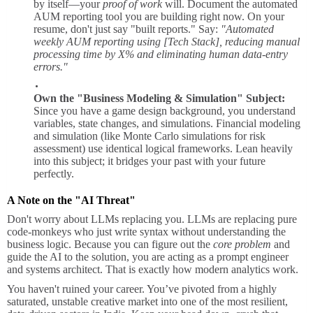
by itself—your
proof of work
will. Document the automated
AUM reporting tool you are building right now. On your
resume, don't just say "built reports." Say:
"Automated
weekly AUM reporting using [Tech Stack], reducing manual
processing time by X% and eliminating human data-entry
errors."
Own the "Business Modeling & Simulation" Subject:
Since you have a game design background, you understand
variables, state changes, and simulations. Financial modeling
and simulation (like Monte Carlo simulations for risk
assessment) use identical logical frameworks. Lean heavily
into this subject; it bridges your past with your future
perfectly.
A Note on the "AI Threat"
Don't worry about LLMs replacing you. LLMs are replacing pure
code-monkeys who just write syntax without understanding the
business logic. Because you can figure out the
core problem
and
guide the AI to the solution, you are acting as a prompt engineer
and systems architect. That is exactly how modern analytics work.
You haven't ruined your career. You’ve pivoted from a highly
saturated, unstable creative market into one of the most resilient,