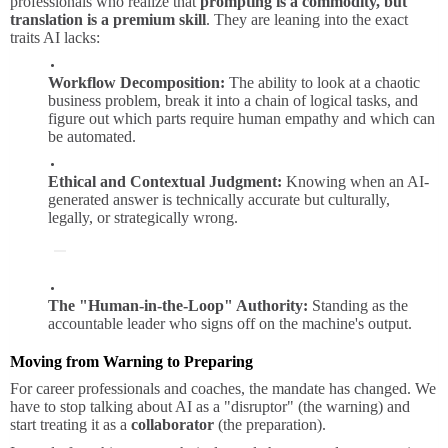
professionals who realize that
prompting is a commodity, but
translation is a premium skill
. They are leaning into the exact
traits AI lacks:
Workflow Decomposition:
The ability to look at a chaotic
business problem, break it into a chain of logical tasks, and
figure out which parts require human empathy and which can
be automated.
Ethical and Contextual Judgment:
Knowing when an AI-
generated answer is technically accurate but culturally,
legally, or strategically wrong.
The "Human-in-the-Loop" Authority:
Standing as the
accountable leader who signs off on the machine's output.
Moving from Warning to Preparing
For career professionals and coaches, the mandate has changed. We
have to stop talking about AI as a "disruptor" (the warning) and
start treating it as a
collaborator
(the preparation).