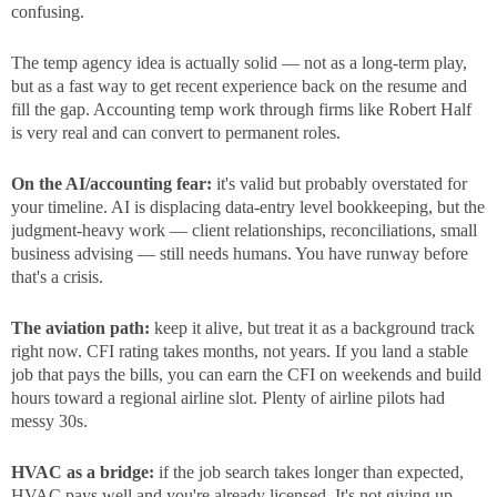
confusing.
The temp agency idea is actually solid — not as a long-term play,
but as a fast way to get recent experience back on the resume and
fill the gap. Accounting temp work through firms like Robert Half
is very real and can convert to permanent roles.
On the AI/accounting fear:
it's valid but probably overstated for
your timeline. AI is displacing data-entry level bookkeeping, but the
judgment-heavy work — client relationships, reconciliations, small
business advising — still needs humans. You have runway before
that's a crisis.
The aviation path:
keep it alive, but treat it as a background track
right now. CFI rating takes months, not years. If you land a stable
job that pays the bills, you can earn the CFI on weekends and build
hours toward a regional airline slot. Plenty of airline pilots had
messy 30s.
HVAC as a bridge:
if the job search takes longer than expected,
HVAC pays well and you're already licensed. It's not giving up —