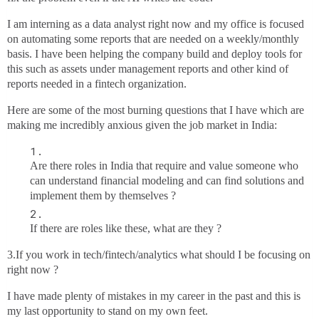
I am interning as a data analyst right now and my office is focused
on automating some reports that are needed on a weekly/monthly
basis. I have been helping the company build and deploy tools for
this such as assets under management reports and other kind of
reports needed in a fintech organization.
Here are some of the most burning questions that I have which are
making me incredibly anxious given the job market in India:
Are there roles in India that require and value someone who
can understand financial modeling and can find solutions and
implement them by themselves ?
If there are roles like these, what are they ?
3.If you work in tech/fintech/analytics what should I be focusing on
right now ?
I have made plenty of mistakes in my career in the past and this is
my last opportunity to stand on my own feet.