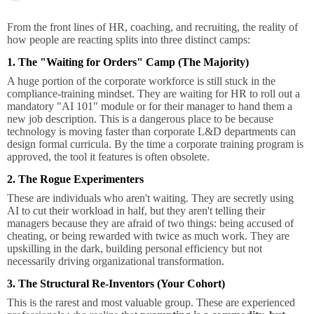
From the front lines of HR, coaching, and recruiting, the reality of
how people are reacting splits into three distinct camps:
1. The "Waiting for Orders" Camp (The Majority)
A huge portion of the corporate workforce is still stuck in the
compliance-training mindset. They are waiting for HR to roll out a
mandatory "AI 101" module or for their manager to hand them a
new job description. This is a dangerous place to be because
technology is moving faster than corporate L&D departments can
design formal curricula. By the time a corporate training program is
approved, the tool it features is often obsolete.
2. The Rogue Experimenters
These are individuals who aren't waiting. They are secretly using
AI to cut their workload in half, but they aren't telling their
managers because they are afraid of two things: being accused of
cheating, or being rewarded with twice as much work. They are
upskilling in the dark, building personal efficiency but not
necessarily driving organizational transformation.
3. The Structural Re-Inventors (Your Cohort)
This is the rarest and most valuable group. These are experienced