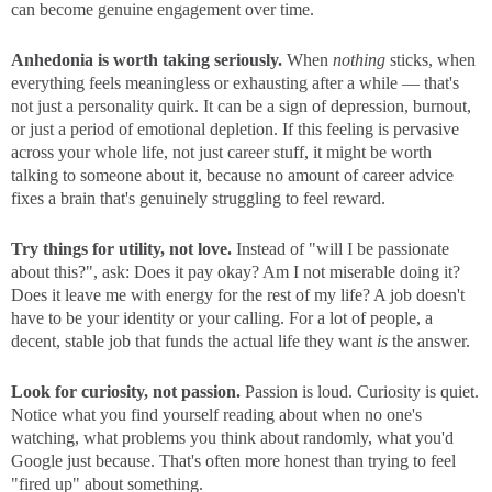
can become genuine engagement over time.
Anhedonia is worth taking seriously.
When
nothing
sticks, when
everything feels meaningless or exhausting after a while — that's
not just a personality quirk. It can be a sign of depression, burnout,
or just a period of emotional depletion. If this feeling is pervasive
across your whole life, not just career stuff, it might be worth
talking to someone about it, because no amount of career advice
fixes a brain that's genuinely struggling to feel reward.
Try things for utility, not love.
Instead of "will I be passionate
about this?", ask: Does it pay okay? Am I not miserable doing it?
Does it leave me with energy for the rest of my life? A job doesn't
have to be your identity or your calling. For a lot of people, a
decent, stable job that funds the actual life they want
is
the answer.
Look for curiosity, not passion.
Passion is loud. Curiosity is quiet.
Notice what you find yourself reading about when no one's
watching, what problems you think about randomly, what you'd
Google just because. That's often more honest than trying to feel
"fired up" about something.