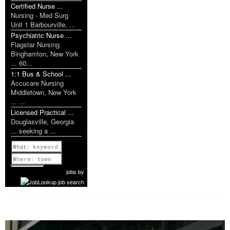
Certified Nurse ...
Nursing - Med Surg
Unit 1 Barbourville, ...
Psychiatric Nurse ...
Flagstar Nursing
Binghamton, New York
... 60...
1:1 Bus & School ...
Accucare Nursing
Middletown, New York
... ...
Licensed Practical ...
Douglasville, Georgia
... seeking a ...
Previous
1 of 1161
Next
jobs
by