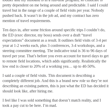
pretty dependent on me being around and predictable. I said I could
travel but in the range of a couple of field visits per year. Nobody
pushed back. It wasn’t in the job ad, and my contract has zero
mention of travel requirements.
Ten days in, after some friction around specific trips I couldn’t do,
the ED (exec director, my boss) sends over a draft “travel
expectations” document as a result. It outlines field visits of 3-4 per
year at 1-2 weeks each, plus 3 conferences, 3-4 workshops, and a
steering committee meeting. The indicative total is 36 to 96 days of
travel per year. That’s before you even account for travel days to get
to remote field locations, which adds significantly. Realistically the
low end is closer to 20% of a working yea… up to 40-50%.
I said a couple of field visits. This document is describing a
completely different job. And this is a brand new role so they’re not
describing an existing pattern, this is just what the ED has decided it
should look like, after hiring me.
I feel like I was sold something that doesn’t match reality, and I
took a pay cut to be here. I’m mad.