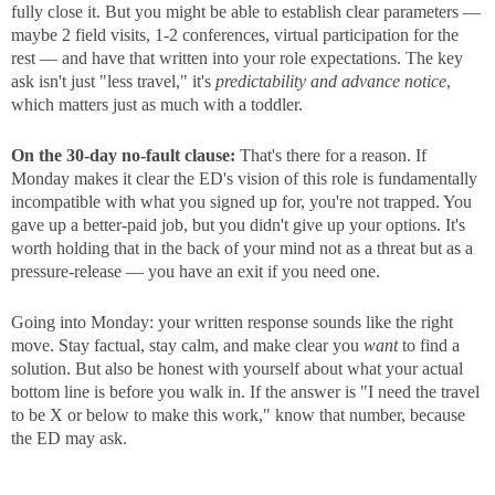
fully close it. But you might be able to establish clear parameters —
maybe 2 field visits, 1-2 conferences, virtual participation for the
rest — and have that written into your role expectations. The key
ask isn't just "less travel," it's
predictability and advance notice
,
which matters just as much with a toddler.
On the 30-day no-fault clause:
That's there for a reason. If
Monday makes it clear the ED's vision of this role is fundamentally
incompatible with what you signed up for, you're not trapped. You
gave up a better-paid job, but you didn't give up your options. It's
worth holding that in the back of your mind not as a threat but as a
pressure-release — you have an exit if you need one.
Going into Monday: your written response sounds like the right
move. Stay factual, stay calm, and make clear you
want
to find a
solution. But also be honest with yourself about what your actual
bottom line is before you walk in. If the answer is "I need the travel
to be X or below to make this work," know that number, because
the ED may ask.