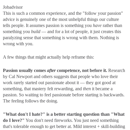
Jobadvisor
This is such a common experience, and the "follow your passion"
advice is genuinely one of the most unhelpful things our culture
tells people. It assumes passion is something you
have
rather than
something you
build
— and for a lot of people, it just creates this
paralyzing sense that something is wrong with them. Nothing is
wrong with you.
A few things that might actually help reframe this:
Passion usually comes
after
competence, not before it.
Research
by Cal Newport and others suggests that people who love their
work rarely started out passionate about it — they got good at
something, that mastery felt rewarding, and
then
it became a
passion. So waiting to feel passionate before starting is backwards.
The feeling follows the doing.
"What don't I hate?" is a better starting question than "What
do I love?"
You don't need fireworks. You just need something
that's tolerable enough to get better at. Mild interest + skill-building