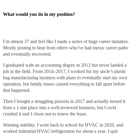
What would you do in my position?
I’m almost 37 and feel like I made a series of huge career mistakes.
Mostly posting to hear from others who’ve had messy career paths
and eventually recovered.
I graduated with an accounting degree in 2012 but never landed a
job in the field. From 2014–2017, I worked for my uncle’s plastic
bag manufacturing business with plans to eventually start my own
operation, but family issues caused everything to fall apart before
that happened.
Then I bought a struggling pizzeria in 2017 and actually turned it
from a 1-star place into a well-reviewed business, but Covid
crushed it and I chose not to renew the lease.
Wanting stability, I went back to school for HVAC in 2020, and
worked industrial HVAC/refrigeration for about a year. I quit