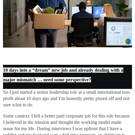
10 days into a “dream” new job and already dealing with a
major mismatch … need some perspective?
So I just started a senior leadership role at a small international non-
profit about 10 days ago and I’m honestly pretty pissed off and not
sure what to do.
Some context: I left a better paid corporate job for this role because
I believed in the mission and thought the working model made
sense for my life. During interviews I was upfront that I have a
toddler and my husband is in a full-time program, so childcare is