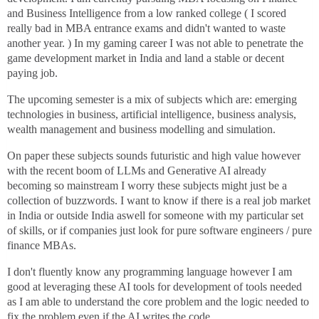
and Business Intelligence from a low ranked college ( I scored
really bad in MBA entrance exams and didn't wanted to waste
another year. ) In my gaming career I was not able to penetrate the
game development market in India and land a stable or decent
paying job.
The upcoming semester is a mix of subjects which are: emerging
technologies in business, artificial intelligence, business analysis,
wealth management and business modelling and simulation.
On paper these subjects sounds futuristic and high value however
with the recent boom of LLMs and Generative AI already
becoming so mainstream I worry these subjects might just be a
collection of buzzwords. I want to know if there is a real job market
in India or outside India aswell for someone with my particular set
of skills, or if companies just look for pure software engineers / pure
finance MBAs.
I don't fluently know any programming language however I am
good at leveraging these AI tools for development of tools needed
as I am able to understand the core problem and the logic needed to
fix the problem even if the AI writes the code.