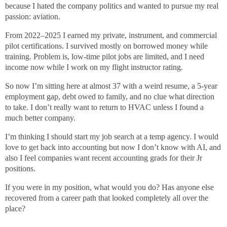
because I hated the company politics and wanted to pursue my real
passion: aviation.
From 2022–2025 I earned my private, instrument, and commercial
pilot certifications. I survived mostly on borrowed money while
training. Problem is, low-time pilot jobs are limited, and I need
income now while I work on my flight instructor rating.
So now I’m sitting here at almost 37 with a weird resume, a 5-year
employment gap, debt owed to family, and no clue what direction
to take. I don’t really want to return to HVAC unless I found a
much better company.
I’m thinking I should start my job search at a temp agency. I would
love to get back into accounting but now I don’t know with AI, and
also I feel companies want recent accounting grads for their Jr
positions.
If you were in my position, what would you do? Has anyone else
recovered from a career path that looked completely all over the
place?