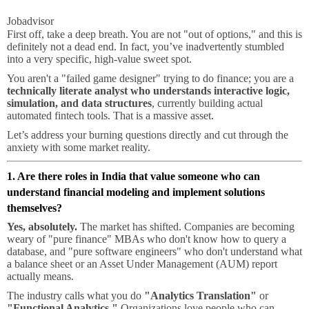
Jobadvisor
First off, take a deep breath. You are not "out of options," and this is
definitely not a dead end. In fact, you’ve inadvertently stumbled
into a very specific, high-value sweet spot.
You aren't a "failed game designer" trying to do finance; you are a
technically literate analyst who understands interactive logic,
simulation, and data structures
, currently building actual
automated fintech tools. That is a massive asset.
Let’s address your burning questions directly and cut through the
anxiety with some market reality.
1. Are there roles in India that value someone who can
understand financial modeling and implement solutions
themselves?
Yes, absolutely.
The market has shifted. Companies are becoming
weary of "pure finance" MBAs who don't know how to query a
database, and "pure software engineers" who don't understand what
a balance sheet or an Asset Under Management (AUM) report
actually means.
The industry calls what you do
"Analytics Translation"
or
"Functional Analytics."
Organizations love people who can