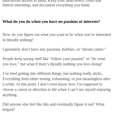
data-driven sectors in India. Keep your head down, crush that
fintech internship, and document everything you build.
What do you do when you have no passions or interests?
How do you figure out what you want to be when you’re interested
in literally nothing?
I genuinely don’t have any passions, hobbies, or “dream career.”
People keep saying stuff like “follow your passion” or “do what
you love,” but what if there’s literally nothing you love doing?
I’ve tried getting into different things, but nothing really sticks.
Everything feels either boring, exhausting, or just meaningless after
a while. At this point, I don’t even know how I’m supposed to
choose a career or direction in life when I can’t see myself enjoying
anything.
Did anyone else feel like this and eventually figure it out? What
helped?