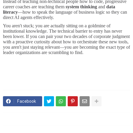
Instead of teaching non-technical people how to code, progressive
career coaches are teaching them
system thinking
and
data
literacy
—how to speak the language of business logic so they can
direct AI agents effectively.
You aren't stuck; you are actually sitting on a goldmine of
institutional knowledge. The technical barrier to entry has never
been lower. If you can pair your two decades of corporate judgment
with a proactive curiosity about how to orchestrate these new tools,
you aren't just staying relevant—you are becoming the exact type of
leader organizations are scrambling to find.
Facebook