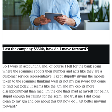
Lost the company $550k, how do I move forward?
So I work in accounting and, of course I fell for the bank scam
where the scammer spoofs their number and acts like they are a
customer service representative, I kept stupidly giving the mobile
token to the scammer thinking well its not my password but come
to find out today. It seems like the gm and my ceo its more
dissappointment than mad, im the one thats mad at myself for being
stupid enough for falling for the scam, and trust me I did come
clean to my gm and ceo about this but how do I get better moving
forward?