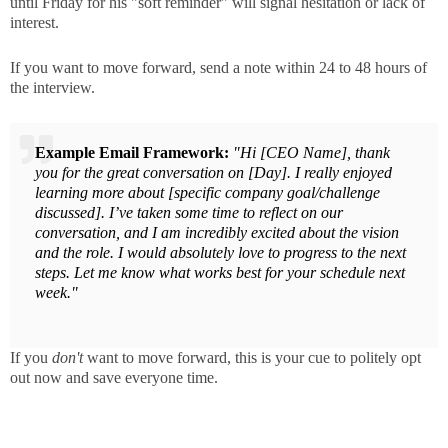
until Friday for his "soft reminder" will signal hesitation or lack of
interest.
If you want to move forward, send a note within 24 to 48 hours of
the interview.
Example Email Framework:
"Hi [CEO Name], thank
you for the great conversation on [Day]. I really enjoyed
learning more about [specific company goal/challenge
discussed]. I’ve taken some time to reflect on our
conversation, and I am incredibly excited about the vision
and the role. I would absolutely love to progress to the next
steps. Let me know what works best for your schedule next
week."
If you
don't
want to move forward, this is your cue to politely opt
out now and save everyone time.