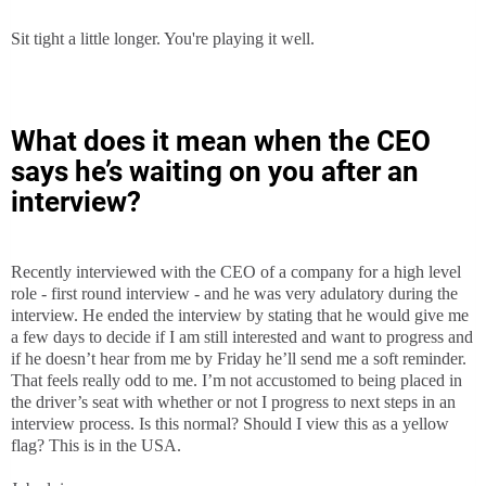
Sit tight a little longer. You're playing it well.
What does it mean when the CEO
says he’s waiting on you after an
interview?
Recently interviewed with the CEO of a company for a high level
role - first round interview - and he was very adulatory during the
interview. He ended the interview by stating that he would give me
a few days to decide if I am still interested and want to progress and
if he doesn’t hear from me by Friday he’ll send me a soft reminder.
That feels really odd to me. I’m not accustomed to being placed in
the driver’s seat with whether or not I progress to next steps in an
interview process. Is this normal? Should I view this as a yellow
flag? This is in the USA.