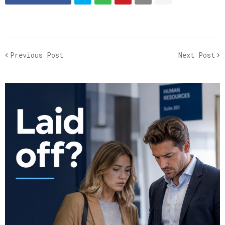
Previous Post
Next Post