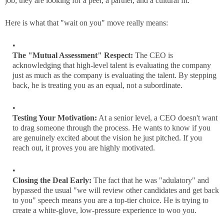
job; they are looking for a peer, a partner, and a cultural fit.
Here is what that "wait on you" move really means:
The "Mutual Assessment" Respect:
The CEO is
acknowledging that high-level talent is evaluating the company
just as much as the company is evaluating the talent. By stepping
back, he is treating you as an equal, not a subordinate.
Testing Your Motivation:
At a senior level, a CEO doesn't want
to drag someone through the process. He wants to know if you
are genuinely excited about the vision he just pitched. If you
reach out, it proves you are highly motivated.
Closing the Deal Early:
The fact that he was "adulatory" and
bypassed the usual "we will review other candidates and get back
to you" speech means you are a top-tier choice. He is trying to
create a white-glove, low-pressure experience to woo you.