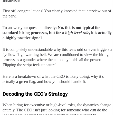
Jobadvisor
First off, congratulations! You clearly knocked that interview out of
the park.
To answer your question directly:
No, this is not typical for
standard hiring processes, but for a
high-level role
, it is actually
a highly positive signal.
It is completely understandable why this feels odd or even triggers a
"yellow flag" warning bell. We are conditioned to view the hiring
process as a gauntlet where the company holds all the power.
Flipping the script feels unnatural.
Here is a breakdown of what the CEO is likely doing, why it’s
actually a green flag, and how you should handle it.
Decoding the CEO’s Strategy
When hiring for executive or high-level roles, the dynamics change
entirely. The CEO isn't just looking for someone who
can
do the