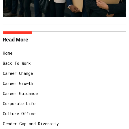
Read More
Home
Back To Work
Career Change
Career Growth
Career Guidance
Corporate Life
Culture Office
Gender Gap and Diversity