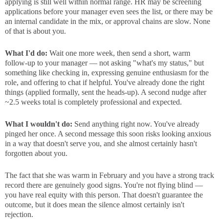
applying is still well within normal range. HR may be screening
applications before your manager even sees the list, or there may be
an internal candidate in the mix, or approval chains are slow. None
of that is about you.
What I'd do:
Wait one more week, then send a short, warm
follow-up to your manager — not asking "what's my status," but
something like checking in, expressing genuine enthusiasm for the
role, and offering to chat if helpful. You've already done the right
things (applied formally, sent the heads-up). A second nudge after
~2.5 weeks total is completely professional and expected.
What I wouldn't do:
Send anything right now. You've already
pinged her once. A second message this soon risks looking anxious
in a way that doesn't serve you, and she almost certainly hasn't
forgotten about you.
The fact that she was warm in February and you have a strong track
record there are genuinely good signs. You're not flying blind —
you have real equity with this person. That doesn't guarantee the
outcome, but it does mean the silence almost certainly isn't
rejection.