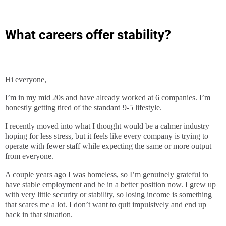
What careers offer stability?
Hi everyone,
I’m in my mid 20s and have already worked at 6 companies. I’m
honestly getting tired of the standard 9-5 lifestyle.
I recently moved into what I thought would be a calmer industry
hoping for less stress, but it feels like every company is trying to
operate with fewer staff while expecting the same or more output
from everyone.
A couple years ago I was homeless, so I’m genuinely grateful to
have stable employment and be in a better position now. I grew up
with very little security or stability, so losing income is something
that scares me a lot. I don’t want to quit impulsively and end up
back in that situation.