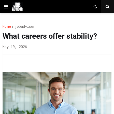
Home
jobadvisor
What careers offer stability?
May 19, 2026