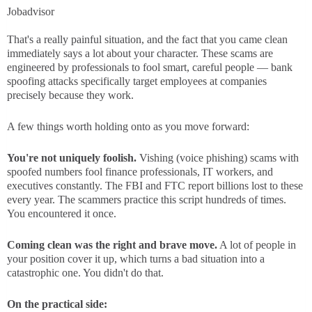
Jobadvisor
That's a really painful situation, and the fact that you came clean
immediately says a lot about your character. These scams are
engineered by professionals to fool smart, careful people — bank
spoofing attacks specifically target employees at companies
precisely because they work.
A few things worth holding onto as you move forward:
You're not uniquely foolish.
Vishing (voice phishing) scams with
spoofed numbers fool finance professionals, IT workers, and
executives constantly. The FBI and FTC report billions lost to these
every year. The scammers practice this script hundreds of times.
You encountered it once.
Coming clean was the right and brave move.
A lot of people in
your position cover it up, which turns a bad situation into a
catastrophic one. You didn't do that.
On the practical side: