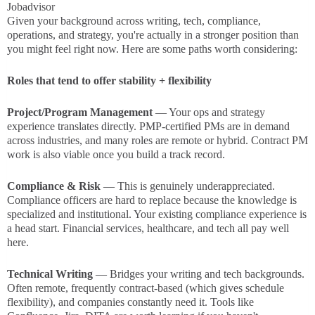
Jobadvisor
Given your background across writing, tech, compliance,
operations, and strategy, you're actually in a stronger position than
you might feel right now. Here are some paths worth considering:
Roles that tend to offer stability + flexibility
Project/Program Management
— Your ops and strategy
experience translates directly. PMP-certified PMs are in demand
across industries, and many roles are remote or hybrid. Contract PM
work is also viable once you build a track record.
Compliance & Risk
— This is genuinely underappreciated.
Compliance officers are hard to replace because the knowledge is
specialized and institutional. Your existing compliance experience is
a head start. Financial services, healthcare, and tech all pay well
here.
Technical Writing
— Bridges your writing and tech backgrounds.
Often remote, frequently contract-based (which gives schedule
flexibility), and companies constantly need it. Tools like