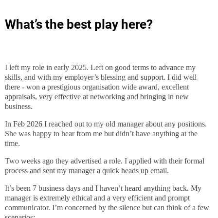
What’s the best play here?
I left my role in early 2025. Left on good terms to advance my
skills, and with my employer’s blessing and support. I did well
there - won a prestigious organisation wide award, excellent
appraisals, very effective at networking and bringing in new
business.
In Feb 2026 I reached out to my old manager about any positions.
She was happy to hear from me but didn’t have anything at the
time.
Two weeks ago they advertised a role. I applied with their formal
process and sent my manager a quick heads up email.
It’s been 7 business days and I haven’t heard anything back. My
manager is extremely ethical and a very efficient and prompt
communicator. I’m concerned by the silence but can think of a few
scenarios: