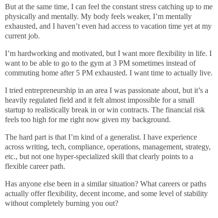
But at the same time, I can feel the constant stress catching up to me
physically and mentally. My body feels weaker, I’m mentally
exhausted, and I haven’t even had access to vacation time yet at my
current job.
I’m hardworking and motivated, but I want more flexibility in life. I
want to be able to go to the gym at 3 PM sometimes instead of
commuting home after 5 PM exhausted. I want time to actually live.
I tried entrepreneurship in an area I was passionate about, but it’s a
heavily regulated field and it felt almost impossible for a small
startup to realistically break in or win contracts. The financial risk
feels too high for me right now given my background.
The hard part is that I’m kind of a generalist. I have experience
across writing, tech, compliance, operations, management, strategy,
etc., but not one hyper-specialized skill that clearly points to a
flexible career path.
Has anyone else been in a similar situation? What careers or paths
actually offer flexibility, decent income, and some level of stability
without completely burning you out?