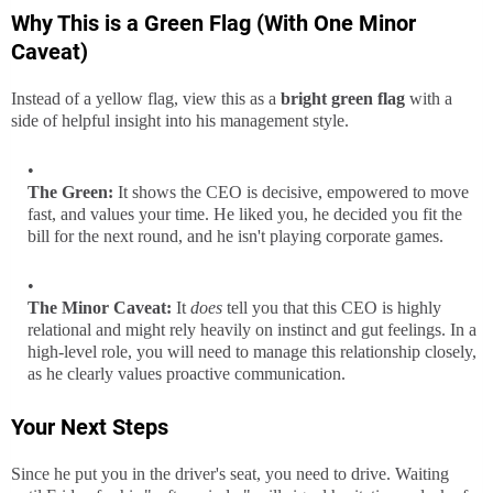
Why This is a Green Flag (With One Minor
Caveat)
Instead of a yellow flag, view this as a
bright green flag
with a
side of helpful insight into his management style.
The Green:
It shows the CEO is decisive, empowered to move
fast, and values your time. He liked you, he decided you fit the
bill for the next round, and he isn't playing corporate games.
The Minor Caveat:
It
does
tell you that this CEO is highly
relational and might rely heavily on instinct and gut feelings. In a
high-level role, you will need to manage this relationship closely,
as he clearly values proactive communication.
Your Next Steps
Since he put you in the driver's seat, you need to drive. Waiting