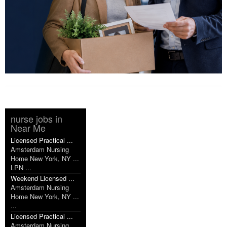
nurse jobs in
Near Me
Licensed Practical ...
Amsterdam Nursing
Home New York, NY ...
LPN ...
Weekend Licensed ...
Amsterdam Nursing
Home New York, NY ...
...
Licensed Practical ...
Amsterdam Nursing