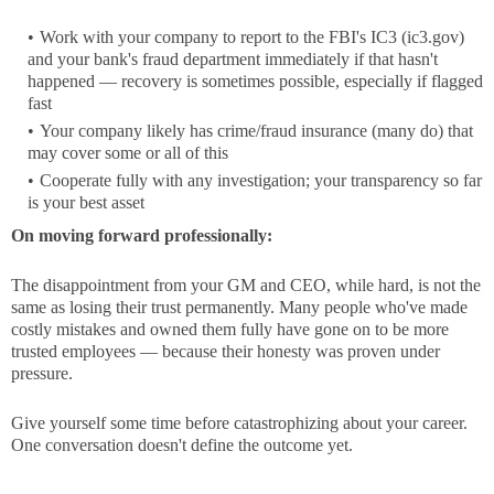
Work with your company to report to the FBI's IC3 (ic3.gov)
and your bank's fraud department immediately if that hasn't
happened — recovery is sometimes possible, especially if flagged
fast
Your company likely has crime/fraud insurance (many do) that
may cover some or all of this
Cooperate fully with any investigation; your transparency so far
is your best asset
On moving forward professionally:
The disappointment from your GM and CEO, while hard, is not the
same as losing their trust permanently. Many people who've made
costly mistakes and owned them fully have gone on to be more
trusted employees — because their honesty was proven under
pressure.
Give yourself some time before catastrophizing about your career.
One conversation doesn't define the outcome yet.