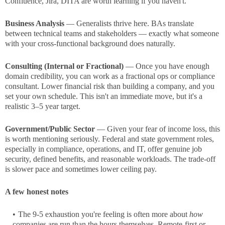
Confluence, Jira, DITA are worth learning if you haven't.
Business Analysis
— Generalists thrive here. BAs translate
between technical teams and stakeholders — exactly what someone
with your cross-functional background does naturally.
Consulting (Internal or Fractional)
— Once you have enough
domain credibility, you can work as a fractional ops or compliance
consultant. Lower financial risk than building a company, and you
set your own schedule. This isn't an immediate move, but it's a
realistic 3–5 year target.
Government/Public Sector
— Given your fear of income loss, this
is worth mentioning seriously. Federal and state government roles,
especially in compliance, operations, and IT, offer genuine job
security, defined benefits, and reasonable workloads. The trade-off
is slower pace and sometimes lower ceiling pay.
A few honest notes
The 9-5 exhaustion you're feeling is often more about
how
companies are run than the hours themselves. Remote-first or