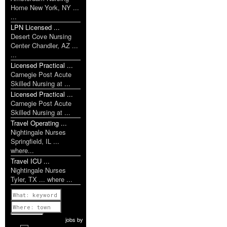
Home New York, NY ...
...
LPN Licensed ...
Desert Cove Nursing
Center Chandler, AZ ...
...
Licensed Practical ...
Carnegie Post Acute
Skilled Nursing at ...
Licensed Practical ...
Carnegie Post Acute
Skilled Nursing at ...
Travel Operating ...
Nightingale Nurses
Springfield, IL ...
where...
Travel ICU ...
Nightingale Nurses
Tyler, TX ... where ...
Previous
1 of 1142
Next
jobs
by