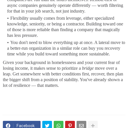
async companies genuinely operate differently — worth filtering
for that in your job search, not just industry.
Flexibility usually comes from leverage, either specialized
knowledge, seniority, or being a contractor. Building toward one
of those is more reliable than finding a company that magically
has less pressure.
You don't need to blow everything up at once. A lateral move to
a better-run organization in a similar role can buy you recovery
time while you build toward something more sustainable.
Given your background in homelessness and your current fear of
losing income, it makes sense to prioritize a
bridge
move over a
leap. Get somewhere with better conditions first, recover, then plan
the bigger shift from a position of stability. You've already shown a
lot of resilience — that matters.
Facebook