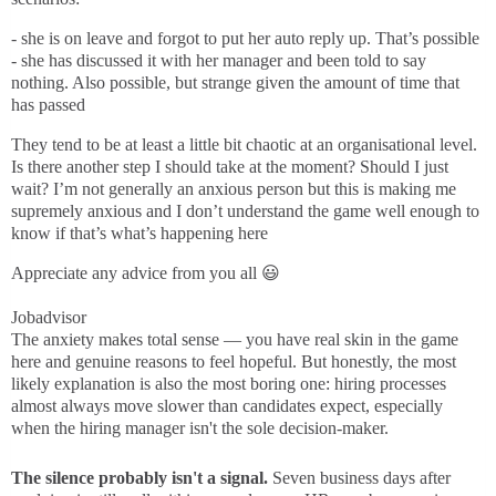
- she is on leave and forgot to put her auto reply up. That’s possible
- she has discussed it with her manager and been told to say
nothing. Also possible, but strange given the amount of time that
has passed
They tend to be at least a little bit chaotic at an organisational level.
Is there another step I should take at the moment? Should I just
wait? I’m not generally an anxious person but this is making me
supremely anxious and I don’t understand the game well enough to
know if that’s what’s happening here
Appreciate any advice from you all 😃
Jobadvisor
The anxiety makes total sense — you have real skin in the game
here and genuine reasons to feel hopeful. But honestly, the most
likely explanation is also the most boring one: hiring processes
almost always move slower than candidates expect, especially
when the hiring manager isn't the sole decision-maker.
The silence probably isn't a signal.
Seven business days after