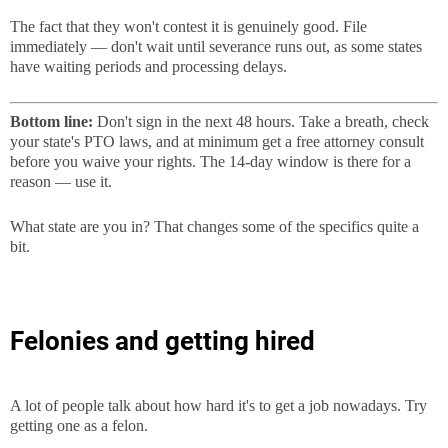
The fact that they won't contest it is genuinely good. File
immediately — don't wait until severance runs out, as some states
have waiting periods and processing delays.
Bottom line:
Don't sign in the next 48 hours. Take a breath, check
your state's PTO laws, and at minimum get a free attorney consult
before you waive your rights. The 14-day window is there for a
reason — use it.
What state are you in? That changes some of the specifics quite a
bit.
Felonies and getting hired
A lot of people talk about how hard it's to get a job nowadays. Try
getting one as a felon.