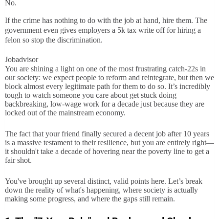
No.
If the crime has nothing to do with the job at hand, hire them. The
government even gives employers a 5k tax write off for hiring a
felon so stop the discrimination.
Jobadvisor
You are shining a light on one of the most frustrating catch-22s in
our society: we expect people to reform and reintegrate, but then we
block almost every legitimate path for them to do so. It’s incredibly
tough to watch someone you care about get stuck doing
backbreaking, low-wage work for a decade just because they are
locked out of the mainstream economy.
The fact that your friend finally secured a decent job after 10 years
is a massive testament to their resilience, but you are entirely right—
it shouldn't take a decade of hovering near the poverty line to get a
fair shot.
You've brought up several distinct, valid points here. Let’s break
down the reality of what's happening, where society is actually
making some progress, and where the gaps still remain.