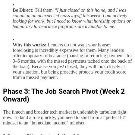
Be Direct:
Tell them:
"I just closed on this home, and I was
caught in an unexpected mass layoff this week. I am actively
looking for work, but I need to know what hardship options or
temporary forbearance programs are available to me."
Why this works:
Lenders do not want your house;
foreclosing is incredibly expensive for them. Many lenders
offer temporary forbearance (pausing or reducing payments for
3–6 months, with the missed payments tacked onto the back of
the loan). Because you
just
closed, they will look closely at
your situation, but being proactive protects your credit score
from a missed payment.
Phase 3: The Job Search Pivot (Week 2
Onward)
The fintech and broader tech market is undeniably turbulent right
now. To land a role quickly, you need to shift from a "perfect fit"
mindset to an "immediate income" mindset.