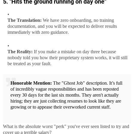
5. "Hits the ground running on day one"
The Translation:
We have zero onboarding, no training
documentation, and you will be expected to deliver results
immediately with zero guidance.
The Reality:
If you make a mistake on day three because
nobody told you how their proprietary system works, it will still
be treated as your fault.
Honorable Mention:
The "Ghost Job" description. It’s full
of incredibly vague responsibilities and has been reposted
every 30 days for the last six months. They aren't actually
hiring; they are just collecting resumes to look like they are
growing or to appease their overworked current staff.
What is the absolute worst "perk" you've ever seen listed to try and
cover up a terrible salary?