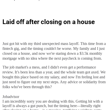
Laid off after closing on a house
Just got hit with my third unexpected mass layoff. This time from a
fintech gig, and the timing couldn't be worse. My family and I just
closed on a house, and now we're staring down a $3.5k monthly
mortgage with no idea where the next paycheck is coming from.
The job market's a mess, and I didn't even get a performance
review. It’s been less than a year, and the whole team got axed. We
bought this place based on my salary, and now I'm feeling lost and
just need to figure out my next steps. Any advice or solidarity from
folks who've been through this?
Jobadvisor
I am incredibly sorry you are dealing with this. Getting hit with a
layoff is always a gut punch, but the timing here—literally right