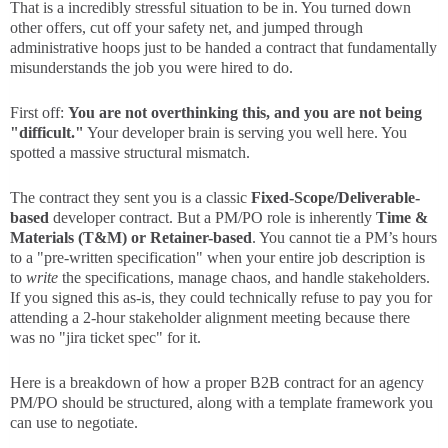
That is a incredibly stressful situation to be in. You turned down
other offers, cut off your safety net, and jumped through
administrative hoops just to be handed a contract that fundamentally
misunderstands the job you were hired to do.
First off:
You are not overthinking this, and you are not being
"difficult."
Your developer brain is serving you well here. You
spotted a massive structural mismatch.
The contract they sent you is a classic
Fixed-Scope/Deliverable-
based
developer contract. But a PM/PO role is inherently
Time &
Materials (T&M) or Retainer-based
. You cannot tie a PM’s hours
to a "pre-written specification" when your entire job description is
to
write
the specifications, manage chaos, and handle stakeholders.
If you signed this as-is, they could technically refuse to pay you for
attending a 2-hour stakeholder alignment meeting because there
was no "jira ticket spec" for it.
Here is a breakdown of how a proper B2B contract for an agency
PM/PO should be structured, along with a template framework you
can use to negotiate.