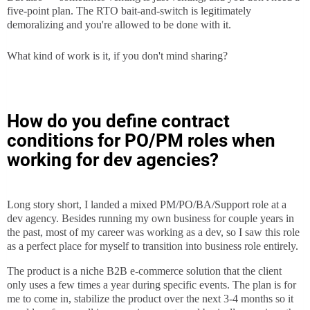
five-point plan. The RTO bait-and-switch is legitimately
demoralizing and you're allowed to be done with it.
What kind of work is it, if you don't mind sharing?
How do you define contract
conditions for PO/PM roles when
working for dev agencies?
Long story short, I landed a mixed PM/PO/BA/Support role at a
dev agency. Besides running my own business for couple years in
the past, most of my career was working as a dev, so I saw this role
as a perfect place for myself to transition into business role entirely.
The product is a niche B2B e-commerce solution that the client
only uses a few times a year during specific events. The plan is for
me to come in, stabilize the product over the next 3-4 months so it