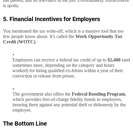
has passed, and its relevance to the job. Unfortunately, enforcement
is spotty.
5. Financial Incentives for Employers
You mentioned the tax write-off, which is a massive tool that too
few people know about. It’s called the
Work Opportunity Tax
Credit (WOTC)
.
Employers can receive a federal tax credit of up to
$2,400
(and
sometimes more, depending on the category and hours
worked) for hiring qualified ex-felons within a year of their
conviction or release from prison.
The government also offers the
Federal Bonding Program
,
which provides free-of-charge fidelity bonds to employers,
insuring them against any potential theft or dishonesty by the
employee.
The Bottom Line