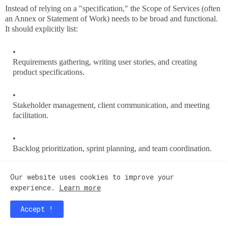
Instead of relying on a "specification," the Scope of Services (often
an Annex or Statement of Work) needs to be broad and functional.
It should explicitly list:
Requirements gathering, writing user stories, and creating
product specifications.
Stakeholder management, client communication, and meeting
facilitation.
Backlog prioritization, sprint planning, and team coordination.
Our website uses cookies to improve your
Production support triaging and incident management.
experience.
Learn more
3. The "Faulty Work / Unpaid Corrections"
Accept !
Clause