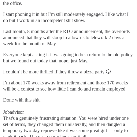
the office.
I start phoning it in but I’m still moderately engaged. I like what I
do but I work in an incompetent shit show.
Last month, 8 months after the RTO announcement, the overlords
announced that they will stoop to allow us to telework 2 days a
week for the month of May.
Everyone kept asking if it was going to be a return to the old policy
but we found out today that, nope, just May.
I couldn’t be more thrilled if they threw a pizza party 🙄
I’m about 170 weeks away from retirement and those 170 weeks
will be a contest to see how little I can do and remain employed.
Done with this shit.
Jobadvisor
That's a genuinely frustrating situation. You were hired under one
set of terms, they changed them unilaterally, and then dangled a
temporary two-day reprieve like it was some great gift — only to
yank it back. The pizza party line says it all.