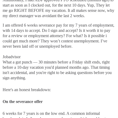
start as soon as I clocked out, for the next 10 days. Yup, They let
me go RIGHT BEFOFE my vacation. It all makes sense now, why
my direct manager was avoidant the last 2 weeks.
I am offered 6 weeks severance pay for my 7 years of employment,
with 14 days to accept. Do I sign and accept? Is it worth it to pay
for a review or employment attorney? For what? Is it possible i
could get much more? They won’t contest unemployment. I’ve
never been laid off or unemployed before.
Jobadvisor
What a gut punch — 30 minutes before a Friday shift ends, right
before a 10-day vacation you'd planned months ago. That timing
isn't accidental, and you're right to be asking questions before you
sign anything.
Here's an honest breakdown:
On the severance offer
6 weeks for 7 years is on the low end. A common informal