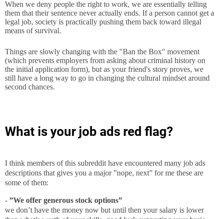
When we deny people the right to work, we are essentially telling
them that their sentence never actually ends. If a person cannot get a
legal job, society is practically pushing them back toward illegal
means of survival.
Things are slowly changing with the "Ban the Box" movement
(which prevents employers from asking about criminal history on
the initial application form), but as your friend's story proves, we
still have a long way to go in changing the cultural mindset around
second chances.
What is your job ads red flag?
I think members of this subreddit have encountered many job ads
descriptions that gives you a major ”nope, next” for me these are
some of them:
-
”We offer generous stock options”
we don’t have the money now but until then your salary is lower