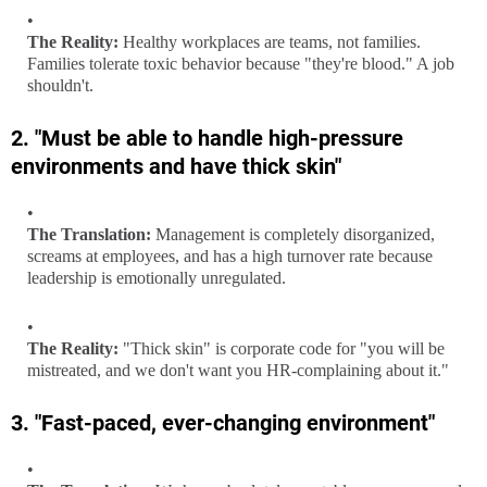
The Reality:
Healthy workplaces are teams, not families.
Families tolerate toxic behavior because "they're blood." A job
shouldn't.
2. "Must be able to handle high-pressure
environments and have thick skin"
The Translation:
Management is completely disorganized,
screams at employees, and has a high turnover rate because
leadership is emotionally unregulated.
The Reality:
"Thick skin" is corporate code for "you will be
mistreated, and we don't want you HR-complaining about it."
3. "Fast-paced, ever-changing environment"