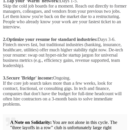
1.
Tap your 'Warm' network:
Days 1-5.
Skip the cold job boards for a moment. Reach out directly to former
managers, colleagues, and vendors from your previous two jobs.
Let them know you're back on the market due to a restructuring.
People who already know your work are your fastest ticket to an
interview.
2.
Optimize your resume for standard industries:
Days 3-6.
Fintech moves fast, but traditional industries (banking, insurance,
healthcare, utilities) offer much higher stability right now. De-tech
your resume: swap out hyper-niche startup jargon for universal
business metrics (e.g., efficiency gains, revenue supported, team
leadership).
3.
Secure 'Bridge' income:
Ongoing.
If the core job search takes more than a few weeks, look for
contract, fractional, or consulting gigs. In tech and finance,
companies that don't have the budget for full-time headcount will
often hire contractors on a 3-month basis to solve immediate
problems.
A Note on Solidarity:
You are not alone in this cycle. The
"three layoffs in a row" club is unfortunately large right