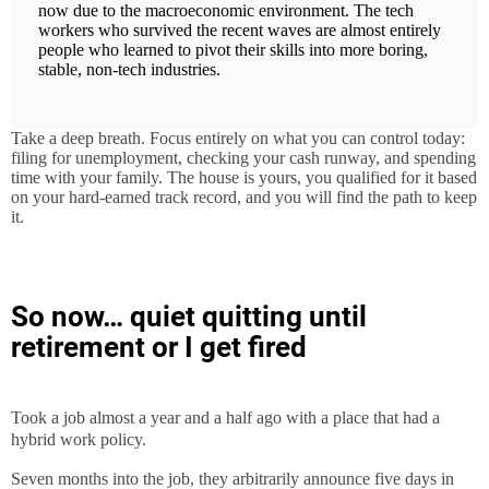
now due to the macroeconomic environment. The tech
workers who survived the recent waves are almost entirely
people who learned to pivot their skills into more boring,
stable, non-tech industries.
Take a deep breath. Focus entirely on what you can control today:
filing for unemployment, checking your cash runway, and spending
time with your family. The house is yours, you qualified for it based
on your hard-earned track record, and you will find the path to keep
it.
So now… quiet quitting until
retirement or I get fired
Took a job almost a year and a half ago with a place that had a
hybrid work policy.
Seven months into the job, they arbitrarily announce five days in