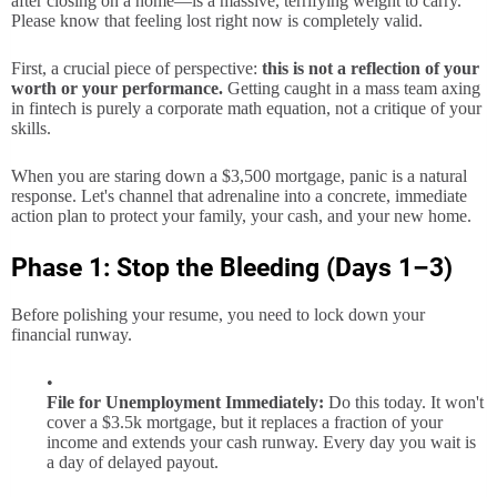
after closing on a home—is a massive, terrifying weight to carry.
Please know that feeling lost right now is completely valid.
First, a crucial piece of perspective:
this is not a reflection of your
worth or your performance.
Getting caught in a mass team axing
in fintech is purely a corporate math equation, not a critique of your
skills.
When you are staring down a $3,500 mortgage, panic is a natural
response. Let's channel that adrenaline into a concrete, immediate
action plan to protect your family, your cash, and your new home.
Phase 1: Stop the Bleeding (Days 1–3)
Before polishing your resume, you need to lock down your
financial runway.
File for Unemployment Immediately:
Do this today. It won't
cover a $3.5k mortgage, but it replaces a fraction of your
income and extends your cash runway. Every day you wait is
a day of delayed payout.