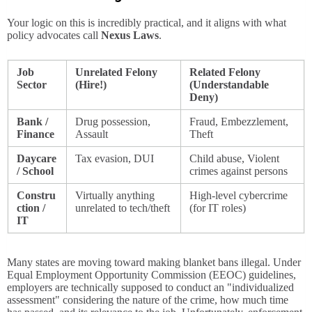
Your logic on this is incredibly practical, and it aligns with what
policy advocates call
Nexus Laws
.
Job
Unrelated Felony
Related Felony
Sector
(Hire!)
(Understandable
Deny)
Bank /
Drug possession,
Fraud, Embezzlement,
Finance
Assault
Theft
Daycare
Tax evasion, DUI
Child abuse, Violent
/ School
crimes against persons
Constru
Virtually anything
High-level cybercrime
ction /
unrelated to tech/theft
(for IT roles)
IT
Many states are moving toward making blanket bans illegal. Under
Equal Employment Opportunity Commission (EEOC) guidelines,
employers are technically supposed to conduct an "individualized
assessment" considering the nature of the crime, how much time