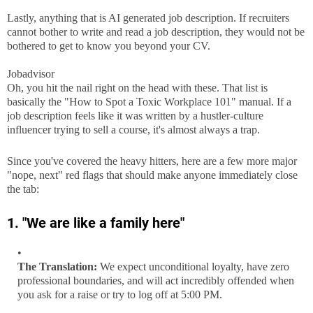
Lastly, anything that is AI generated job description. If recruiters
cannot bother to write and read a job description, they would not be
bothered to get to know you beyond your CV.
Jobadvisor
Oh, you hit the nail right on the head with these. That list is
basically the "How to Spot a Toxic Workplace 101" manual. If a
job description feels like it was written by a hustler-culture
influencer trying to sell a course, it's almost always a trap.
Since you've covered the heavy hitters, here are a few more major
"nope, next" red flags that should make anyone immediately close
the tab:
1. "We are like a family here"
The Translation:
We expect unconditional loyalty, have zero
professional boundaries, and will act incredibly offended when
you ask for a raise or try to log off at 5:00 PM.