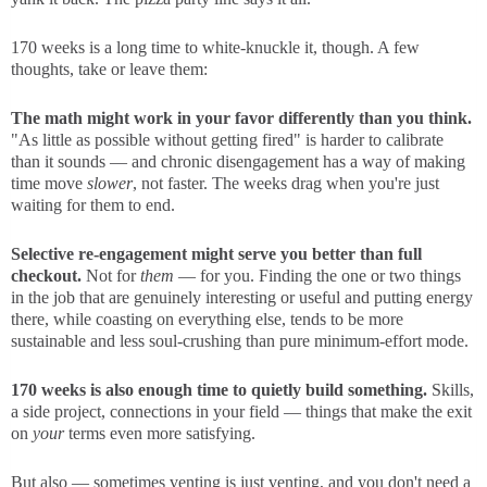
170 weeks is a long time to white-knuckle it, though. A few
thoughts, take or leave them:
The math might work in your favor differently than you think.
"As little as possible without getting fired" is harder to calibrate
than it sounds — and chronic disengagement has a way of making
time move
slower
, not faster. The weeks drag when you're just
waiting for them to end.
Selective re-engagement might serve you better than full
checkout.
Not for
them
— for you. Finding the one or two things
in the job that are genuinely interesting or useful and putting energy
there, while coasting on everything else, tends to be more
sustainable and less soul-crushing than pure minimum-effort mode.
170 weeks is also enough time to quietly build something.
Skills,
a side project, connections in your field — things that make the exit
on
your
terms even more satisfying.
But also — sometimes venting is just venting, and you don't need a