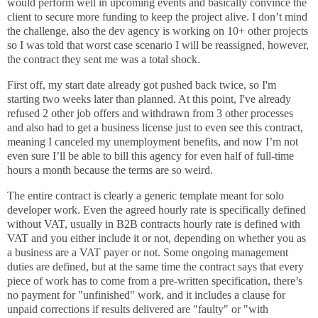
would perform well in upcoming events and basically convince the
client to secure more funding to keep the project alive. I don’t mind
the challenge, also the dev agency is working on 10+ other projects
so I was told that worst case scenario I will be reassigned, however,
the contract they sent me was a total shock.
First off, my start date already got pushed back twice, so I'm
starting two weeks later than planned. At this point, I've already
refused 2 other job offers and withdrawn from 3 other processes
and also had to get a business license just to even see this contract,
meaning I canceled my unemployment benefits, and now I’m not
even sure I’ll be able to bill this agency for even half of full-time
hours a month because the terms are so weird.
The entire contract is clearly a generic template meant for solo
developer work. Even the agreed hourly rate is specifically defined
without VAT, usually in B2B contracts hourly rate is defined with
VAT and you either include it or not, depending on whether you as
a business are a VAT payer or not. Some ongoing management
duties are defined, but at the same time the contract says that every
piece of work has to come from a pre-written specification, there’s
no payment for "unfinished" work, and it includes a clause for
unpaid corrections if results delivered are "faulty" or "with