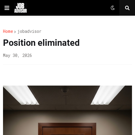
Home
jobadvisor
Position eliminated
May 30, 2026