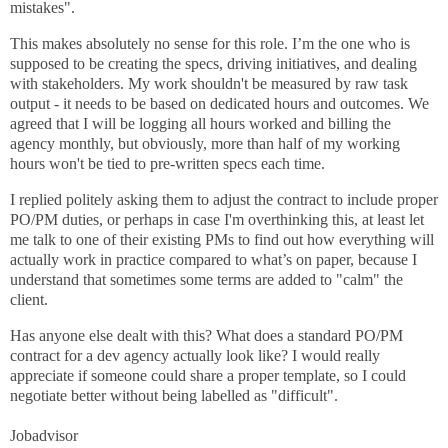
mistakes".
This makes absolutely no sense for this role. I’m the one who is
supposed to be creating the specs, driving initiatives, and dealing
with stakeholders. My work shouldn't be measured by raw task
output - it needs to be based on dedicated hours and outcomes. We
agreed that I will be logging all hours worked and billing the
agency monthly, but obviously, more than half of my working
hours won't be tied to pre-written specs each time.
I replied politely asking them to adjust the contract to include proper
PO/PM duties, or perhaps in case I'm overthinking this, at least let
me talk to one of their existing PMs to find out how everything will
actually work in practice compared to what’s on paper, because I
understand that sometimes some terms are added to "calm" the
client.
Has anyone else dealt with this? What does a standard PO/PM
contract for a dev agency actually look like? I would really
appreciate if someone could share a proper template, so I could
negotiate better without being labelled as "difficult".
Jobadvisor