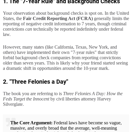
1. The "7-Year Rule" and Background Checks
Your observation about background checks is spot on. In the United
States, the
Fair Credit Reporting Act (FCRA)
generally limits the
reporting of negative credit information to 7 years, though criminal
convictions
can
technically be reported indefinitely under federal
law.
However, many states (like California, Texas, New York, and
others) have implemented their own "7-year rules" that strictly
forbid background check companies from reporting convictions
older than seven years. This is likely why your friend started seeing
a dramatic shift in opportunities around the 10-year mark.
2. "Three Felonies a Day"
The book you are referring to is
Three Felonies A Day: How the
Feds Target the Innocent
by civil liberties attorney Harvey
Silverglate.
The Core Argument:
Federal laws have become so vague,
massive, and overly broad that the average, well-meaning