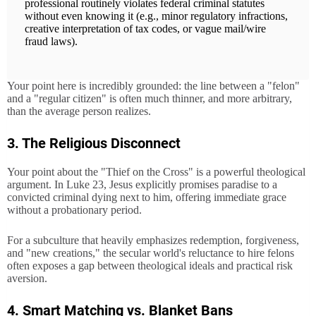
professional routinely violates federal criminal statutes
without even knowing it (e.g., minor regulatory infractions,
creative interpretation of tax codes, or vague mail/wire
fraud laws).
Your point here is incredibly grounded: the line between a "felon"
and a "regular citizen" is often much thinner, and more arbitrary,
than the average person realizes.
3. The Religious Disconnect
Your point about the "Thief on the Cross" is a powerful theological
argument. In Luke 23, Jesus explicitly promises paradise to a
convicted criminal dying next to him, offering immediate grace
without a probationary period.
For a subculture that heavily emphasizes redemption, forgiveness,
and "new creations," the secular world's reluctance to hire felons
often exposes a gap between theological ideals and practical risk
aversion.
4. Smart Matching vs. Blanket Bans