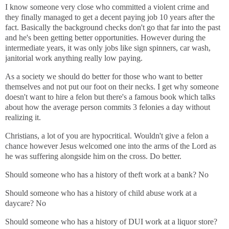
I know someone very close who committed a violent crime and
they finally managed to get a decent paying job 10 years after the
fact. Basically the background checks don't go that far into the past
and he's been getting better opportunities. However during the
intermediate years, it was only jobs like sign spinners, car wash,
janitorial work anything really low paying.
As a society we should do better for those who want to better
themselves and not put our foot on their necks. I get why someone
doesn't want to hire a felon but there's a famous book which talks
about how the average person commits 3 felonies a day without
realizing it.
Christians, a lot of you are hypocritical. Wouldn't give a felon a
chance however Jesus welcomed one into the arms of the Lord as
he was suffering alongside him on the cross. Do better.
Should someone who has a history of theft work at a bank? No
Should someone who has a history of child abuse work at a
daycare? No
Should someone who has a history of DUI work at a liquor store?