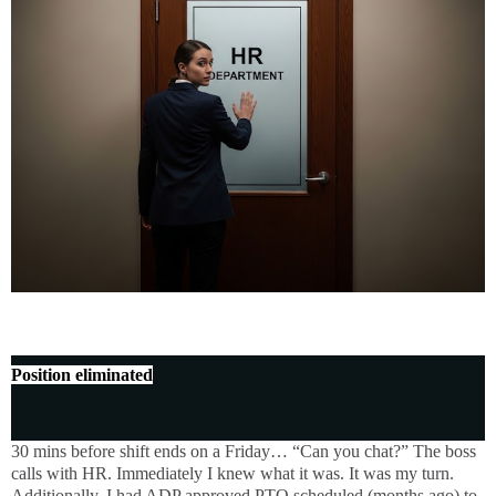
Position eliminated
30 mins before shift ends on a Friday… “Can you chat?” The boss
calls with HR. Immediately I knew what it was. It was my turn.
Additionally, I had ADP approved PTO scheduled (months ago) to