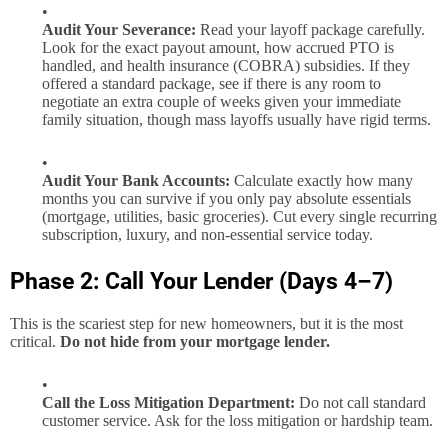
Audit Your Severance:
Read your layoff package carefully.
Look for the exact payout amount, how accrued PTO is
handled, and health insurance (COBRA) subsidies. If they
offered a standard package, see if there is any room to
negotiate an extra couple of weeks given your immediate
family situation, though mass layoffs usually have rigid terms.
Audit Your Bank Accounts:
Calculate exactly how many
months you can survive if you only pay absolute essentials
(mortgage, utilities, basic groceries). Cut every single recurring
subscription, luxury, and non-essential service today.
Phase 2: Call Your Lender (Days 4–7)
This is the scariest step for new homeowners, but it is the most
critical.
Do not hide from your mortgage lender.
Call the Loss Mitigation Department:
Do not call standard
customer service. Ask for the loss mitigation or hardship team.