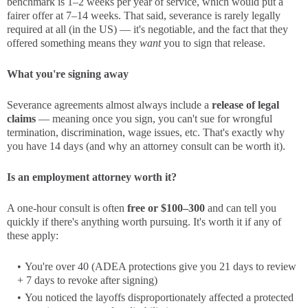
benchmark is 1–2 weeks per year of service, which would put a
fairer offer at 7–14 weeks. That said, severance is rarely legally
required at all (in the US) — it's negotiable, and the fact that they
offered something means they
want
you to sign that release.
What you're signing away
Severance agreements almost always include a
release of legal
claims
— meaning once you sign, you can't sue for wrongful
termination, discrimination, wage issues, etc. That's exactly why
you have 14 days (and why an attorney consult can be worth it).
Is an employment attorney worth it?
A one-hour consult is often
free or $100–300
and can tell you
quickly if there's anything worth pursuing. It's worth it if any of
these apply:
You're over 40 (ADEA protections give you 21 days to review
+ 7 days to revoke after signing)
You noticed the layoffs disproportionately affected a protected