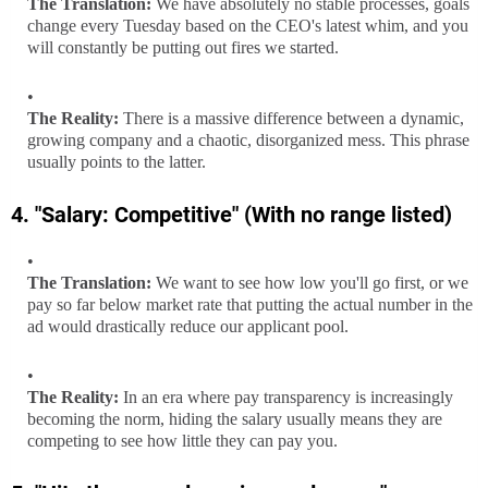
The Translation:
We have absolutely no stable processes, goals
change every Tuesday based on the CEO's latest whim, and you
will constantly be putting out fires we started.
The Reality:
There is a massive difference between a dynamic,
growing company and a chaotic, disorganized mess. This phrase
usually points to the latter.
4. "Salary: Competitive" (With no range listed)
The Translation:
We want to see how low you'll go first, or we
pay so far below market rate that putting the actual number in the
ad would drastically reduce our applicant pool.
The Reality:
In an era where pay transparency is increasingly
becoming the norm, hiding the salary usually means they are
competing to see how little they can pay you.