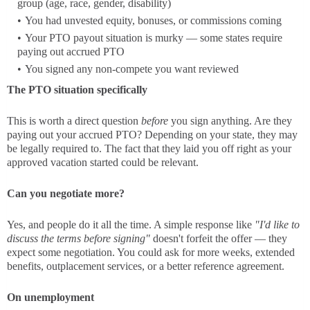
group (age, race, gender, disability)
You had unvested equity, bonuses, or commissions coming
Your PTO payout situation is murky — some states require
paying out accrued PTO
You signed any non-compete you want reviewed
The PTO situation specifically
This is worth a direct question
before
you sign anything. Are they
paying out your accrued PTO? Depending on your state, they may
be legally required to. The fact that they laid you off right as your
approved vacation started could be relevant.
Can you negotiate more?
Yes, and people do it all the time. A simple response like
"I'd like to
discuss the terms before signing"
doesn't forfeit the offer — they
expect some negotiation. You could ask for more weeks, extended
benefits, outplacement services, or a better reference agreement.
On unemployment