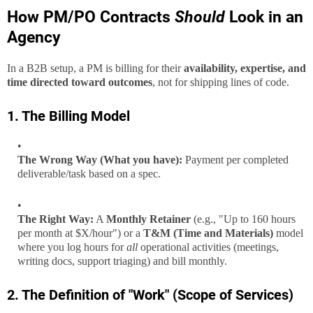
How PM/PO Contracts
Should
Look in an
Agency
In a B2B setup, a PM is billing for their
availability, expertise, and
time directed toward outcomes
, not for shipping lines of code.
1. The Billing Model
The Wrong Way (What you have):
Payment per completed
deliverable/task based on a spec.
The Right Way:
A
Monthly Retainer
(e.g., "Up to 160 hours
per month at $X/hour") or a
T&M (Time and Materials)
model
where you log hours for
all
operational activities (meetings,
writing docs, support triaging) and bill monthly.
2. The Definition of "Work" (Scope of Services)