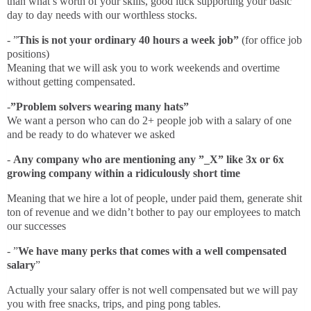
than what’s worth of your skills, good luck supporting your basic
day to day needs with our worthless stocks.
- ”
This is not your ordinary 40 hours a week job”
(for office job
positions)
Meaning that we will ask you to work weekends and overtime
without getting compensated.
-
”Problem solvers wearing many hats”
We want a person who can do 2+ people job with a salary of one
and be ready to do whatever we asked
-
Any company who are mentioning any ”_X” like 3x or 6x
growing company within a ridiculously short time
Meaning that we hire a lot of people, under paid them, generate shit
ton of revenue and we didn’t bother to pay our employees to match
our successes
- ”
We have many perks that comes with a well compensated
salary
”
Actually your salary offer is not well compensated but we will pay
you with free snacks, trips, and ping pong tables.