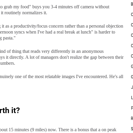
o grab my food" buys you 3-4 minutes off camera without
t routinely normalizes it.
t as a productivity/focus concern rather than a personal objection
fternoon syncs when I've had a real break at lunch" is harder to
g pasta."
ind of thing that reads very differently in an anonymous
it directly. A lot of managers don't realize the gap between their
 numbers.
uinely one of the most relatable images I've encountered. He's all
th it?
bout 15 minutes (9 miles) now. There is a bonus that a on peak