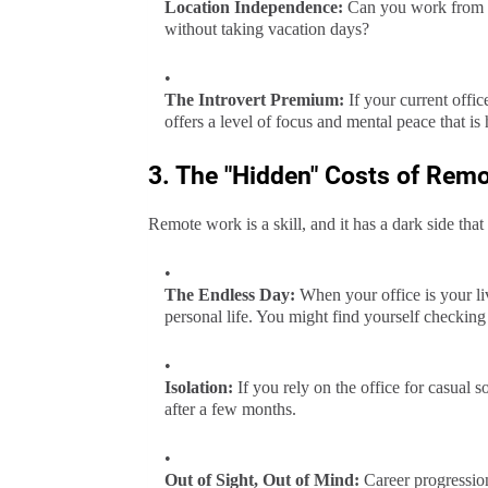
Location Independence:
Can you work from a c
without taking vacation days?
The Introvert Premium:
If your current offic
offers a level of focus and mental peace that is 
3. The "Hidden" Costs of Rem
Remote work is a skill, and it has a dark side that
The Endless Day:
When your office is your liv
personal life. You might find yourself checking
Isolation:
If you rely on the office for casual so
after a few months.
Out of Sight, Out of Mind:
Career progression