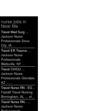
nurse jobs in
Near Me
Travel Med Surg ...
Jackson Nurse
Professionals Sioux
City, IA ...
Travel ER Trauma ...
Jackson Nurse
Professionals
Wellsville, NY ...
Travel CVICU ...
Jackson Nurse
Professionals Glendale,
AZ ......
Travel Nurse RN - ED...
Fastaff Travel Nursing
Birmingham, AL ... of...
Travel Nurse RN - ...
Jackson Nurse
Professionals