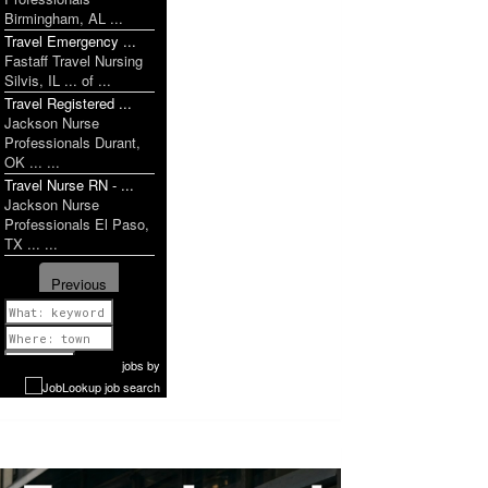
Birmingham, AL ...
Travel Emergency ...
Fastaff Travel Nursing
Silvis, IL ... of ...
Travel Registered ...
Jackson Nurse
Professionals Durant,
OK ... ...
Travel Nurse RN - ...
Jackson Nurse
Professionals El Paso,
TX ... ...
Previous
1 of 1199
Next
jobs
by