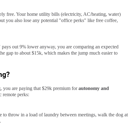
ly free. Your home utility bills (electricity, AC/heating, water)
ut you also lose any potential "office perks" like free coffee,
y" pays out 9% lower anyway, you are comparing an expected
 the gap to about $15k, which makes the jump much easier to
ng?
, you are paying that $29k premium for
autonomy and
ic remote perks:
 to throw in a load of laundry between meetings, walk the dog at
.