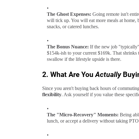
The Ghost Expenses:
Going remote isn't entire
will tick up. You will eat more meals at home, b
snacks, or catered lunches.
The Bonus Nuance:
If the new job "typicall
$154k-ish to your current $169k. That shrinks
swallow if the lifestyle upside is there.
2. What Are You
Actually
Buyi
Since you aren't buying back hours of commuting
flexibility
. Ask yourself if you value these specif
The "Micro-Recovery" Moments:
Being able
lunch, or accept a delivery without taking PTO