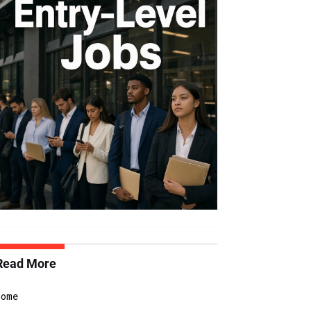
Read More
Home