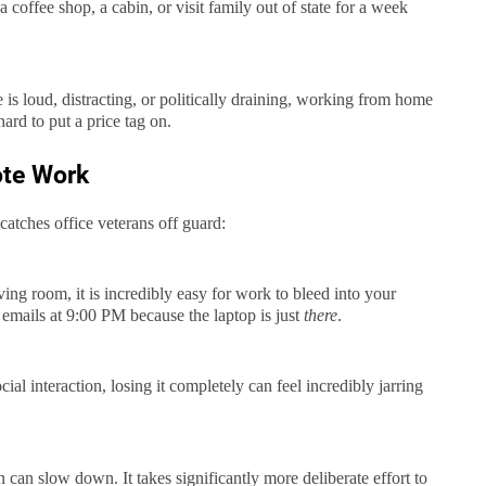
offee shop, a cabin, or visit family out of state for a week
e is loud, distracting, or politically draining, working from home
hard to put a price tag on.
ote Work
 catches office veterans off guard:
ing room, it is incredibly easy for work to bleed into your
 emails at 9:00 PM because the laptop is just
there
.
cial interaction, losing it completely can feel incredibly jarring
 can slow down. It takes significantly more deliberate effort to