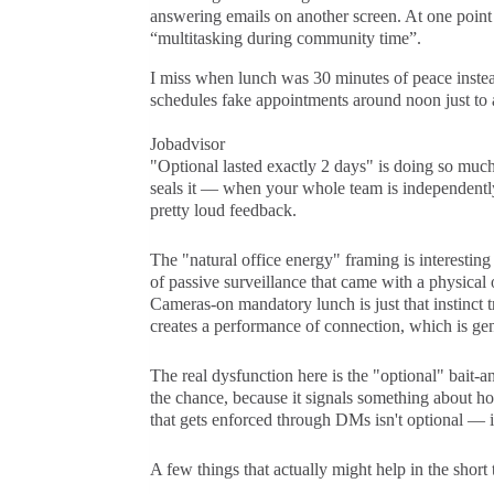
answering emails on another screen. At one poin
“multitasking during community time”.
I miss when lunch was 30 minutes of peace inste
schedules fake appointments around noon just to a
Jobadvisor
"Optional lasted exactly 2 days" is doing so much 
seals it — when your whole team is independently
pretty loud feedback.
The "natural office energy" framing is interesting
of passive surveillance that came with a physical 
Cameras-on mandatory lunch is just that instinct t
creates a performance of connection, which is ge
The real dysfunction here is the "optional" bait-a
the chance, because it signals something about 
that gets enforced through DMs isn't optional — it'
A few things that actually might help in the short 