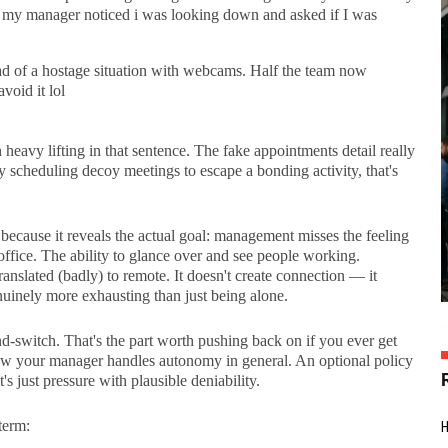
t my manager noticed i was looking down and asked if I was
ad of a hostage situation with webcams. Half the team now
void it lol
heavy lifting in that sentence. The fake appointments detail really
 scheduling decoy meetings to escape a bonding activity, that's
 because it reveals the actual goal: management misses the feeling
office. The ability to glance over and see people working.
ranslated (badly) to remote. It doesn't create connection — it
nuinely more exhausting than just being alone.
nd-switch. That's the part worth pushing back on if you ever get
how your manager handles autonomy in general. An optional policy
s just pressure with plausible deniability.
term: