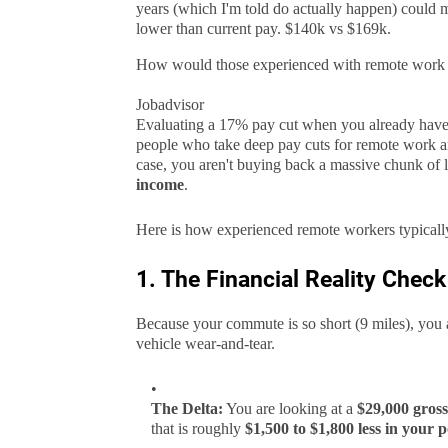
years (which I'm told do actually happen) could 
lower than current pay. $140k vs $169k.
How would those experienced with remote work e
Jobadvisor
Evaluating a 17% pay cut when you already have
people who take deep pay cuts for remote work ar
case, you aren't buying back a massive chunk of l
income
.
Here is how experienced remote workers typicall
1. The Financial Reality Check
Because your commute is so short (9 miles), you a
vehicle wear-and-tear.
The Delta:
You are looking at a
$29,000 gross
that is roughly
$1,500 to $1,800 less in your 