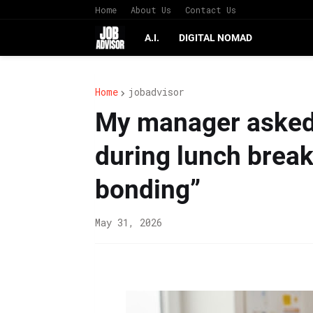
Home
About Us
Contact Us
A.I.
DIGITAL NOMAD
Home
jobadvisor
My manager asked
during lunch break
bonding”
May 31, 2026