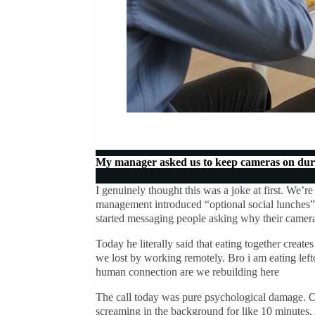
My manager asked us to keep cameras on duri
I genuinely thought this was a joke at first. We’re
management introduced “optional social lunches”
started messaging people asking why their camer
Today he literally said that eating together creat
we lost by working remotely. Bro i am eating lefto
human connection are we rebuilding here
The call today was pure psychological damage. O
screaming in the background for like 10 minutes.