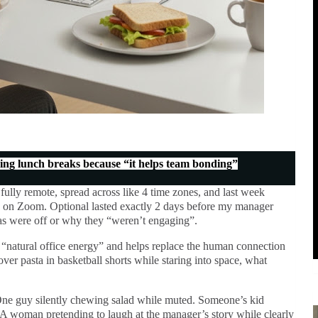
ng lunch breaks because “it helps team bonding”
 fully remote, spread across like 4 time zones, and last week
 on Zoom. Optional lasted exactly 2 days before my manager
as were off or why they “weren’t engaging”.
es “natural office energy” and helps replace the human connection
ver pasta in basketball shorts while staring into space, what
ne guy silently chewing salad while muted. Someone’s kid
 A woman pretending to laugh at the manager’s story while clearly