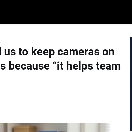
 us to keep cameras on
s because “it helps team