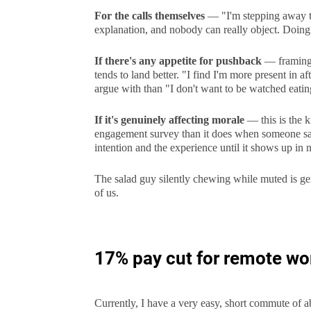
For the calls themselves
— "I'm stepping away t
explanation, and nobody can really object. Doing i
If there's any appetite for pushback
— framing i
tends to land better. "I find I'm more present in a
argue with than "I don't want to be watched eatin
If it's genuinely affecting morale
— this is the k
engagement survey than it does when someone says 
intention and the experience until it shows up in
The salad guy silently chewing while muted is gen
of us.
17% pay cut for remote wor
Currently, I have a very easy, short commute of a