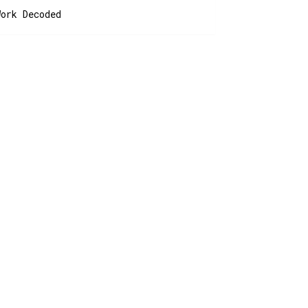
Work Decoded