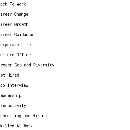
Back To Work
Career Change
Career Growth
Career Guidance
Corporate Life
Culture Office
Gender Gap and Diversity
Get Hired
Job Interview
Leadership
Productivity
Recruiting and Hiring
Skilled At Work