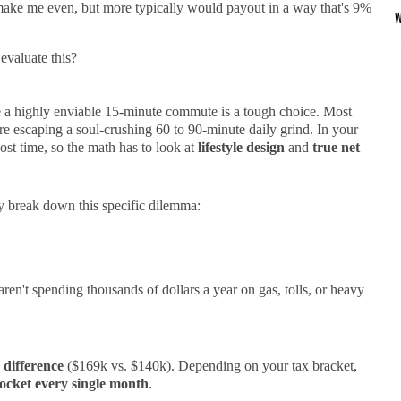
make me even, but more typically would payout in a way that's 9%
valuate this?
 a highly enviable 15-minute commute is a tough choice. Most
e escaping a soul-crushing 60 to 90-minute daily grind. In your
ost time, so the math has to look at
lifestyle design
and
true net
y break down this specific dilemma:
ren't spending thousands of dollars a year on gas, tolls, or heavy
 difference
($169k vs. $140k). Depending on your tax bracket,
pocket every single month
.