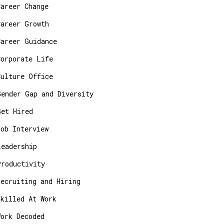
Career Change
Career Growth
Career Guidance
Corporate Life
Culture Office
Gender Gap and Diversity
Get Hired
Job Interview
Leadership
Productivity
Recruiting and Hiring
Skilled At Work
Work Decoded