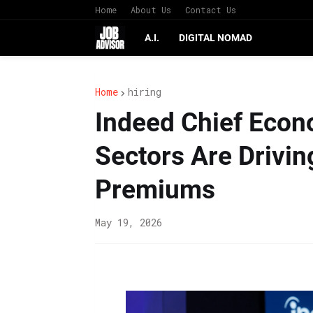
Home
About Us
Contact Us
A.I.
DIGITAL NOMAD
Home
hiring
Indeed Chief Econ
Sectors Are Drivi
Premiums
May 19, 2026