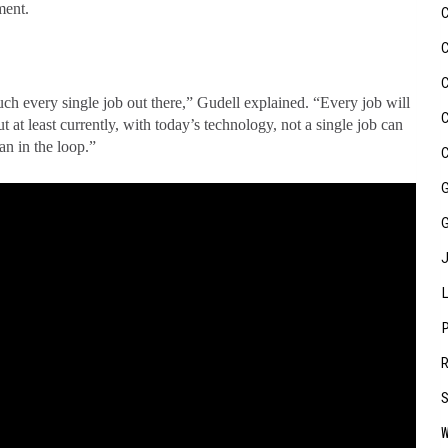
ment.
ch every single job out there,” Gudell explained. “Every job will
 least currently, with today’s technology, not a single job can
n in the loop.”