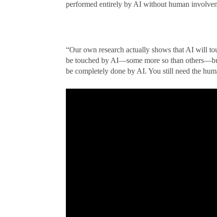
performed entirely by AI without human involve
“Our own research actually shows that AI will tou
be touched by AI—some more so than others—but at
be completely done by AI. You still need the huma