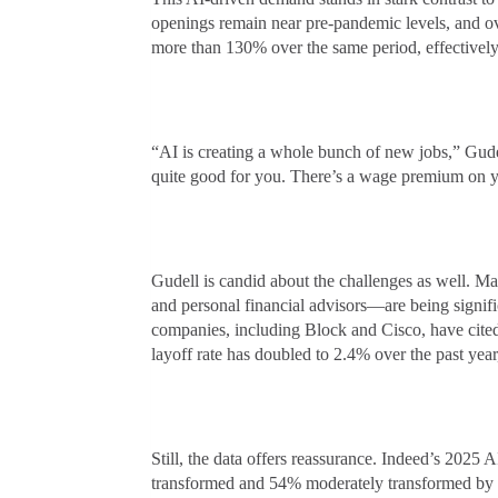
openings remain near pre-pandemic levels, and ov
more than 130% over the same period, effectively 
“AI is creating a whole bunch of new jobs,” Gudel
quite good for you. There’s a wage premium on yo
Gudell is candid about the challenges as well. Man
and personal financial advisors—are being signif
companies, including Block and Cisco, have cited 
layoff rate has doubled to 2.4% over the past year,
Still, the data offers reassurance. Indeed’s 2025 
transformed and 54% moderately transformed by g