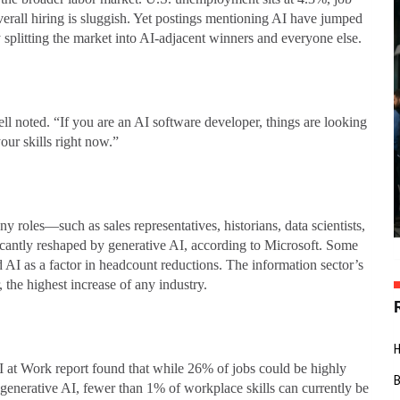
erall hiring is sluggish. Yet postings mentioning AI have jumped
splitting the market into AI-adjacent winners and everyone else.
l noted. “If you are an AI software developer, things are looking
ur skills right now.”
y roles—such as sales representatives, historians, data scientists,
icantly reshaped by generative AI, according to Microsoft. Some
AI as a factor in headcount reductions. The information sector’s
 the highest increase of any industry.
AI at Work report found that while 26% of jobs could be highly
enerative AI, fewer than 1% of workplace skills can currently be