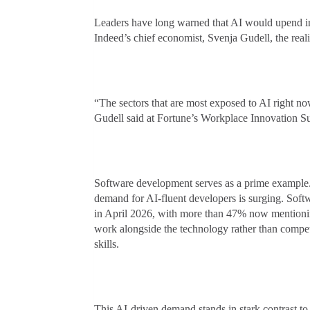
Leaders have long warned that AI would upend ind
Indeed’s chief economist, Svenja Gudell, the rea
“The sectors that are most exposed to AI right no
Gudell said at Fortune’s Workplace Innovation S
Software development serves as a prime example.
demand for AI-fluent developers is surging. Sof
in April 2026, with more than 47% now mentionin
work alongside the technology rather than compet
skills.
This AI-driven demand stands in stark contrast to