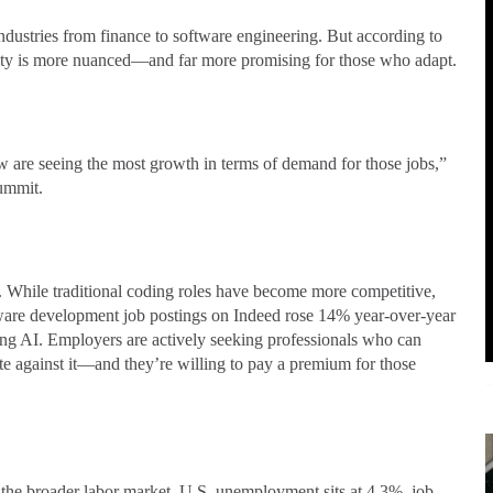
ustries from finance to software engineering. But according to
lity is more nuanced—and far more promising for those who adapt.
w are seeing the most growth in terms of demand for those jobs,”
ummit.
 While traditional coding roles have become more competitive,
tware development job postings on Indeed rose 14% year-over-year
g AI. Employers are actively seeking professionals who can
e against it—and they’re willing to pay a premium for those
 the broader labor market. U.S. unemployment sits at 4.3%, job