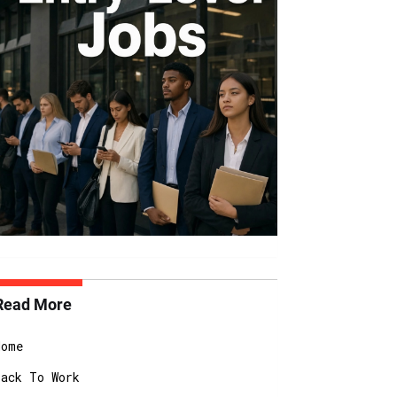
Read More
Home
Back To Work