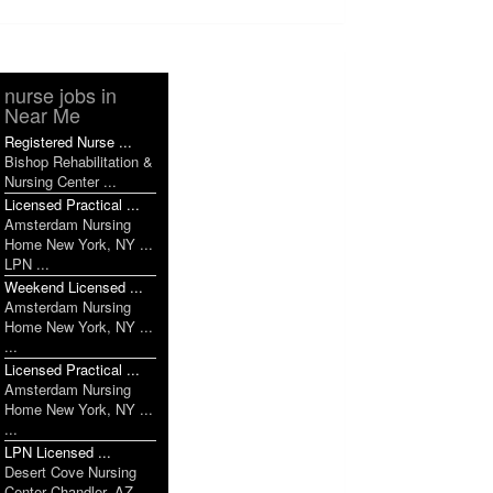
nurse jobs in
Near Me
Registered Nurse ...
Bishop Rehabilitation &
Nursing Center ...
Licensed Practical ...
Amsterdam Nursing
Home New York, NY ...
LPN ...
Weekend Licensed ...
Amsterdam Nursing
Home New York, NY ...
...
Licensed Practical ...
Amsterdam Nursing
Home New York, NY ...
...
LPN Licensed ...
Desert Cove Nursing
Center Chandler, AZ ...