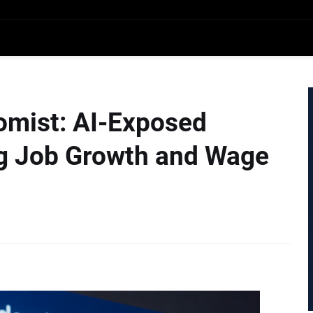
omist: AI-Exposed
ng Job Growth and Wage