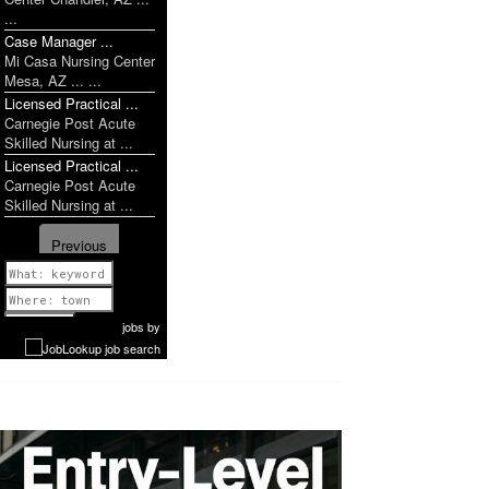
...
Case Manager ...
Mi Casa Nursing Center
Mesa, AZ ... ...
Licensed Practical ...
Carnegie Post Acute
Skilled Nursing at ...
Licensed Practical ...
Carnegie Post Acute
Skilled Nursing at ...
Previous
1 of 951
Next
jobs
by