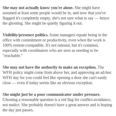
She may not actually know you're alone.
She might have
assumed at least some people would be in, and now that you've
flagged it's completely empty, she's not sure what to say — hence
the ghosting. She might be quietly figuring it out.
Visibility/presence politics.
Some managers equate being in the
office with commitment or productivity, even when the work is
100% remote-compatible. It's not rational, but it's common,
especially with coordinators who are seen as needing to be
"reachable."
She may not have the authority to make an exception.
The
WFH policy might come from above her, and approving an ad-hoc
WFH day for you could feel like opening a door she can't easily
close — even if today seems like an obvious exception.
She might just be a poor communicator under pressure.
Ghosting a reasonable question is a red flag for conflict-avoidance,
not malice. She probably doesn't have a great answer and is hoping
the day just passes.