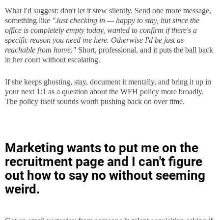
What I'd suggest: don't let it stew silently. Send one more message,
something like
"Just checking in — happy to stay, but since the
office is completely empty today, wanted to confirm if there's a
specific reason you need me here. Otherwise I'd be just as
reachable from home."
Short, professional, and it puts the ball back
in her court without escalating.
If she keeps ghosting, stay, document it mentally, and bring it up in
your next 1:1 as a question about the WFH policy more broadly.
The policy itself sounds worth pushing back on over time.
Marketing wants to put me on the
recruitment page and I can't figure
out how to say no without seeming
weird.