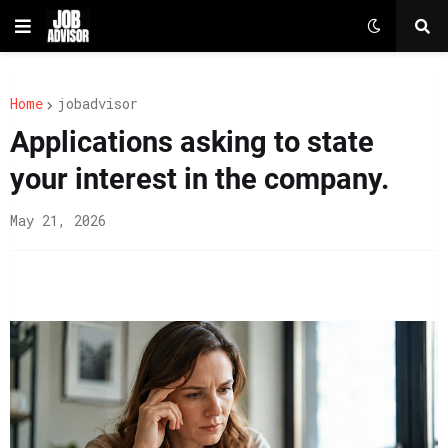
Home
jobadvisor
Applications asking to state
your interest in the company.
May 21, 2026