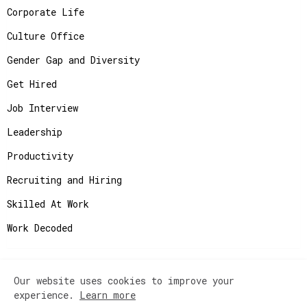
Corporate Life
Culture Office
Gender Gap and Diversity
Get Hired
Job Interview
Leadership
Productivity
Recruiting and Hiring
Skilled At Work
Work Decoded
Our website uses cookies to improve your
Copyright ©
2026
JobAdvisor - Get the Job You
experience.
Learn more
Deserve.