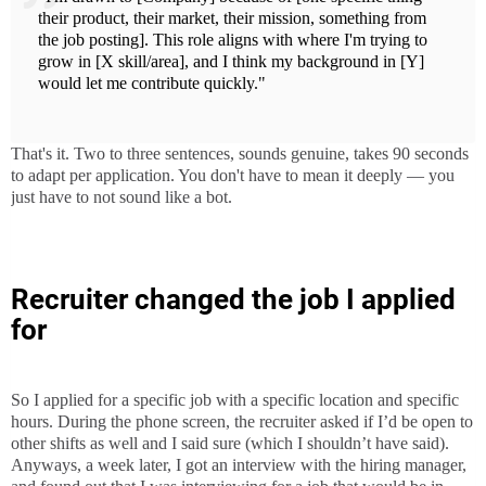
their product, their market, their mission, something from
the job posting]. This role aligns with where I'm trying to
grow in [X skill/area], and I think my background in [Y]
would let me contribute quickly."
That's it. Two to three sentences, sounds genuine, takes 90 seconds
to adapt per application. You don't have to mean it deeply — you
just have to not sound like a bot.
Recruiter changed the job I applied
for
So I applied for a specific job with a specific location and specific
hours. During the phone screen, the recruiter asked if I’d be open to
other shifts as well and I said sure (which I shouldn’t have said).
Anyways, a week later, I got an interview with the hiring manager,