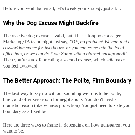
Before you send that email, let’s tweak your strategy just a bit.
Why the Dog Excuse Might Backfire
The reactive dog excuse is valid, but it has a loophole: a eager
Marketing/TA team might just say,
"Oh, no problem! We can rent a
co-working space for two hours, or you can come into the local
office hub, or we can do it via Zoom with a blurred background!"
Then you’re stuck fabricating a second excuse, which
will
make
you feel awkward.
The Better Approach: The Polite, Firm Boundary
The best way to say no without sounding weird is to be polite,
brief, and offer zero room for negotiations. You don't need a
dramatic reason (like witness protection). You just need to state your
boundary as a fixed fact.
Here are three ways to frame it, depending on how transparent you
want to be.