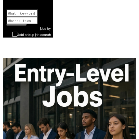
......
Previous
1 of 1174
Next
jobs
by