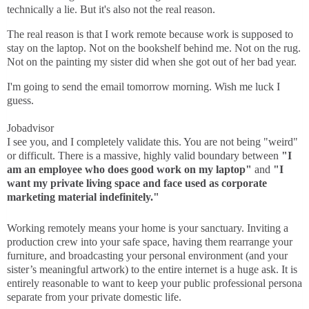
technically a lie. But it's also not the real reason.
The real reason is that I work remote because work is supposed to
stay on the laptop. Not on the bookshelf behind me. Not on the rug.
Not on the painting my sister did when she got out of her bad year.
I'm going to send the email tomorrow morning. Wish me luck I
guess.
Jobadvisor
I see you, and I completely validate this. You are not being "weird"
or difficult. There is a massive, highly valid boundary between
"I
am an employee who does good work on my laptop"
and
"I
want my private living space and face used as corporate
marketing material indefinitely."
Working remotely means your home is your sanctuary. Inviting a
production crew into your safe space, having them rearrange your
furniture, and broadcasting your personal environment (and your
sister’s meaningful artwork) to the entire internet is a huge ask. It is
entirely reasonable to want to keep your public professional persona
separate from your private domestic life.