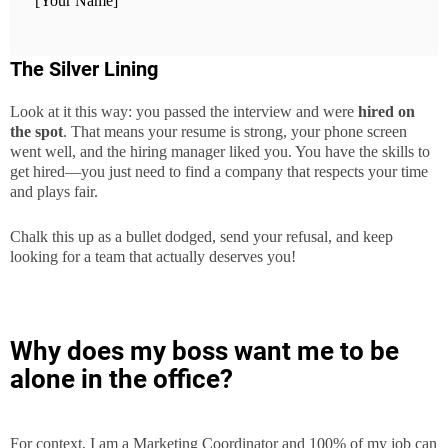
[Your Name]
The Silver Lining
Look at it this way: you passed the interview and were
hired on
the spot
. That means your resume is strong, your phone screen
went well, and the hiring manager liked you. You have the skills to
get hired—you just need to find a company that respects your time
and plays fair.
Chalk this up as a bullet dodged, send your refusal, and keep
looking for a team that actually deserves you!
Why does my boss want me to be
alone in the office?
For context, I am a Marketing Coordinator and 100% of my job can