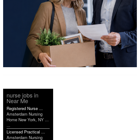
nurse jobs in
Near Me
Registered Nurse ...
Amsterdam Nursing
Home New York, NY ...
...
Licensed Practical ...
Amsterdam Nursing