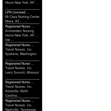
Home New York, NY ...
...
LPN Licensed ...
Mi Casa Nursing Center
Mesa, AZ ... ...
Registered Nurse ...
Amsterdam Nursing
Home New York, NY ...
low ...
Registered Nurse ...
Travel Nurses, Inc.
Spokane, Washington
... ...
Registered Nurse ...
Travel Nurses, Inc.
Lee's Summit, Missouri
...
Registered Nurse ...
Travel Nurses, Inc.
Asheville, North
Carolina...
Registered Nurse ...
Travel Nurses, Inc.
Nashville, Tennessee