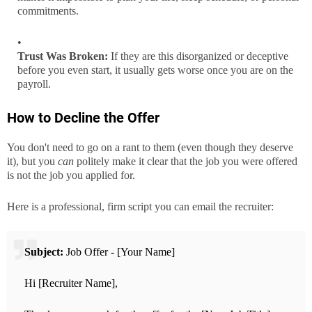
commitments.
Trust Was Broken:
If they are this disorganized or deceptive
before you even start, it usually gets worse once you are on the
payroll.
How to Decline the Offer
You don't need to go on a rant to them (even though they deserve
it), but you
can
politely make it clear that the job you were offered
is not the job you applied for.
Here is a professional, firm script you can email the recruiter:
Subject:
Job Offer - [Your Name]
Hi [Recruiter Name],