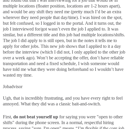
and found out that I was interviewing for a job that would be in
multiple locations (floater position, locations are 1-2 hours apart),
and would be any shift they need me (pretty much I’d be an extra
wherever they need people that day/time). I was hired on the spot,
but felt confused, so I logged in to the portal. And it turns out, the
job I interviewed for/got wasn’t even the job I applied to. It was
similar, but a different title and this job had multiple locations/shifts.
The job I did apply to is still open, but in the notes it tells me to
apply for other jobs. This new job shows that I applied to it a day
before the interview (which I did not, I only applied to the other job
over a week ago). Won’t be accepting the offer, don’t have reliable
transportation and need a fixed schedule, I wish someone would
have told me what they were doing beforehand so I wouldn’t have
wasted my time.
Jobadvisor
Ugh, that is incredibly frustrating, and you have every right to feel
annoyed. What they did was a classic bait-and-switch.
First,
do not beat yourself up
for saying you were "open to other
shifts" during the phone screen. In a normal, respectful hiring
process, saying "sure, I'm open" means
“I’m flexible if the core job