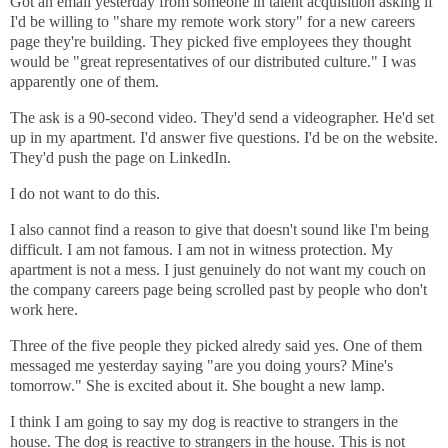
Got an email yesterday from someone in talent acquisition asking if
I'd be willing to "share my remote work story" for a new careers
page they're building. They picked five employees they thought
would be "great representatives of our distributed culture." I was
apparently one of them.
The ask is a 90-second video. They'd send a videographer. He'd set
up in my apartment. I'd answer five questions. I'd be on the website.
They'd push the page on LinkedIn.
I do not want to do this.
I also cannot find a reason to give that doesn't sound like I'm being
difficult. I am not famous. I am not in witness protection. My
apartment is not a mess. I just genuinely do not want my couch on
the company careers page being scrolled past by people who don't
work here.
Three of the five people they picked alredy said yes. One of them
messaged me yesterday saying "are you doing yours? Mine's
tomorrow." She is excited about it. She bought a new lamp.
I think I am going to say my dog is reactive to strangers in the
house. The dog is reactive to strangers in the house. This is not