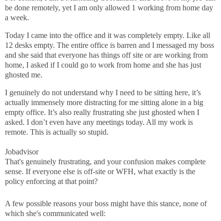
be done remotely, yet I am only allowed 1 working from home day
a week.
Today I came into the office and it was completely empty. Like all
12 desks empty. The entire office is barren and I messaged my boss
and she said that everyone has things off site or are working from
home, I asked if I could go to work from home and she has just
ghosted me.
I genuinely do not understand why I need to be sitting here, it’s
actually immensely more distracting for me sitting alone in a big
empty office. It’s also really frustrating she just ghosted when I
asked. I don’t even have any meetings today. All my work is
remote. This is actually so stupid.
Jobadvisor
That's genuinely frustrating, and your confusion makes complete
sense. If everyone else is off-site or WFH, what exactly is the
policy enforcing at that point?
A few possible reasons your boss might have this stance, none of
which she's communicated well: