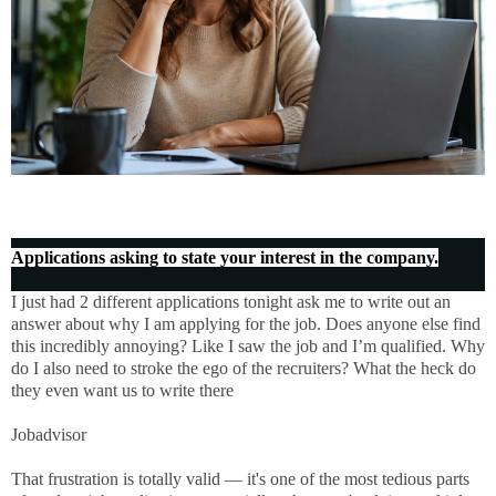
Applications asking to state your interest in the company.
I just had 2 different applications tonight ask me to write out an
answer about why I am applying for the job. Does anyone else find
this incredibly annoying? Like I saw the job and I’m qualified. Why
do I also need to stroke the ego of the recruiters? What the heck do
they even want us to write there
Jobadvisor
That frustration is totally valid — it's one of the most tedious parts