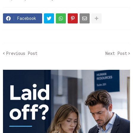
Facebook
Previous Post
Next Post