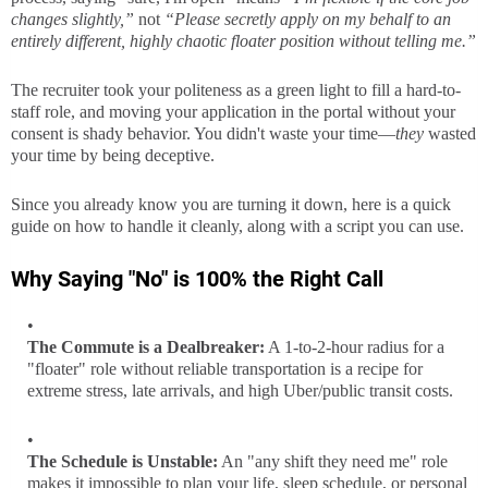
changes slightly,”
not
“Please secretly apply on my behalf to an
entirely different, highly chaotic floater position without telling me.”
The recruiter took your politeness as a green light to fill a hard-to-
staff role, and moving your application in the portal without your
consent is shady behavior. You didn't waste your time—
they
wasted
your time by being deceptive.
Since you already know you are turning it down, here is a quick
guide on how to handle it cleanly, along with a script you can use.
Why Saying "No" is 100% the Right Call
The Commute is a Dealbreaker:
A 1-to-2-hour radius for a
"floater" role without reliable transportation is a recipe for
extreme stress, late arrivals, and high Uber/public transit costs.
The Schedule is Unstable:
An "any shift they need me" role
makes it impossible to plan your life, sleep schedule, or personal