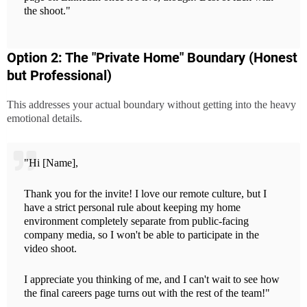
the shoot."
Option 2: The "Private Home" Boundary (Honest
but Professional)
This addresses your actual boundary without getting into the heavy
emotional details.
"Hi [Name],
Thank you for the invite! I love our remote culture, but I
have a strict personal rule about keeping my home
environment completely separate from public-facing
company media, so I won't be able to participate in the
video shoot.
I appreciate you thinking of me, and I can't wait to see how
the final careers page turns out with the rest of the team!"