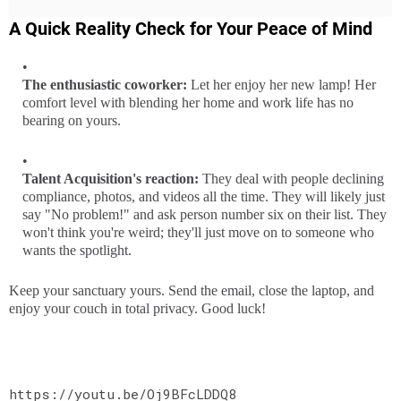
A Quick Reality Check for Your Peace of Mind
The enthusiastic coworker:
Let her enjoy her new lamp! Her
comfort level with blending her home and work life has no
bearing on yours.
Talent Acquisition's reaction:
They deal with people declining
compliance, photos, and videos all the time. They will likely just
say "No problem!" and ask person number six on their list. They
won't think you're weird; they'll just move on to someone who
wants the spotlight.
Keep your sanctuary yours. Send the email, close the laptop, and
enjoy your couch in total privacy. Good luck!
https://youtu.be/Oj9BFcLDDQ8