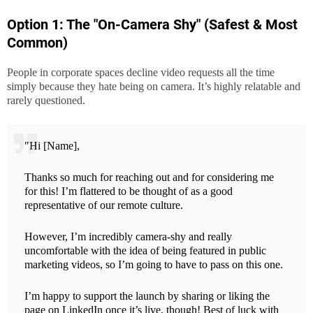
Option 1: The "On-Camera Shy" (Safest & Most
Common)
People in corporate spaces decline video requests all the time
simply because they hate being on camera. It’s highly relatable and
rarely questioned.
"Hi [Name],
Thanks so much for reaching out and for considering me
for this! I’m flattered to be thought of as a good
representative of our remote culture.
However, I’m incredibly camera-shy and really
uncomfortable with the idea of being featured in public
marketing videos, so I’m going to have to pass on this one.
I’m happy to support the launch by sharing or liking the
page on LinkedIn once it’s live, though! Best of luck with