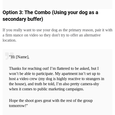
Option 3: The Combo (Using your dog as a
secondary buffer)
If you really want to use your dog as the primary reason, pair it with
a firm stance on video so they don't try to offer an alternative
location.
"Hi [Name],
Thanks for reaching out! I’m flattered to be asked, but I
won’t be able to participate. My apartment isn’t set up to
host a video crew (my dog is highly reactive to strangers in
the house), and truth be told, I’m also pretty camera-shy
when it comes to public marketing campaigns.
Hope the shoot goes great with the rest of the group
tomorrow!"