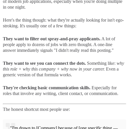
of modern job applications, especially when you're doing multiple
in one night.
Here's the thing though: what they're actually looking for isn't ego-
stroking. It's usually one of a few things:
They want to filter out spray-and-pray applicants.
A lot of
people apply to dozens of jobs with zero thought. A one-line
answer immediately signals "I didn't really read this posting."
They want to see you can connect the dots.
Something like:
why
this role + why this company + why now in your career.
Even a
generic version of that formula works.
They're checking basic communication skills.
Especially for
roles that involve any writing, client contact, or communication.
The honest shortcut most people use:
"I'm drawn to [Company] because of [one specific thing —