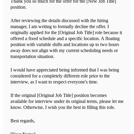
Thank you so much for the offer for the [New Job Title]
position.
After reviewing the details discussed with the hiring
manager, I am writing to formally decline the offer. I
originally applied for the [Original Job Title] role because it
offered a fixed schedule and a specific location. A floating
position with variable shifts and locations up to two hours
away does not align with my current scheduling needs or
transportation situation.
I would have appreciated being informed that I was being
considered for a completely different role prior to the
interview, as I want to respect everyone's time.
If the original [Original Job Title] position becomes
available for interview under its original terms, please let me
know. Otherwise, I wish you the best in filling this role.
Best regards,