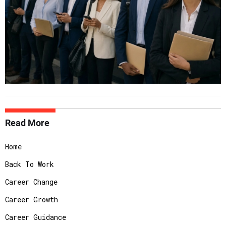
Read More
Home
Back To Work
Career Change
Career Growth
Career Guidance