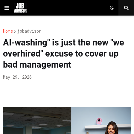
Home
jobadvisor
AI-washing" is just the new "we
overhired" excuse to cover up
bad management
May 29, 2026