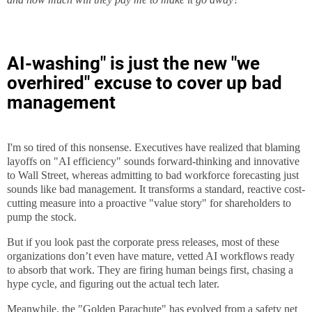
AI-washing" is just the new "we
overhired" excuse to cover up bad
management
I'm so tired of this nonsense. Executives have realized that blaming
layoffs on "AI efficiency" sounds forward-thinking and innovative
to Wall Street, whereas admitting to bad workforce forecasting just
sounds like bad management. It transforms a standard, reactive cost-
cutting measure into a proactive "value story" for shareholders to
pump the stock.
But if you look past the corporate press releases, most of these
organizations don’t even have mature, vetted AI workflows ready
to absorb that work. They are firing human beings first, chasing a
hype cycle, and figuring out the actual tech later.
Meanwhile, the "Golden Parachute" has evolved from a safety net