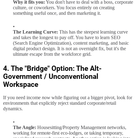
Why it fits you:
You don't have to deal with a boss, corporate
culture, or coworkers. You focus entirely on creating
something useful once, and then marketing it.
The Learning Curve:
This has the steepest learning curve
and takes the longest to pay off. You have to learn SEO
(Search Engine Optimization), content marketing, and basic
digital product design. It is not an overnight fix, but it's the
ultimate escape from the workforce grid.
4. The "Bridge" Option: The Alt-
Government / Unconventional
Workspace
If you need income
now
while figuring out a bigger pivot, look for
environments that explicitly reject standard corporate/retail
dynamics.
The Angle:
Housesitting/Property Management networks,
working for remote-first eco-lodges, or taking temporary,