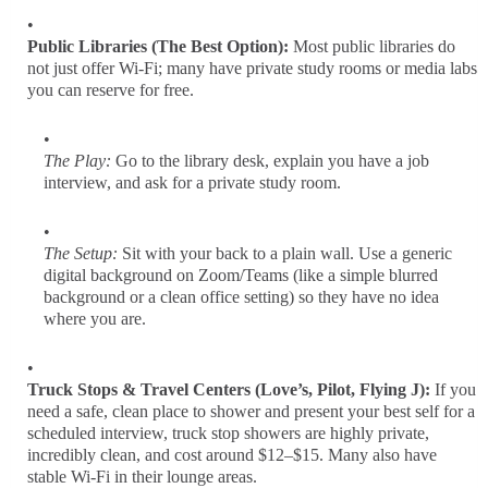
Public Libraries (The Best Option):
Most public libraries do
not just offer Wi-Fi; many have private study rooms or media labs
you can reserve for free.
The Play:
Go to the library desk, explain you have a job
interview, and ask for a private study room.
The Setup:
Sit with your back to a plain wall. Use a generic
digital background on Zoom/Teams (like a simple blurred
background or a clean office setting) so they have no idea
where you are.
Truck Stops & Travel Centers (Love’s, Pilot, Flying J):
If you
need a safe, clean place to shower and present your best self for a
scheduled interview, truck stop showers are highly private,
incredibly clean, and cost around $12–$15. Many also have
stable Wi-Fi in their lounge areas.