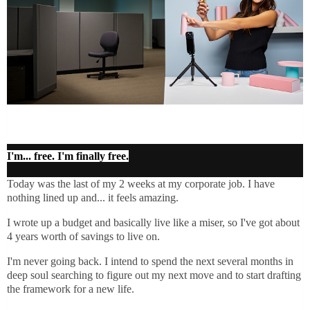
I'm... free. I'm finally free.
Today was the last of my 2 weeks at my corporate job. I have
nothing lined up and... it feels amazing.
I wrote up a budget and basically live like a miser, so I've got about
4 years worth of savings to live on.
I'm never going back. I intend to spend the next several months in
deep soul searching to figure out my next move and to start drafting
the framework for a new life.