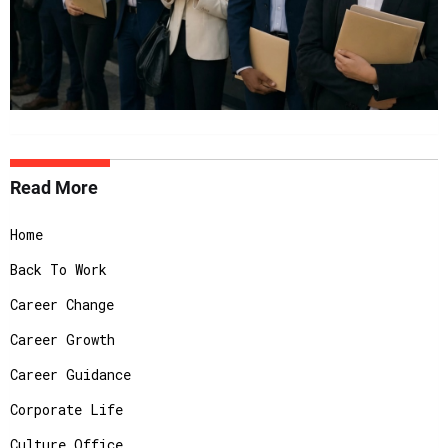
Read More
Home
Back To Work
Career Change
Career Growth
Career Guidance
Corporate Life
Culture Office