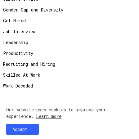
Gender Gap and Diversity
Get Hired
Job Interview
Leadership
Productivity
Recruiting and Hiring
Skilled At Work
Work Decoded
Our website uses cookies to improve your
Copyright ©
2026
JobAdvisor - Get the Job You
experience.
Learn more
Deserve.
Accept !
Home
Contact Us
Instagram
Privacy Policy