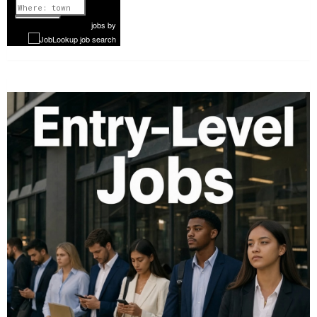
1 of 1087
Next
jobs
by