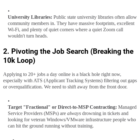
University Libraries:
Public state university libraries often allow
community members in. They have massive footprints, excellent
Wi-Fi, and plenty of quiet corners where a quiet Zoom call
wouldn't turn heads.
2. Pivoting the Job Search (Breaking the
10k Loop)
Applying to 20+ jobs a day online is a black hole right now,
especially with ATS (Applicant Tracking Systems) filtering out gaps
or overqualification. We need to shift away from the front door.
Target "Fractional" or Direct-to-MSP Contracting:
Managed
Service Providers (MSPs) are
always
drowning in tickets and
looking for veteran Windows/VMware infrastructure people who
can hit the ground running without training.