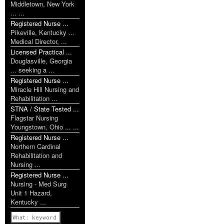
Middletown, New York
... ...
Registered Nurse ...
Pikeville, Kentucky ...
Medical Director, ...
Licensed Practical ...
Douglasville, Georgia
... seeking a ...
Registered Nurse ...
Miracle Hill Nursing and
Rehabilitation ...
STNA / State Tested ...
Flagstar Nursing
Youngstown, Ohio ... ...
Registered Nurse ...
Northern Cardinal
Rehabilitation and
Nursing ...
Registered Nurse ...
Nursing - Med Surg
Unit 1 Hazard,
Kentucky ...
Previous