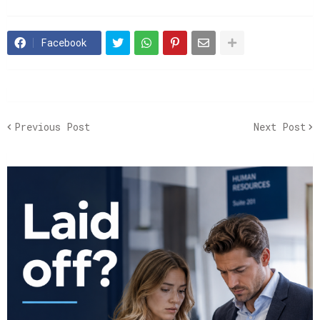
Facebook
Previous Post
Next Post