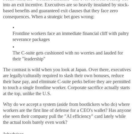
into an exit incentive. Executives are so heavily insulated by stock-
based benefits and guaranteed exit clauses that they face zero
consequences. When a strategic bet goes wrong:
Frontline workers face an immediate financial cliff with paltry
severance packages
The C-suite gets cushioned with no worries and lauded for
their "leadership"
The contrast is wild when you look at Japan. Over there, executives
are legally/culturally required to slash their own bonuses, reduce
their base pay, and eliminate C-suite perks before they are permitted
to touch a single frontline worker. Corporate sacrifice actually starts
at the top, unlike the U.S.
Why do we accept a system (aside from bootlickers who do) where
workers are the first line of defense for a CEO's wallet? Has anyone
else seen their company pull the "AI efficiency" card lately while
the actual tools barely even work?