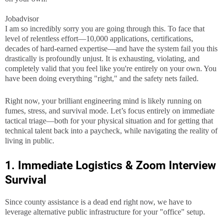
Jobadvisor
I am so incredibly sorry you are going through this. To face that
level of relentless effort—10,000 applications, certifications,
decades of hard-earned expertise—and have the system fail you this
drastically is profoundly unjust. It is exhausting, violating, and
completely valid that you feel like you're entirely on your own. You
have been doing everything "right," and the safety nets failed.
Right now, your brilliant engineering mind is likely running on
fumes, stress, and survival mode. Let’s focus entirely on immediate
tactical triage—both for your physical situation and for getting that
technical talent back into a paycheck, while navigating the reality of
living in public.
1. Immediate Logistics & Zoom Interview
Survival
Since county assistance is a dead end right now, we have to
leverage alternative public infrastructure for your "office" setup.