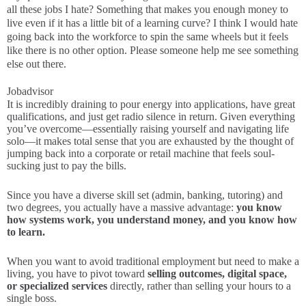
all these jobs I hate? Something that makes you enough money to
live even if it has a little bit of a learning curve? I think I would hate
going back into the workforce to spin the same wheels but it feels
like there is no other option. Please someone help me see something
else out there.
Jobadvisor
It is incredibly draining to pour energy into applications, have great
qualifications, and just get radio silence in return. Given everything
you’ve overcome—essentially raising yourself and navigating life
solo—it makes total sense that you are exhausted by the thought of
jumping back into a corporate or retail machine that feels soul-
sucking just to pay the bills.
Since you have a diverse skill set (admin, banking, tutoring) and
two degrees, you actually have a massive advantage:
you know
how systems work, you understand money, and you know how
to learn.
When you want to avoid traditional employment but need to make a
living, you have to pivot toward
selling outcomes, digital space,
or specialized services
directly, rather than selling your hours to a
single boss.