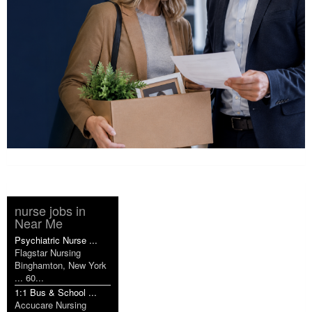
nurse jobs in
Near Me
Psychiatric Nurse ...
Flagstar Nursing
Binghamton, New York
... 60...
1:1 Bus & School ...
Accucare Nursing