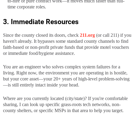
to-hire or pure contract work—it moves much faster than full-
time corporate roles.
3. Immediate Resources
Since the county closed its doors, check
211.org
(or call 211) if you
haven't already. It bypasses some standard county channels to find
faith-based or non-profit private funds that provide motel vouchers
or immediate food/hygiene assistance.
You are an engineer who solves complex system failures for a
living. Right now, the environment you are operating in is hostile,
but your core asset—your 20+ years of high-level problem-solving
—is still entirely intact inside your head.
Where are you currently located (city/state)? If you're comfortable
sharing, I can look up specific grass-roots tech networks, non-
county shelters, or specific MSPs in that area to help you target.