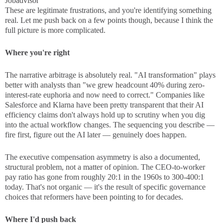
Jobadvisor
These are legitimate frustrations, and you're identifying something
real. Let me push back on a few points though, because I think the
full picture is more complicated.
Where you're right
The narrative arbitrage is absolutely real. "AI transformation" plays
better with analysts than "we grew headcount 40% during zero-
interest-rate euphoria and now need to correct." Companies like
Salesforce and Klarna have been pretty transparent that their AI
efficiency claims don't always hold up to scrutiny when you dig
into the actual workflow changes. The sequencing you describe —
fire first, figure out the AI later — genuinely does happen.
The executive compensation asymmetry is also a documented,
structural problem, not a matter of opinion. The CEO-to-worker
pay ratio has gone from roughly 20:1 in the 1960s to 300-400:1
today. That's not organic — it's the result of specific governance
choices that reformers have been pointing to for decades.
Where I'd push back