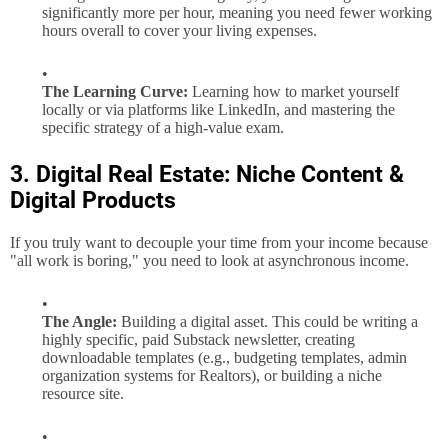
significantly more per hour, meaning you need fewer working
hours overall to cover your living expenses.
The Learning Curve:
Learning how to market yourself
locally or via platforms like LinkedIn, and mastering the
specific strategy of a high-value exam.
3. Digital Real Estate: Niche Content &
Digital Products
If you truly want to decouple your time from your income because
"all work is boring," you need to look at asynchronous income.
The Angle:
Building a digital asset. This could be writing a
highly specific, paid Substack newsletter, creating
downloadable templates (e.g., budgeting templates, admin
organization systems for Realtors), or building a niche
resource site.