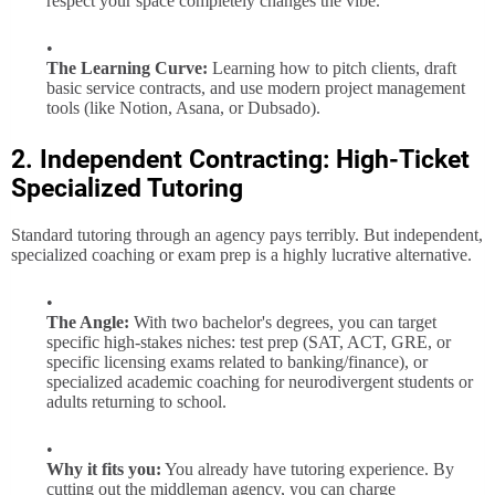
respect your space completely changes the vibe.
The Learning Curve:
Learning how to pitch clients, draft
basic service contracts, and use modern project management
tools (like Notion, Asana, or Dubsado).
2. Independent Contracting: High-Ticket
Specialized Tutoring
Standard tutoring through an agency pays terribly. But independent,
specialized coaching or exam prep is a highly lucrative alternative.
The Angle:
With two bachelor's degrees, you can target
specific high-stakes niches: test prep (SAT, ACT, GRE, or
specific licensing exams related to banking/finance), or
specialized academic coaching for neurodivergent students or
adults returning to school.
Why it fits you:
You already have tutoring experience. By
cutting out the middleman agency, you can charge