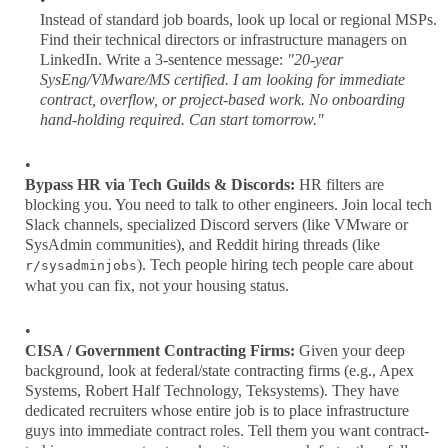
Instead of standard job boards, look up local or regional MSPs.
Find their technical directors or infrastructure managers on
LinkedIn. Write a 3-sentence message:
"20-year
SysEng/VMware/MS certified. I am looking for immediate
contract, overflow, or project-based work. No onboarding
hand-holding required. Can start tomorrow."
Bypass HR via Tech Guilds & Discords:
HR filters are
blocking you. You need to talk to other engineers. Join local tech
Slack channels, specialized Discord servers (like VMware or
SysAdmin communities), and Reddit hiring threads (like
). Tech people hiring tech people care about
r/sysadminjobs
what you can fix, not your housing status.
CISA / Government Contracting Firms:
Given your deep
background, look at federal/state contracting firms (e.g., Apex
Systems, Robert Half Technology, Teksystems). They have
dedicated recruiters whose entire job is to place infrastructure
guys into immediate contract roles. Tell them you want contract-