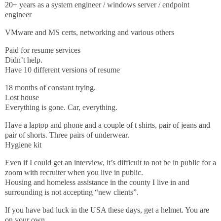
20+ years as a system engineer / windows server / endpoint
engineer
VMware and MS certs, networking and various others
Paid for resume services
Didn’t help.
Have 10 different versions of resume
18 months of constant trying.
Lost house
Everything is gone. Car, everything.
Have a laptop and phone and a couple of t shirts, pair of jeans and
pair of shorts. Three pairs of underwear.
Hygiene kit
Even if I could get an interview, it’s difficult to not be in public for a
zoom with recruiter when you live in public.
Housing and homeless assistance in the county I live in and
surrounding is not accepting “new clients”.
If you have bad luck in the USA these days, get a helmet. You are
on your own.