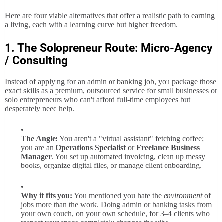
Here are four viable alternatives that offer a realistic path to earning
a living, each with a learning curve but higher freedom.
1. The Solopreneur Route: Micro-Agency
/ Consulting
Instead of applying for an admin or banking job, you package those
exact skills as a premium, outsourced service for small businesses or
solo entrepreneurs who can't afford full-time employees but
desperately need help.
The Angle:
You aren't a "virtual assistant" fetching coffee;
you are an
Operations Specialist
or
Freelance Business
Manager
. You set up automated invoicing, clean up messy
books, organize digital files, or manage client onboarding.
Why it fits you:
You mentioned you hate the
environment
of
jobs more than the work. Doing admin or banking tasks from
your own couch, on your own schedule, for 3–4 clients who