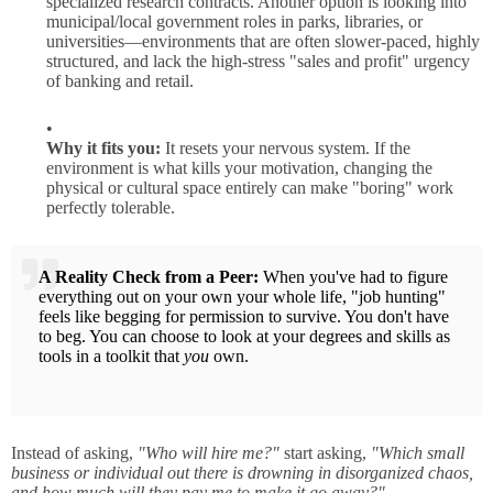
specialized research contracts. Another option is looking into
municipal/local government roles in parks, libraries, or
universities—environments that are often slower-paced, highly
structured, and lack the high-stress "sales and profit" urgency
of banking and retail.
Why it fits you:
It resets your nervous system. If the
environment is what kills your motivation, changing the
physical or cultural space entirely can make "boring" work
perfectly tolerable.
A Reality Check from a Peer:
When you've had to figure
everything out on your own your whole life, "job hunting"
feels like begging for permission to survive. You don't have
to beg. You can choose to look at your degrees and skills as
tools in a toolkit that
you
own.
Instead of asking,
"Who will hire me?"
start asking,
"Which small
business or individual out there is drowning in disorganized chaos,
and how much will they pay me to make it go away?"