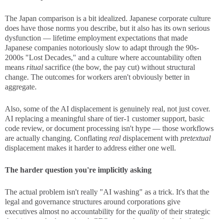
The Japan comparison is a bit idealized. Japanese corporate culture
does have those norms you describe, but it also has its own serious
dysfunction — lifetime employment expectations that made
Japanese companies notoriously slow to adapt through the 90s-
2000s "Lost Decades," and a culture where accountability often
means
ritual
sacrifice (the bow, the pay cut) without structural
change. The outcomes for workers aren't obviously better in
aggregate.
Also, some of the AI displacement is genuinely real, not just cover.
AI replacing a meaningful share of tier-1 customer support, basic
code review, or document processing isn't hype — those workflows
are actually changing. Conflating
real
displacement with
pretextual
displacement makes it harder to address either one well.
The harder question you're implicitly asking
The actual problem isn't really "AI washing" as a trick. It's that the
legal and governance structures around corporations give
executives almost no accountability for the
quality
of their strategic