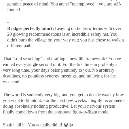
genuine peace of mind. You aren't "unemployed"; you are self-
funded.
Bridges perfectly intact:
Leaving on fantastic terms with over
20 glowing recommendations is an incredible safety net. You
didn't burn the village on your way out; you just chose to walk a
different path.
That "soul searching" and drafting a new life framework? You've
earned every single second of it. For the first time in probably a
very long time, your days belong entirely to
you
. No arbitrary
deadlines, no pointless synergy meetings, and no living for the
weekend.
The world is suddenly very big, and you get to decide exactly how
you want to fit into it. For the next few weeks, I highly recommend
doing absolutely nothing productive. Let your nervous system
finally come down from the corporate fight-or-flight mode.
Soak it all in. You actually did it! 😭🙌