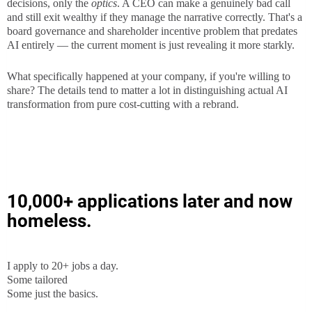
decisions, only the
optics
. A CEO can make a genuinely bad call
and still exit wealthy if they manage the narrative correctly. That's a
board governance and shareholder incentive problem that predates
AI entirely — the current moment is just revealing it more starkly.
What specifically happened at your company, if you're willing to
share? The details tend to matter a lot in distinguishing actual AI
transformation from pure cost-cutting with a rebrand.
10,000+ applications later and now
homeless.
I apply to 20+ jobs a day.
Some tailored
Some just the basics.