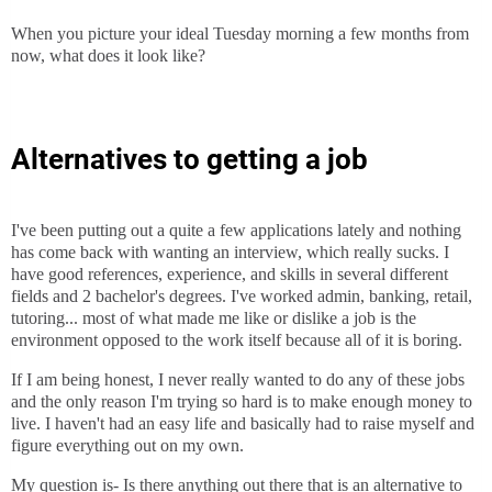
When you picture your ideal Tuesday morning a few months from
now, what does it look like?
Alternatives to getting a job
I've been putting out a quite a few applications lately and nothing
has come back with wanting an interview, which really sucks. I
have good references, experience, and skills in several different
fields and 2 bachelor's degrees. I've worked admin, banking, retail,
tutoring... most of what made me like or dislike a job is the
environment opposed to the work itself because all of it is boring.
If I am being honest, I never really wanted to do any of these jobs
and the only reason I'm trying so hard is to make enough money to
live. I haven't had an easy life and basically had to raise myself and
figure everything out on my own.
My question is- Is there anything out there that is an alternative to