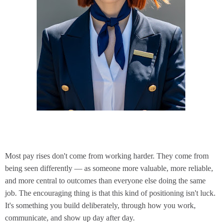
Most pay rises don't come from working harder. They come from
being seen differently — as someone more valuable, more reliable,
and more central to outcomes than everyone else doing the same
job. The encouraging thing is that this kind of positioning isn't luck.
It's something you build deliberately, through how you work,
communicate, and show up day after day.