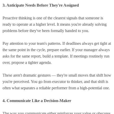
3. Anticipate Needs Before They're Assigned
Proactive thinking is one of the clearest signals that someone is
ready to operate at a higher level. It means you're already solving
problems before they've been formally handed to you.
Pay attention to your team's patterns. If deadlines always get tight at
the same point in the cycle, prepare earlier. If your manager always
asks for the same report, build a template. If meetings routinely run
over, propose a tighter agenda.
These aren't dramatic gestures — they're small moves that shift how
you're perceived. You go from executor to thinker, and that shift is
often what separates a reliable performer from a high-potential one.
4. Communicate Like a Decision-Maker
The way you communicate either reinforces your value or obscures