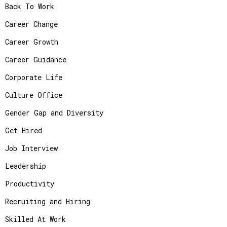
Back To Work
Career Change
Career Growth
Career Guidance
Corporate Life
Culture Office
Gender Gap and Diversity
Get Hired
Job Interview
Leadership
Productivity
Recruiting and Hiring
Skilled At Work