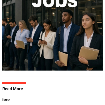
Read More
Home