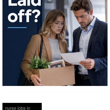
nurse jobs in