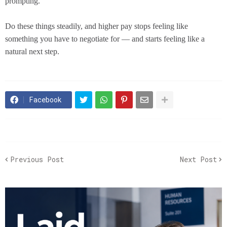
prompting.
Do these things steadily, and higher pay stops feeling like
something you have to negotiate for — and starts feeling like a
natural next step.
Facebook
Previous Post
Next Post