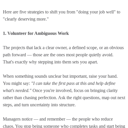
Here are five strategies to shift you from "doing your job well" to
"clearly deserving more."
1. Volunteer for Ambiguous Work
The projects that lack a clear owner, a defined scope, or an obvious
path forward — those are the ones most people quietly avoid.
That's exactly why stepping into them sets you apart.
When something sounds unclear but important, raise your hand.
You might say:
"I can take the first pass at this and help define
what's needed."
Once you're involved, focus on bringing clarity
rather than chasing perfection. Ask the right questions, map out next
steps, and turn uncertainty into structure.
Managers notice — and remember — the people who reduce
chaos. You stop being someone who completes tasks and start being