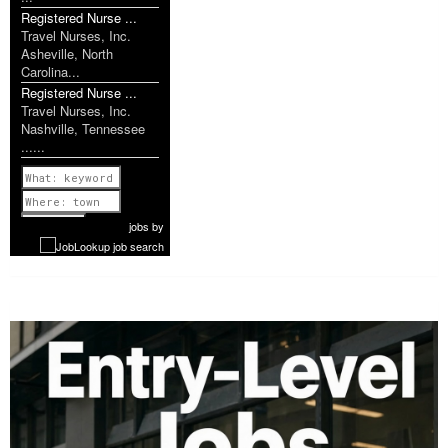
Registered Nurse ...
Travel Nurses, Inc.
Asheville, North
Carolina...
Registered Nurse ...
Travel Nurses, Inc.
Nashville, Tennessee
......
Previous
1 of 1160
Next
jobs
by