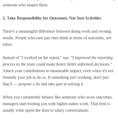
someone who shapes them.
2. Take Responsibility for Outcomes, Not Just Activities
There's a meaningful difference between doing work and owning
results. People who earn pay rises think in terms of outcomes, not
effort.
Instead of "I worked on the report," say:
"I improved the reporting
process so the team could make faster, better-informed decisions."
Attach your contributions to measurable impact, even when it's not
formally your job to do so. If something isn't working, don't just
flag it — propose a fix and take part in solving it.
When you consistently behave like someone who owns outcomes,
managers start trusting you with higher-stakes work. That trust is
usually what opens the door to salary conversations.