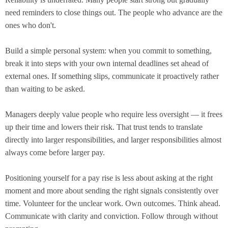
need reminders to close things out. The people who advance are the
ones who don't.
Build a simple personal system: when you commit to something,
break it into steps with your own internal deadlines set ahead of
external ones. If something slips, communicate it proactively rather
than waiting to be asked.
Managers deeply value people who require less oversight — it frees
up their time and lowers their risk. That trust tends to translate
directly into larger responsibilities, and larger responsibilities almost
always come before larger pay.
Positioning yourself for a pay rise is less about asking at the right
moment and more about sending the right signals consistently over
time. Volunteer for the unclear work. Own outcomes. Think ahead.
Communicate with clarity and conviction. Follow through without