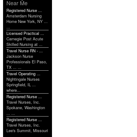
Near Me
Registered Nurse ...
Amsterdam Nursing
Home New York, NY ...
...
Licensed Practical ...
Carnegie Post Acute
Skilled Nursing at ...
Travel Nurse RN - ...
Jackson Nurse
Professionals El Paso,
TX ... ...
Travel Operating ...
Nightingale Nurses
Springfield, IL ...
where...
Registered Nurse ...
Travel Nurses, Inc.
Spokane, Washington
... ...
Registered Nurse ...
Travel Nurses, Inc.
Lee's Summit, Missouri
...