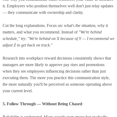
it. Employees who position themselves well don't just relay updates
— they communicate with ownership and clarity.
Cut the long explanations. Focus on: what's the situation, why it
matters, and what you recommend. Instead of
"We're behind
schedule,"
try:
"We're behind on X because of Y — I recommend we
adjust Z to get back on track."
Research into workplace reward decisions consistently shows that
managers are more likely to approve pay rises and promotions
when they see employees influencing decisions rather than just
executing them. The more you practice this communication style,
the more naturally you'll be perceived as someone operating above
your current level.
5. Follow Through — Without Being Chased
Reliability is underrated. Many people start strong but gradually