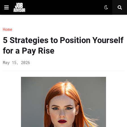
Home
5 Strategies to Position Yourself
for a Pay Rise
May 15, 2026