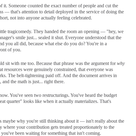
f it. Someone counted the exact number of people and cut the
s — that's attention to detail deployed in the service of doing the
ort, not into anyone actually feeling celebrated.
little tragicomedy. They handed the room an opening — "hey, we
ger's smile just... sealed it shut. Everyone understood that the
d you all did, because what else do you do? You're in a
ront of you.
uld sit with me too. Because that phrase was the argument for
why
hat resources were genuinely constrained, that everyone was
rks. The belt-tightening paid off. And the document arrives in
nd the math is just... right there.
 now. You've seen two restructurings. You've heard the budget
t quarter" looks like when it actually materializes. That's
 maybe why you're still thinking about it — isn't really about the
y where your contribution gets treated proportionately to the
er you've been waiting for something that isn't coming.