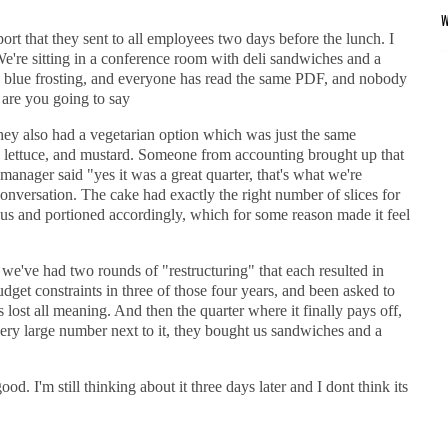
rt that they sent to all employees two days before the lunch. I
We're sitting in a conference room with deli sandwiches and a
ue frosting, and everyone has read the same PDF, and nobody
 are you going to say
y also had a vegetarian option which was just the same
d, lettuce, and mustard. Someone from accounting brought up that
nager said "yes it was a great quarter, that's what we're
onversation. The cake had exactly the right number of slices for
 and portioned accordingly, which for some reason made it feel
e we've had two rounds of "restructuring" that each resulted in
udget constraints in three of those four years, and been asked to
lost all meaning. And then the quarter where it finally pays off,
very large number next to it, they bought us sandwiches and a
d. I'm still thinking about it three days later and I dont think its