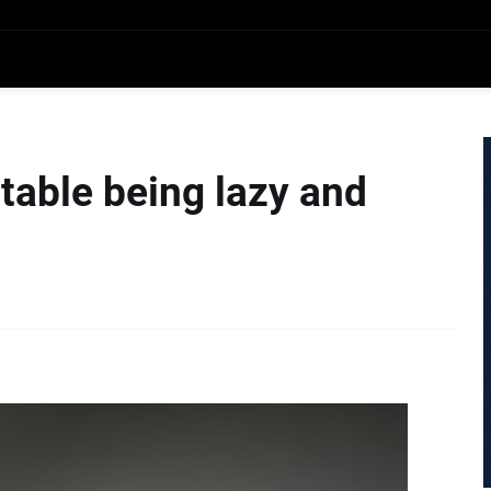
table being lazy and