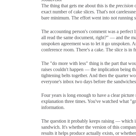
The thing that gets me about this is the
precision
o
exact number of cake slices. That's not carelessnes
bare minimum. The effort went into not running sh
The accounting person's comment was a perfect 
all read the same document, right?" — and the mana
unspoken agreement was to let it go unspoken. An
conference room. There's a cake. The slice is in f
The "do more with less" thing is the part that wo
raises couldn't happen — the implication being t
tightening belts together. And then the quarter wo
everyone's inbox two days before the sandwiches, a
Four years is long enough to have a clear picture
explanation three times. You've watched what "grea
information.
The question it probably keeps raising — which is
sandwich. It's whether the version of this compan
results it helps produce actually exists, or wheth