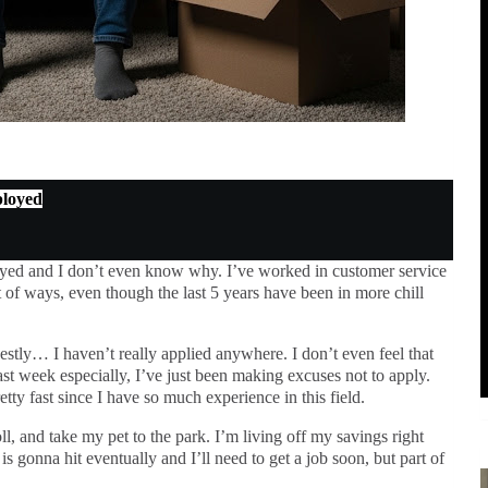
ployed
yed and I don’t even know why. I’ve worked in customer service
lot of ways, even though the last 5 years have been in more chill
tly… I haven’t really applied anywhere. I don’t even feel that
ast week especially, I’ve just been making excuses not to apply.
tty fast since I have so much experience in this field.
ll, and take my pet to the park. I’m living off my savings right
is gonna hit eventually and I’ll need to get a job soon, but part of