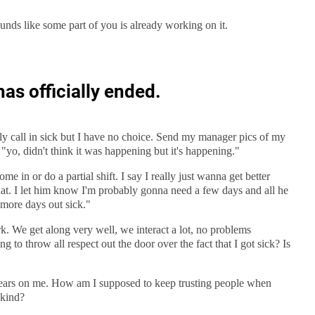
unds like some part of you is already working on it.
has officially ended.
rely call in sick but I have no choice. Send my manager pics of my
 "yo, didn't think it was happening but it's happening."
ome in or do a partial shift. I say I really just wanna get better
that. I let him know I'm probably gonna need a few days and all he
 more days out sick."
rk. We get along very well, we interact a lot, no problems
g to throw all respect out the door over the fact that I got sick? Is
t bears on me. How am I supposed to keep trusting people when
 kind?