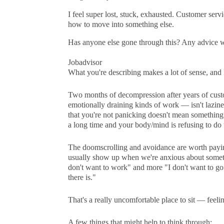
I feel super lost, stuck, exhausted. Customer servic
how to move into something else.
Has anyone else gone through this? Any advice w
Jobadvisor
What you're describing makes a lot of sense, and I 
Two months of decompression after years of custo
emotionally draining kinds of work — isn't lazines
that you're not panicking doesn't mean somethin
a long time and your body/mind is refusing to do t
The doomscrolling and avoidance are worth paying 
usually show up when we're anxious about somethin
don't want to work" and more "I don't want to go
there is."
That's a really uncomfortable place to sit — feelin
A few things that might help to think through: