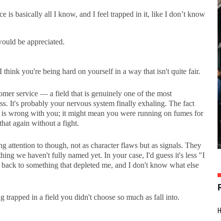
e is basically all I know, and I feel trapped in it, like I don’t know
ould be appreciated.
think you're being hard on yourself in a way that isn't quite fair.
mer service — a field that is genuinely one of the most
s. It's probably your nervous system finally exhaling. The fact
g is wrong with you; it might mean you were running on fumes for
hat again without a fight.
attention to though, not as character flaws but as signals. They
g we haven't fully named yet. In your case, I'd guess it's less "I
 back to something that depleted me, and I don't know what else
g trapped in a field you didn't choose so much as fall into.