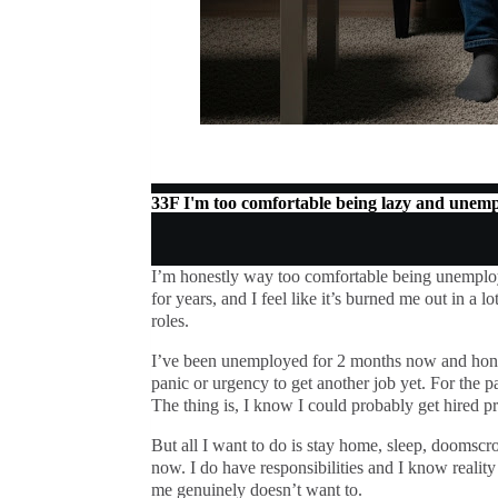
33F I'm too comfortable being lazy and unem
I’m honestly way too comfortable being unemplo
for years, and I feel like it’s burned me out in a 
roles.
I’ve been unemployed for 2 months now and hones
panic or urgency to get another job yet. For the p
The thing is, I know I could probably get hired pre
But all I want to do is stay home, sleep, doomscro
now. I do have responsibilities and I know reality 
me genuinely doesn’t want to.