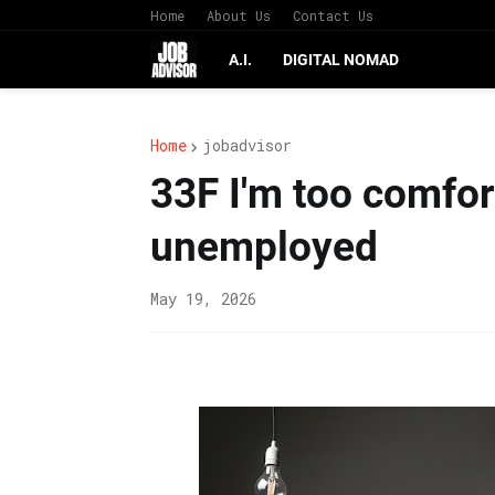
Home
About Us
Contact Us
A.I.
DIGITAL NOMAD
Home
jobadvisor
33F I'm too comfor
unemployed
May 19, 2026