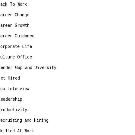
Back To Work
Career Change
Career Growth
Career Guidance
Corporate Life
Culture Office
Gender Gap and Diversity
Get Hired
Job Interview
Leadership
Productivity
Recruiting and Hiring
Skilled At Work