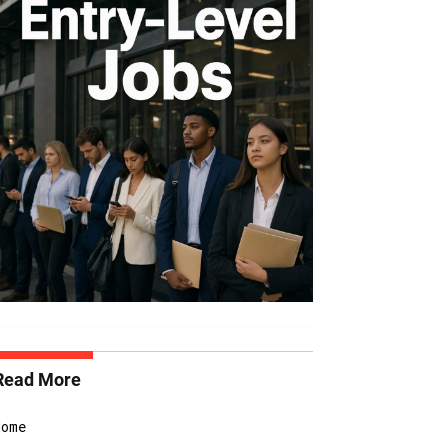
Read More
Home