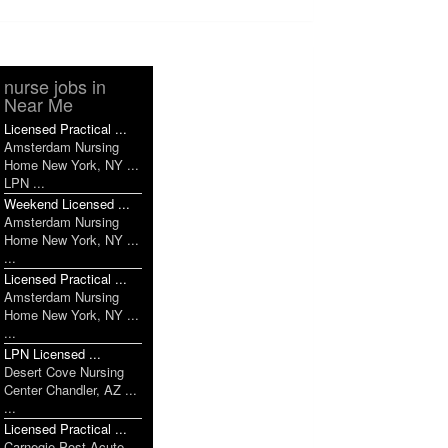
nurse jobs in
Near Me
Licensed Practical ...
Amsterdam Nursing
Home New York, NY ...
LPN ...
Weekend Licensed ...
Amsterdam Nursing
Home New York, NY ...
...
Licensed Practical ...
Amsterdam Nursing
Home New York, NY ...
...
LPN Licensed ...
Desert Cove Nursing
Center Chandler, AZ ...
...
Licensed Practical ...
Carnegie Post Acute