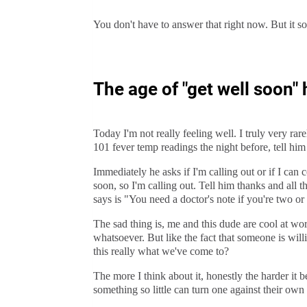
You don't have to answer that right now. But it so
The age of "get well soon" 
Today I'm not really feeling well. I truly very ra
101 fever temp readings the night before, tell him
Immediately he asks if I'm calling out or if I can c
soon, so I'm calling out. Tell him thanks and all 
says is "You need a doctor's note if you're two or
The sad thing is, me and this dude are cool at wo
whatsoever. But like the fact that someone is willin
this really what we've come to?
The more I think about it, honestly the harder i
something so little can turn one against their own