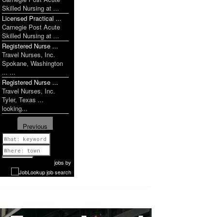
Skilled Nursing at ...
Licensed Practical ...
Carnegie Post Acute
Skilled Nursing at ...
Registered Nurse ...
Travel Nurses, Inc.
Spokane, Washington
... ...
Registered Nurse ...
Travel Nurses, Inc.
Tyler, Texas ...
looking...
Previous
1 of 1009
Next
jobs
by