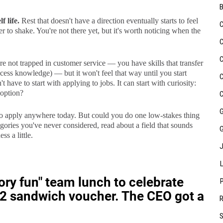
f life.
Rest that doesn't have a direction eventually starts to feel
r to shake. You're not there yet, but it's worth noticing when the
e not trapped in customer service — you have skills that transfer
cess knowledge) — but it won't feel that way until you start
 have to start with applying to jobs. It can start with curiosity:
 option?
o apply anywhere today. But could you do one low-stakes thing
ories you've never considered, read about a field that sounds
ss a little.
y fun" team lunch to celebrate
$12 sandwich voucher. The CEO got a