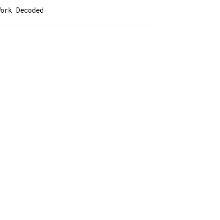
Work Decoded