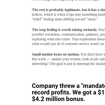
The rest is probably legitimate, but it has a shel
hollow, which is when it tips into something harde
"relief" feeling starts shifting toward "stuck."
The trap feeling is worth taking seriously.
You'r
(conflict resolution, communication, patience, pro
exploring what else exists. That exploration doesn't
what would you do if customer service wasn't an
Small motion beats no motion.
You don't have t
this week — update your resume, look at job categ
interesting? The goal is just to interrupt the stuckne
Company threw a "mandator
record profits. We got a 
$4.2 million bonus.