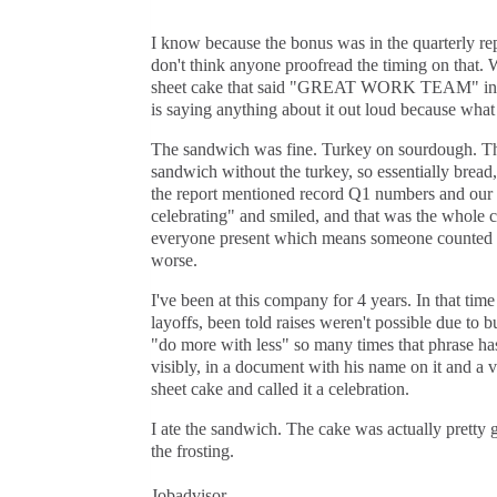
I know because the bonus was in the quarterly repo
don't think anyone proofread the timing on that. 
sheet cake that said "GREAT WORK TEAM" in bl
is saying anything about it out loud because what
The sandwich was fine. Turkey on sourdough. The
sandwich without the turkey, so essentially brea
the report mentioned record Q1 numbers and our ma
celebrating" and smiled, and that was the whole c
everyone present which means someone counted us
worse.
I've been at this company for 4 years. In that tim
layoffs, been told raises weren't possible due to b
"do more with less" so many times that phrase has 
visibly, in a document with his name on it and a 
sheet cake and called it a celebration.
I ate the sandwich. The cake was actually pretty goo
the frosting.
Jobadvisor