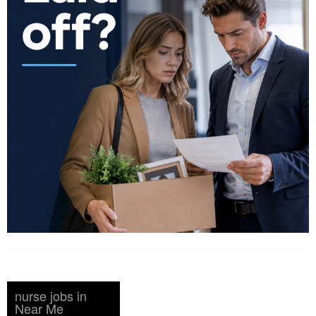
nurse jobs in
Near Me