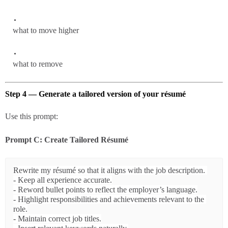
what to move higher
what to remove
Step 4 — Generate a tailored version of your résumé
Use this prompt:
Prompt C: Create Tailored Résumé
Rewrite my résumé so that it aligns with the job description. 

- Keep all experience accurate.

- Reword bullet points to reflect the employer’s language.

- Highlight responsibilities and achievements relevant to the 
role.

- Maintain correct job titles.
