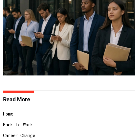
Read More
Home
Back To Work
Career Change