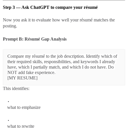
Step 3 — Ask ChatGPT to compare your résumé
Now you ask it to evaluate how well your résumé matches the
posting.
Prompt B: Résumé Gap Analysis
Compare my résumé to the job description. Identify which of 
their required skills, responsibilities, and keywords I already 
have, which I partially match, and which I do not have. Do 
NOT add fake experience.

This identifies:
what to emphasize
what to rewrite