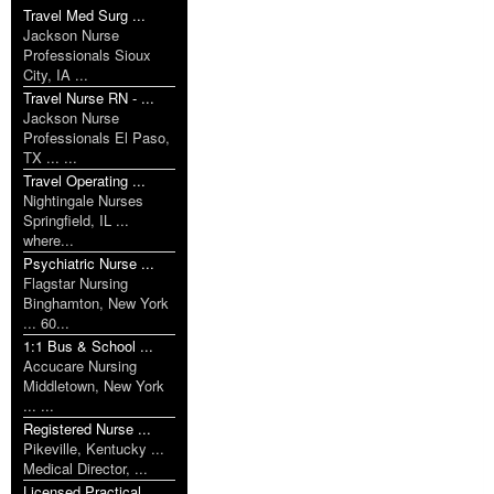
Travel Med Surg ...
Jackson Nurse
Professionals Sioux
City, IA ...
Travel Nurse RN - ...
Jackson Nurse
Professionals El Paso,
TX ... ...
Travel Operating ...
Nightingale Nurses
Springfield, IL ...
where...
Psychiatric Nurse ...
Flagstar Nursing
Binghamton, New York
... 60...
1:1 Bus & School ...
Accucare Nursing
Middletown, New York
... ...
Registered Nurse ...
Pikeville, Kentucky ...
Medical Director, ...
Licensed Practical ...