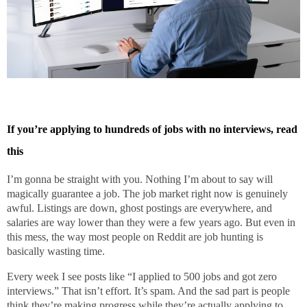
If you’re applying to hundreds of jobs with no interviews, read
this
I’m gonna be straight with you. Nothing I’m about to say will
magically guarantee a job. The job market right now is genuinely
awful. Listings are down, ghost postings are everywhere, and
salaries are way lower than they were a few years ago. But even in
this mess, the way most people on Reddit are job hunting is
basically wasting time.
Every week I see posts like “I applied to 500 jobs and got zero
interviews.” That isn’t effort. It’s spam. And the sad part is people
think they’re making progress while they’re actually applying to