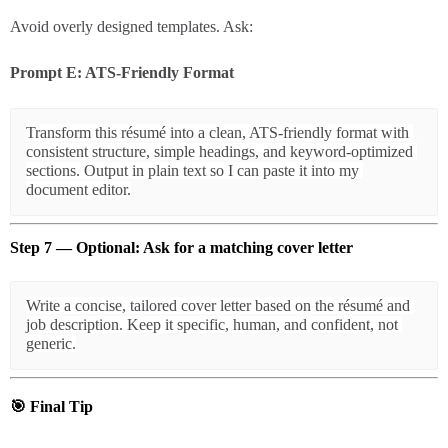
Avoid overly designed templates. Ask:
Prompt E: ATS-Friendly Format
Transform this résumé into a clean, ATS-friendly format with 
consistent structure, simple headings, and keyword-optimized 
sections. Output in plain text so I can paste it into my 
Step 7 — Optional: Ask for a matching cover letter
Write a concise, tailored cover letter based on the résumé and 
job description. Keep it specific, human, and confident, not 
🎯
Final Tip