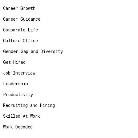
Career Growth
Career Guidance
Corporate Life
Culture Office
Gender Gap and Diversity
Get Hired
Job Interview
Leadership
Productivity
Recruiting and Hiring
Skilled At Work
Work Decoded