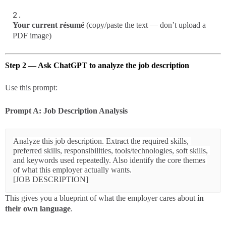
Your current résumé
(copy/paste the text — don’t upload a
PDF image)
Step 2 — Ask ChatGPT to analyze the job description
Use this prompt:
Prompt A: Job Description Analysis
Analyze this job description. Extract the required skills, 
preferred skills, responsibilities, tools/technologies, soft skills, 
and keywords used repeatedly. Also identify the core themes 
of what this employer actually wants.

This gives you a blueprint of what the employer cares about
in
their own language
.