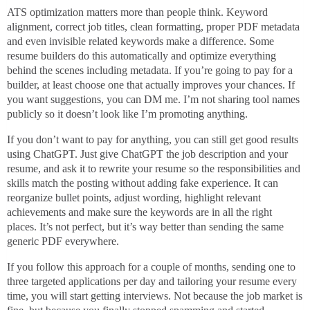
ATS optimization matters more than people think. Keyword
alignment, correct job titles, clean formatting, proper PDF metadata
and even invisible related keywords make a difference. Some
resume builders do this automatically and optimize everything
behind the scenes including metadata. If you’re going to pay for a
builder, at least choose one that actually improves your chances. If
you want suggestions, you can DM me. I’m not sharing tool names
publicly so it doesn’t look like I’m promoting anything.
If you don’t want to pay for anything, you can still get good results
using ChatGPT. Just give ChatGPT the job description and your
resume, and ask it to rewrite your resume so the responsibilities and
skills match the posting without adding fake experience. It can
reorganize bullet points, adjust wording, highlight relevant
achievements and make sure the keywords are in all the right
places. It’s not perfect, but it’s way better than sending the same
generic PDF everywhere.
If you follow this approach for a couple of months, sending one to
three targeted applications per day and tailoring your resume every
time, you will start getting interviews. Not because the job market is