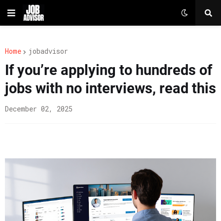
Home
jobadvisor
If you’re applying to hundreds of
jobs with no interviews, read this
December 02, 2025