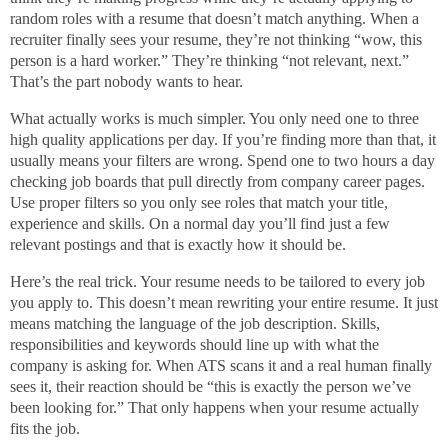
random roles with a resume that doesn’t match anything. When a
recruiter finally sees your resume, they’re not thinking “wow, this
person is a hard worker.” They’re thinking “not relevant, next.”
That’s the part nobody wants to hear.
What actually works is much simpler. You only need one to three
high quality applications per day. If you’re finding more than that, it
usually means your filters are wrong. Spend one to two hours a day
checking job boards that pull directly from company career pages.
Use proper filters so you only see roles that match your title,
experience and skills. On a normal day you’ll find just a few
relevant postings and that is exactly how it should be.
Here’s the real trick. Your resume needs to be tailored to every job
you apply to. This doesn’t mean rewriting your entire resume. It just
means matching the language of the job description. Skills,
responsibilities and keywords should line up with what the
company is asking for. When ATS scans it and a real human finally
sees it, their reaction should be “this is exactly the person we’ve
been looking for.” That only happens when your resume actually
fits the job.