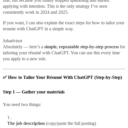
fine, but because you finally stopped spamming and started
applying with intention. This is the only strategy I’ve seen
consistently work in 2024 and 2025.
If you want, I can also explain the exact steps for how to tailor your
resume with ChatGPT in a simple way.
Jobadvisor
Absolutely — here’s a
simple, repeatable step-by-step process
for
tailoring your résumé with ChatGPT. You can use this every time
you apply to a new role.
✅
How to Tailor Your Résumé With ChatGPT (Step-by-Step)
Step 1 — Gather your materials
You need two things:
The job description
(copy/paste the full posting)