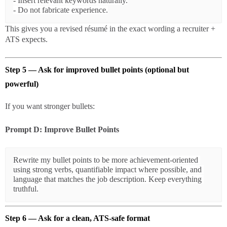
- Insert relevant keywords naturally.

This gives you a revised résumé in the exact wording a recruiter +
ATS expects.
Step 5 — Ask for improved bullet points (optional but
powerful)
If you want stronger bullets:
Prompt D: Improve Bullet Points
Rewrite my bullet points to be more achievement-oriented 
using strong verbs, quantifiable impact where possible, and 
language that matches the job description. Keep everything 
Step 6 — Ask for a clean, ATS-safe format