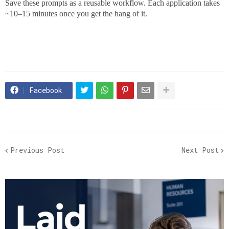
Save these prompts as a reusable workflow. Each application takes
~10–15 minutes once you get the hang of it.
Facebook
Previous Post
Next Post