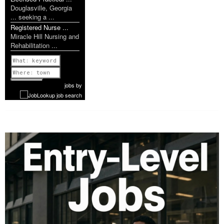
Douglasville, Georgia
... seeking a ...
Registered Nurse ...
Miracle Hill Nursing and
Rehabilitation ...
Previous
1 of 1207
Next
jobs
by