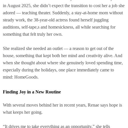
in August 2025, she didn’t expect the transition to cost her a job she
adored — teaching theater. Suddenly, a stay-at-home mom without
steady work, the 38-year-old actress found herself juggling
auditions, self-tape,s and homesickness, all while searching for
something that felt truly her own.
She realized she needed an outlet — a reason to get out of the
house, something that kept both her mind and creativity alive. And
when she thought about where she genuinely loved spending time,
especially during the holidays, one place immediately came to
mind: HomeGoods.
Finding Joy in a New Routine
With several moves behind her in recent years, Renae says hope is
what keeps her going.
“It drives me to take everything as an opportunity,” she tells