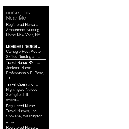
nurse jobs in
Near Me
Registered Nurse ...
Amsterdam Nursing
Home New York, NY ...
...
Licensed Practical ...
Carnegie Post Acute
Skilled Nursing at ...
Travel Nurse RN - ...
Jackson Nurse
Professionals El Paso,
TX ... ...
Travel Operating ...
Nightingale Nurses
Springfield, IL ...
where...
Registered Nurse ...
Travel Nurses, Inc.
Spokane, Washington
... ...
Registered Nurse ...