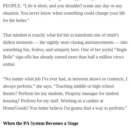
PEOPLE. “Life is short, and you shouldn't waste any day or any
situation. You never know when something could change your life
for the better.”
That mindset is exactly what led her to transform one of retail’s
dullest moments — the nightly store closing announcements — into
something fun, festive, and uniquely hers. One of her joyful “Jingle
Bells” sign-offs has already earned more than half a million views
online.
“No matter what job I've ever had, in between shows or contracts, I
always perform,” she says. “Teaching middle or high school
theatre? Perform for my students. Property manager for student
housing? Perform for my staff. Working as a cashier at
HomeGoods? You better believe I'm gonna find a way to perform.”
When the PA System Becomes a Stage