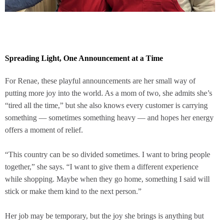
Spreading Light, One Announcement at a Time
For Renae, these playful announcements are her small way of
putting more joy into the world. As a mom of two, she admits she’s
“tired all the time,” but she also knows every customer is carrying
something — sometimes something heavy — and hopes her energy
offers a moment of relief.
“This country can be so divided sometimes. I want to bring people
together,” she says. “I want to give them a different experience
while shopping. Maybe when they go home, something I said will
stick or make them kind to the next person.”
Her job may be temporary, but the joy she brings is anything but