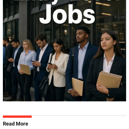
Read More