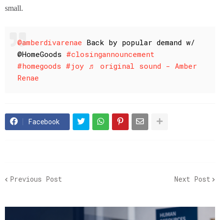
small.
@amberdivarenae
Back by popular demand w/
@HomeGoods
#closingannouncement
#homegoods
#joy
♬ original sound - Amber
Renae
Facebook
Previous Post
Next Post