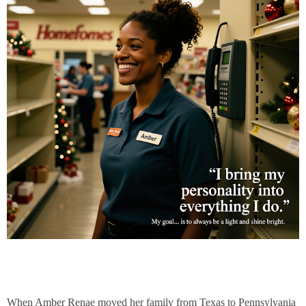
When Amber Renae moved her family from Texas to Pennsylvania