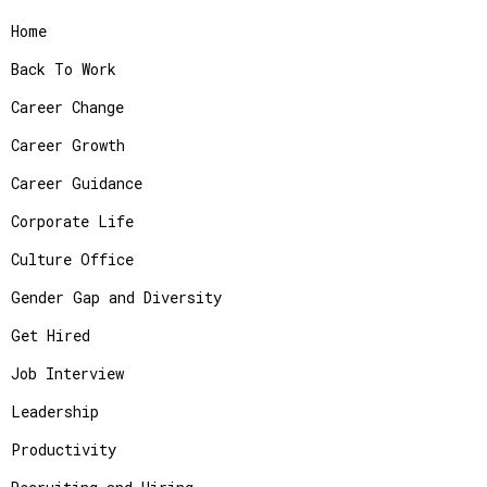
Home
Back To Work
Career Change
Career Growth
Career Guidance
Corporate Life
Culture Office
Gender Gap and Diversity
Get Hired
Job Interview
Leadership
Productivity