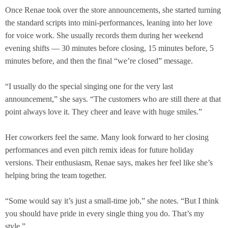
Once Renae took over the store announcements, she started turning
the standard scripts into mini-performances, leaning into her love
for voice work. She usually records them during her weekend
evening shifts — 30 minutes before closing, 15 minutes before, 5
minutes before, and then the final “we’re closed” message.
“I usually do the special singing one for the very last
announcement,” she says. “The customers who are still there at that
point always love it. They cheer and leave with huge smiles.”
Her coworkers feel the same. Many look forward to her closing
performances and even pitch remix ideas for future holiday
versions. Their enthusiasm, Renae says, makes her feel like she’s
helping bring the team together.
“Some would say it’s just a small-time job,” she notes. “But I think
you should have pride in every single thing you do. That’s my
style.”