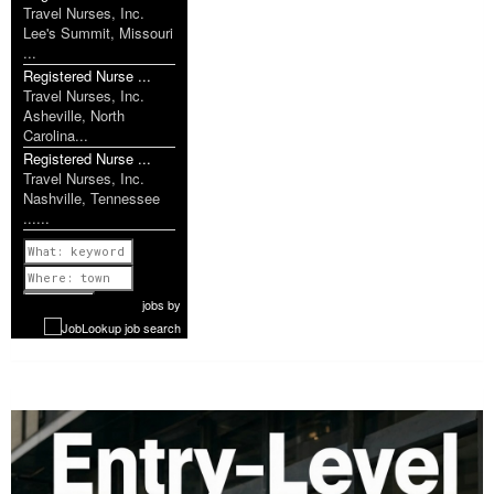
Travel Nurses, Inc.
Lee's Summit, Missouri
...
Registered Nurse ...
Travel Nurses, Inc.
Asheville, North
Carolina...
Registered Nurse ...
Travel Nurses, Inc.
Nashville, Tennessee
......
Previous
1 of 1160
Next
jobs
by