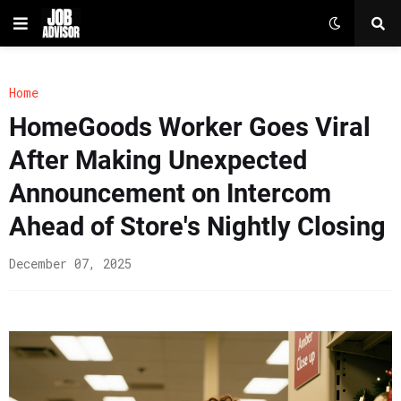
Home
HomeGoods Worker Goes Viral
After Making Unexpected
Announcement on Intercom
Ahead of Store's Nightly Closing
December 07, 2025