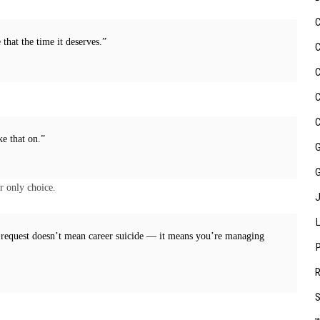
that the time it deserves.”
ke that on.”
r only choice.
 request doesn’t mean career suicide — it means you’re managing