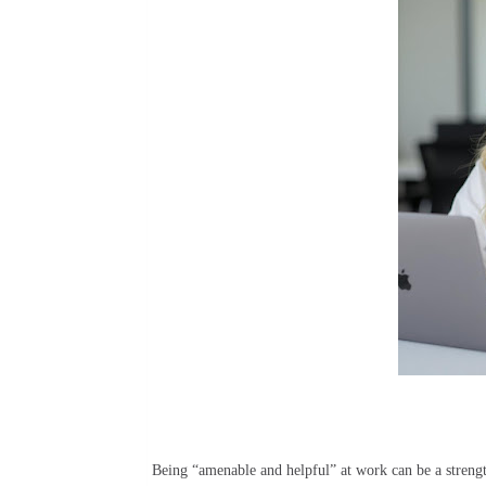
Being “amenable and helpful” at work can be a streng