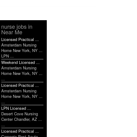
nurse jobs in
Near Me
Licensed Practical ...
Amsterdam Nursing
Home New York, NY ...
LPN ...
Weekend Licensed ...
Amsterdam Nursing
Home New York, NY ...
...
Licensed Practical ...
Amsterdam Nursing
Home New York, NY ...
...
LPN Licensed ...
Desert Cove Nursing
Center Chandler, AZ ...
...
Licensed Practical ...
Carnegie Post Acute