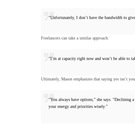
“Unfortunately, I don’t have the bandwidth to give 
Freelancers can take a similar approach:
“I’m at capacity right now and won’t be able to ta
Ultimately, Mason emphasizes that saying yes isn’t you
“You always have options,” she says. “Declining a
your energy and priorities wisely.”