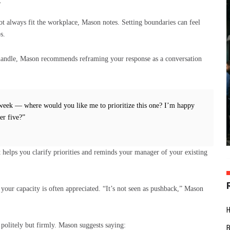
t always fit the workplace, Mason notes. Setting boundaries can feel
s.
handle, Mason recommends reframing your response as a conversation
s week — where would you like me to prioritize this one? I’m happy
er five?”
It helps you clarify priorities and reminds your manager of your existing
your capacity is often appreciated. “It’s not seen as pushback,” Mason
politely but firmly. Mason suggests saying: