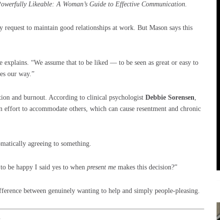
owerfully Likeable: A Woman’s Guide to Effective Communication.
y request to maintain good relationships at work. But Mason says this
he explains. “We assume that to be liked — to be seen as great or easy to
es our way.”
ation and burnout. According to clinical psychologist
Debbie Sorensen
,
an effort to accommodate others, which can cause resentment and chronic
omatically agreeing to something.
to be happy I said yes to when
present me
makes this decision?”
difference between genuinely wanting to help and simply people-pleasing.
k