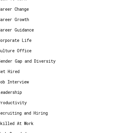
Career Change
Career Growth
Career Guidance
Corporate Life
Culture Office
Gender Gap and Diversity
Get Hired
Job Interview
Leadership
Productivity
Recruiting and Hiring
Skilled At Work