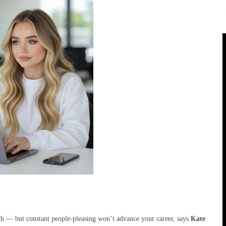
th — but constant people-pleasing won’t advance your career, says
Kate