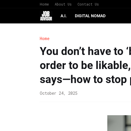
Home
About Us
Contact Us
A.I.
DIGITAL NOMAD
Home
You don’t have to 
order to be likabl
says—how to stop 
October 24, 2025