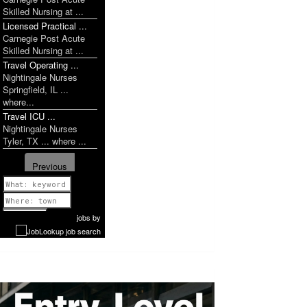
Skilled Nursing at ...
Licensed Practical ...
Carnegie Post Acute
Skilled Nursing at ...
Travel Operating ...
Nightingale Nurses
Springfield, IL ...
where...
Travel ICU ...
Nightingale Nurses
Tyler, TX ... where ...
Previous
1 of 1142
Next
jobs
by