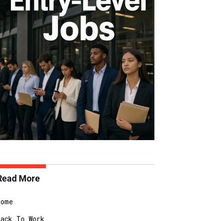
Read More
Home
Back To Work