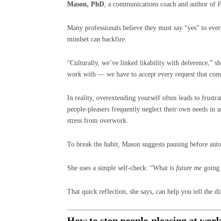
Mason, PhD
, a communications coach and author of
P
Many professionals believe they must say “yes” to ever
mindset can backfire.
“Culturally, we’ve linked likability with deference,” s
work with — we have to accept every request that com
In reality, overextending yourself often leads to frustr
people-pleasers frequently neglect their own needs in 
stress from overwork.
To break the habit, Mason suggests pausing before aut
She uses a simple self-check: “What is
future me
going 
That quick reflection, she says, can help you tell the 
How to stop people-pleasing at wor