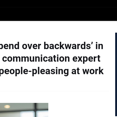
‘bend over backwards’ in
e, communication expert
people-pleasing at work