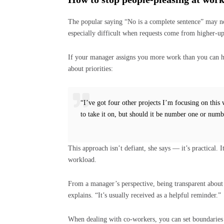
The popular saying “No is a complete sentence” may no
especially difficult when requests come from higher-up
If your manager assigns you more work than you can 
about priorities:
“I’ve got four other projects I’m focusing on thi
to take it on, but should it be number one or numb
This approach isn’t defiant, she says — it’s practical. 
workload.
From a manager’s perspective, being transparent about 
explains. “It’s usually received as a helpful reminder.”
When dealing with co-workers, you can set boundaries 