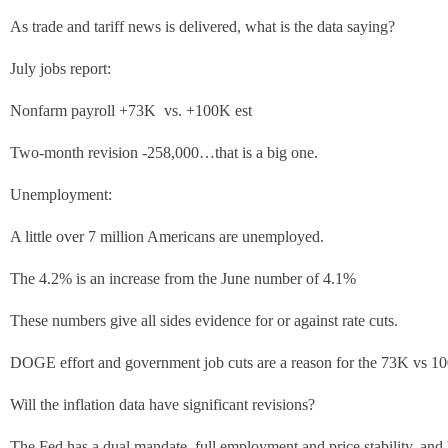
As trade and tariff news is delivered, what is the data saying?
July jobs report:
Nonfarm payroll +73K vs. +100K est
Two-month revision -258,000…that is a big one.
Unemployment:
A little over 7 million Americans are unemployed.
The 4.2% is an increase from the June number of 4.1%
These numbers give all sides evidence for or against rate cuts.
DOGE effort and government job cuts are a reason for the 73K vs 1
Will the inflation data have significant revisions?
The Fed has a dual mandate, full employment and price stability, and