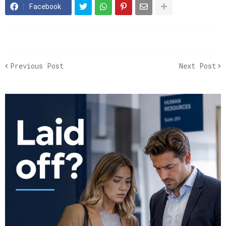
Facebook
Previous Post
Next Post