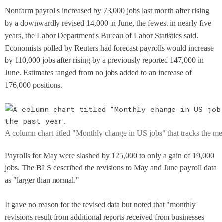
Nonfarm payrolls increased by 73,000 jobs last month after rising
by a downwardly revised 14,000 in June, the fewest in nearly five
years, the Labor Department's Bureau of Labor Statistics said.
Economists polled by Reuters had forecast payrolls would increase
by 110,000 jobs after rising by a previously reported 147,000 in
June. Estimates ranged from no jobs added to an increase of
176,000 positions.
A column chart titled "Monthly change in US jobs" that tracks the met
Payrolls for May were slashed by 125,000 to only a gain of 19,000
jobs. The BLS described the revisions to May and June payroll data
as "larger than normal."
It gave no reason for the revised data but noted that "monthly
revisions result from additional reports received from businesses