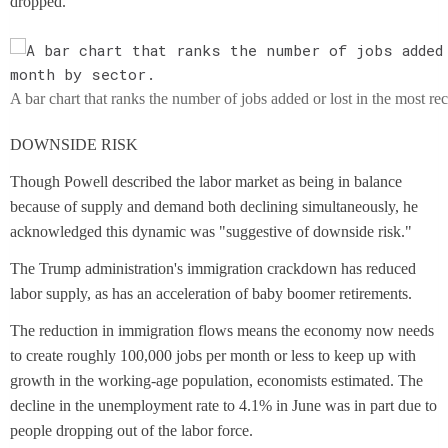
dropped.
A bar chart that ranks the number of jobs added or lost in the most re
DOWNSIDE RISK
Though Powell described the labor market as being in balance
because of supply and demand both declining simultaneously, he
acknowledged this dynamic was "suggestive of downside risk."
The Trump administration's immigration crackdown has reduced
labor supply, as has an acceleration of baby boomer retirements.
The reduction in immigration flows means the economy now needs
to create roughly 100,000 jobs per month or less to keep up with
growth in the working-age population, economists estimated. The
decline in the unemployment rate to 4.1% in June was in part due to
people dropping out of the labor force.