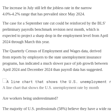
The increase in July still left the jobless rate in the narrow
4.0%-4.2% range that has prevailed since May 2024.
The case for a September rate cut could be reinforced by the BLS'
preliminary payrolls benchmark revision next month, which is
expected to project a sharp drop in the employment level from April
2024 through March this year.
The Quarterly Census of Employment and Wages data, derived
from reports by employers to the state unemployment insurance
programs, has indicated a much slower pace of job growth between
April 2024 and December 2024 than payroll data has suggested.
A line chart that shows the U.S. unemployment rate by month
Are workers being underestimated?
The majority of U.S. professionals (58%) believe they have a wide rang