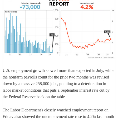
U.S. employment growth slowed more than expected in July, while
the nonfarm payrolls count for the prior two months was revised
down by a massive 258,000 jobs, pointing to a deterioration in
labor market conditions that puts a September interest rate cut by
the Federal Reserve back on the table.
The Labor Department's closely watched employment report on
Friday also showed the unemployment rate rose to 4.2% last month