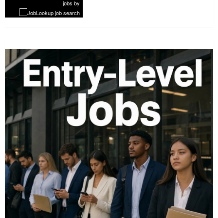
jobs
by