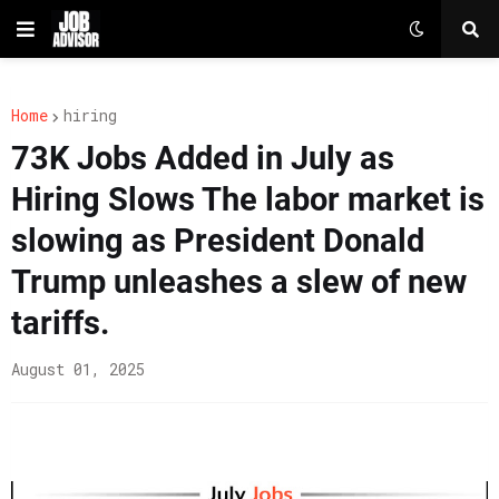
Home
hiring
73K Jobs Added in July as
Hiring Slows The labor market is
slowing as President Donald
Trump unleashes a slew of new
tariffs.
August 01, 2025