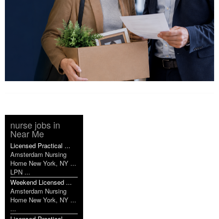
nurse jobs in
Near Me
Licensed Practical ...
Amsterdam Nursing
Home New York, NY ...
LPN ...
Weekend Licensed ...
Amsterdam Nursing
Home New York, NY ...
...
Licensed Practical ...