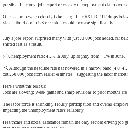
a
possible if the next jobs report or weekly unemployment claims worse
s
h
One sector to watch closely is housing. If the
#
XHB
ETF drops below 
t
h
yields; the risk of a US recession would increase significantly.
a
a
g
s
July’s jobs report surprised many with just 73,000 jobs added, far 
h
shifted fast as a result.
t
a
✅ Unemployment rate: 4.2% in July, up slightly from 4.1% in June.
g
🔍 Although the headline rate has hovered in a narrow band (4.0–4.
cut 258,000 jobs from earlier estimates—suggesting the labor market 
Here's what this tells us:
Jobs are slowing: Weak gains and sharp revisions to prior months are 
The labor force is shrinking: Hourly participation and overall emplo
impacting the unemployment rate’s reliability.
Healthcare and social assistance remain the only sectors driving jo