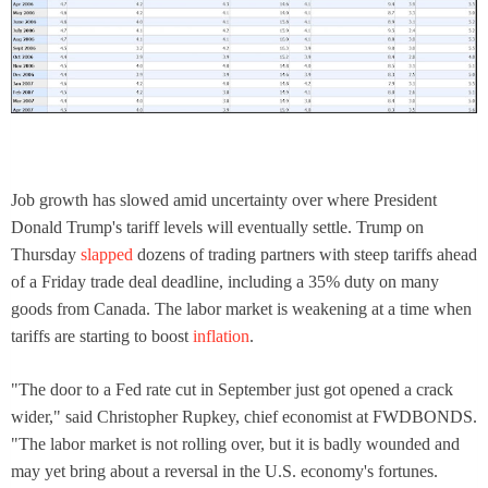
Job growth has slowed amid uncertainty over where President
Donald Trump's tariff levels will eventually settle. Trump on
Thursday
slapped
dozens of trading partners with steep tariffs ahead
of a Friday trade deal deadline, including a 35% duty on many
goods from Canada. The labor market is weakening at a time when
tariffs are starting to boost
inflation
.
"The door to a Fed rate cut in September just got opened a crack
wider," said Christopher Rupkey, chief economist at FWDBONDS.
"The labor market is not rolling over, but it is badly wounded and
may yet bring about a reversal in the U.S. economy's fortunes.