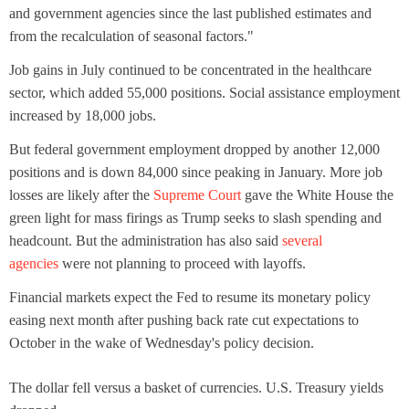
and government agencies since the last published estimates and
from the recalculation of seasonal factors."
Job gains in July continued to be concentrated in the healthcare
sector, which added 55,000 positions. Social assistance employment
increased by 18,000 jobs.
But federal government employment dropped by another 12,000
positions and is down 84,000 since peaking in January. More job
losses are likely after the
Supreme Court
gave the White House the
green light for mass firings as Trump seeks to slash spending and
headcount. But the administration has also said
several
agencies
were not planning to proceed with layoffs.
Financial markets expect the Fed to resume its monetary policy
easing next month after pushing back rate cut expectations to
October in the wake of Wednesday's policy decision.
The dollar fell versus a basket of currencies. U.S. Treasury yields