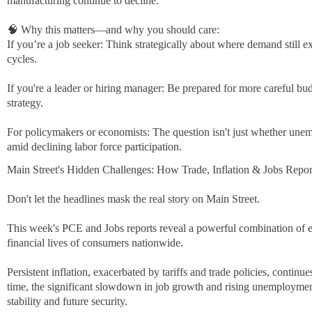
manufacturing continue to decline.
🧠 Why this matters—and why you should care:
If you’re a job seeker: Think strategically about where demand still 
cycles.
If you're a leader or hiring manager: Be prepared for more careful bud
strategy.
For policymakers or economists: The question isn't just whether une
amid declining labor force participation.
Main Street's Hidden Challenges: How Trade, Inflation & Jobs Repor
Don't let the headlines mask the real story on Main Street.
This week's PCE and Jobs reports reveal a powerful combination of e
financial lives of consumers nationwide.
Persistent inflation, exacerbated by tariffs and trade policies, contin
time, the significant slowdown in job growth and rising unemployme
stability and future security.