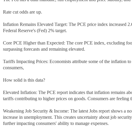
Rate cut odds are up.
Inflation Remains Elevated Target: The PCE price index increased 2.
Federal Reserve's (Fed) 2% target.
Core PCE Higher than Expected: The core PCE index, excluding food
surpassing forecasts and remaining elevated.
Tariffs Impacting Prices: Economists attribute some of the inflation to
consumers,
How solid is this data?
Elevated Inflation: The PCE report indicates that inflation remains ab
tariffs contributing to higher prices on goods. Consumers are feeling 
Weakening Job Security & Income: The latest Jobs report shows a n
increase in unemployment. This creates uncertainty about job securit
further impacting consumers' ability to manage expenses.