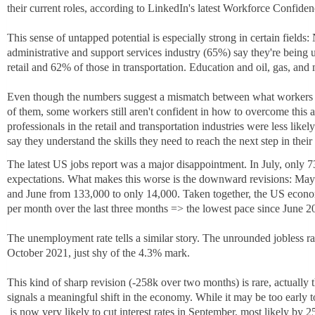
their current roles, according to LinkedIn's latest Workforce Confiden
This sense of untapped potential is especially strong in certain fields:
administrative and support services industry (65%) say they're being 
retail and 62% of those in transportation. Education and oil, gas, and
Even though the numbers suggest a mismatch between what workers ca
of them, some workers still aren't confident in how to overcome this 
professionals in the retail and transportation industries were less like
say they understand the skills they need to reach the next step in their 
The latest US jobs report was a major disappointment. In July, only 7
expectations. What makes this worse is the downward revisions: May 
and June from 133,000 to only 14,000. Taken together, the US econ
per month over the last three months => the lowest pace since June 2
The unemployment rate tells a similar story. The unrounded jobless rat
October 2021, just shy of the 4.3% mark.
This kind of sharp revision (-258k over two months) is rare, actually t
signals a meaningful shift in the economy. While it may be too early 
h
is now very likely to cut interest rates in September, most likely by 25