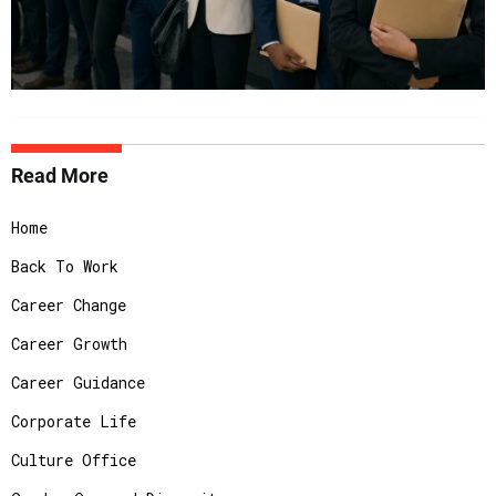
Read More
Home
Back To Work
Career Change
Career Growth
Career Guidance
Corporate Life
Culture Office