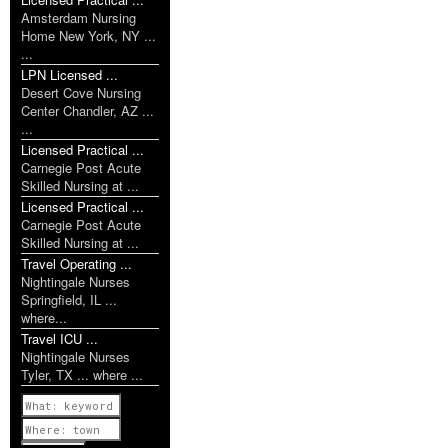
Amsterdam Nursing
Home New York, NY ...
...
LPN Licensed ...
Desert Cove Nursing
Center Chandler, AZ ...
...
Licensed Practical ...
Carnegie Post Acute
Skilled Nursing at ...
Licensed Practical ...
Carnegie Post Acute
Skilled Nursing at ...
Travel Operating ...
Nightingale Nurses
Springfield, IL ...
where...
Travel ICU ...
Nightingale Nurses
Tyler, TX ... where ...
Previous
1 of 1142
Next