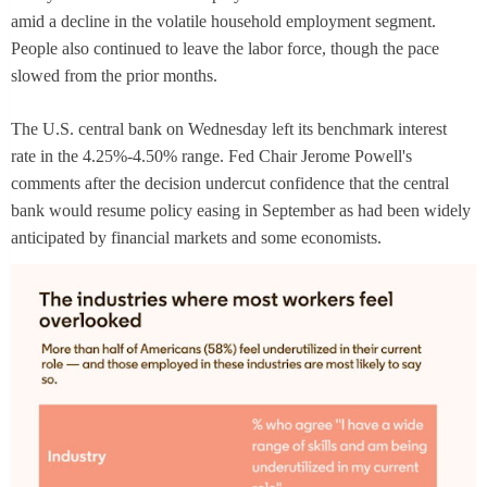
amid a decline in the volatile household employment segment.
People also continued to leave the labor force, though the pace
slowed from the prior months.
The U.S. central bank on Wednesday left its benchmark interest
rate in the 4.25%-4.50% range. Fed Chair Jerome Powell's
comments after the decision undercut confidence that the central
bank would resume policy easing in September as had been widely
anticipated by financial markets and some economists.