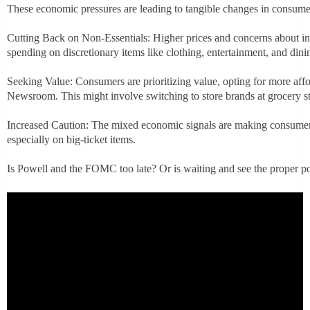
These economic pressures are leading to tangible changes in consume
Cutting Back on Non-Essentials: Higher prices and concerns about i
spending on discretionary items like clothing, entertainment, and dini
Seeking Value: Consumers are prioritizing value, opting for more af
Newsroom. This might involve switching to store brands at grocery st
Increased Caution: The mixed economic signals are making consumer
especially on big-ticket items.
Is Powell and the FOMC too late? Or is waiting and see the proper po