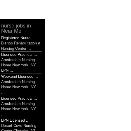
nurse jobs in
Near Me
Registered Nurse ...
Bishop Rehabilitation &
Nursing Center ...
Licensed Practical ...
Amsterdam Nursing
Home New York, NY ...
LPN ...
Weekend Licensed ...
Amsterdam Nursing
Home New York, NY ...
...
Licensed Practical ...
Amsterdam Nursing
Home New York, NY ...
...
LPN Licensed ...
Desert Cove Nursing
Center Chandler, AZ ...