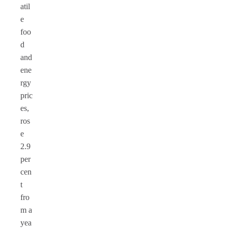
atil
e
foo
d
and
ene
rgy
pric
es,
ros
e
2.9
per
cen
t
fro
m a
yea