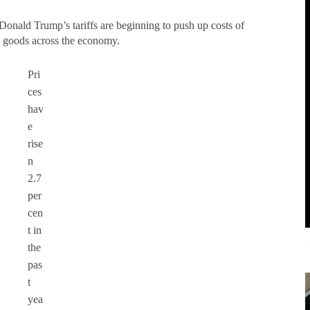
 Donald Trump’s tariffs are beginning to push up costs of
ay goods across the economy.
Pri
ces
hav
e
rise
n
2.7
per
cen
t in
the
pas
t
yea