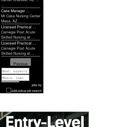
...
Case Manager ...
Mi Casa Nursing Center
Mesa, AZ ... ...
Licensed Practical ...
Carnegie Post Acute
Skilled Nursing at ...
Licensed Practical ...
Carnegie Post Acute
Skilled Nursing at ...
Previous
1 of 952
Next
jobs
by