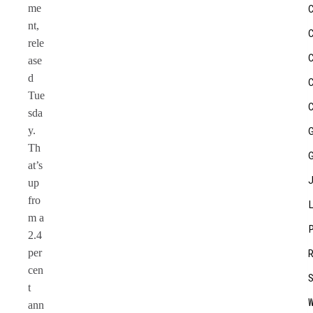
me
nt,
rele
ase
d
Tue
sda
y.
Th
at’s
up
fro
m a
2.4
per
cen
t
ann