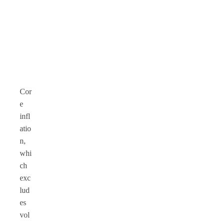
Cor
e
infl
atio
n,
whi
ch
exc
lud
es
vol