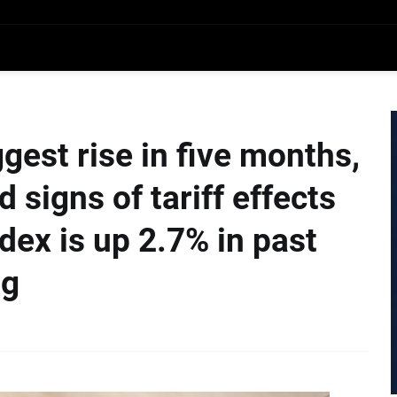
gest rise in five months,
 signs of tariff effects
ex is up 2.7% in past
ng