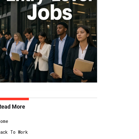
Read More
Home
Back To Work