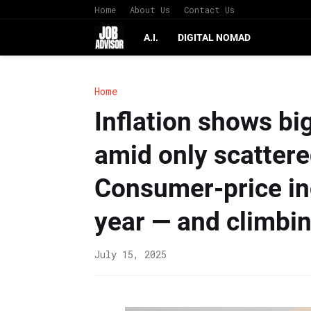
Home
About Us
Contact Us
A.I.
DIGITAL NOMAD
Home
Inflation shows big
amid only scattered
Consumer-price ind
year — and climbi
July 15, 2025