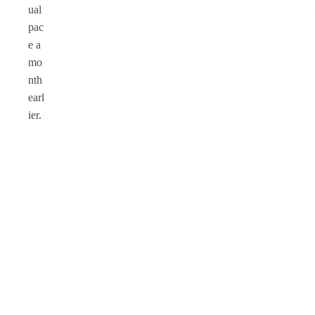
ual
pac
e a
mo
nth
earl
ier.