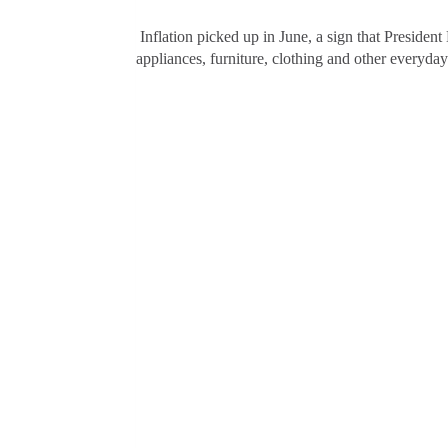
Inflation picked up in June, a sign that President
appliances, furniture, clothing and other everyd