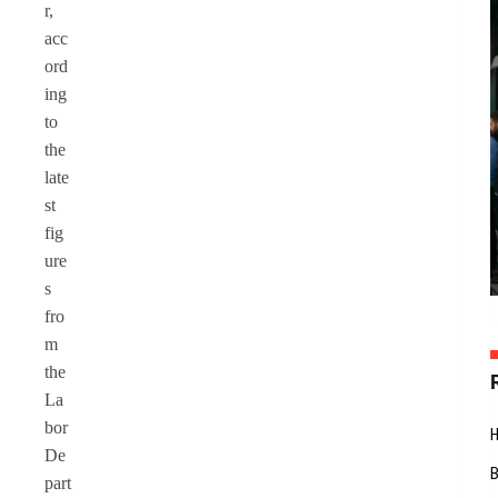
r,
acc
ord
ing
to
the
late
st
fig
ure
s
fro
m
the
La
bor
De
part