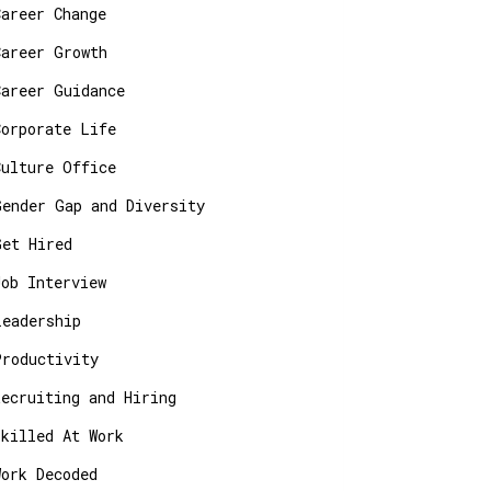
Career Change
Career Growth
Career Guidance
Corporate Life
Culture Office
Gender Gap and Diversity
Get Hired
Job Interview
Leadership
Productivity
Recruiting and Hiring
Skilled At Work
Work Decoded