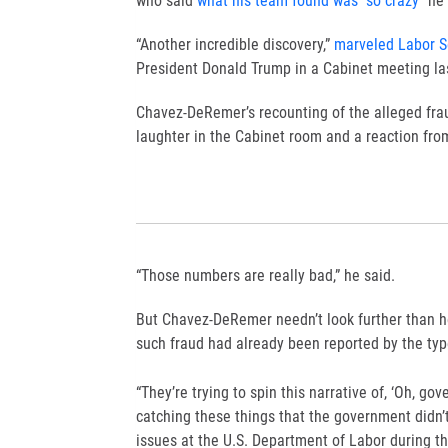
who said
what his team found was “so crazy”
he 
“Another incredible discovery,”
marveled Labor S
President Donald Trump in a Cabinet meeting la
Chavez-DeRemer’s recounting of the alleged fraud
laughter in the Cabinet room and a reaction fr
“Those numbers are really bad,” he said.
But Chavez-DeRemer needn’t look further than he
such fraud had already been reported by the ty
“They’re trying to spin this narrative of, ‘Oh, go
catching these things that the government didn
issues at the U.S. Department of Labor during th