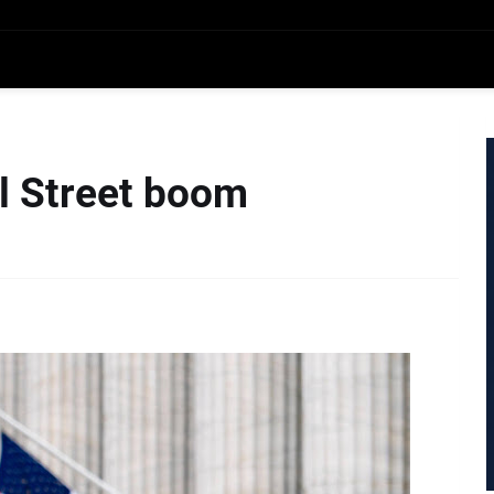
ll Street boom