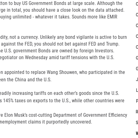
utton to buy US Government Bonds at large scale. Although the
e in total, you should have a close look on the data attached.
buying unlimited - whatever it takes. Sounds more like EMIR
dity, not a currency. Unlikely any bond vigilante is active to burn
et against the FED, you should not bet against FED and Trump.
he U.S. government Bonds are owned by foreign Investors.
egotiator on Wednesday amid tariff tensions with the U.S.
n appointed to replace Wang Shouwen, who participated in the
een the China and the U.S.
dily increasing tariffs on each other’s goods since the U.S.
es 145% taxes on exports to the U.S., while other countries were
re Elon Musk’s cost-cutting Department of Government Efficiency
 unemployment claims it purportedly uncovered.