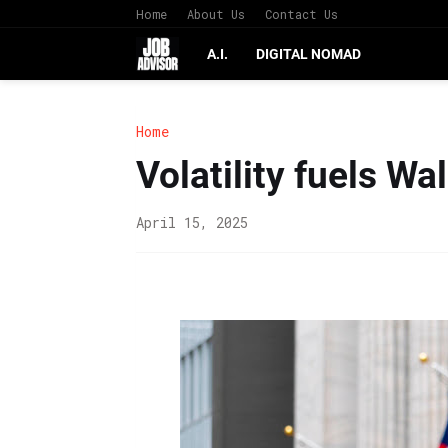
Home
About Us
Contact Us
A.I.
DIGITAL NOMAD
Home
Volatility fuels Wa
April 15, 2025