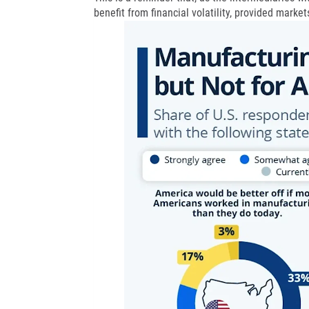
benefit from financial volatility, provided market