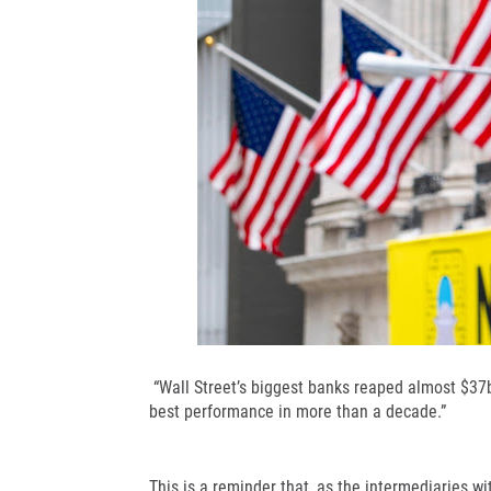
“Wall Street’s biggest banks reaped almost $37bn
best performance in more than a decade.”
This is a reminder that, as the intermediaries wi