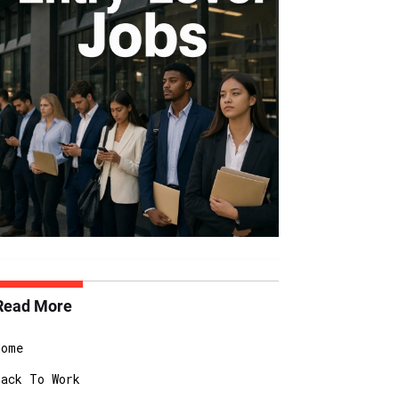
Read More
Home
Back To Work