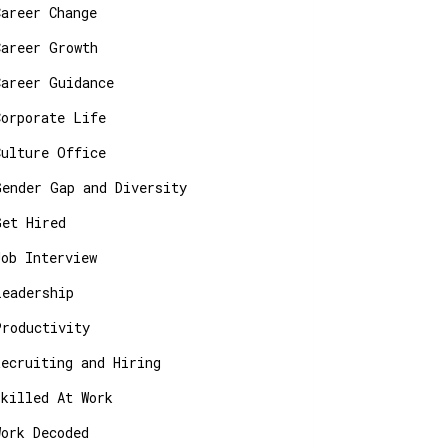
Career Change
Career Growth
Career Guidance
Corporate Life
Culture Office
Gender Gap and Diversity
Get Hired
Job Interview
Leadership
Productivity
Recruiting and Hiring
Skilled At Work
Work Decoded