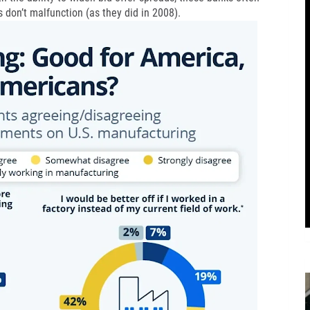
s don’t malfunction (as they did in 2008).