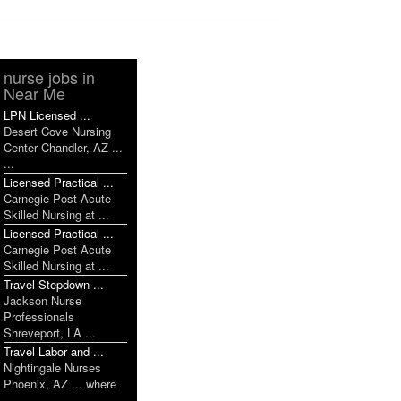
nurse jobs in
Near Me
LPN Licensed ...
Desert Cove Nursing
Center Chandler, AZ ...
...
Licensed Practical ...
Carnegie Post Acute
Skilled Nursing at ...
Licensed Practical ...
Carnegie Post Acute
Skilled Nursing at ...
Travel Stepdown ...
Jackson Nurse
Professionals
Shreveport, LA ...
Travel Labor and ...
Nightingale Nurses
Phoenix, AZ ... where
...