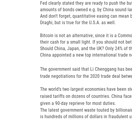
Fed clearly stated they are ready to push the b
amounts of bonds owned e.g. by China sound larg
And don’t forget, quantitative easing can mean 
Draghi, but is true for the U.S.A. as well.
Bitcoin is not an alternative, since it is a Commo
their cash for a small light. If you should not b
Should China, Japan, and the UK? Only 24% of t
China appointed a new top international trade n
The government said that Li Chenggang has bee
trade negotiations for the 2020 trade deal betw
The world’s two largest economies have been stea
raised tariffs on dozens of countries. China fac
given a 90-day reprieve for most duties.
The latest government waste touted by billionai
is hundreds of millions of dollars in fraudulent