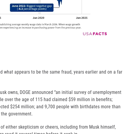
d what appears to be the same fraud, years earlier and on a far
 Musk owns, DOGE announced “an initial survey of unemployment
e over the age of 115 had claimed $59 million in benefits;
cted $254 million; and 9,700 people with birthdates more than
m the government.
 of either skepticism or cheers, including from Musk himself,