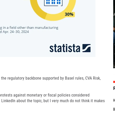
e the regulatory backbone supported by Basel rules, CVA Risk,
rotests against monetary or fiscal policies considered
on LinkedIn about the topic, but I very much do not think it makes