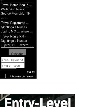
Travel Home Health ...
Wellspring Nurse
Source Memphis, TN
... ...
Travel Registered ...
Nightingale Nurses
Joplin, MO ... where ...
Travel Nurse RN - ...
Nightingale Nurses
Jupiter, FL ... where ...
Previous
1 of 1058
Next
jobs
by