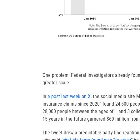
One problem: Federal investigators already foun
greater scale.
In
a post last week on X
, the social media site
insurance claims since 2020” found 24,500 peopl
28,000 people between the ages of 1 and 5 colle
15 years in the future garnered $69 million fro
The tweet drew a predictable party-line reaction