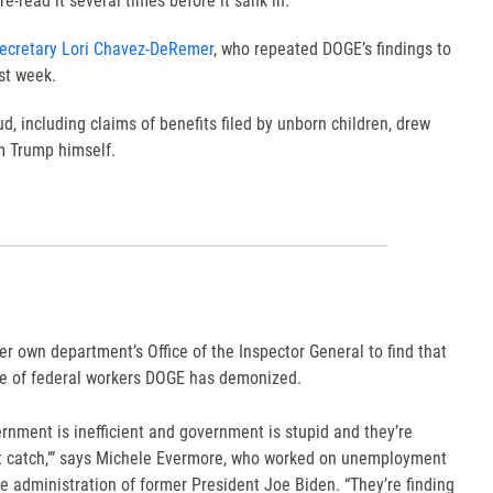
re-read it several times before it sank in.
ecretary Lori Chavez-DeRemer
, who repeated DOGE’s findings to
st week.
, including claims of benefits filed by unborn children,
drew
om Trump
himself.
r own department’s Office of the Inspector General to find that
pe of federal workers DOGE has demonized.
vernment is inefficient and government is stupid and they’re
’t catch,’” says Michele Evermore, who worked on unemployment
e administration of former President Joe Biden. “They’re finding