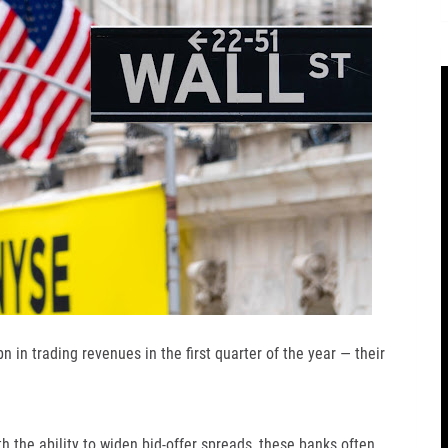
 in trading revenues in the first quarter of the year — their
th the ability to widen bid-offer spreads, these banks often