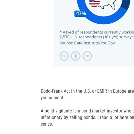
Dodd-Frank Act in the U.S. or EMIR in Europe ar
you name it!
A bond vigilante is a bond market investor who p
inflationary by selling bonds. I read a lot here 
sense.