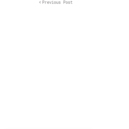
Previous Post