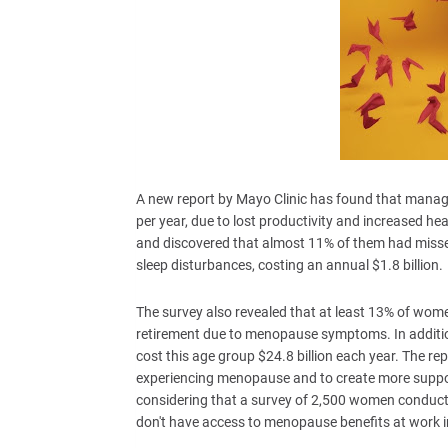
A new report by Mayo Clinic has found that mana
per year, due to lost productivity and increased h
and discovered that almost 11% of them had missed
sleep disturbances, costing an annual $1.8 billion.
The survey also revealed that at least 13% of wom
retirement due to menopause symptoms. In additio
cost this age group $24.8 billion each year. The 
experiencing menopause and to create more supporti
considering that a survey of 2,500 women condu
don't have access to menopause benefits at work i