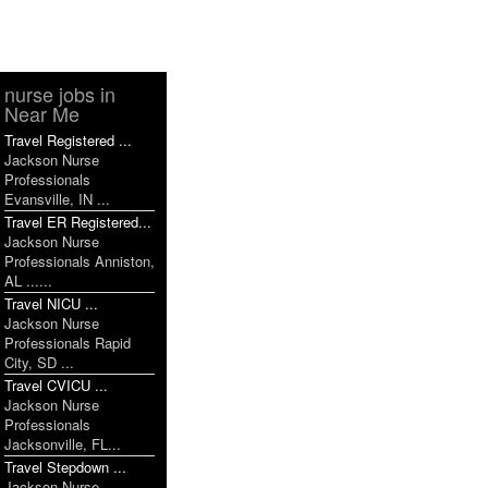
nurse jobs in
Near Me
Travel Registered ...
Jackson Nurse
Professionals
Evansville, IN ...
Travel ER Registered...
Jackson Nurse
Professionals Anniston,
AL ......
Travel NICU ...
Jackson Nurse
Professionals Rapid
City, SD ...
Travel CVICU ...
Jackson Nurse
Professionals
Jacksonville, FL...
Travel Stepdown ...
Jackson Nurse