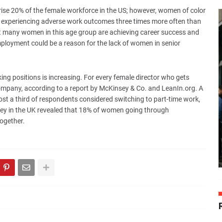
se 20% of the female workforce in the US; however, women of color
n experiencing adverse work outcomes three times more often than
hat many women in this age group are achieving career success and
employment could be a reason for the lack of women in senior
ing positions is increasing. For every female director who gets
company, according to a report by McKinsey & Co. and LeanIn.org. A
t a third of respondents considered switching to part-time work,
vey in the UK revealed that 18% of women going through
ogether.