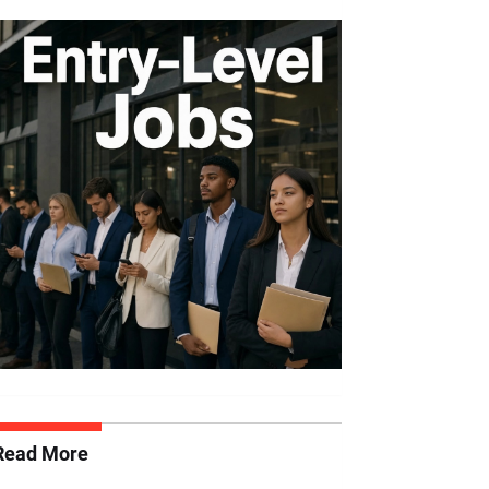
Read More