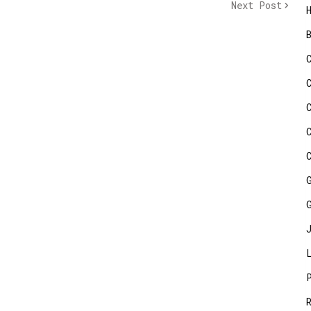
Next Post