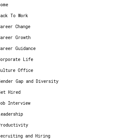
Home
Back To Work
Career Change
Career Growth
Career Guidance
Corporate Life
Culture Office
Gender Gap and Diversity
Get Hired
Job Interview
Leadership
Productivity
Recruiting and Hiring