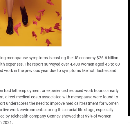
ging menopause symptoms is costing the US economy $26.6 billion
ealth expenses. The report surveyed over 4,400 women aged 45 to 60
 work in the previous year due to symptoms like hot flashes and
en had left employment or experienced reduced work hours or early
n, direct medical costs associated with menopause were found to
report underscores the need to improve medical treatment for women
ve work environments during this crucial life stage, especially
cted by telehealth company Gennev showed that 99% of women
n 2021.