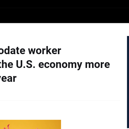
odate worker
the U.S. economy more
year