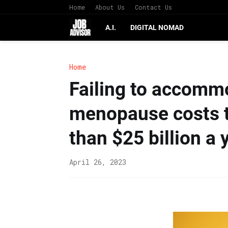
Home
About Us
Contact Us
A.I.
DIGITAL NOMAD
Home
Failing to accomm
menopause costs 
than $25 billion a 
April 26, 2023