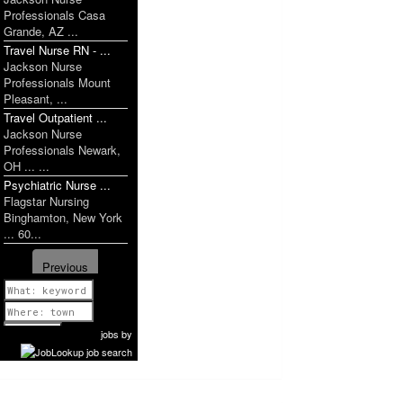
Professionals Casa
Grande, AZ ...
Travel Nurse RN - ...
Jackson Nurse
Professionals Mount
Pleasant, ...
Travel Outpatient ...
Jackson Nurse
Professionals Newark,
OH ... ...
Psychiatric Nurse ...
Flagstar Nursing
Binghamton, New York
... 60...
Previous
1 of 1179
Next
jobs
by