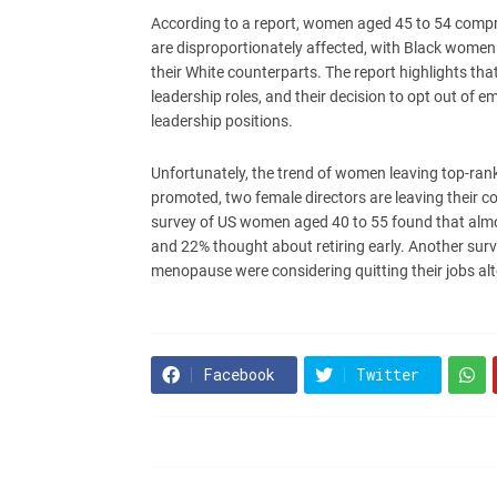
According to a report, women aged 45 to 54 compri
are disproportionately affected, with Black wome
their White counterparts. The report highlights t
leadership roles, and their decision to opt out of 
leadership positions.
Unfortunately, the trend of women leaving top-rank
promoted, two female directors are leaving their 
survey of US women aged 40 to 55 found that almos
and 22% thought about retiring early. Another sur
menopause were considering quitting their jobs alt
Facebook
Twitter