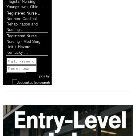
Flagstar Nursing
Youngstown, Ohio ... ...
Registered Nurse ...
Northern Cardinal
Rehabilitation and
Nursing ...
Registered Nurse ...
Nursing - Med Surg
Unit 1 Hazard,
Kentucky ...
Previous
1 of 1087
Next
jobs
by