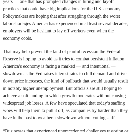
years — one that has prompted changes in hiring and layoff
practices that could have big implications for the U.S. economy.
Policymakers are hoping that after struggling through the worst
labor shortages America has experienced in at least several decades,
employers will be hesitant to lay off workers even when the
economy cools.
That may help prevent the kind of painful recession the Federal
Reserve is hoping to avoid as it tries to combat persistent inflation.
America’s economy is facing a marked — and intentional —
slowdown as the Fed raises interest rates to chill demand and drive
down price increases, the kind of pullback that would usually result
in notably higher unemployment. But officials are still hoping to
achieve a soft landing in which growth moderates without causing
widespread job losses. A few have speculated that today’s staffing
woes will help them to pull it off, as companies try harder than they
have in the past to weather a slowdown without cutting staff.
“Businesses that experienced unprecedented challenges restoring or