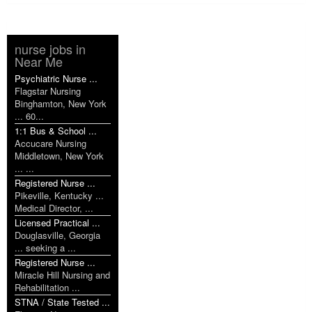
nurse jobs in
Near Me
Psychiatric Nurse ...
Flagstar Nursing
Binghamton, New York
... 60...
1:1 Bus & School ...
Accucare Nursing
Middletown, New York
... ...
Registered Nurse ...
Pikeville, Kentucky ...
Medical Director, ...
Licensed Practical ...
Douglasville, Georgia
... seeking a ...
Registered Nurse ...
Miracle Hill Nursing and
Rehabilitation ...
STNA / State Tested ...