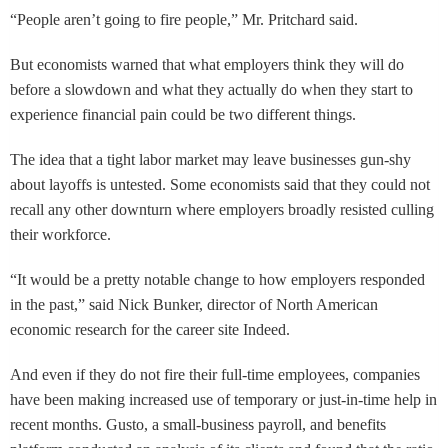
“People aren’t going to fire people,” Mr. Pritchard said.
But economists warned that what employers think they will do
before a slowdown and what they actually do when they start to
experience financial pain could be two different things.
The idea that a tight labor market may leave businesses gun-shy
about layoffs is untested. Some economists said that they could not
recall any other downturn where employers broadly resisted culling
their workforce.
“It would be a pretty notable change to how employers responded
in the past,” said Nick Bunker, director of North American
economic research for the career site Indeed.
And even if they do not fire their full-time employees, companies
have been making increased use of temporary or just-in-time help in
recent months. Gusto, a small-business payroll, and benefits