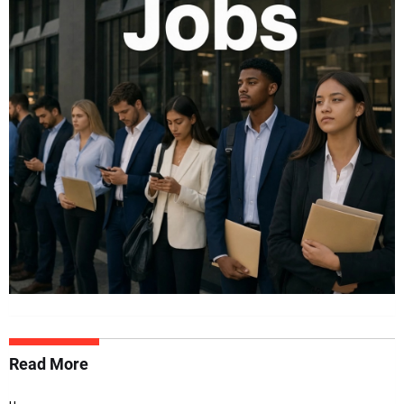
Read More