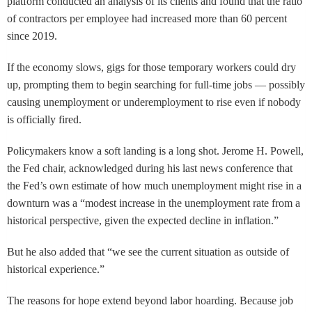
platform conducted an analysis of its clients and found that the ratio
of contractors per employee had increased more than 60 percent
since 2019.
If the economy slows, gigs for those temporary workers could dry
up, prompting them to begin searching for full-time jobs — possibly
causing unemployment or underemployment to rise even if nobody
is officially fired.
Policymakers know a soft landing is a long shot. Jerome H. Powell,
the Fed chair, acknowledged during his last news conference that
the Fed’s own estimate of how much unemployment might rise in a
downturn was a “modest increase in the unemployment rate from a
historical perspective, given the expected decline in inflation.”
But he also added that “we see the current situation as outside of
historical experience.”
The reasons for hope extend beyond labor hoarding. Because job