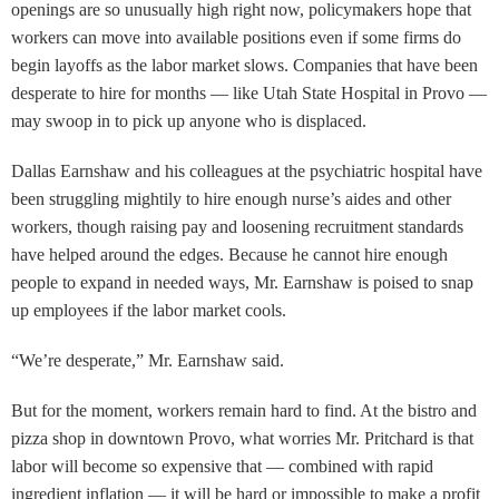
openings are so unusually high right now, policymakers hope that
workers can move into available positions even if some firms do
begin layoffs as the labor market slows. Companies that have been
desperate to hire for months — like Utah State Hospital in Provo —
may swoop in to pick up anyone who is displaced.
Dallas Earnshaw and his colleagues at the psychiatric hospital have
been struggling mightily to hire enough nurse’s aides and other
workers, though raising pay and loosening recruitment standards
have helped around the edges. Because he cannot hire enough
people to expand in needed ways, Mr. Earnshaw is poised to snap
up employees if the labor market cools.
“We’re desperate,” Mr. Earnshaw said.
But for the moment, workers remain hard to find. At the bistro and
pizza shop in downtown Provo, what worries Mr. Pritchard is that
labor will become so expensive that — combined with rapid
ingredient inflation — it will be hard or impossible to make a profit