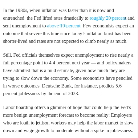
In the 1980s, when inflation was faster than it is now and
entrenched, the Fed lifted rates drastically to
roughly 20 percen
t and
sent unemployment to
above 10 percent
. Few economists expect an
outcome that severe this time since today’s inflation burst has been
shorter-lived and rates are not expected to climb nearly as much.
Still, Fed officials themselves expect unemployment to rise nearly a
full percentage point to 4.4 percent next year — and policymakers
have admitted that is a mild estimate, given how much they are
trying to slow down the economy. Some economists have penciled
in worse outcomes. Deutsche Bank, for instance, predicts 5.6
percent joblessness by the end of 2023.
Labor hoarding offers a glimmer of hope that could help the Fed’s
more benign unemployment forecast to become reality: Employers
who are loath to jettison workers may help the labor market to slow
down and wage growth to moderate without a spike in joblessness.