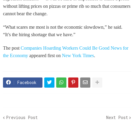
without lifting prices on pizzas or prime rib so much that consumers
cannot bear the change.
“What scares me most is not the economic slowdown,” he said.
“It’s the hiring shortage that we have.”
The post
Companies Hoarding Workers Could Be Good News for
the Economy
appeared first on
New York Times
.
Facebook
Previous Post
Next Post