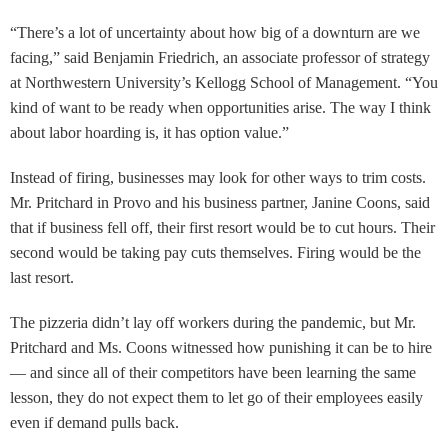
“There’s a lot of uncertainty about how big of a downturn are we
facing,” said Benjamin Friedrich, an associate professor of strategy
at Northwestern University’s Kellogg School of Management. “You
kind of want to be ready when opportunities arise. The way I think
about labor hoarding is, it has option value.”
Instead of firing, businesses may look for other ways to trim costs.
Mr. Pritchard in Provo and his business partner, Janine Coons, said
that if business fell off, their first resort would be to cut hours. Their
second would be taking pay cuts themselves. Firing would be the
last resort.
The pizzeria didn’t lay off workers during the pandemic, but Mr.
Pritchard and Ms. Coons witnessed how punishing it can be to hire
— and since all of their competitors have been learning the same
lesson, they do not expect them to let go of their employees easily
even if demand pulls back.