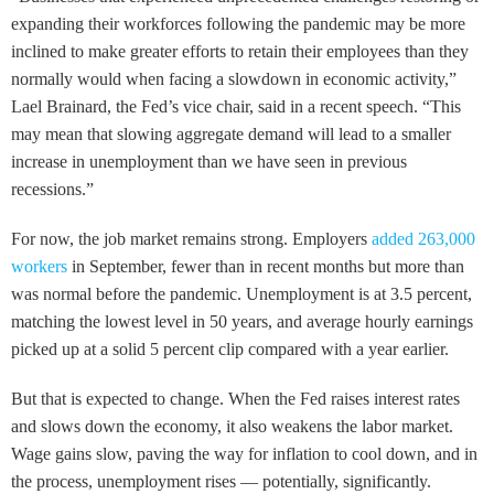
expanding their workforces following the pandemic may be more
inclined to make greater efforts to retain their employees than they
normally would when facing a slowdown in economic activity,”
Lael Brainard, the Fed’s vice chair, said in a recent speech. “This
may mean that slowing aggregate demand will lead to a smaller
increase in unemployment than we have seen in previous
recessions.”
For now, the job market remains strong. Employers
added 263,000
workers
in September, fewer than in recent months but more than
was normal before the pandemic. Unemployment is at 3.5 percent,
matching the lowest level in 50 years, and average hourly earnings
picked up at a solid 5 percent clip compared with a year earlier.
But that is expected to change. When the Fed raises interest rates
and slows down the economy, it also weakens the labor market.
Wage gains slow, paving the way for inflation to cool down, and in
the process, unemployment rises — potentially, significantly.