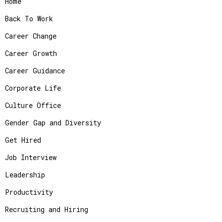
Home
Back To Work
Career Change
Career Growth
Career Guidance
Corporate Life
Culture Office
Gender Gap and Diversity
Get Hired
Job Interview
Leadership
Productivity
Recruiting and Hiring