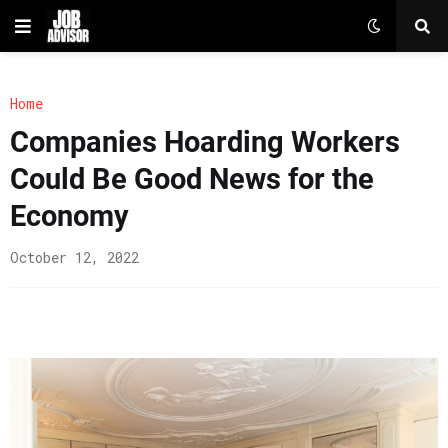
Home
Companies Hoarding Workers
Could Be Good News for the
Economy
October 12, 2022