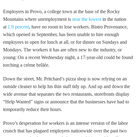
Employers in Provo, a college town at the base of the Rocky
Mountains where unemployment is
near the lowest
in the nation
at
1.9 percent
, have no room to lose workers. Bistro Provenance,
which opened in September, has been unable to hire enough
employees to open for lunch at all, or for dinner on Sundays and
Mondays. The workers it has are often new to the industry, or
young: On a recent Wednesday night, a 17-year-old could be found
torching a crème brûlée.
Down the street, Mr. Pritchard’s pizza shop is now relying on an
outside cleaner to help his thin staff tidy up. And up and down the
wide avenue that separates the two restaurants, storefronts display
“Help Wanted” signs or announce that the businesses have had to
temporarily reduce their hours.
Provo’s desperation for workers is an intense version of the labor
crunch that has plagued employers nationwide over the past two