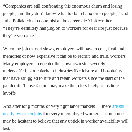
“Companies are still confronting this enormous churn and losing
people, and they don’t know what to do to hang on to people,” said
Julia Pollak, chief economist at the career site ZipRecruiter.
“They’re definitely hanging on to workers for dear life just because
they’re so scarce.”
When the job market slows, employers will have recent, firsthand
memories of how expensive it can be to recruit, and train, workers.
Many employers may enter the slowdown still severely
understaffed, particularly in industries like leisure and hospitality
that have struggled to hire and retain workers since the start of the
pandemic. Those factors may make them less likely to institute
layoffs.
And after long months of very tight labor markets — there
are still
nearly two open jobs
for every unemployed worker — companies
may be hesitant to believe that any uptick in worker availability will
last.