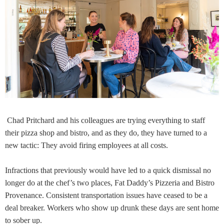
Chad Pritchard and his colleagues are trying everything to staff
their pizza shop and bistro, and as they do, they have turned to a
new tactic: They avoid firing employees at all costs.
Infractions that previously would have led to a quick dismissal no
longer do at the chef’s two places, Fat Daddy’s Pizzeria and Bistro
Provenance. Consistent transportation issues have ceased to be a
deal breaker. Workers who show up drunk these days are sent home
to sober up.