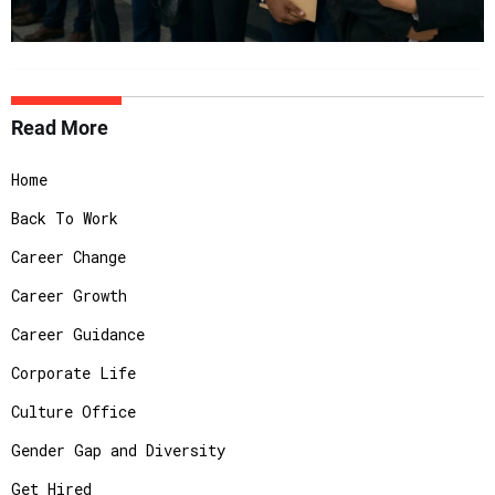
Read More
Home
Back To Work
Career Change
Career Growth
Career Guidance
Corporate Life
Culture Office
Gender Gap and Diversity
Get Hired