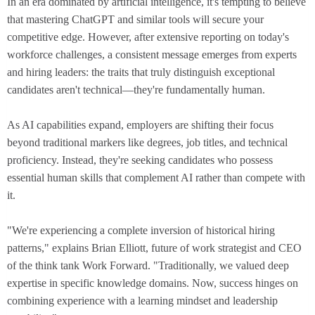
In an era dominated by artificial intelligence, it's tempting to believe
that mastering ChatGPT and similar tools will secure your
competitive edge. However, after extensive reporting on today's
workforce challenges, a consistent message emerges from experts
and hiring leaders: the traits that truly distinguish exceptional
candidates aren't technical—they're fundamentally human.
As AI capabilities expand, employers are shifting their focus
beyond traditional markers like degrees, job titles, and technical
proficiency. Instead, they're seeking candidates who possess
essential human skills that complement AI rather than compete with
it.
"We're experiencing a complete inversion of historical hiring
patterns," explains Brian Elliott, future of work strategist and CEO
of the think tank Work Forward. "Traditionally, we valued deep
expertise in specific knowledge domains. Now, success hinges on
combining experience with a learning mindset and leadership