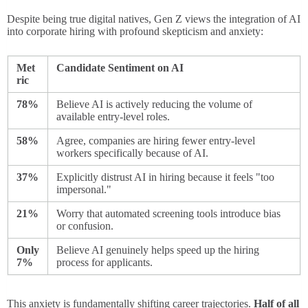
Despite being true digital natives, Gen Z views the integration of AI
into corporate hiring with profound skepticism and anxiety:
Met
Candidate Sentiment on AI
ric
78%
Believe AI is actively reducing the volume of
available entry-level roles.
58%
Agree, companies are hiring fewer entry-level
workers specifically because of AI.
37%
Explicitly distrust AI in hiring because it feels "too
impersonal."
21%
Worry that automated screening tools introduce bias
or confusion.
Only
Believe AI genuinely helps speed up the hiring
7%
process for applicants.
This anxiety is fundamentally shifting career trajectories.
Half of all