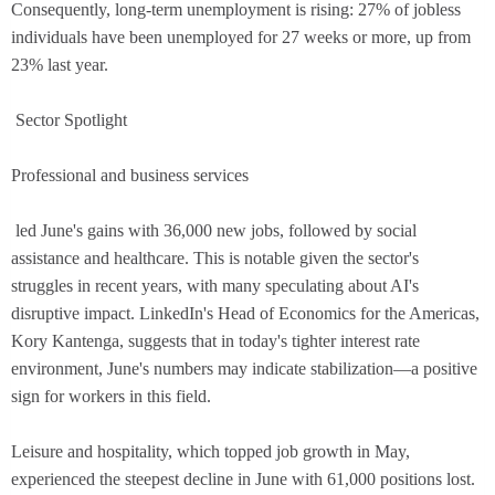
Consequently, long-term unemployment is rising: 27% of jobless
individuals have been unemployed for 27 weeks or more, up from
23% last year.
Sector Spotlight
Professional and business services
led June's gains with 36,000 new jobs, followed by social
assistance and healthcare. This is notable given the sector's
struggles in recent years, with many speculating about AI's
disruptive impact. LinkedIn's Head of Economics for the Americas,
Kory Kantenga, suggests that in today's tighter interest rate
environment, June's numbers may indicate stabilization—a positive
sign for workers in this field.
Leisure and hospitality, which topped job growth in May,
experienced the steepest decline in June with 61,000 positions lost.