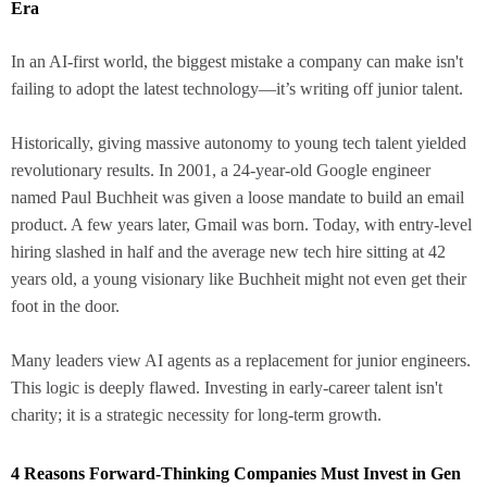
Era
In an AI-first world, the biggest mistake a company can make isn't
failing to adopt the latest technology—it’s writing off junior talent.
Historically, giving massive autonomy to young tech talent yielded
revolutionary results. In 2001, a 24-year-old Google engineer
named Paul Buchheit was given a loose mandate to build an email
product. A few years later, Gmail was born. Today, with entry-level
hiring slashed in half and the average new tech hire sitting at 42
years old, a young visionary like Buchheit might not even get their
foot in the door.
Many leaders view AI agents as a replacement for junior engineers.
This logic is deeply flawed. Investing in early-career talent isn't
charity; it is a strategic necessity for long-term growth.
4 Reasons Forward-Thinking Companies Must Invest in Gen