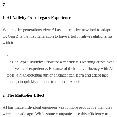
Z
1. AI Nativity Over Legacy Experience
While older generations view AI as a disruptive new tool to adapt
to, Gen Z is the first generation to have a truly
native relationship
with it.
The "Slope" Metric:
Prioritize a candidate's learning curve over
their years of experience. Because of their native fluency with AI
tools, a high-potential junior engineer can learn and adapt fast
enough to quickly outpace traditional experts.
2. The Multiplier Effect
AI has made individual engineers vastly more productive than they
were a decade ago. While some companies use this efficiency to