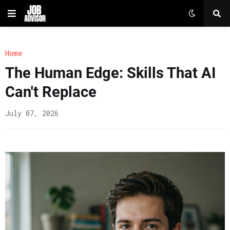
Home
The Human Edge: Skills That AI
Can't Replace
July 07, 2026