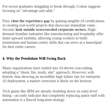
For recent graduates struggling to break through, Cotton suggests
focusing on "advantage and odds."
First,
close the experience gap
by gaining tangible AI certifications
or creating real-world projects that showcase immediate value.
Second,
look outside overcrowded corporate sectors.
High-
demand frontline industries like manufacturing and hospitality offer
faster upward mobility, allowing young workers to build
momentum and human-centric skills that can serve as a launchpad
for their entire careers.
4. Why the Pendulum Will Swing Back
Many organizations have rushed into AI-driven cost-cutting,
adopting a "shoot, fire, ready, aim" approach. However, with
historic data showing an incredibly high failure rate for enterprise
AI deployment, a market correction is likely on the horizon.
Tech giants like IBM are already doubling down on entry-level
hiring—an early indicator that completely replacing junior staff with
automation is a flawed long-term strategy.