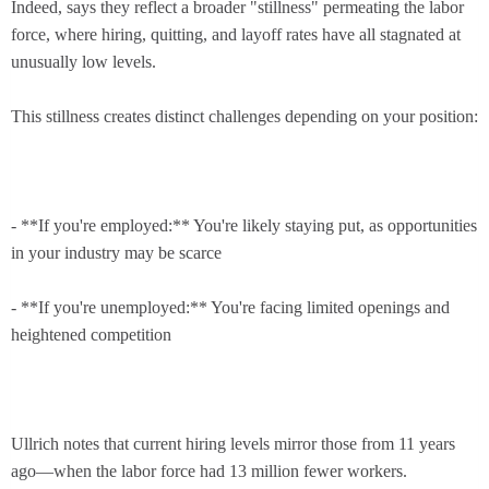
Indeed, says they reflect a broader "stillness" permeating the labor
force, where hiring, quitting, and layoff rates have all stagnated at
unusually low levels.
This stillness creates distinct challenges depending on your position:
- **If you're employed:** You're likely staying put, as opportunities
in your industry may be scarce
- **If you're unemployed:** You're facing limited openings and
heightened competition
Ullrich notes that current hiring levels mirror those from 11 years
ago—when the labor force had 13 million fewer workers.