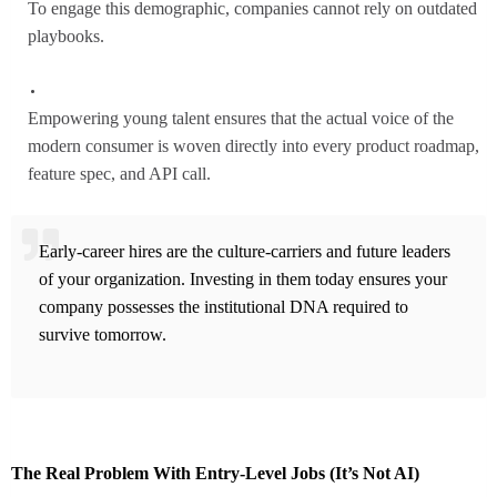
To engage this demographic, companies cannot rely on outdated
playbooks.
Empowering young talent ensures that the actual voice of the
modern consumer is woven directly into every product roadmap,
feature spec, and API call.
Early-career hires are the culture-carriers and future leaders
of your organization. Investing in them today ensures your
company possesses the institutional DNA required to
survive tomorrow.
The Real Problem With Entry-Level Jobs (It’s Not AI)