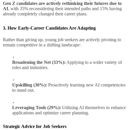
Gen Z candidates are actively rethinking their futures due to
AI
, with 35% reconsidering their intended paths and 15% having
already completely changed their career plans.
3. How Early-Career Candidates Are Adapting
Rather than giving up, young job seekers are actively pivoting to
remain competitive in a shifting landscape:
Broadening the Net (33%):
Applying to a wider variety of
roles and industries.
Upskilling (30%):
Proactively learning new AI competencies
to stand out.
Leveraging Tools (29%):
Utilizing AI themselves to enhance
applications and optimize career planning.
Strategic Advice for Job Seekers