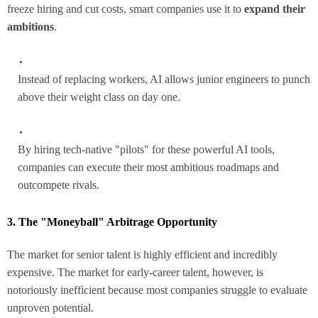
freeze hiring and cut costs, smart companies use it to
expand their
ambitions
.
Instead of replacing workers, AI allows junior engineers to punch
above their weight class on day one.
By hiring tech-native "pilots" for these powerful AI tools,
companies can execute their most ambitious roadmaps and
outcompete rivals.
3. The "Moneyball" Arbitrage Opportunity
The market for senior talent is highly efficient and incredibly
expensive. The market for early-career talent, however, is
notoriously inefficient because most companies struggle to evaluate
unproven potential.