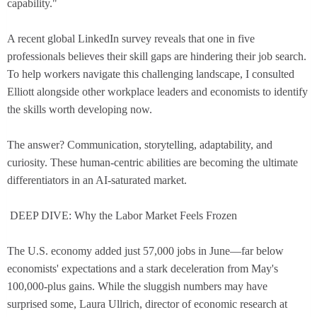
capability."
A recent global LinkedIn survey reveals that one in five
professionals believes their skill gaps are hindering their job search.
To help workers navigate this challenging landscape, I consulted
Elliott alongside other workplace leaders and economists to identify
the skills worth developing now.
The answer? Communication, storytelling, adaptability, and
curiosity. These human-centric abilities are becoming the ultimate
differentiators in an AI-saturated market.
DEEP DIVE: Why the Labor Market Feels Frozen
The U.S. economy added just 57,000 jobs in June—far below
economists' expectations and a stark deceleration from May's
100,000-plus gains. While the sluggish numbers may have
surprised some, Laura Ullrich, director of economic research at