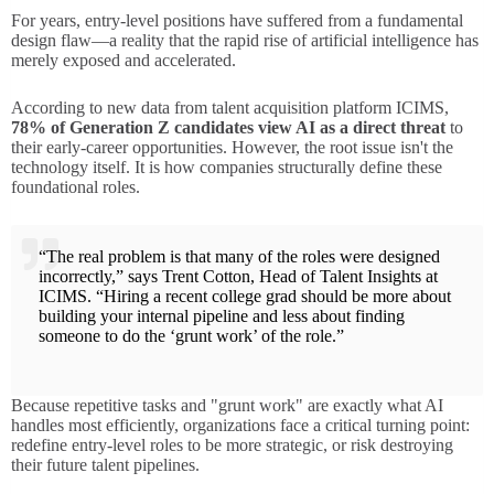
For years, entry-level positions have suffered from a fundamental
design flaw—a reality that the rapid rise of artificial intelligence has
merely exposed and accelerated.
According to new data from talent acquisition platform ICIMS,
78% of Generation Z candidates view AI as a direct threat
to
their early-career opportunities. However, the root issue isn't the
technology itself. It is how companies structurally define these
foundational roles.
“The real problem is that many of the roles were designed
incorrectly,” says Trent Cotton, Head of Talent Insights at
ICIMS. “Hiring a recent college grad should be more about
building your internal pipeline and less about finding
someone to do the ‘grunt work’ of the role.”
Because repetitive tasks and "grunt work" are exactly what AI
handles most efficiently, organizations face a critical turning point:
redefine entry-level roles to be more strategic, or risk destroying
their future talent pipelines.