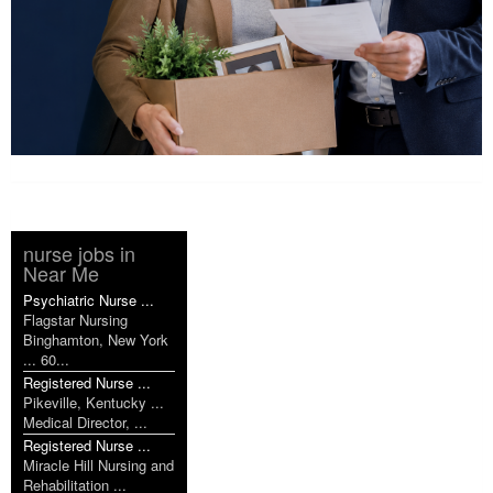
nurse jobs in
Near Me
Psychiatric Nurse ...
Flagstar Nursing
Binghamton, New York
... 60...
Registered Nurse ...
Pikeville, Kentucky ...
Medical Director, ...
Registered Nurse ...
Miracle Hill Nursing and
Rehabilitation ...