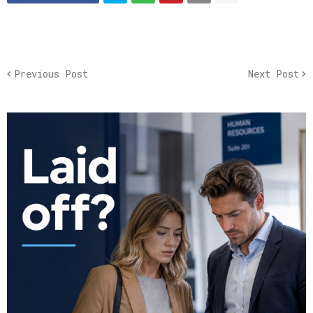
Previous Post
Next Post