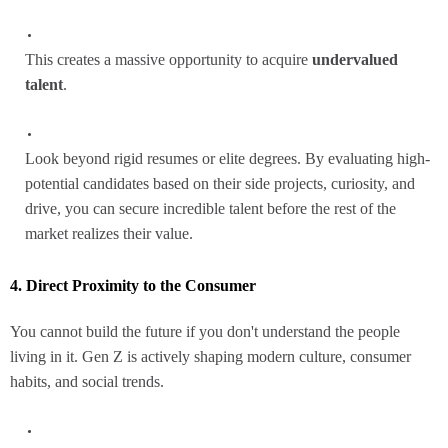
This creates a massive opportunity to acquire
undervalued
talent
.
Look beyond rigid resumes or elite degrees. By evaluating high-
potential candidates based on their side projects, curiosity, and
drive, you can secure incredible talent before the rest of the
market realizes their value.
4. Direct Proximity to the Consumer
You cannot build the future if you don't understand the people
living in it. Gen Z is actively shaping modern culture, consumer
habits, and social trends.