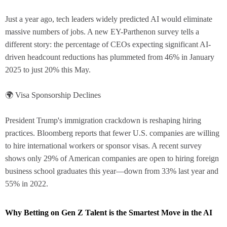
Just a year ago, tech leaders widely predicted AI would eliminate
massive numbers of jobs. A new EY-Parthenon survey tells a
different story: the percentage of CEOs expecting significant AI-
driven headcount reductions has plummeted from 46% in January
2025 to just 20% this May.
🌍 Visa Sponsorship Declines
President Trump's immigration crackdown is reshaping hiring
practices. Bloomberg reports that fewer U.S. companies are willing
to hire international workers or sponsor visas. A recent survey
shows only 29% of American companies are open to hiring foreign
business school graduates this year—down from 33% last year and
55% in 2022.
Why Betting on Gen Z Talent is the Smartest Move in the AI