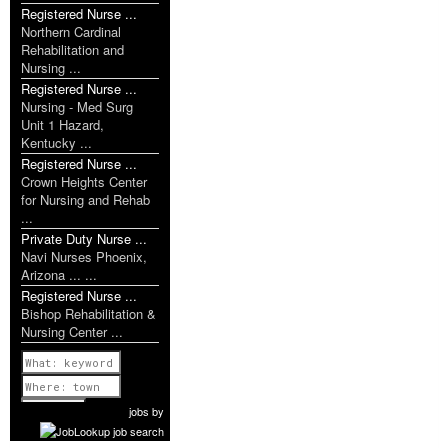
Registered Nurse ...
Northern Cardinal
Rehabilitation and
Nursing ...
Registered Nurse ...
Nursing - Med Surg
Unit 1 Hazard,
Kentucky ...
Registered Nurse ...
Crown Heights Center
for Nursing and Rehab
...
Private Duty Nurse ...
Navi Nurses Phoenix,
Arizona ... ...
Registered Nurse ...
Bishop Rehabilitation &
Nursing Center ...
Previous
1 of 1106
Next
jobs
by