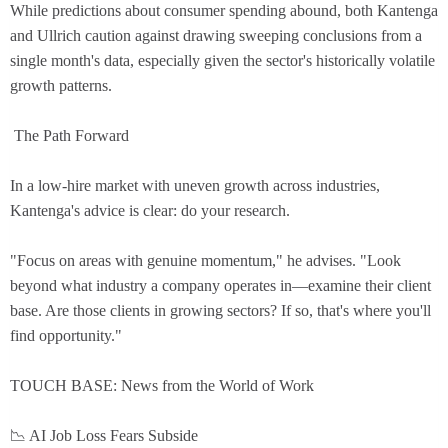
While predictions about consumer spending abound, both Kantenga
and Ullrich caution against drawing sweeping conclusions from a
single month's data, especially given the sector's historically volatile
growth patterns.
The Path Forward
In a low-hire market with uneven growth across industries,
Kantenga's advice is clear: do your research.
"Focus on areas with genuine momentum," he advises. "Look
beyond what industry a company operates in—examine their client
base. Are those clients in growing sectors? If so, that's where you'll
find opportunity."
TOUCH BASE: News from the World of Work
📉 AI Job Loss Fears Subside