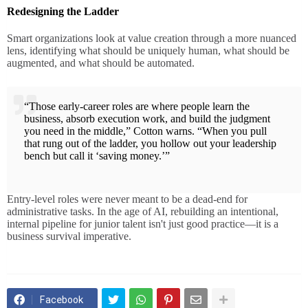
Redesigning the Ladder
Smart organizations look at value creation through a more nuanced
lens, identifying what should be uniquely human, what should be
augmented, and what should be automated.
“Those early-career roles are where people learn the
business, absorb execution work, and build the judgment
you need in the middle,” Cotton warns. “When you pull
that rung out of the ladder, you hollow out your leadership
bench but call it ‘saving money.’”
Entry-level roles were never meant to be a dead-end for
administrative tasks. In the age of AI, rebuilding an intentional,
internal pipeline for junior talent isn't just good practice—it is a
business survival imperative.
Facebook