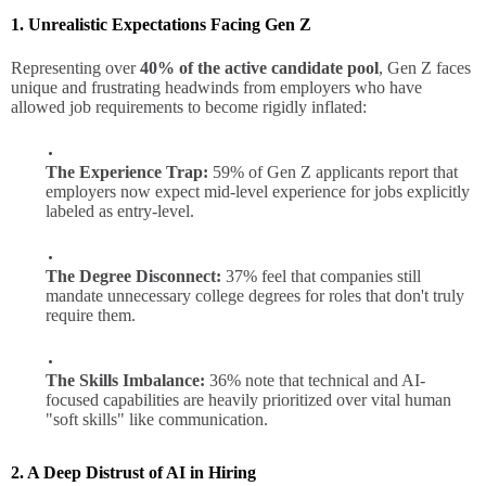
1. Unrealistic Expectations Facing Gen Z
Representing over
40% of the active candidate pool
, Gen Z faces
unique and frustrating headwinds from employers who have
allowed job requirements to become rigidly inflated:
The Experience Trap:
59% of Gen Z applicants report that
employers now expect mid-level experience for jobs explicitly
labeled as entry-level.
The Degree Disconnect:
37% feel that companies still
mandate unnecessary college degrees for roles that don't truly
require them.
The Skills Imbalance:
36% note that technical and AI-
focused capabilities are heavily prioritized over vital human
"soft skills" like communication.
2. A Deep Distrust of AI in Hiring