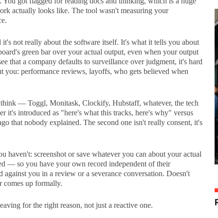
't. You got flagged for reading docs and thinking, which is a huge
k actually looks like. The tool wasn't measuring your
ce.
s not really about the software itself. It's what it tells you about
board's green bar over your actual output, even when your output
see that a company defaults to surveillance over judgment, it's hard
out you: performance reviews, layoffs, who gets believed when
, I think — Toggl, Monitask, Clockify, Hubstaff, whatever, the tech
r it's introduced as "here's what this tracks, here's why" versus
go that nobody explained. The second one isn't really consent, it's
you haven't: screenshot or save whatever you can about your actual
ed — so you have your own record independent of their
ed against you in a review or a severance conversation. Doesn't
er comes up formally.
ving for the right reason, not just a reactive one.