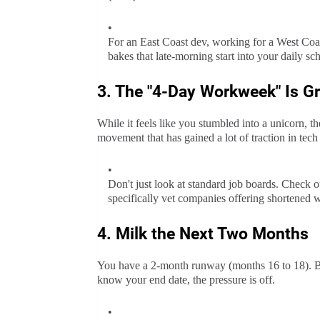
For an East Coast dev, working for a West Coas
bakes that late-morning start into your daily sc
3. The "4-Day Workweek" Is G
While it feels like you stumbled into a unicorn, 
movement that has gained a lot of traction in tech 
Don't just look at standard job boards. Check o
specifically vet companies offering shortened w
4. Milk the Next Two Months
You have a 2-month runway (months 16 to 18). Be
know your end date, the pressure is off.