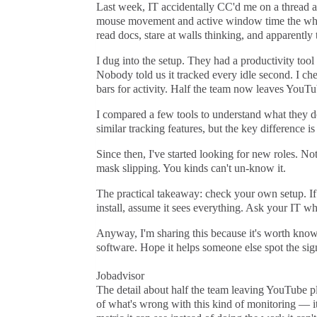
Last week, IT accidentally CC'd me on a thread ab
mouse movement and active window time the whole
read docs, stare at walls thinking, and apparently 
I dug into the setup. They had a productivity tool
Nobody told us it tracked every idle second. I ch
bars for activity. Half the team now leaves YouTu
I compared a few tools to understand what they d
similar tracking features, but the key difference i
Since then, I've started looking for new roles. Not
mask slipping. You kinds can't un-know it.
The practical takeaway: check your own setup. If 
install, assume it sees everything. Ask your IT wh
Anyway, I'm sharing this because it's worth knowi
software. Hope it helps someone else spot the sign
Jobadvisor
The detail about half the team leaving YouTube pl
of what's wrong with this kind of monitoring — it 