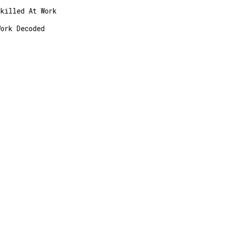
Skilled At Work
Work Decoded