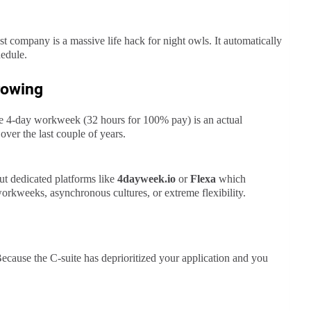
t company is a massive life hack for night owls. It automatically
hedule.
rowing
the 4-day workweek (32 hours for 100% pay) is an actual
over the last couple of years.
ut dedicated platforms like
4dayweek.io
or
Flexa
which
orkweeks, asynchronous cultures, or extreme flexibility.
cause the C-suite has deprioritized your application and you