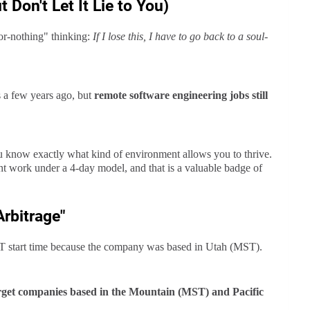
 Don't Let It Lie to You)
-or-nothing" thinking:
If I lose this, I have to go back to a soul-
 a few years ago, but
remote software engineering jobs still
 know exactly what kind of environment allows you to thrive.
nt work under a 4-day model, and that is a valuable badge of
rbitrage"
T start time because the company was based in Utah (MST).
target companies based in the Mountain (MST) and Pacific