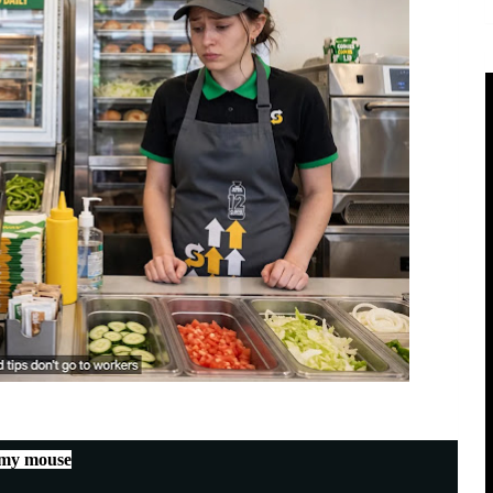
 my mouse