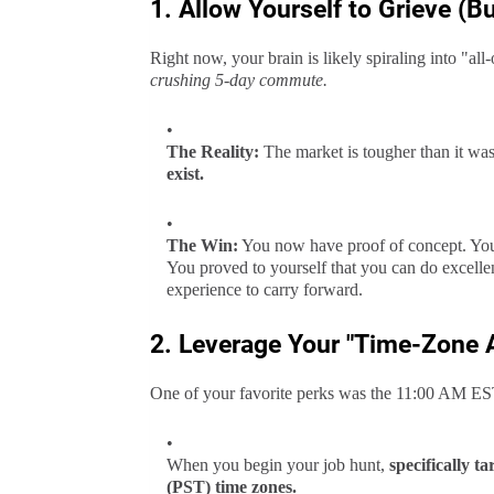
1. Allow Yourself to Grieve (But
Right now, your brain is likely spiraling into "all
crushing 5-day commute.
The Reality:
The market is tougher than it was
exist.
The Win:
You now have proof of concept. You
You proved to yourself that you can do excelle
experience to carry forward.
2. Leverage Your "Time-Zone A
One of your favorite perks was the 11:00 AM ES
When you begin your job hunt,
specifically 
(PST) time zones.