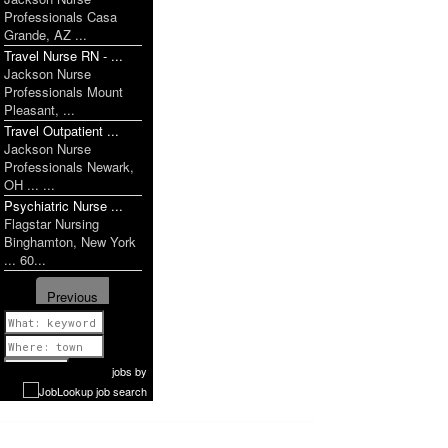
Professionals Casa
Grande, AZ ...
Travel Nurse RN - ...
Jackson Nurse
Professionals Mount
Pleasant, ...
Travel Outpatient ...
Jackson Nurse
Professionals Newark,
OH ... ...
Psychiatric Nurse ...
Flagstar Nursing
Binghamton, New York
... 60...
Previous
1 of 1179
Next
jobs
by