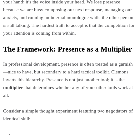
your hand; it’s the voice inside your head. We lose presence
because we are busy composing our next response, managing our
anxiety, and running an internal monologue while the other person
is still talking. The hardest truth to accept is that the competition for
your attention is coming from within.
The Framework: Presence as a Multiplier
In professional development, presence is often treated as a garnish
—nice to have, but secondary to a hard tactical toolkit. Clemons
inverts this hierarchy. Presence is not just another tool; it is the
multiplier
that determines whether any of your other tools work at
all.
Consider a simple thought experiment featuring two negotiators of
identical skill: