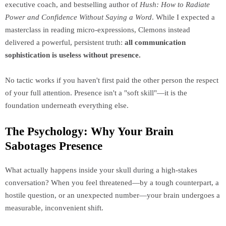
executive coach, and bestselling author of
Hush: How to Radiate
Power and Confidence Without Saying a Word
. While I expected a
masterclass in reading micro-expressions, Clemons instead
delivered a powerful, persistent truth:
all communication
sophistication is useless without presence.
No tactic works if you haven't first paid the other person the respect
of your full attention. Presence isn't a "soft skill"—it is the
foundation underneath everything else.
The Psychology: Why Your Brain
Sabotages Presence
What actually happens inside your skull during a high-stakes
conversation? When you feel threatened—by a tough counterpart, a
hostile question, or an unexpected number—your brain undergoes a
measurable, inconvenient shift.