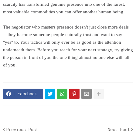
scarcity has transformed genuine presence into one of the rarest,
most valuable commodities you can offer another human being.
The negotiator who masters presence doesn't just close more deals
—they become someone people naturally trust and want to say
"yes" to. Your tactics will only ever be as good as the attention
underneath them. Before you reach for your next strategy, try giving
the person in front of you the one thing almost no one else will: all
of you.
Facebook
Previous Post
Next Post