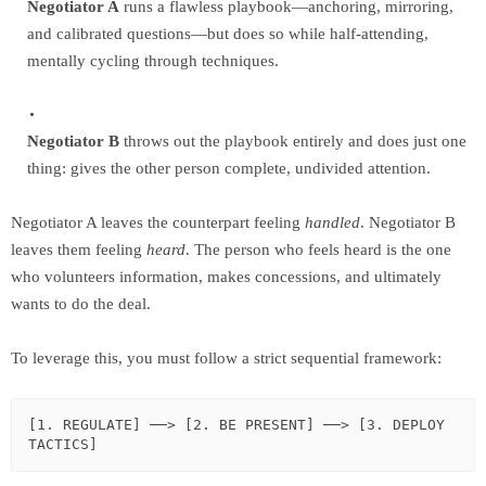
Negotiator A
runs a flawless playbook—anchoring, mirroring,
and calibrated questions—but does so while half-attending,
mentally cycling through techniques.
Negotiator B
throws out the playbook entirely and does just one
thing: gives the other person complete, undivided attention.
Negotiator A leaves the counterpart feeling
handled
. Negotiator B
leaves them feeling
heard
. The person who feels heard is the one
who volunteers information, makes concessions, and ultimately
wants to do the deal.
To leverage this, you must follow a strict sequential framework:
[1. REGULATE] ──> [2. BE PRESENT] ──> [3. DEPLOY 