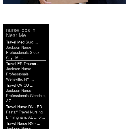
nurse jobs in
Near Me
Travel Med Surg ...
Jackson Nurse
Professionals Sioux
City, IA ...
Travel ER Trauma ...
Jackson Nurse
Professionals
Wellsville, NY ...
Travel CVICU ...
Jackson Nurse
Professionals Glendale,
AZ ......
Travel Nurse RN - ED...
Fastaff Travel Nursing
Birmingham, AL ... of...
Travel Nurse RN - ...
Jackson Nurse