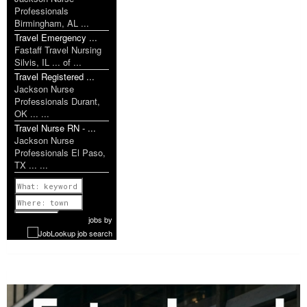
Professionals
Birmingham, AL ...
Travel Emergency ...
Fastaff Travel Nursing
Silvis, IL ... of ...
Travel Registered ...
Jackson Nurse
Professionals Durant,
OK ... ...
Travel Nurse RN - ...
Jackson Nurse
Professionals El Paso,
TX ... ...
Previous
1 of 1199
Next
jobs
by