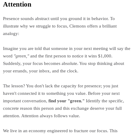
Attention
Presence sounds abstract until you ground it in behavior. To
illustrate why we struggle to focus, Clemons offers a brilliant
analogy:
Imagine you are told that someone in your next meeting will say the
word
"green,"
and the first person to notice it wins $1,000.
Suddenly, your focus becomes absolute. You stop thinking about
your errands, your inbox, and the clock.
The lesson? You don't lack the capacity for presence; you just
haven't connected it to something you value. Before your next
important conversation,
find your "green."
Identify the specific,
concrete reason this person and this exchange deserve your full
attention. Attention always follows value.
We live in an economy engineered to fracture our focus. This