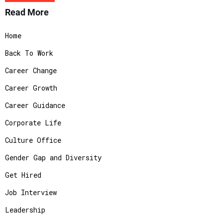
Read More
Home
Back To Work
Career Change
Career Growth
Career Guidance
Corporate Life
Culture Office
Gender Gap and Diversity
Get Hired
Job Interview
Leadership