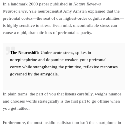
In a landmark 2009 paper published in
Nature Reviews
Neuroscience
, Yale neuroscientist Amy Arnsten explained that the
prefrontal cortex—the seat of our highest-order cognitive abilities—
is highly sensitive to stress. Even mild, uncontrollable stress can
cause a rapid, dramatic loss of prefrontal capacity.
The Neuroshift:
Under acute stress, spikes in
norepinephrine and dopamine weaken your prefrontal
cortex while strengthening the primitive, reflexive responses
governed by the amygdala.
In plain terms: the part of you that listens carefully, weighs nuance,
and chooses words strategically is the first part to go offline when
you get rattled.
Furthermore, the most insidious distraction isn’t the smartphone in