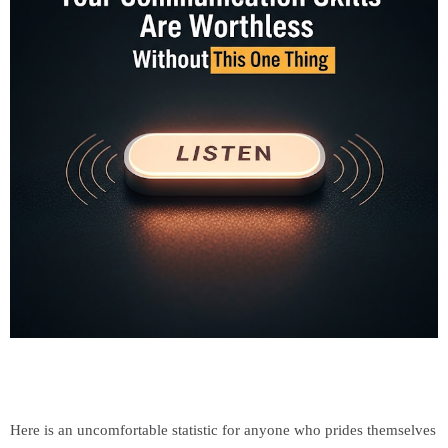
Here is an uncomfortable statistic for anyone who prides themselves