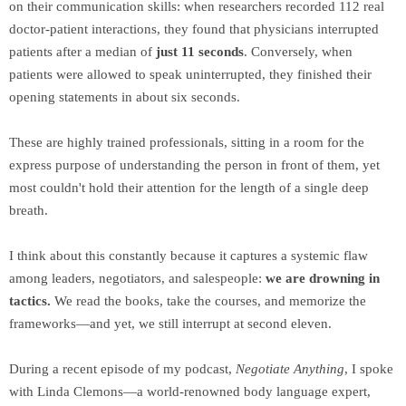
on their communication skills: when researchers recorded 112 real
doctor-patient interactions, they found that physicians interrupted
patients after a median of
just 11 seconds
. Conversely, when
patients were allowed to speak uninterrupted, they finished their
opening statements in about six seconds.
These are highly trained professionals, sitting in a room for the
express purpose of understanding the person in front of them, yet
most couldn't hold their attention for the length of a single deep
breath.
I think about this constantly because it captures a systemic flaw
among leaders, negotiators, and salespeople:
we are drowning in
tactics.
We read the books, take the courses, and memorize the
frameworks—and yet, we still interrupt at second eleven.
During a recent episode of my podcast,
Negotiate Anything
, I spoke
with Linda Clemons—a world-renowned body language expert,