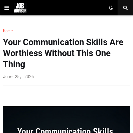
Home
Your Communication Skills Are
Worthless Without This One
Thing
June 25, 2026