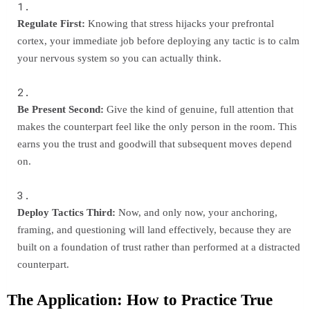
Regulate First:
Knowing that stress hijacks your prefrontal
cortex, your immediate job before deploying any tactic is to calm
your nervous system so you can actually think.
Be Present Second:
Give the kind of genuine, full attention that
makes the counterpart feel like the only person in the room. This
earns you the trust and goodwill that subsequent moves depend
on.
Deploy Tactics Third:
Now, and only now, your anchoring,
framing, and questioning will land effectively, because they are
built on a foundation of trust rather than performed at a distracted
counterpart.
The Application: How to Practice True