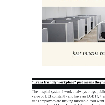
“Trans friendly workplace” just means they wo
The hospital system I work at always brags publ
value of DEI constantly and have an LGBTQ+ emp
trans employees are fucking miserable. You want 