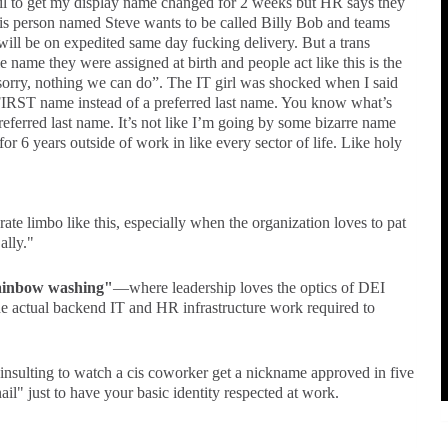
ail to get my display name changed for 2 weeks but HR says they
cis person named Steve wants to be called Billy Bob and teams
ll be on expedited same day fucking delivery. But a trans
name they were assigned at birth and people act like this is the
“sorry, nothing we can do”. The IT girl was shocked when I said
 FIRST name instead of a preferred last name. You know what’s
eferred last name. It’s not like I’m going by some bizarre name
or 6 years outside of work in like every sector of life. Like holy
rate limbo like this, especially when the organization loves to pat
ally."
ainbow washing"
—where leadership loves the optics of DEI
the actual backend IT and HR infrastructure work required to
t insulting to watch a cis coworker get a nickname approved in five
ail" just to have your basic identity respected at work.