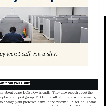
n’t call you a slur
icly about being LGBTQ+ friendly. They also preach about the
loyee support group. But behind all of the smoke and mirrors,
to change your preferred name in the system? Oh hell no! I came