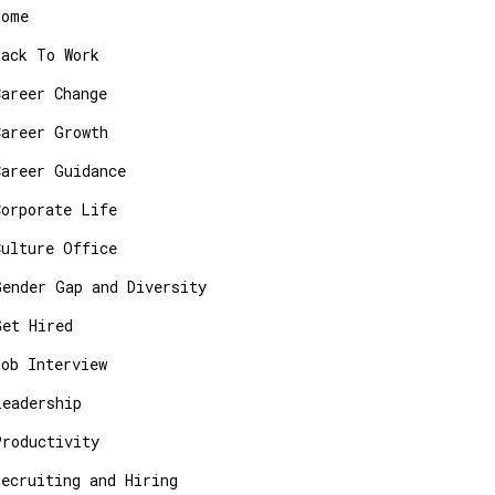
Home
Back To Work
Career Change
Career Growth
Career Guidance
Corporate Life
Culture Office
Gender Gap and Diversity
Get Hired
Job Interview
Leadership
Productivity
Recruiting and Hiring