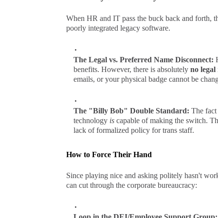
When HR and IT pass the buck back and forth, the
poorly integrated legacy software.
The Legal vs. Preferred Name Disconnect:
benefits. However, there is absolutely
no legal
emails, or your physical badge cannot be chan
The "Billy Bob" Double Standard:
The fact 
technology
is
capable of making the switch. The
lack of formalized policy for trans staff.
How to Force Their Hand
Since playing nice and asking politely hasn't wor
can cut through the corporate bureaucracy:
Loop in the DEI/Employee Support Group: