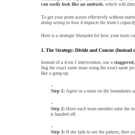
can easily look like an ambush
, which will almo
To get your point across effectively without start
doing wrong
to
how it impacts the team's capacit
Here is a strategic blueprint for how your team ca
1. The Strategy: Divide and Concur (Instead
Instead of a 4-on-1 intervention, use a
staggered,
flag the exact same issue using the exact same pr
like a gang-up.
Step 1:
Agree as a team on the boundaries a
Step 2:
Have each team member raise the issu
is handed off.
Step 3:
If she fails to see the pattern,
then
you