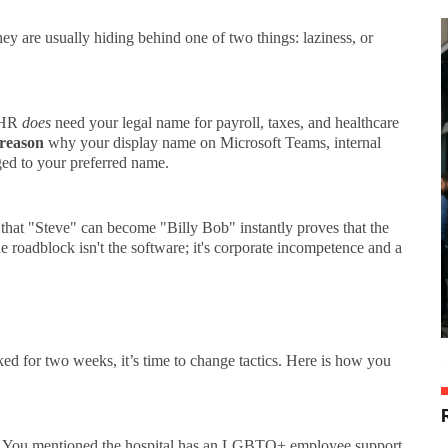
y are usually hiding behind one of two things: laziness, or
HR
does
need your legal name for payroll, taxes, and healthcare
 reason
why your display name on Microsoft Teams, internal
ged to your preferred name.
that "Steve" can become "Billy Bob" instantly proves that the
 roadblock isn't the software; it's corporate incompetence and a
ked for two weeks, it’s time to change tactics. Here is how you
You mentioned the hospital has an LGBTQ+ employee support