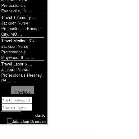
Professionals
Evansville, IN ...
Travel Telemetry ...
Jackson Nurse
Professionals Kansas
City, MO ...
Travel Medical ICU ...
Jackson Nurse
Professionals
Maywood, IL ... ...
Travel Labor & ...
Jackson Nurse
Professionals Hershey,
PA ... ...
Previous
1 of 894
Next
jobs
by