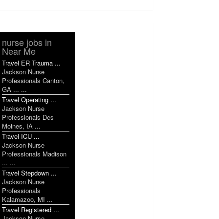
nurse jobs in
Near Me
Travel ER Trauma ...
Jackson Nurse
Professionals Canton,
GA ... ...
Travel Operating ...
Jackson Nurse
Professionals Des
Moines, IA ...
Travel ICU ...
Jackson Nurse
Professionals Madison
... ...
Travel Stepdown ...
Jackson Nurse
Professionals
Kalamazoo, MI ...
Travel Registered ...
Jackson Nurse