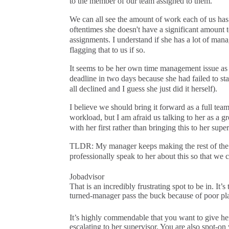
to the member of our team assigned to them.
We can all see the amount of work each of us ha
oftentimes she doesn't have a significant amount t
assignments. I understand if she has a lot of manag
flagging that to us if so.
It seems to be her own time management issue as 
deadline in two days because she had failed to sta
all declined and I guess she just did it herself).
I believe we should bring it forward as a full team 
workload, but I am afraid us talking to her as a g
with her first rather than bringing this to her super
TLDR: My manager keeps making the rest of the 
professionally speak to her about this so that we
Jobadvisor
That is an incredibly frustrating spot to be in. 
turned-manager pass the buck because of poor pla
It’s highly commendable that you want to give her 
escalating to her supervisor. You are also spot-on 