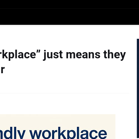
rkplace” just means they
r