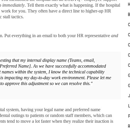
up
immediately
. Tell them exactly what is happening. If the hospital
 work for you. They often have a direct line to higher-up HR
stall tactics.
m. Put everything in an email to both your HR representative
and
esting that my internal display name (Teams, email,
[Preferred Name]. As we have successfully accommodated
 names within the system, I know the technical capability
 is impacting my day-to-day work environment. Please let me
to approve this adjustment so we can resolve this."
ital system, having your legal name and preferred name
dental outings to patients or random staff members, which can
 tend to move a lot faster when they realize their inaction is