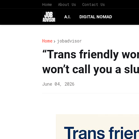
Home
About Us
Contact Us
A.I.
DIGITAL NOMAD
Home
jobadvisor
“Trans friendly wo
won’t call you a slu
June 04, 2026