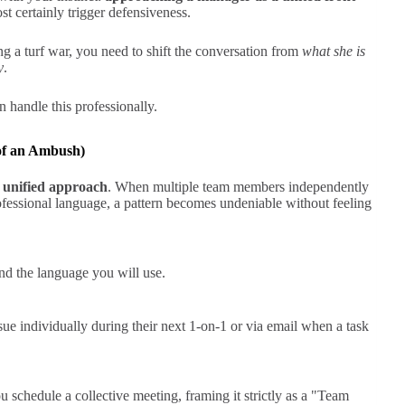
st certainly trigger defensiveness.
ing a turf war, you need to shift the conversation from
what she is
y
.
n handle this professionally.
 of an Ambush)
 unified approach
. When multiple team members independently
ofessional language, a pattern becomes undeniable without feeling
nd the language you will use.
e individually during their next 1-on-1 or via email when a task
 schedule a collective meeting, framing it strictly as a "Team