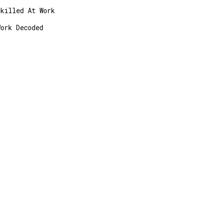
Skilled At Work
Work Decoded