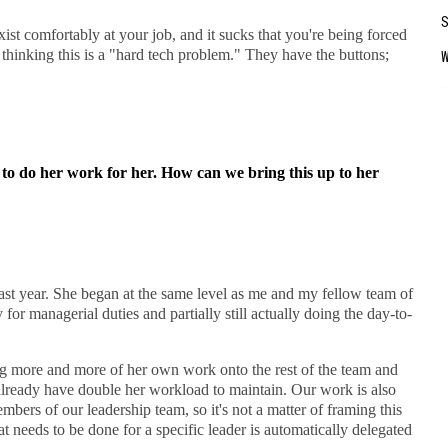
xist comfortably at your job, and it sucks that you're being forced
o thinking this is a "hard tech problem." They have the buttons;
to do her work for her. How can we bring this up to her
st year. She began at the same level as me and my fellow team of
 for managerial duties and partially still actually doing the day-to-
ng more and more of her own work onto the rest of the team and
l already have double her workload to maintain. Our work is also
mbers of our leadership team, so it's not a matter of framing this
eeds to be done for a specific leader is automatically delegated