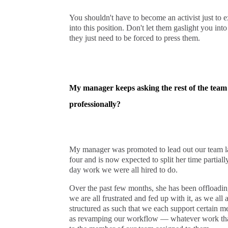
You shouldn't have to become an activist just to e
into this position. Don't let them gaslight you int
they just need to be forced to press them.
My manager keeps asking the rest of the team 
professionally?
My manager was promoted to lead out our team la
four and is now expected to split her time partially
day work we were all hired to do.
Over the past few months, she has been offloadi
we are all frustrated and fed up with it, as we al
structured as such that we each support certain me
as revamping our workflow — whatever work that n