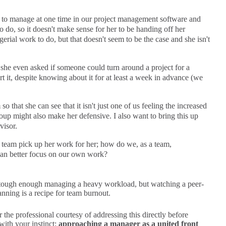
s to manage at one time in our project management software and
o do, so it doesn't make sense for her to be handing off her
erial work to do, but that doesn't seem to be the case and she isn't
she even asked if someone could turn around a project for a
rt it, despite knowing about it for at least a week in advance (we
so that she can see that it isn't just one of us feeling the increased
roup might also make her defensive. I also want to bring this up
visor.
team pick up her work for her; how do we, as a team,
 can better focus on our own work?
It’s tough enough managing a heavy workload, but watching a peer-
nning is a recipe for team burnout.
the professional courtesy of addressing this directly before
with your instinct:
approaching a manager as a united front