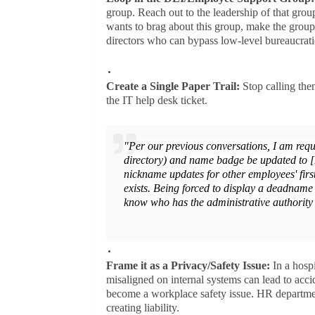
group. Reach out to the leadership of that gro
wants to brag about this group, make the group
directors who can bypass low-level bureaucratic 
Create a Single Paper Trail:
Stop calling the
the IT help desk ticket.
"Per our previous conversations, I am requ
directory) and name badge be updated to 
nickname updates for other employees' first
exists. Being forced to display a deadname
know who has the administrative authority 
Frame it as a Privacy/Safety Issue:
In a hosp
misaligned on internal systems can lead to acci
become a workplace safety issue. HR departments
creating liability.