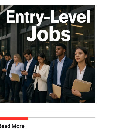
Read More