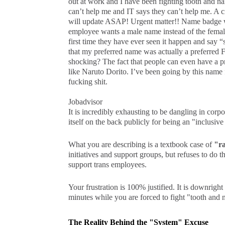
out at work and I have been fighting tooth and n
can’t help me and IT says they can’t help me. A 
will update ASAP! Urgent matter!! Name badge wi
employee wants a male name instead of the female 
first time they have ever seen it happen and say 
that my preferred name was actually a preferred
shocking? The fact that people can even have a pr
like Naruto Dorito. I’ve been going by this name f
fucking shit.
Jobadvisor
It is incredibly exhausting to be dangling in corpo
itself on the back publicly for being an "inclusive 
What you are describing is a textbook case of
"r
initiatives and support groups, but refuses to do 
support trans employees.
Your frustration is 100% justified. It is downrigh
minutes while you are forced to fight "tooth and n
The Reality Behind the "System" Excuse