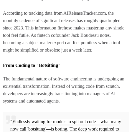
According to tracking data from AIReleaseTracker.com, the
monthly cadence of significant releases has roughly quadrupled
since 2023. This information firehose makes mastering any single
tool feel futile. As fintech cofounder Jack Boudreau notes,
becoming a subject matter expert can feel pointless when a tool
might be simplified or obsolete just a week later.
From Coding to "Botsitting"
The fundamental nature of software engineering is undergoing an
existential transformation. Instead of writing code from scratch,
developers are increasingly transitioning into managers of AI
systems and automated agents.
"Endlessly waiting for models to spit out code—what many
now call 'botsitting'—is boring. The deep work required to