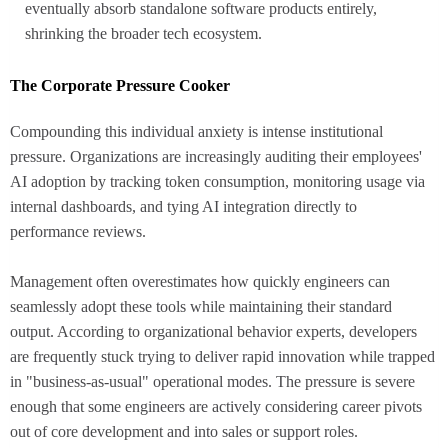
eventually absorb standalone software products entirely,
shrinking the broader tech ecosystem.
The Corporate Pressure Cooker
Compounding this individual anxiety is intense institutional
pressure. Organizations are increasingly auditing their employees'
AI adoption by tracking token consumption, monitoring usage via
internal dashboards, and tying AI integration directly to
performance reviews.
Management often overestimates how quickly engineers can
seamlessly adopt these tools while maintaining their standard
output. According to organizational behavior experts, developers
are frequently stuck trying to deliver rapid innovation while trapped
in "business-as-usual" operational modes. The pressure is severe
enough that some engineers are actively considering career pivots
out of core development and into sales or support roles.