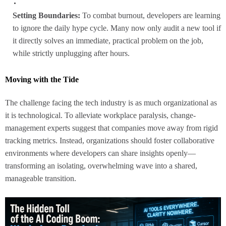
Setting Boundaries:
To combat burnout, developers are learning
to ignore the daily hype cycle. Many now only audit a new tool if
it directly solves an immediate, practical problem on the job,
while strictly unplugging after hours.
Moving with the Tide
The challenge facing the tech industry is as much organizational as
it is technological. To alleviate workplace paralysis, change-
management experts suggest that companies move away from rigid
tracking metrics. Instead, organizations should foster collaborative
environments where developers can share insights openly—
transforming an isolating, overwhelming wave into a shared,
manageable transition.