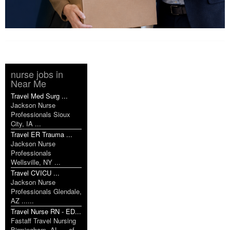
nurse jobs in
Near Me
Travel Med Surg ...
Jackson Nurse
Professionals Sioux
City, IA ...
Travel ER Trauma ...
Jackson Nurse
Professionals
Wellsville, NY ...
Travel CVICU ...
Jackson Nurse
Professionals Glendale,
AZ ......
Travel Nurse RN - ED...
Fastaff Travel Nursing
Birmingham, AL ... of...