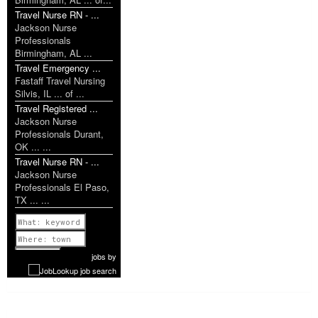
Travel Nurse RN - ...
Jackson Nurse
Professionals
Birmingham, AL ...
Travel Emergency ...
Fastaff Travel Nursing
Silvis, IL ... of ...
Travel Registered ...
Jackson Nurse
Professionals Durant,
OK ... ...
Travel Nurse RN - ...
Jackson Nurse
Professionals El Paso,
TX ... ...
Previous
1 of 909
Next
jobs
by