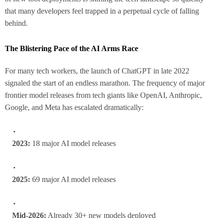
that many developers feel trapped in a perpetual cycle of falling
behind.
The Blistering Pace of the AI Arms Race
For many tech workers, the launch of ChatGPT in late 2022
signaled the start of an endless marathon. The frequency of major
frontier model releases from tech giants like OpenAI, Anthropic,
Google, and Meta has escalated dramatically:
2023:
18 major AI model releases
2025:
69 major AI model releases
Mid-2026:
Already 30+ new models deployed