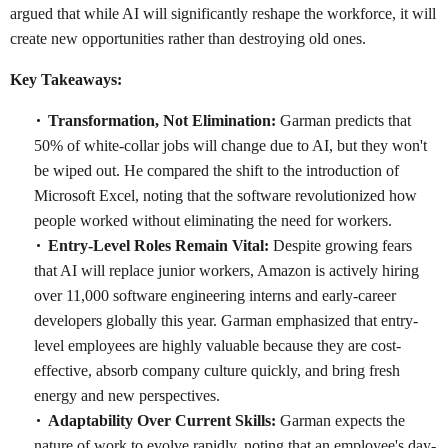
argued that while AI will significantly reshape the workforce, it will
create new opportunities rather than destroying old ones.
Key Takeaways:
Transformation, Not Elimination:
Garman predicts that
50% of white-collar jobs will change due to AI, but they won't
be wiped out. He compared the shift to the introduction of
Microsoft Excel, noting that the software revolutionized how
people worked without eliminating the need for workers.
Entry-Level Roles Remain Vital:
Despite growing fears
that AI will replace junior workers, Amazon is actively hiring
over 11,000 software engineering interns and early-career
developers globally this year. Garman emphasized that entry-
level employees are highly valuable because they are cost-
effective, absorb company culture quickly, and bring fresh
energy and new perspectives.
Adaptability Over Current Skills:
Garman expects the
nature of work to evolve rapidly, noting that an employee's day-