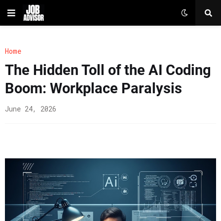
Home
The Hidden Toll of the AI Coding
Boom: Workplace Paralysis
June 24, 2026