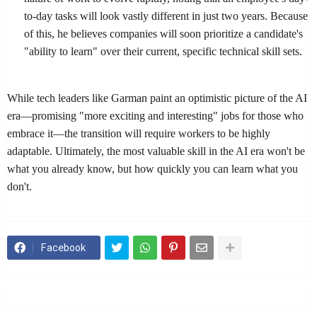
to-day tasks will look vastly different in just two years. Because
of this, he believes companies will soon prioritize a candidate's
"ability to learn" over their current, specific technical skill sets.
While tech leaders like Garman paint an optimistic picture of the AI
era—promising "more exciting and interesting" jobs for those who
embrace it—the transition will require workers to be highly
adaptable. Ultimately, the most valuable skill in the AI era won't be
what you already know, but how quickly you can learn what you
don't.
Facebook