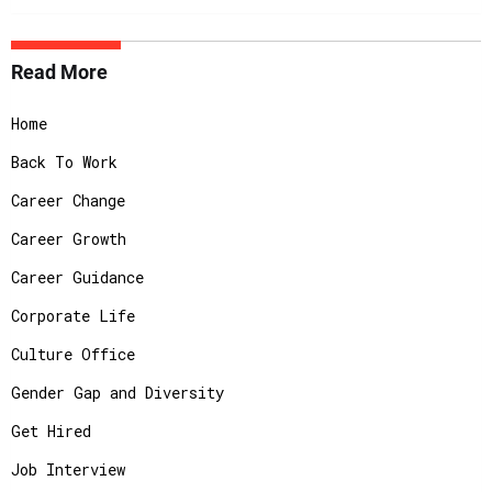
Read More
Home
Back To Work
Career Change
Career Growth
Career Guidance
Corporate Life
Culture Office
Gender Gap and Diversity
Get Hired
Job Interview