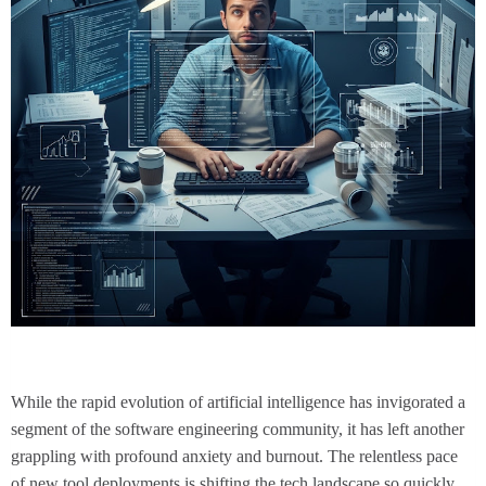
While the rapid evolution of artificial intelligence has invigorated a
segment of the software engineering community, it has left another
grappling with profound anxiety and burnout. The relentless pace
of new tool deployments is shifting the tech landscape so quickly