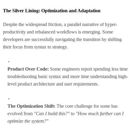
The Silver Lining: Optimization and Adaptation
Despite the widespread friction, a parallel narrative of hyper-
productivity and rebalanced workflows is emerging. Some
developers are successfully navigating the transition by shifting
their focus from syntax to strategy.
Product Over Code:
Some engineers report spending less time
troubleshooting basic syntax and more time understanding high-
level product architecture and user requirements.
The Optimization Shift:
The core challenge for some has
evolved from
"Can I build this?"
to
"How much further can I
optimize the system?"