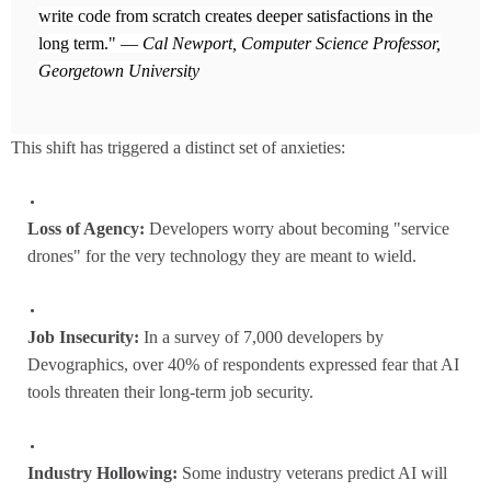
write code from scratch creates deeper satisfactions in the
long term." —
Cal Newport, Computer Science Professor,
Georgetown University
This shift has triggered a distinct set of anxieties:
Loss of Agency:
Developers worry about becoming "service
drones" for the very technology they are meant to wield.
Job Insecurity:
In a survey of 7,000 developers by
Devographics, over 40% of respondents expressed fear that AI
tools threaten their long-term job security.
Industry Hollowing:
Some industry veterans predict AI will