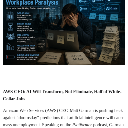
AWS CEO: AI Will Transform, Not Eliminate, Half of White-
Collar Jobs
Amazon Web Services (AWS) CEO Matt Garman is pushing back
against "doomsday" predictions that artificial intelligence will cause
mass unemployment. Speaking on the
Platformer
podcast, Garman