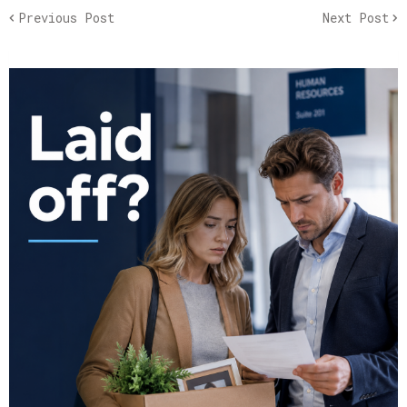
Previous Post
Next Post