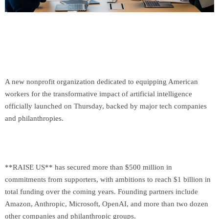
A new nonprofit organization dedicated to equipping American
workers for the transformative impact of artificial intelligence
officially launched on Thursday, backed by major tech companies
and philanthropies.
**RAISE US** has secured more than $500 million in
commitments from supporters, with ambitions to reach $1 billion in
total funding over the coming years. Founding partners include
Amazon, Anthropic, Microsoft, OpenAI, and more than two dozen
other companies and philanthropic groups.