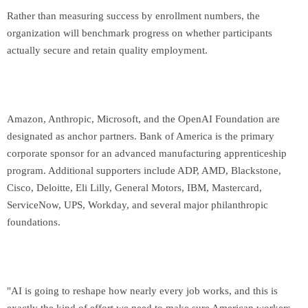
Rather than measuring success by enrollment numbers, the
organization will benchmark progress on whether participants
actually secure and retain quality employment.
Amazon, Anthropic, Microsoft, and the OpenAI Foundation are
designated as anchor partners. Bank of America is the primary
corporate sponsor for an advanced manufacturing apprenticeship
program. Additional supporters include ADP, AMD, Blackstone,
Cisco, Deloitte, Eli Lilly, General Motors, IBM, Mastercard,
ServiceNow, UPS, Workday, and several major philanthropic
foundations.
"AI is going to reshape how nearly every job works, and this is