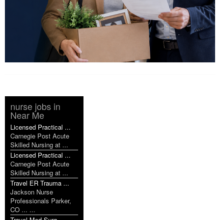
nurse jobs in
Near Me
Licensed Practical ...
Carnegie Post Acute
Skilled Nursing at ...
Licensed Practical ...
Carnegie Post Acute
Skilled Nursing at ...
Travel ER Trauma ...
Jackson Nurse
Professionals Parker,
CO ... ...
Travel Med Surg ...