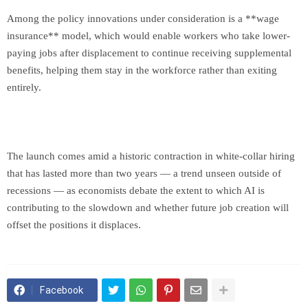
Among the policy innovations under consideration is a **wage
insurance** model, which would enable workers who take lower-
paying jobs after displacement to continue receiving supplemental
benefits, helping them stay in the workforce rather than exiting
entirely.
The launch comes amid a historic contraction in white-collar hiring
that has lasted more than two years — a trend unseen outside of
recessions — as economists debate the extent to which AI is
contributing to the slowdown and whether future job creation will
offset the positions it displaces.
Facebook