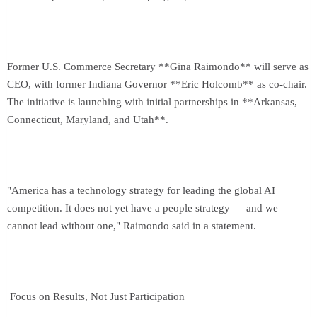
Former U.S. Commerce Secretary **Gina Raimondo** will serve as
CEO, with former Indiana Governor **Eric Holcomb** as co-chair.
The initiative is launching with initial partnerships in **Arkansas,
Connecticut, Maryland, and Utah**.
"America has a technology strategy for leading the global AI
competition. It does not yet have a people strategy — and we
cannot lead without one," Raimondo said in a statement.
Focus on Results, Not Just Participation