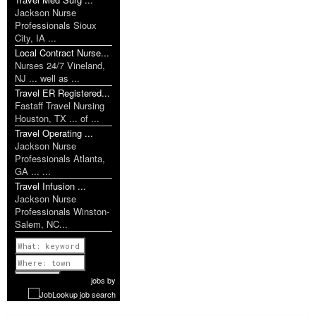
Jackson Nurse
Professionals Sioux
City, IA ...
Local Contract Nurse...
Nurses 24/7 Vineland,
NJ ... well as ...
Travel ER Registered...
Fastaff Travel Nursing
Houston, TX ... of ...
Travel Operating ...
Jackson Nurse
Professionals Atlanta,
GA ... ...
Travel Infusion ...
Jackson Nurse
Professionals Winston-
Salem, NC...
Previous
1 of 1149
Next
jobs
by