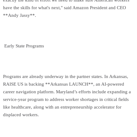
exactly the kind of effort we need to make sure American workers
have the skills for what's next," said Amazon President and CEO
**Andy Jassy**.
Early State Programs
Programs are already underway in the partner states. In Arkansas,
RAISE US is backing **Arkansas LAUNCH**, an AI-powered
career navigation platform. Maryland’s efforts include expanding a
service-year program to address worker shortages in critical fields
like healthcare, along with an entrepreneurship accelerator for
displaced workers.