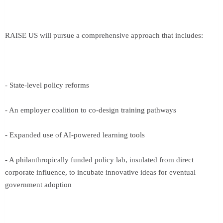
RAISE US will pursue a comprehensive approach that includes:
- State-level policy reforms
- An employer coalition to co-design training pathways
- Expanded use of AI-powered learning tools
- A philanthropically funded policy lab, insulated from direct
corporate influence, to incubate innovative ideas for eventual
government adoption