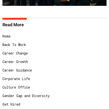
Read More
Home
Back To Work
Career Change
Career Growth
Career Guidance
Corporate Life
Culture Office
Gender Gap and Diversity
Get Hired