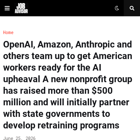
Home
OpenAI, Amazon, Anthropic and
others team up to get American
workers ready for the AI
upheaval A new nonprofit group
has raised more than $500
million and will initially partner
with state governments to
develop retraining programs
June 25, 2026