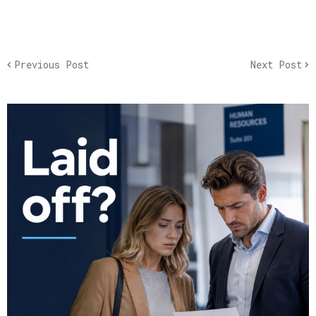
Previous Post
Next Post