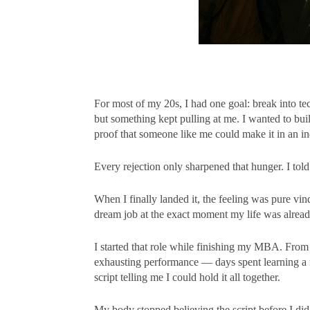
For most of my 20s, I had one goal: break into te
but something kept pulling at me. I wanted to bui
proof that someone like me could make it in an in
Every rejection only sharpened that hunger. I told 
When I finally landed it, the feeling was pure vin
dream job at the exact moment my life was alread
I started that role while finishing my MBA. From 
exhausting performance — days spent learning a n
script telling me I could hold it all together.
My body stopped believing the script before I did