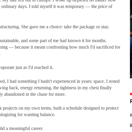
n ordinary days. I told myself it was temporary — the price of
ucturing. She gave me a choice: take the package or stay.
sustainable, and some part of me had known it for months.
oning — because it meant confronting how much I'd sacrificed for
.
orate just as I'd reached it.
d, I had something I hadn't experienced in years: space. I rested
ng back, energy returning, the tightness in my chest finally
tly abandoned in the chase for more.
ook projects on my own terms, built a schedule designed to protect
ologizing for wanting balance.
uild a meaningful career.