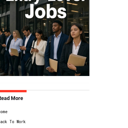
Read More
Home
Back To Work