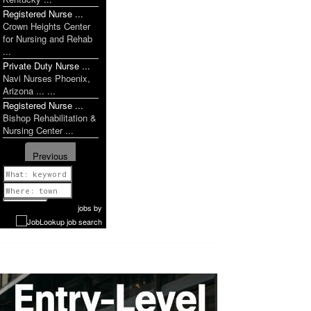
Registered Nurse ...
Crown Heights Center
for Nursing and Rehab
...
Private Duty Nurse ...
Navi Nurses Phoenix,
Arizona ... ...
Registered Nurse ...
Bishop Rehabilitation &
Nursing Center ...
Previous
1 of 1106
Next
jobs
by