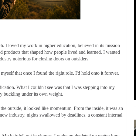
ch. I loved my work in higher education, believed in its mission —
ld products that shaped how people lived and learned. I wanted
dustry notorious for closing doors on outsiders.
myself that once I found the right role, I'd hold onto it forever.
dication. What I couldn't see was that I was stepping into my
y buckling under its own weight.
the outside, it looked like momentum. From the inside, it was an
ew industry, nights swallowed by deadlines, a constant internal
. My hair fell out in clumps. I woke up depleted no matter how