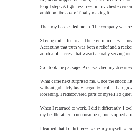
long I slept. A tightness lived in my chest even o
ambition, the cost of finally making it.
Then my boss called me in. The company was restr
Staying didn't feel real. The environment was un
Accepting that truth was both a relief and a reck
an idea of success that wasn't actually serving me
So I took the package. And watched my dream evap
What came next surprised me. Once the shock lifte
without guilt. My body began to heal — hair growi
loosening. I rediscovered parts of myself I'd quie
When I returned to work, I did it differently. I t
my health rather than consume it, and stopped ap
I learned that I didn't have to destroy myself to b