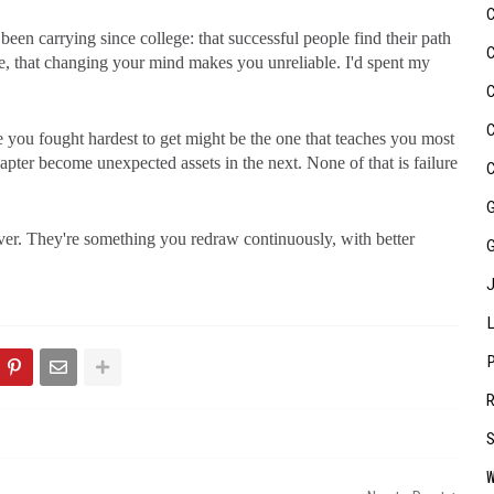
been carrying since college: that successful people find their path
ure, that changing your mind makes you unreliable. I'd spent my
 you fought hardest to get might be the one that teaches you most
hapter become unexpected assets in the next. None of that is failure
ver. They're something you redraw continuously, with better