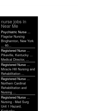
nurse jobs in
Near Me
Psychiatric Nurse ...
Flagstar Nursing
Binghamton, New York
... 60...
Registered Nurse ...
Pikeville, Kentucky ...
Medical Director, ...
Registered Nurse ...
Miracle Hill Nursing and
Rehabilitation ...
Registered Nurse ...
Northern Cardinal
Rehabilitation and
Nursing ...
Registered Nurse ...
Nursing - Med Surg
Unit 1 Hazard,
Kentucky ...