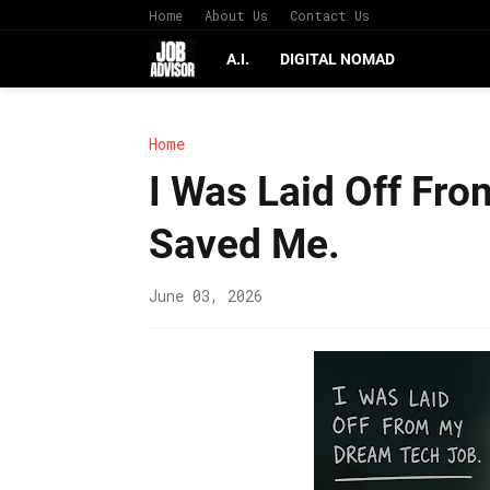
Home
About Us
Contact Us
A.I.
DIGITAL NOMAD
Home
I Was Laid Off Fro
Saved Me.
June 03, 2026