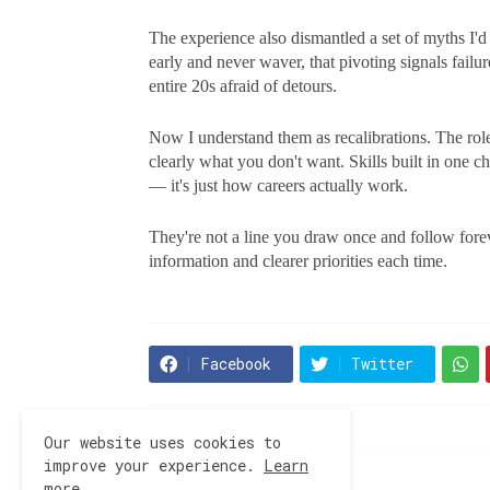
The experience also dismantled a set of myths I'd 
early and never waver, that pivoting signals fail
entire 20s afraid of detours.
Now I understand them as recalibrations. The role
clearly what you don't want. Skills built in one c
— it's just how careers actually work.
They're not a line you draw once and follow fore
information and clearer priorities each time.
Facebook
Twitter
Our website uses cookies to
improve your experience.
Learn
more