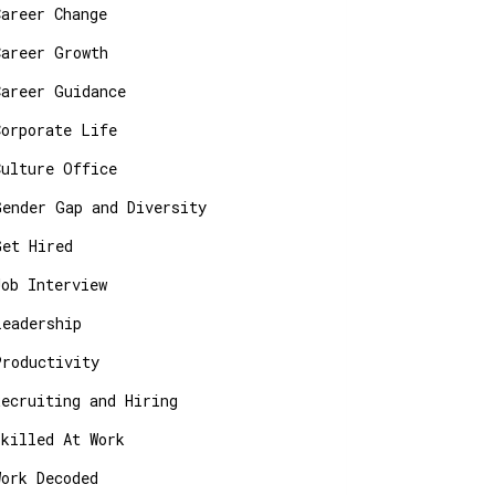
Career Change
Career Growth
Career Guidance
Corporate Life
Culture Office
Gender Gap and Diversity
Get Hired
Job Interview
Leadership
Productivity
Recruiting and Hiring
Skilled At Work
Work Decoded