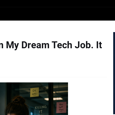
m My Dream Tech Job. It