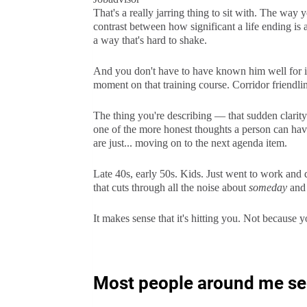
That's a really jarring thing to sit with. The wa
contrast between how significant a life ending is 
a way that's hard to shake.
And you don't have to have known him well for i
moment on that training course. Corridor friendline
The thing you're describing — that sudden clarit
one of the more honest thoughts a person can hav
are just... moving on to the next agenda item.
Late 40s, early 50s. Kids. Just went to work and 
that cuts through all the noise about
someday
an
It makes sense that it's hitting you. Not because 
Most people around me seem