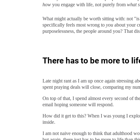
how
you engage with life, not purely from
what s
What might actually be worth sitting with: not "is
specifically feels most wrong to
you
about your cur
purposelessness, the people around you? That dist
There has to be more to lif
Late night rant as I am up once again stressing a
spent praying deals will close, comparing my numb
On top of that, I spend almost every second of th
email hoping someone will respond.
How did it get to this? When I was young I explor
inside.
I am not naive enough to think that adulthood wou
but again, there just has to be more to life than thi