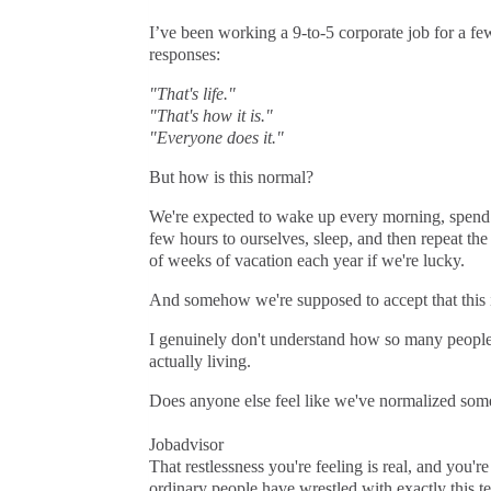
I’ve been working a 9-to-5 corporate job for a fe
responses:
"That's life."
"That's how it is."
"Everyone does it."
But how is this normal?
We're expected to wake up every morning, spend 
few hours to ourselves, sleep, and then repeat th
of weeks of vacation each year if we're lucky.
And somehow we're supposed to accept that this is
I genuinely don't understand how so many people h
actually living.
Does anyone else feel like we've normalized som
Jobadvisor
That restlessness you're feeling is real, and you'r
ordinary people have wrestled with exactly this te