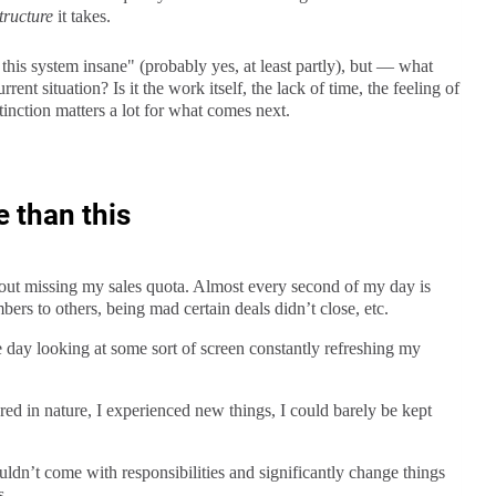
tructure
it takes.
 this system insane" (probably yes, at least partly), but — what
rent situation? Is it the work itself, the lack of time, the feeling of
inction matters a lot for what comes next.
e than this
bout missing my sales quota. Almost every second of my day is
ers to others, being mad certain deals didn’t close, etc.
e day looking at some sort of screen constantly refreshing my
ed in nature, I experienced new things, I could barely be kept
ldn’t come with responsibilities and significantly change things
s.