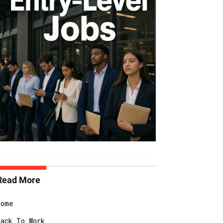
Read More
Home
Back To Work