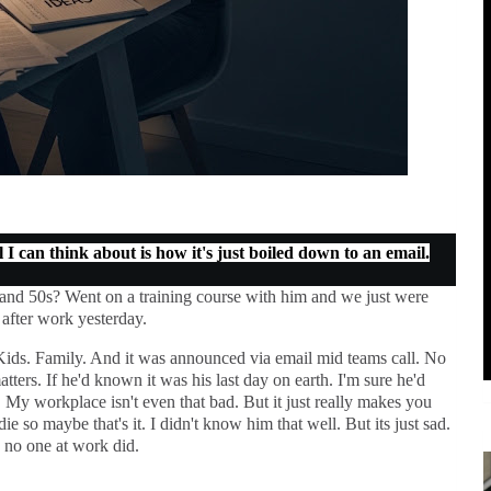
I can think about is how it's just boiled down to an email.
 and 50s? Went on a training course with him and we just were
k after work yesterday.
t. Kids. Family. And it was announced via email mid teams call. No
atters. If he'd known it was his last day on earth. I'm sure he'd
 My workplace isn't even that bad. But it just really makes you
ie so maybe that's it. I didn't know him that well. But its just sad.
s no one at work did.