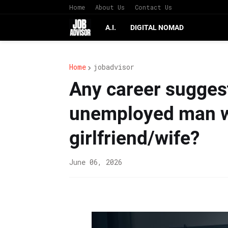
Home
About Us
Contact Us
A.I.
DIGITAL NOMAD
Home
jobadvisor
Any career suggest
unemployed man wi
girlfriend/wife?
June 06, 2026