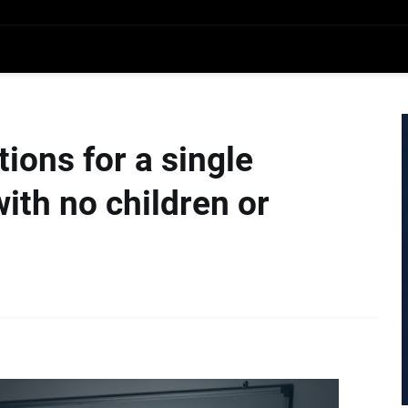
ions for a single
th no children or