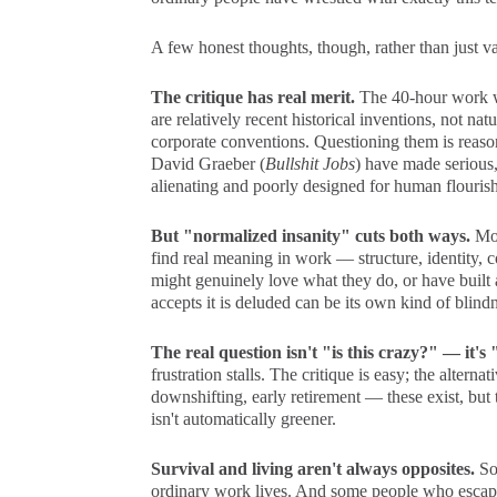
A few honest thoughts, though, rather than just va
The critique has real merit.
The 40-hour work w
are relatively recent historical inventions, not na
corporate conventions. Questioning them is reaso
David Graeber (
Bullshit Jobs
) have made serious,
alienating and poorly designed for human flourish
But "normalized insanity" cuts both ways.
Mos
find real meaning in work — structure, identity,
might genuinely love what they do, or have built
accepts it is deluded can be its own kind of blindn
The real question isn't "is this crazy?" — it'
frustration stalls. The critique is easy; the altern
downshifting, early retirement — these exist, but 
isn't automatically greener.
Survival and living aren't always opposites.
Som
ordinary work lives. And some people who escape