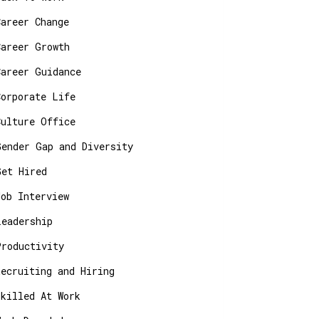
Career Change
Career Growth
Career Guidance
Corporate Life
Culture Office
Gender Gap and Diversity
Get Hired
Job Interview
Leadership
Productivity
Recruiting and Hiring
Skilled At Work