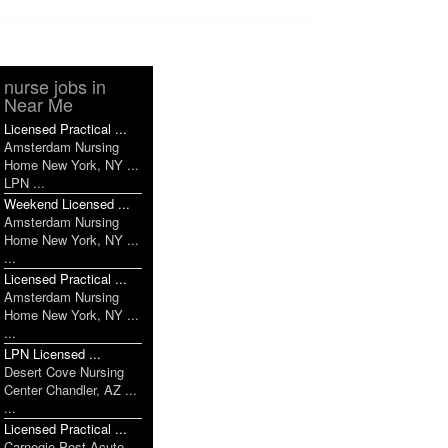
nurse jobs in
Near Me
Licensed Practical ...
Amsterdam Nursing
Home New York, NY ...
LPN ...
Weekend Licensed ...
Amsterdam Nursing
Home New York, NY ...
...
Licensed Practical ...
Amsterdam Nursing
Home New York, NY ...
...
LPN Licensed ...
Desert Cove Nursing
Center Chandler, AZ ...
...
Licensed Practical ...
Carnegie Post Acute