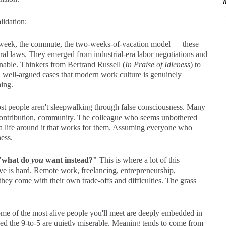
lidation:
eek, the commute, the two-weeks-of-vacation model — these
tural laws. They emerged from industrial-era labor negotiations and
nable. Thinkers from Bertrand Russell (
In Praise of Idleness
) to
 well-argued cases that modern work culture is genuinely
ing.
t people aren't sleepwalking through false consciousness. Many
 contribution, community. The colleague who seems unbothered
 a life around it that works for them. Assuming everyone who
ess.
s "what do
you
want instead?"
This is where a lot of this
ative is hard. Remote work, freelancing, entrepreneurship,
they come with their own trade-offs and difficulties. The grass
e of the most alive people you'll meet are deeply embedded in
d the 9-to-5 are quietly miserable. Meaning tends to come from