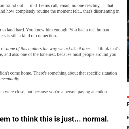
y you found out — mid Teams call, email, no one reacting — that
and how completely routine the moment felt... that's disorienting in
t to land hard. You knew him enough. You had a real human
ss is still a kind of connection.
y of
none of this matters the way we act like it does
— I think that's
e, and also one of the loneliest, because most people around you
didn't come home. There's something about that specific situation
d
eventually
.
you were close, but because you're a person paying attention.
 to think this is just... normal.