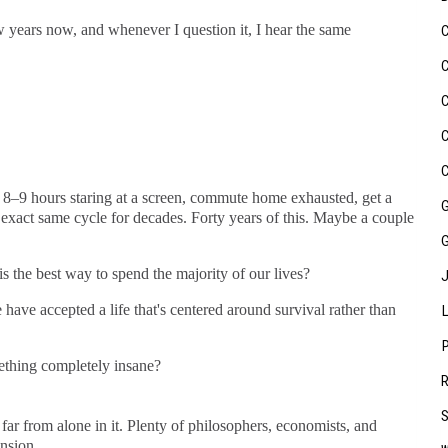
w years now, and whenever I question it, I hear the same
8–9 hours staring at a screen, commute home exhausted, get a
e exact same cycle for decades. Forty years of this. Maybe a couple
 the best way to spend the majority of our lives?
ave accepted a life that's centered around survival rather than
ething completely insane?
e far from alone in it. Plenty of philosophers, economists, and
nsion.