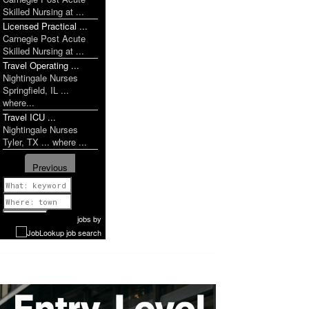
Skilled Nursing at ...
Licensed Practical ...
Carnegie Post Acute
Skilled Nursing at ...
Travel Operating ...
Nightingale Nurses
Springfield, IL ...
where...
Travel ICU ...
Nightingale Nurses
Tyler, TX ... where ...
Previous
1 of 1028
Next
jobs
by