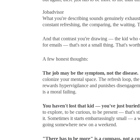
Jobadvisor
What you're describing sounds genuinely exhaustin
constant refreshing, the comparing, the waiting. 
And that contrast you're drawing — the kid who co
for emails — that's not a small thing. That's worth
A few honest thoughts:
The job may be the symptom, not the disease.
colonize your mental space. The refresh loop, th
rewards hypervigilance and punishes disengagemen
is a moral failing.
You haven't lost that kid — you've just burie
to explore, to be curious, to be present — that's sti
it. Sometimes it starts embarrassingly small — a
going somewhere new on a weekend.
"There has to be more" is a compass, not a co