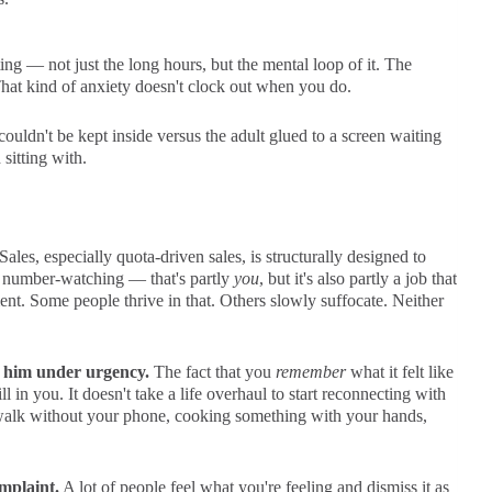
g — not just the long hours, but the mental loop of it. The
That kind of anxiety doesn't clock out when you do.
uldn't be kept inside versus the adult glued to a screen waiting
 sitting with.
Sales, especially quota-driven sales, is structurally designed to
e number-watching — that's partly
you
, but it's also partly a job that
t. Some people thrive in that. Others slowly suffocate. Neither
d him under urgency.
The fact that you
remember
what it felt like
ll in you. It doesn't take a life overhaul to start reconnecting with
 walk without your phone, cooking something with your hands,
mplaint.
A lot of people feel what you're feeling and dismiss it as