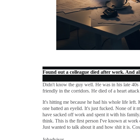
Found out a colleague died after work. And all 
Didn't know the guy well. He was in his late 40s
friendly in the corridors. He died of a heart attac
It's hitting me because he had his whole life lef
one batted an eyelid. It's just fucked. None of it m
have sacked off work and spent it with his family.
think. This is the first person I've known at work d
Just wanted to talk about it and how shit it is. Co
Jobadvisor