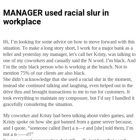
MANAGER used racial slur in
workplace
Hi, I’m looking for some advice on how to move forward with this
situation. To make a long story short, I work for a major bank as a
teller and yesterday my manager, let’s call her Kristy, was talking to
one of my coworkers and casually said the N word. I’m black. And
I’m the only black person who is working at the branch. Not to
mention 75% of our clients are also black.
She didn’t acknowledge that she used a racial slur in the moment,
instead she continued talking and laughing, even helped out in the
drive thru and brought transactions to me to run for customers. It
took everything to maintain my composure, but I’d say I handled it
gracefully considering the situation.
My coworker and Kristy had been talking about video games, and
Kristy spoke on how she got banned from a game server because,
and I quote, “someone called [her] a n—r and [she] told them, I’m
not a n——r!!”