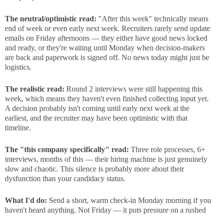
The neutral/optimistic read:
"After this week" technically means
end of week or even early next week. Recruiters rarely send update
emails on Friday afternoons — they either have good news locked
and ready, or they're waiting until Monday when decision-makers
are back and paperwork is signed off. No news today might just be
logistics.
The realistic read:
Round 2 interviews were still happening this
week, which means they haven't even finished collecting input yet.
A decision probably isn't coming until early next week at the
earliest, and the recruiter may have been optimistic with that
timeline.
The "this company specifically" read:
Three role processes, 6+
interviews, months of this — their hiring machine is just genuinely
slow and chaotic. This silence is probably more about their
dysfunction than your candidacy status.
What I'd do:
Send a short, warm check-in Monday morning if you
haven't heard anything. Not Friday — it puts pressure on a rushed