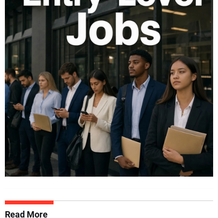
Read More