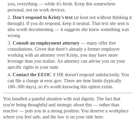
you, everything — while it's fresh. Keep this somewhere
personal, not on work devices.
Don't respond to Kristy's text
(at least not without thinking it
through). If you do respond, keep it neutral. That text she sent is
also worth documenting — it suggests she knew something was
wrong.
Consult an employment attorney
— many offer free
consultations. Given that there's already a former employee
working with an attorney over Kristy, you may have more
leverage than you realize. An attorney can advise you on your
specific rights in your state.
Contact the EEOC
if HR doesn't respond satisfactorily. You
can file a charge at eeoc.gov. There are time limits (typically
180–300 days), so it's worth knowing this option exists.
You handled a painful situation with real dignity. The fact that
you're being thoughtful and strategic about this — rather than
reactive — puts you in a strong position. You deserve a workplace
where you feel safe, and the law is on your side here.