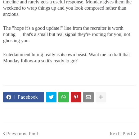
timeline and rarely gets a useful response. Monday gives them the
weekend to wrap things up and you look composed rather than
anxious.
The "hope it's a good update!" line from the recruiter is worth
noting — that's a small but real signal they're rooting for you, not
ghosting you.
Entertainment hiring really is its own beast. Want me to draft that
Monday follow-up so it's ready to go?
Facebook
Previous Post
Next Post