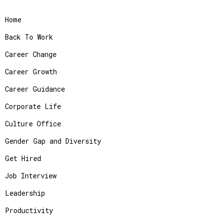
Home
Back To Work
Career Change
Career Growth
Career Guidance
Corporate Life
Culture Office
Gender Gap and Diversity
Get Hired
Job Interview
Leadership
Productivity