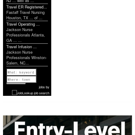
NJ ... well as ...
Travel ER Registered...
Fastaff Travel Nursing
Houston, TX ... of ...
Travel Operating ...
Jackson Nurse
Professionals Atlanta,
GA ... ...
Travel Infusion ...
Jackson Nurse
Professionals Winston-
Salem, NC...
Previous
1 of 1149
Next
jobs
by