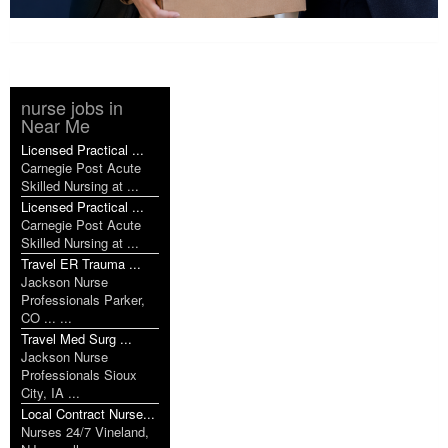
nurse jobs in
Near Me
Licensed Practical ...
Carnegie Post Acute
Skilled Nursing at ...
Licensed Practical ...
Carnegie Post Acute
Skilled Nursing at ...
Travel ER Trauma ...
Jackson Nurse
Professionals Parker,
CO ... ...
Travel Med Surg ...
Jackson Nurse
Professionals Sioux
City, IA ...
Local Contract Nurse...
Nurses 24/7 Vineland,