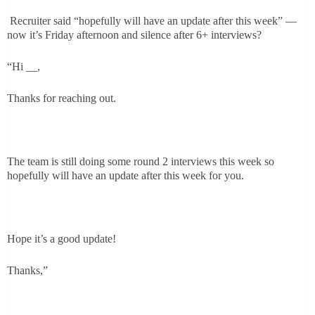
Recruiter said “hopefully will have an update after this week” —
now it’s Friday afternoon and silence after 6+ interviews?
“Hi __,
Thanks for reaching out.
The team is still doing some round 2 interviews this week so
hopefully will have an update after this week for you.
Hope it’s a good update!
Thanks,”