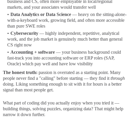
business and CS, often more employable in local/regional
markets, and your associates would transfer well
Data Analytics or Data Science
— heavy on the sitting-alone-
with-a-keyboard work, growing field, and often more accessible
than pure SWE roles
Cybersecurity
— highly independent, repetitive, analytical
work, and the job market is genuinely much better than general
CS right now
Accounting + software
— your business background could
fast-track you into accounting software or ERP roles (SAP,
Oracle) which pay well and have low visibility
The honest truth:
passion is overrated as a starting point. Many
people never find a "calling" before starting — they find it
through
doing. Liking something enough to sit with it for hours is a better
signal than most people get.
What part of coding did you actually enjoy when you tried it —
building things, solving puzzles, organizing data? That might help
narrow it down further.