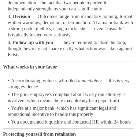
documentation. The fact that two people reported it
independently strengthens your case significantly.
Decision
— Outcomes range from mandatory training, formal
written warnings, demotion, or termination. At a major bank with
a strong code of ethics, using a racial slur — even "casually" —
is typically treated very seriously.
Follow-up with you
— They're required to close the loop,
though they may not share exactly what action was taken against
Kristy.
What works in your favor
A corroborating witness who filed
immediately
— this is very
strong evidence
The prior employee's complaint about Kristy (an attorney is
involved, which means there may already be a paper trail)
You're at a major bank, which has significant legal and
reputational incentive to handle this properly
You documented it quickly and contacted HR within 24 hours
Protecting yourself from retaliation