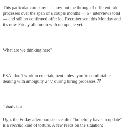
This particular company has now put me through 3 different role
processes over the span of a couple months — 6+ interviews total
— and still no confirmed offer lol. Recruiter sent this Monday and
it’s now Friday afternoon with no update yet.
What are we thinking here?
PSA: don’t work in entertainment unless you’re comfortable
dealing with ambiguity 24/7 during hiring processes 🤣
Jobadvisor
Ugh, the Friday afternoon silence after "hopefully have an update"
is a
specific
kind of torture. A few reads on the situation: