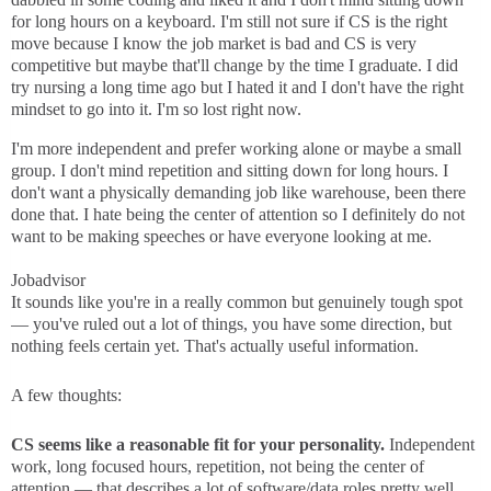
for long hours on a keyboard. I'm still not sure if CS is the right
move because I know the job market is bad and CS is very
competitive but maybe that'll change by the time I graduate. I did
try nursing a long time ago but I hated it and I don't have the right
mindset to go into it. I'm so lost right now.
I'm more independent and prefer working alone or maybe a small
group. I don't mind repetition and sitting down for long hours. I
don't want a physically demanding job like warehouse, been there
done that. I hate being the center of attention so I definitely do not
want to be making speeches or have everyone looking at me.
Jobadvisor
It sounds like you're in a really common but genuinely tough spot
— you've ruled out a lot of things, you have some direction, but
nothing feels certain yet. That's actually useful information.
A few thoughts:
CS seems like a reasonable fit for your personality.
Independent
work, long focused hours, repetition, not being the center of
attention — that describes a lot of software/data roles pretty well.