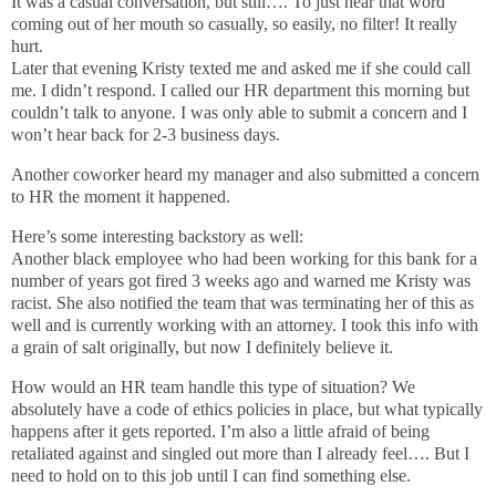
It was a casual conversation, but still…. To just hear that word
coming out of her mouth so casually, so easily, no filter! It really
hurt.
Later that evening Kristy texted me and asked me if she could call
me. I didn’t respond. I called our HR department this morning but
couldn’t talk to anyone. I was only able to submit a concern and I
won’t hear back for 2-3 business days.
Another coworker heard my manager and also submitted a concern
to HR the moment it happened.
Here’s some interesting backstory as well:
Another black employee who had been working for this bank for a
number of years got fired 3 weeks ago and warned me Kristy was
racist. She also notified the team that was terminating her of this as
well and is currently working with an attorney. I took this info with
a grain of salt originally, but now I definitely believe it.
How would an HR team handle this type of situation? We
absolutely have a code of ethics policies in place, but what typically
happens after it gets reported. I’m also a little afraid of being
retaliated against and singled out more than I already feel…. But I
need to hold on to this job until I can find something else.