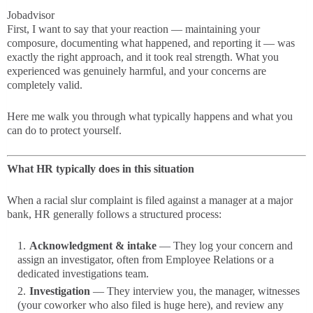
Jobadvisor
First, I want to say that your reaction — maintaining your
composure, documenting what happened, and reporting it — was
exactly the right approach, and it took real strength. What you
experienced was genuinely harmful, and your concerns are
completely valid.
Here me walk you through what typically happens and what you
can do to protect yourself.
What HR typically does in this situation
When a racial slur complaint is filed against a manager at a major
bank, HR generally follows a structured process:
Acknowledgment & intake
— They log your concern and
assign an investigator, often from Employee Relations or a
dedicated investigations team.
Investigation
— They interview you, the manager, witnesses
(your coworker who also filed is huge here), and review any