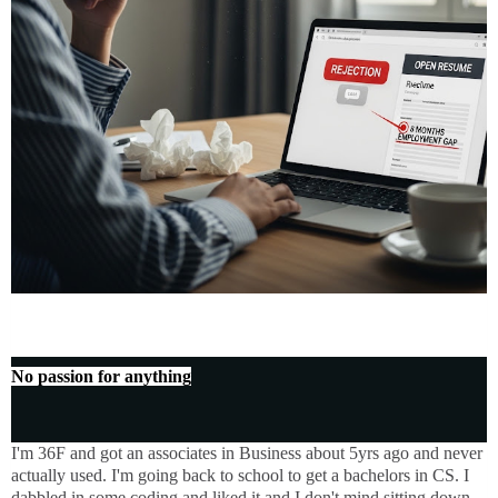
No passion for anything
I'm 36F and got an associates in Business about 5yrs ago and never
actually used. I'm going back to school to get a bachelors in CS. I
dabbled in some coding and liked it and I don't mind sitting down