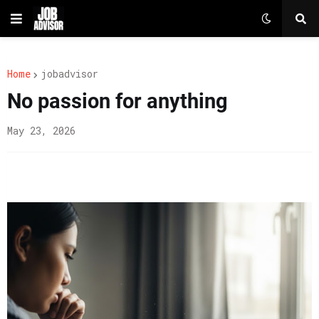
Home
jobadvisor
No passion for anything
May 23, 2026