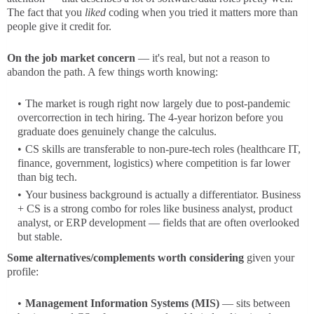
The fact that you
liked
coding when you tried it matters more than
people give it credit for.
On the job market concern
— it's real, but not a reason to
abandon the path. A few things worth knowing:
The market is rough right now largely due to post-pandemic
overcorrection in tech hiring. The 4-year horizon before you
graduate does genuinely change the calculus.
CS skills are transferable to non-pure-tech roles (healthcare IT,
finance, government, logistics) where competition is far lower
than big tech.
Your business background is actually a differentiator. Business
+ CS is a strong combo for roles like business analyst, product
analyst, or ERP development — fields that are often overlooked
but stable.
Some alternatives/complements worth considering
given your
profile:
Management Information Systems (MIS)
— sits between