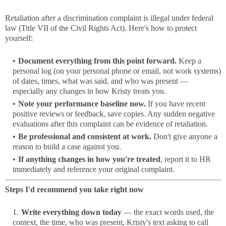
Retaliation after a discrimination complaint is illegal under federal
law (Title VII of the Civil Rights Act). Here's how to protect
yourself:
Document everything from this point forward.
Keep a
personal log (on your personal phone or email, not work systems)
of dates, times, what was said, and who was present —
especially any changes in how Kristy treats you.
Note your performance baseline now.
If you have recent
positive reviews or feedback, save copies. Any sudden negative
evaluations after this complaint can be evidence of retaliation.
Be professional and consistent at work.
Don't give anyone a
reason to build a case against you.
If anything changes in how you're treated
, report it to HR
immediately and reference your original complaint.
Steps I'd recommend you take right now
Write everything down today
— the exact words used, the
context, the time, who was present, Kristy's text asking to call