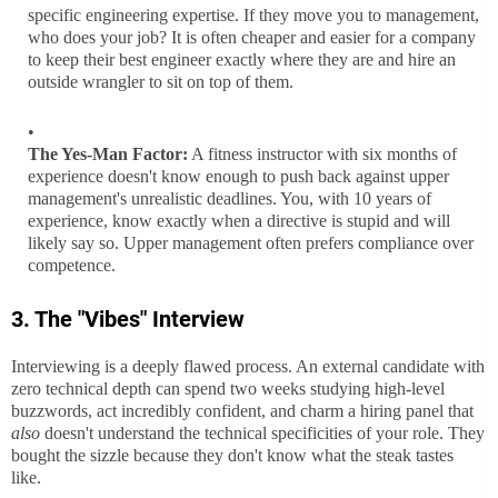
specific engineering expertise. If they move you to management,
who does your job? It is often cheaper and easier for a company
to keep their best engineer exactly where they are and hire an
outside wrangler to sit on top of them.
The Yes-Man Factor:
A fitness instructor with six months of
experience doesn't know enough to push back against upper
management's unrealistic deadlines. You, with 10 years of
experience, know exactly when a directive is stupid and will
likely say so. Upper management often prefers compliance over
competence.
3. The "Vibes" Interview
Interviewing is a deeply flawed process. An external candidate with
zero technical depth can spend two weeks studying high-level
buzzwords, act incredibly confident, and charm a hiring panel that
also
doesn't understand the technical specificities of your role. They
bought the sizzle because they don't know what the steak tastes
like.