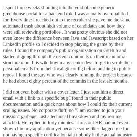
I spent three weeks shouting into the void of some generic
greenhouse portal for a backend role I was actually overqualified
for. Every time I reached out to the recruiter she gave me the same
automated trash about high volume of candidates and how they
were still reviewing portfolios . It was pretty obvious she did not
even know the difference between Java and Javascript based on her
LinkedIn profile so I decided to stop playing the game by their
rules. I found the company’s public organization on GitHub and
started digging through the recent commmits on their main infra
structure repo. It is wild how many senior devs forget to scrub their
personal emails from their local git config before pushing to public
repos. I found the guy who was clearly running the project because
he had about eighty percent of the commits in the last six months.
I did not even bother with a cover letter. I just sent him a direct
email with a link to a specific bug I found in their public
documentation and a quick note about how I could fix their current
scaling issues. No corporate fluff, no "I am excited to join your
mission" garbage. Just a technical breakdown and my resume
attached. He replied in forty minutes. Turns out HR had not even
shown him my application yet because some filter flagged me for
not having a specific certification taht nobody in the actual industry