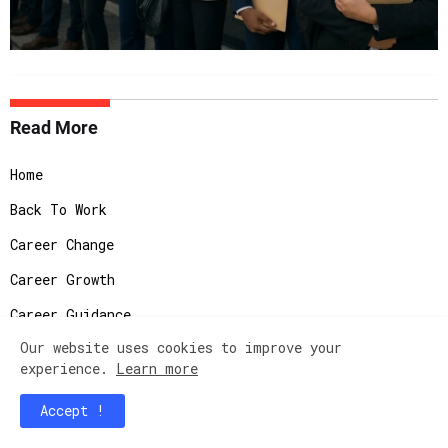
Read More
Home
Back To Work
Career Change
Career Growth
Career Guidance
Our website uses cookies to improve your
Corporate Life
experience.
Learn more
Culture Office
Accept !
Gender Gap and Diversity