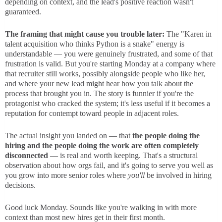
depending on context, and the lead's positive reaction wasn't
guaranteed.
The framing that might cause you trouble later:
The "Karen in
talent acquisition who thinks Python is a snake" energy is
understandable — you were genuinely frustrated, and some of that
frustration is valid. But you're starting Monday at a company where
that recruiter still works, possibly alongside people who like her,
and where your new lead might hear how you talk about the
process that brought you in. The story is funnier if you're the
protagonist who cracked the system; it's less useful if it becomes a
reputation for contempt toward people in adjacent roles.
The actual insight you landed on — that
the people doing the
hiring and the people doing the work are often completely
disconnected
— is real and worth keeping. That's a structural
observation about how orgs fail, and it's going to serve you well as
you grow into more senior roles where
you'll
be involved in hiring
decisions.
Good luck Monday. Sounds like you're walking in with more
context than most new hires get in their first month.