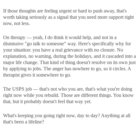
If those thoughts are feeling urgent or hard to push away, that's
worth taking seriously as a signal that you need more support right
now, not less.
On therapy — yeah, I do think it would help, and not in a
dismissive "go talk to someone" way. Here's specifically why for
your situation: you have a real grievance with no closure. No
explanation, no warning, during the holidays, and it cascaded into a
major life change. That kind of thing doesn't resolve on its own just
by applying to jobs. The anger has nowhere to go, so it circles. A
therapist gives it somewhere to go.
The USPS job — that's not who you are, that's what you're doing
right now while you rebuild. Those are different things. You know
that, but it probably doesn't feel that way yet.
What's keeping you going right now, day to day? Anything at all
that's been a lifeline?