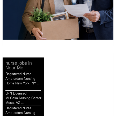
nurse jobs in
Near Me
Registered Nurse ...
Amsterdam Nursing
Home New York, NY ...
...
LPN Licensed ...
Mi Casa Nursing Center
Mesa, AZ ... ...
Registered Nurse ...
Amsterdam Nursing