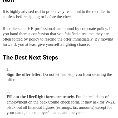
It is highly advised
not
to proactively reach out to the recruiter to
confess before signing or before the check.
Recruiters and HR professionals are bound by corporate policy. If
you hand them a confession that you falsified a resume, they are
often forced by policy to rescind the offer immediately. By moving
forward, you at least give yourself a fighting chance.
The Best Next Steps
Sign the offer letter.
Do not let fear stop you from securing the
offer.
Fill out the HireRight form accurately.
Put the real dates of
employment on the background check form. If they ask for W-2s,
black out all financial figures (earnings, tax amounts) except for
your name, the employer's name, and the year.