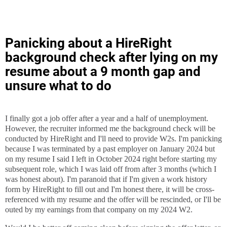
Panicking about a HireRight
background check after lying on my
resume about a 9 month gap and
unsure what to do
I finally got a job offer after a year and a half of unemployment.
However, the recruiter informed me the background check will be
conducted by HireRight and I'll need to provide W2s. I'm panicking
because I was terminated by a past employer on January 2024 but
on my resume I said I left in October 2024 right before starting my
subsequent role, which I was laid off from after 3 months (which I
was honest about). I'm paranoid that if I'm given a work history
form by HireRight to fill out and I'm honest there, it will be cross-
referenced with my resume and the offer will be rescinded, or I'll be
outed by my earnings from that company on my 2024 W2.