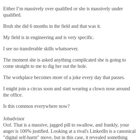
Either I’m massively over qualified or she is massively under
qualified.
Bruh she did 6 months in the field and that was it.
My field is in engineering and is very specific.
I see no transferable skills whatsoever.
The moment she is asked anything complicated she is going to
come straight to me to dig her out the hole.
The workplace becomes more of a joke every day that passes.
I might join a circus soon and start wearing a clown nose around
the office.
Is this common everywhere now?
Jobadvisor
Oof. That is a massive, jagged pill to swallow, and frankly, your
anger is 100% justified. Looking at a rival's LinkedIn is a canonical
"digital self-harm" move, but in this case, it revealed something