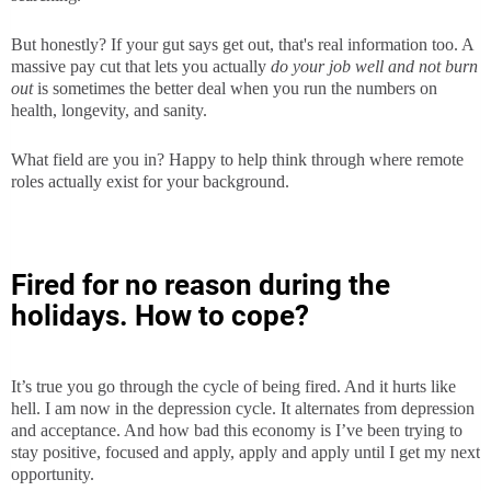
But honestly? If your gut says get out, that's real information too. A
massive pay cut that lets you actually
do your job well and not burn
out
is sometimes the better deal when you run the numbers on
health, longevity, and sanity.
What field are you in? Happy to help think through where remote
roles actually exist for your background.
Fired for no reason during the
holidays. How to cope?
It’s true you go through the cycle of being fired. And it hurts like
hell. I am now in the depression cycle. It alternates from depression
and acceptance. And how bad this economy is I’ve been trying to
stay positive, focused and apply, apply and apply until I get my next
opportunity.