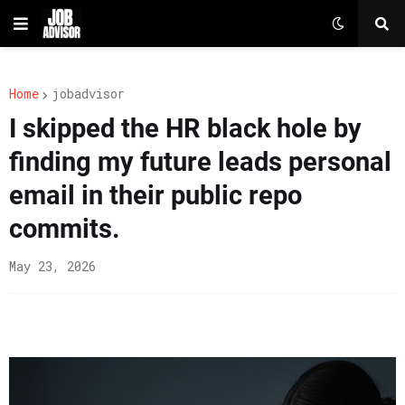
Home
jobadvisor
I skipped the HR black hole by
finding my future leads personal
email in their public repo
commits.
May 23, 2026