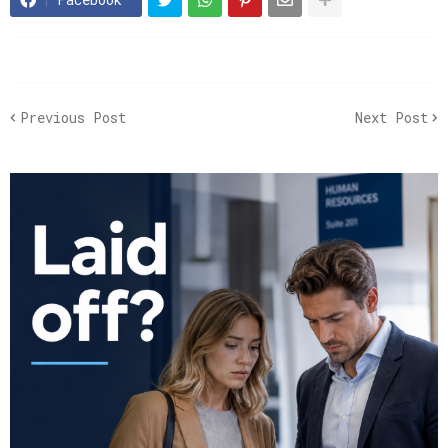
Previous Post
Next Post