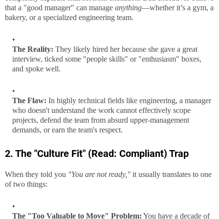
that a "good manager" can manage
anything
—whether it’s a gym, a
bakery, or a specialized engineering team.
The Reality:
They likely hired her because she gave a great
interview, ticked some "people skills" or "enthusiasm" boxes,
and spoke well.
The Flaw:
In highly technical fields like engineering, a manager
who doesn't understand the work cannot effectively scope
projects, defend the team from absurd upper-management
demands, or earn the team's respect.
2. The "Culture Fit" (Read: Compliant) Trap
When they told you
"You are not ready,"
it usually translates to one
of two things:
The "Too Valuable to Move" Problem:
You have a decade of