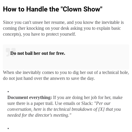
How to Handle the "Clown Show"
Since you can't unsee her resume, and you know the inevitable is
coming (her knocking on your desk asking you to explain basic
concepts), you have to protect yourself.
Do not bail her out for free.
When she inevitably comes to you to dig her out of a technical hole,
do not just hand over the answers to save the day.
Document everything:
If you are doing her job for her, make
sure there is a paper trail. Use emails or Slack:
"Per our
conversation, here is the technical breakdown of [X] that you
needed for the director's meeting."