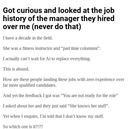
Got curious and looked at the job
history of the manager they hired
over me (never do that)
I have a decade in the field.
She was a fitness instructor and “part time columnist”.
I actually can’t wait for Ai to replace everything.
This is absurd.
How are these people landing these jobs with zero experience over
far more qualified candidates.
And yet the feedback I got was “You are not ready for the role”
I asked about her and they just said “She knows her stuff”.
Yet when I enquire, I’m told that I don’t know my stuff.
So which one is it?!??