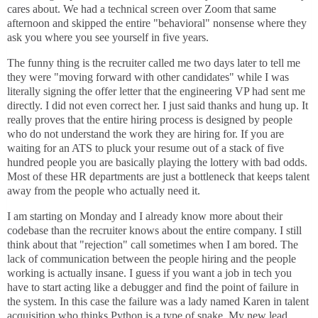
cares about. We had a technical screen over Zoom that same
afternoon and skipped the entire "behavioral" nonsense where they
ask you where you see yourself in five years.
The funny thing is the recruiter called me two days later to tell me
they were "moving forward with other candidates" while I was
literally signing the offer letter that the engineering VP had sent me
directly. I did not even correct her. I just said thanks and hung up. It
really proves that the entire hiring process is designed by people
who do not understand the work they are hiring for. If you are
waiting for an ATS to pluck your resume out of a stack of five
hundred people you are basically playing the lottery with bad odds.
Most of these HR departments are just a bottleneck that keeps talent
away from the people who actually need it.
I am starting on Monday and I already know more about their
codebase than the recruiter knows about the entire company. I still
think about that "rejection" call sometimes when I am bored. The
lack of communication between the people hiring and the people
working is actually insane. I guess if you want a job in tech you
have to start acting like a debugger and find the point of failure in
the system. In this case the failure was a lady named Karen in talent
acquisition who thinks Python is a type of snake. My new lead