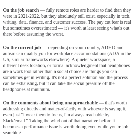
On the job search
— fully remote roles are harder to find than they
were in 2021-2022, but they absolutely still exist, especially in tech,
writing, data, finance, and customer success. The pay cut fear is real
but sometimes overestimated — it's worth at least seeing what's out
there before assuming the worst.
On the current job
— depending on your country, ADHD and
autism can qualify you for workplace accommodations (ADA in the
US, similar frameworks elsewhere). A quieter workspace, a
different desk location, or formal acknowledgment that headphones
are a work tool rather than a social choice are things you can
sometimes get in writing. It's not a perfect solution and the process
can be exhausting, but it can take the social pressure off the
headphones at minimum.
On the comments about being unapproachable
— that's worth
addressing directly and matter-of-factly with whoever is saying it,
even just "I wear them to focus, I'm always reachable by
Slack/email." Taking the wind out of that narrative before it
becomes a performance issue is worth doing even while you're job
searching.