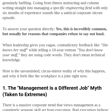
genuinely baffling. Going from fitness instructing and column
writing straight into managing a
specific engineering field
with only
six months of experience sounds like a satirical corporate sitcom
episode.
To answer your question directly:
Yes, this is incredibly common,
but usually for reasons that companies refuse to say out loud.
When leadership gives you vague, contradictory feedback like
"She
knows her stuff"
while telling a 10-year veteran
"You don't know
your stuff,"
they are using code words. They don't mean technical
knowledge.
Here is the unvarnished, circus-mirror reality of why this happens,
and why it feels like the workplace is a joke right now.
1. The "Management is a Different Job" Myth
(Taken to Extremes)
There is a massive corporate trend that views management as a
completely separate skill set from execution. Bad executives believe