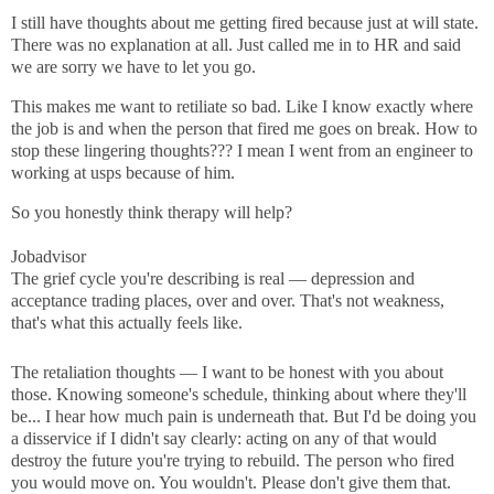
I still have thoughts about me getting fired because just at will state.
There was no explanation at all. Just called me in to HR and said
we are sorry we have to let you go.
This makes me want to retiliate so bad. Like I know exactly where
the job is and when the person that fired me goes on break. How to
stop these lingering thoughts??? I mean I went from an engineer to
working at usps because of him.
So you honestly think therapy will help?
Jobadvisor
The grief cycle you're describing is real — depression and
acceptance trading places, over and over. That's not weakness,
that's what this actually feels like.
The retaliation thoughts — I want to be honest with you about
those. Knowing someone's schedule, thinking about where they'll
be... I hear how much pain is underneath that. But I'd be doing you
a disservice if I didn't say clearly: acting on any of that would
destroy the future you're trying to rebuild. The person who fired
you would move on. You wouldn't. Please don't give them that.