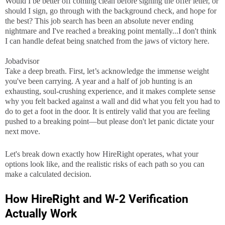
Would I be better off coming clean before signing the offer letter, or
should I sign, go through with the background check, and hope for
the best? This job search has been an absolute never ending
nightmare and I've reached a breaking point mentally...I don't think
I can handle defeat being snatched from the jaws of victory here.
Jobadvisor
Take a deep breath. First, let’s acknowledge the immense weight
you've been carrying. A year and a half of job hunting is an
exhausting, soul-crushing experience, and it makes complete sense
why you felt backed against a wall and did what you felt you had to
do to get a foot in the door. It is entirely valid that you are feeling
pushed to a breaking point—but please don't let panic dictate your
next move.
Let's break down exactly how HireRight operates, what your
options look like, and the realistic risks of each path so you can
make a calculated decision.
How HireRight and W-2 Verification
Actually Work