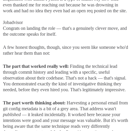
even thanked me for reaching out because he was drowning in
work and had no idea they even had an open req posted on the site.
Jobadvisor
Congrats on landing the role — that's a genuinely clever move, and
the outcome speaks for itself.
A few honest thoughts, though, since you seem like someone who'd
rather hear them than not:
The part that worked really well:
Finding the technical lead
through commit history and leading with a specific, useful
observation about their codebase. That's not a hack — that's signal.
You demonstrated exactly the kind of investigative thinking they
needed, before they even hired you. That's legitimately impressive.
The part worth thinking about:
Harvesting a personal email from
git config metadata is a bit of a grey area. That address wasn't
published
— it leaked incidentally. It worked here because your
intentions were good and your message was valuable. But it's worth
being aware that the same technique reads very differently