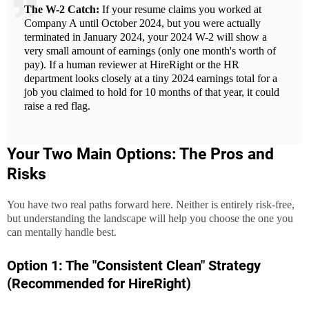
The W-2 Catch:
If your resume claims you worked at
Company A until October 2024, but you were actually
terminated in January 2024, your 2024 W-2 will show a
very small amount of earnings (only one month's worth of
pay). If a human reviewer at HireRight or the HR
department looks closely at a tiny 2024 earnings total for a
job you claimed to hold for 10 months of that year, it could
raise a red flag.
Your Two Main Options: The Pros and
Risks
You have two real paths forward here. Neither is entirely risk-free,
but understanding the landscape will help you choose the one you
can mentally handle best.
Option 1: The "Consistent Clean" Strategy
(Recommended for HireRight)