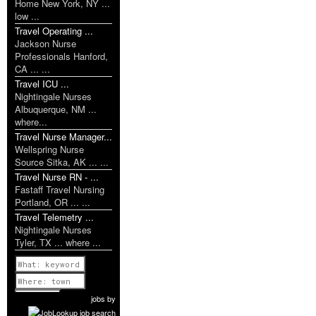
Home New York, NY ...
low ...
Travel Operating ...
Jackson Nurse
Professionals Hanford,
CA ... ...
Travel ICU ...
Nightingale Nurses
Albuquerque, NM ...
where...
Travel Nurse Manager...
Wellspring Nurse
Source Sitka, AK ... ...
Travel Nurse RN - ...
Fastaff Travel Nursing
Portland, OR ... ...
Travel Telemetry ...
Nightingale Nurses
Tyler, TX ... where ...
Previous
1 of 1193
Next
jobs
by