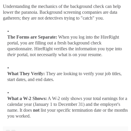
Understanding the mechanics of the background check can help
lower the paranoia. Background screening companies are data
gatherers; they are not detectives trying to "catch" you.
The Forms are Separate:
When you log into the HireRight
portal, you are filling out a fresh background check
questionnaire. HireRight verifies the information you type into
their
portal, not necessarily what is on your resume.
What They Verify:
They are looking to verify your job titles,
start dates, and end dates.
What a W-2 Shows:
A W-2 only shows your total earnings for a
calendar year (January 1 to December 31) and the employer's
name. It does
not
list your specific termination date or the months
you worked.