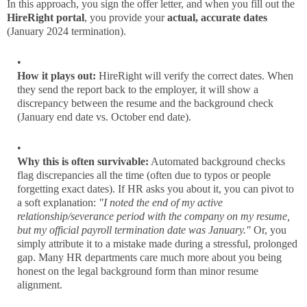
In this approach, you sign the offer letter, and when you fill out the
HireRight portal
, you provide your
actual, accurate dates
(January 2024 termination).
How it plays out:
HireRight will verify the correct dates. When
they send the report back to the employer, it will show a
discrepancy between the resume and the background check
(January end date vs. October end date).
Why this is often survivable:
Automated background checks
flag discrepancies all the time (often due to typos or people
forgetting exact dates). If HR asks you about it, you can pivot to
a soft explanation:
"I noted the end of my active
relationship/severance period with the company on my resume,
but my official payroll termination date was January."
Or, you
simply attribute it to a mistake made during a stressful, prolonged
gap. Many HR departments care much more about you being
honest on the legal background form than minor resume
alignment.