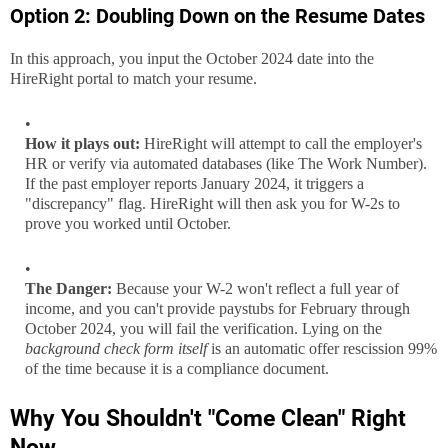
Option 2: Doubling Down on the Resume Dates
In this approach, you input the October 2024 date into the
HireRight portal to match your resume.
How it plays out:
HireRight will attempt to call the employer's
HR or verify via automated databases (like The Work Number).
If the past employer reports January 2024, it triggers a
"discrepancy" flag. HireRight will then ask you for W-2s to
prove you worked until October.
The Danger:
Because your W-2 won't reflect a full year of
income, and you can't provide paystubs for February through
October 2024, you will fail the verification. Lying on the
background check form itself
is an automatic offer rescission 99%
of the time because it is a compliance document.
Why You Shouldn't "Come Clean" Right
Now