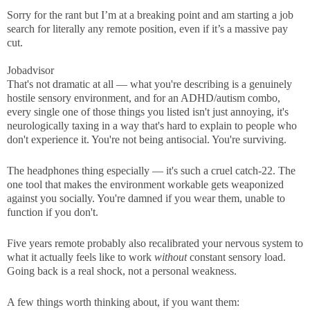
Sorry for the rant but I’m at a breaking point and am starting a job
search for literally any remote position, even if it’s a massive pay
cut.
Jobadvisor
That's not dramatic at all — what you're describing is a genuinely
hostile sensory environment, and for an ADHD/autism combo,
every single one of those things you listed isn't just annoying, it's
neurologically taxing in a way that's hard to explain to people who
don't experience it. You're not being antisocial. You're surviving.
The headphones thing especially — it's such a cruel catch-22. The
one tool that makes the environment workable gets weaponized
against you socially. You're damned if you wear them, unable to
function if you don't.
Five years remote probably also recalibrated your nervous system to
what it actually feels like to work
without
constant sensory load.
Going back is a real shock, not a personal weakness.
A few things worth thinking about, if you want them: