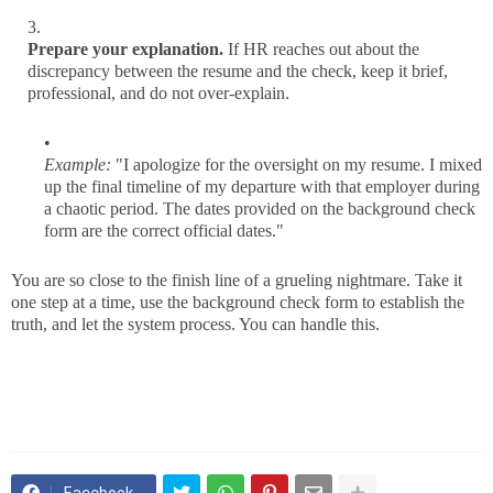
Prepare your explanation.
If HR reaches out about the
discrepancy between the resume and the check, keep it brief,
professional, and do not over-explain.
Example:
"I apologize for the oversight on my resume. I mixed
up the final timeline of my departure with that employer during
a chaotic period. The dates provided on the background check
form are the correct official dates."
You are so close to the finish line of a grueling nightmare. Take it
one step at a time, use the background check form to establish the
truth, and let the system process. You can handle this.
Facebook