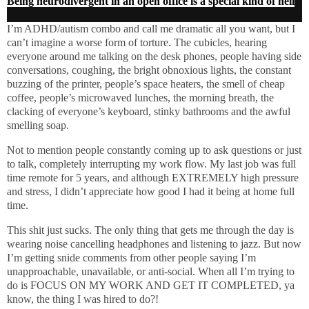
Being neurodivergent in an open office is a special kind of hell
I’m ADHD/autism combo and call me dramatic all you want, but I
can’t imagine a worse form of torture. The cubicles, hearing
everyone around me talking on the desk phones, people having side
conversations, coughing, the bright obnoxious lights, the constant
buzzing of the printer, people’s space heaters, the smell of cheap
coffee, people’s microwaved lunches, the morning breath, the
clacking of everyone’s keyboard, stinky bathrooms and the awful
smelling soap.
Not to mention people constantly coming up to ask questions or just
to talk, completely interrupting my work flow. My last job was full
time remote for 5 years, and although EXTREMELY high pressure
and stress, I didn’t appreciate how good I had it being at home full
time.
This shit just sucks. The only thing that gets me through the day is
wearing noise cancelling headphones and listening to jazz. But now
I’m getting snide comments from other people saying I’m
unapproachable, unavailable, or anti-social. When all I’m trying to
do is FOCUS ON MY WORK AND GET IT COMPLETED, ya
know, the thing I was hired to do?!