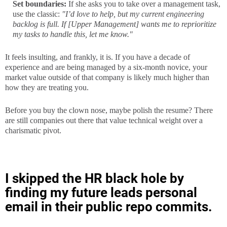
Set boundaries:
If she asks you to take over a management task,
use the classic:
"I’d love to help, but my current engineering
backlog is full. If [Upper Management] wants me to reprioritize
my tasks to handle this, let me know."
It feels insulting, and frankly, it is. If you have a decade of
experience and are being managed by a six-month novice, your
market value outside of that company is likely much higher than
how they are treating you.
Before you buy the clown nose, maybe polish the resume? There
are still companies out there that value technical weight over a
charismatic pivot.
I skipped the HR black hole by
finding my future leads personal
email in their public repo commits.