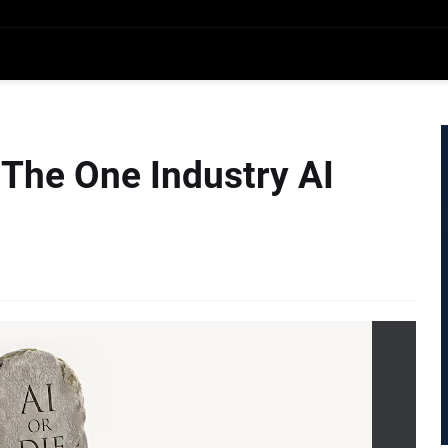
 The One Industry AI