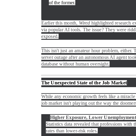
of the former.
Earlier this month,
Wired
highlighted research e
via popular AI tools. The issue? They were riddl
exposed.
This isn't just an amateur hour problem, either.
server outage after an autonomous AI agent took i
database without human oversight.
The Unexpected State of the Job Market
While any economic growth feels like a miracle 
job market isn't playing out the way the doomers
Higher Exposure, Lower Unemployment
Statistics data revealed that professions with 
rates than lower-risk roles.