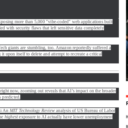
xposing more than 5,000 "vibe-coded" web applications built
ed with security flaws that left sensitive data completely
 Tech giants are stumbling, too. Amazon reportedly suffered a
t upon itself to delete and attempt to recreate a critical
right now, zooming out reveals that AI’s impact on the broader
 predicted.
:
An
MIT Technology Review
analysis of US Bureau of Labor
the
highest
exposure to AI actually have lower unemployment