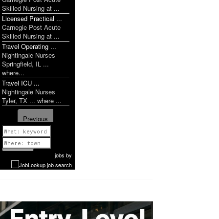
Skilled Nursing at ...
Licensed Practical ...
Carnegie Post Acute
Skilled Nursing at ...
Travel Operating ...
Nightingale Nurses
Springfield, IL ...
where...
Travel ICU ...
Nightingale Nurses
Tyler, TX ... where ...
Previous
1 of 1142
Next
jobs
by