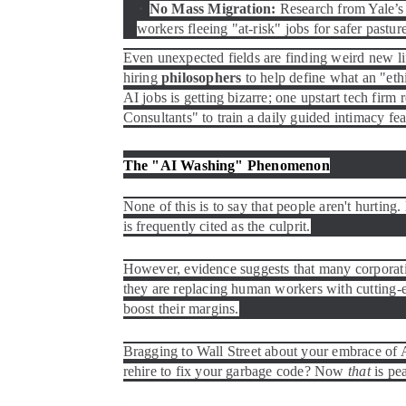
No Mass Migration:
Research from Yale’s 
workers fleeing "at-risk" jobs for safer pastur
Even unexpected fields are finding weird new li
hiring
philosophers
to help define what an "eth
AI jobs is getting bizarre; one upstart tech firm
Consultants" to train a daily guided intimacy fea
The "AI Washing" Phenomenon
None of this is to say that people aren't hurting
is frequently cited as the culprit.
However, evidence suggests that many corporat
they are replacing human workers with cutting-edg
boost their margins.
Bragging to Wall Street about your embrace of A
rehire to fix your garbage code? Now
that
is pea