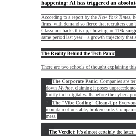
happening: AI has triggered an absolute
According to a report by the
New York Times
, 
firms, with demand so fierce that recruiters can 
Glassdoor backs this up, showing an
11% surge 
same period last year—a growth trajectory that 
The Reality Behind the Tech Panic
There are two schools of thought explaining thi
The Corporate Panic:
Companies are terr
down
Mythos
, claiming it poses unprecedente
fortify their digital walls before the cyber apo
The "Vibe Coding" Clean-Up:
Everyone 
mountain of unstable, broken code. Companies
mess.
The Verdict:
It’s almost certainly the latter