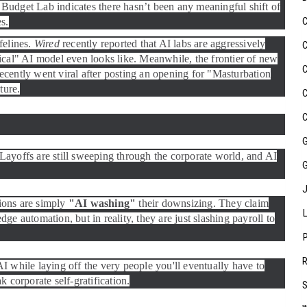
Budget Lab indicates there hasn’t been any meaningful shift of
es.
felines.
Wired
recently reported that AI labs are aggressively
ical" AI model even looks like. Meanwhile, the frontier of new
 recently went viral after posting an opening for "Masturbation
ture.
. Layoffs are still sweeping through the corporate world, and AI
ions are simply
"AI washing"
their downsizing. They claim
e automation, but in reality, they are just slashing payroll to
I while laying off the very people you'll eventually have to
k corporate self-gratification.