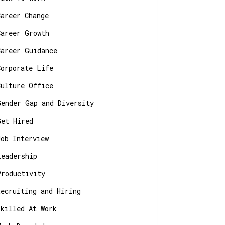
Career Change
Career Growth
Career Guidance
Corporate Life
Culture Office
Gender Gap and Diversity
Get Hired
Job Interview
Leadership
Productivity
Recruiting and Hiring
Skilled At Work