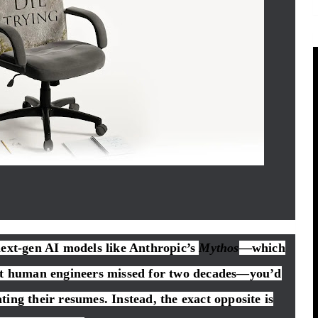
next-gen AI models like Anthropic’s
Mythos
—which
hat human engineers missed for two decades—you’d
ing their resumes. Instead, the exact opposite is