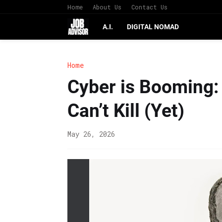
Home
About Us
Contact Us
A.I.
DIGITAL NOMAD
Home
Cyber is Booming:
Can’t Kill (Yet)
May 26, 2026