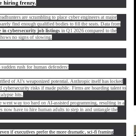
 hiring frenzy.
headhunters are scrambling to place cyber engineers at major
barely find enough qualified bodies to fill the seats. Data from
in cybersecurity job listings
in Q1 2026 compared to the
shows no signs of slowing.
s sudden rush for human defenders:
ified of AI’s weaponized potential. Anthropic itself has locked
d cybersecurity risks if made public. Firms are hoarding talent to
calypse hits.
went way too hard on AI-assisted programming, resulting in a
 now have to hire human adults to step in and untangle the
, even if executives prefer the more dramatic, sci-fi framing