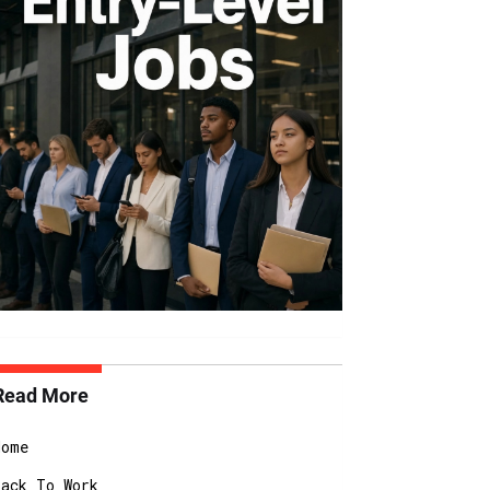
Read More
Home
Back To Work