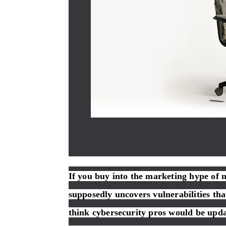
If you buy into the marketing hype of 
supposedly uncovers vulnerabilities t
think cybersecurity pros would be updat