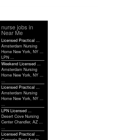
nurse jobs in
Near Me
Licensed Practical ...
Amsterdam Nursing
Home New York, NY ...
LPN ...
Weekend Licensed ...
Amsterdam Nursing
Home New York, NY ...
...
Licensed Practical ...
Amsterdam Nursing
Home New York, NY ...
...
LPN Licensed ...
Desert Cove Nursing
Center Chandler, AZ ...
...
Licensed Practical ...
Carnegie Post Acute