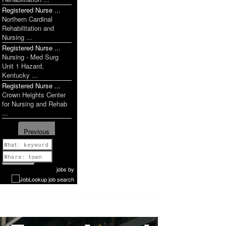
Registered Nurse ...
Northern Cardinal
Rehabilitation and
Nursing ...
Registered Nurse ...
Nursing - Med Surg
Unit 1 Hazard,
Kentucky ...
Registered Nurse ...
Crown Heights Center
for Nursing and Rehab
...
Previous
1 of 1099
Next
jobs
by