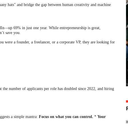
many hats" and bridge the gap between human creativity and machine
In—up 69% in just one year. While entrepreneurship is great,
n’t save you.
 were a founder, a freelancer, or a corporate VP, they are looking for
t the number of applicants per role has doubled since 2022, and hiring
ggests a simple mantra:
Focus on what you can control.
*
Your