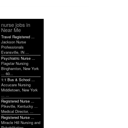
nurse jobs in
Near Me
Travel Registered ...
Jackson Nurse
Professionals
Evansville, IN ...
Psychiatric Nurse ...
Flagstar Nursing
Binghamton, New York
... 60...
1:1 Bus & School ...
Accucare Nursing
Middletown, New York
... ...
Registered Nurse ...
Pikeville, Kentucky ...
Medical Director, ...
Registered Nurse ...
Miracle Hill Nursing and
Rehabilitation ...