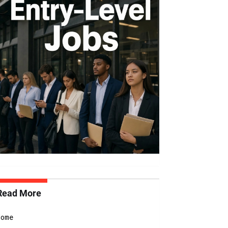
Read More
Home