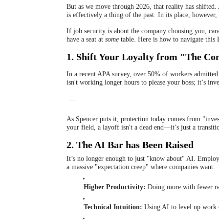
But as we move through 2026, that reality has shifte
is effectively a thing of the past. In its place, howev
If job security is about the company choosing you, care
have a seat at
some
table. Here is how to navigate this 
1. Shift Your Loyalty from "The Co
In a recent APA survey, over 50% of workers admitted th
isn't working longer hours to please your boss; it’s inve
As Spencer puts it, protection today comes from "inv
your field, a layoff isn't a dead end—it’s just a transiti
2. The AI Bar has Been Raised
It’s no longer enough to just "know about" AI. Employ
a massive "expectation creep" where companies want:
Higher Productivity:
Doing more with fewer re
Technical Intuition:
Using AI to level up work 