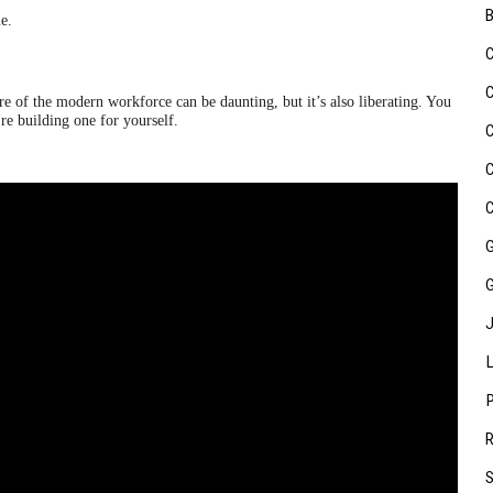
e.
of the modern workforce can be daunting, but it’s also liberating. You
re building one for yourself.