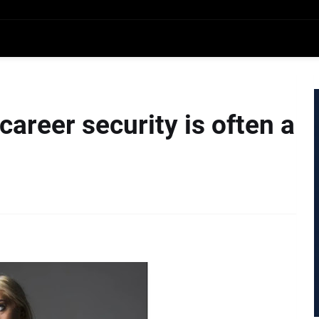
 career security is often a