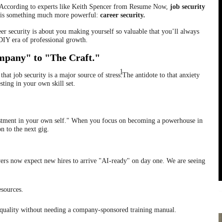
d. According to experts like Keith Spencer from Resume Now,
job security
er, is something much more powerful:
career security.
er security is about you making yourself so valuable that you’ll always
DIY era of professional growth.
mpany" to "The Craft."
1
at job security is a major source of stress.
The antidote to that anxiety
sting in your own skill set.
estment in your own self." When you focus on becoming a powerhouse in
on to the next gig.
ers now expect new hires to arrive "AI-ready" on day one. We are seeing
sources.
quality without needing a company-sponsored training manual.