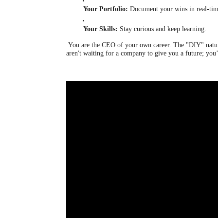
Your Portfolio:
Document your wins in real-tim
Your Skills:
Stay curious and keep learning.
You are the CEO of your own career. The "DIY" nature 
aren't waiting for a company to give you a future; you’