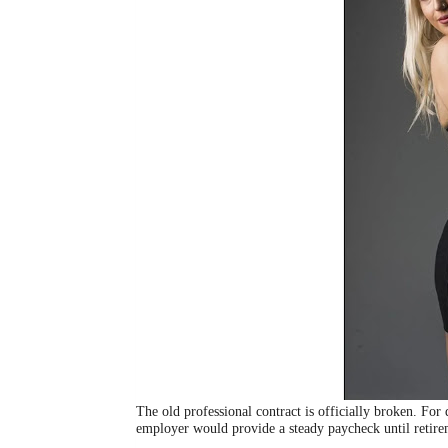
The old professional contract is officially broken. For
employer would provide a steady paycheck until retire