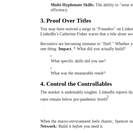
Multi-Hyphenate Skills:
The ability to "wear 
efficiency.
3. Proof Over Titles
You may have noticed a surge in "Founders" on Linked
LinkedIn’s Catherine Fisher warns that a title alone wo
Recruiters are becoming immune to "fluff." Whether you
one thing:
Impact.
* What did you actually build?
What specific skills did you use?
What was the measurable result?
4. Control the Controllables
The market is undeniably tougher.
LinkedIn reports tha
2
rates remain below pre-pandemic levels.
When the macro-environment feels chaotic, Spencer su
Network:
Build it
before
you need it.