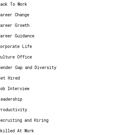
Back To Work
Career Change
Career Growth
Career Guidance
Corporate Life
Culture Office
Gender Gap and Diversity
Get Hired
Job Interview
Leadership
Productivity
Recruiting and Hiring
Skilled At Work