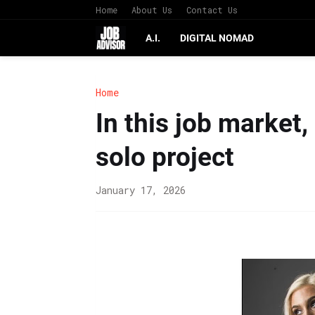
Home
About Us
Contact Us
A.I.
DIGITAL NOMAD
Home
In this job market,
solo project
January 17, 2026