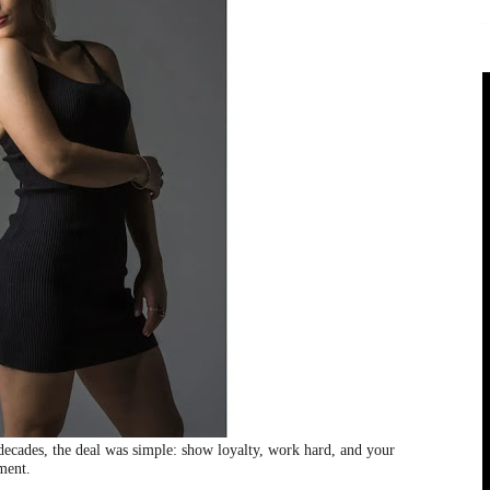
 decades, the deal was simple: show loyalty, work hard, and your
ment.