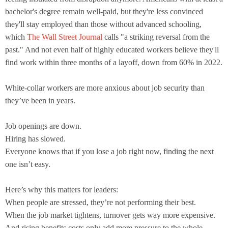
bachelor's degree remain well-paid, but they're less convinced
they'll stay employed than those without advanced schooling,
which
The Wall Street Journal
calls "a striking reversal from the
past." And not even half of highly educated workers believe they'll
find work within three months of a layoff, down from 60% in 2022.
White-collar workers are more anxious about job security than
they’ve been in years.
Job openings are down.
Hiring has slowed.
Everyone knows that if you lose a job right now, finding the next
one isn’t easy.
Here’s why this matters for leaders:
When people are stressed, they’re not performing their best.
When the job market tightens, turnover gets way more expensive.
And rising benefits costs only add more pressure to the whole