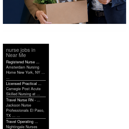
nurse jobs in
Near Me
Registered Nurse ...
Amsterdam Nursing
Home New York, NY ...
...
Licensed Practical ...
Carnegie Post Acute
Skilled Nursing at ...
Travel Nurse RN - ...
Jackson Nurse
Professionals El Paso,
TX ... ...
Travel Operating ...
Nightingale Nurses