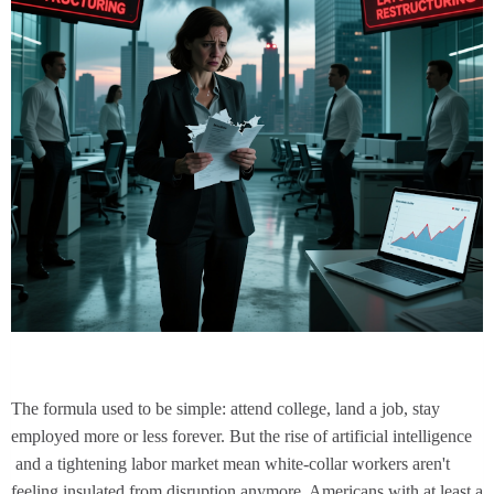
The formula used to be simple: attend college, land a job, stay
employed more or less forever. But the rise of
artificial intelligence
and a
tightening labor market
mean white-collar workers aren't
feeling insulated from disruption anymore. Americans with at least a