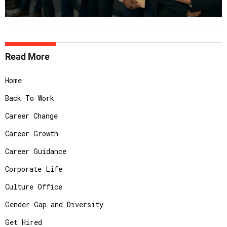
Read More
Home
Back To Work
Career Change
Career Growth
Career Guidance
Corporate Life
Culture Office
Gender Gap and Diversity
Get Hired