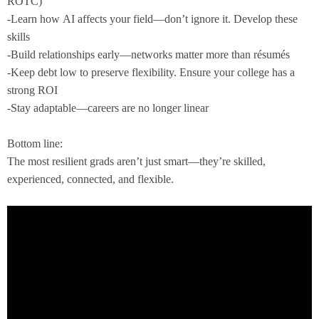
ROTC)
-Learn how AI affects your field—don’t ignore it. Develop these
skills
-Build relationships early—networks matter more than résumés
-Keep debt low to preserve flexibility. Ensure your college has a
strong ROI
-Stay adaptable—careers are no longer linear
Bottom line:
The most resilient grads aren’t just smart—they’re skilled,
experienced, connected, and flexible.