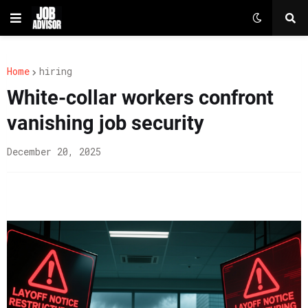
Home
hiring
White-collar workers confront
vanishing job security
December 20, 2025