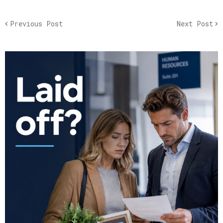
Previous Post
Next Post