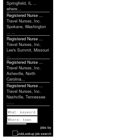
Springfield, IL ...
where...
Registered Nurse ...
Travel Nurses, Inc.
Spokane, Washington
... ...
Registered Nurse ...
Travel Nurses, Inc.
Lee's Summit, Missouri
...
Registered Nurse ...
Travel Nurses, Inc.
Asheville, North
Carolina...
Registered Nurse ...
Travel Nurses, Inc.
Nashville, Tennessee
......
Previous
1 of 1160
Next
jobs
by