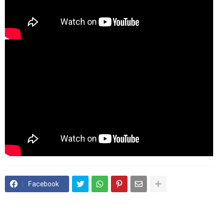
Facebook