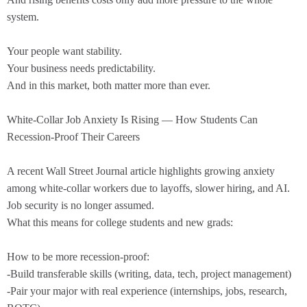
system.
Your people want stability.
Your business needs predictability.
And in this market, both matter more than ever.
White-Collar Job Anxiety Is Rising — How Students Can
Recession-Proof Their Careers
A recent Wall Street Journal article highlights growing anxiety
among white-collar workers due to layoffs, slower hiring, and AI.
Job security is no longer assumed.
What this means for college students and new grads:
How to be more recession-proof:
-Build transferable skills (writing, data, tech, project management)
-Pair your major with real experience (internships, jobs, research,