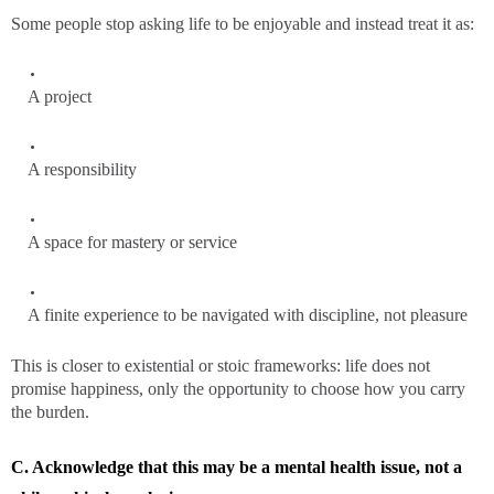
Some people stop asking life to be enjoyable and instead treat it as:
A project
A responsibility
A space for mastery or service
A finite experience to be navigated with discipline, not pleasure
This is closer to existential or stoic frameworks: life does not
promise happiness, only the opportunity to choose how you carry
the burden.
C. Acknowledge that this may be a mental health issue, not a