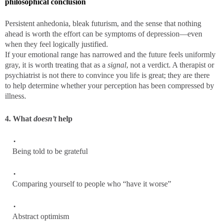
philosophical conclusion
Persistent anhedonia, bleak futurism, and the sense that nothing
ahead is worth the effort can be symptoms of depression—even
when they feel logically justified.
If your emotional range has narrowed and the future feels uniformly
gray, it is worth treating that as a
signal
, not a verdict. A therapist or
psychiatrist is not there to convince you life is great; they are there
to help determine whether your perception has been compressed by
illness.
4. What
doesn’t
help
Being told to be grateful
Comparing yourself to people who “have it worse”
Abstract optimism