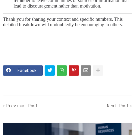
reminder to leave communities or sources of information that
lead to discouragement rather than motivation.
Thank you for sharing your context and specific numbers. This
detailed breakdown will undoubtedly be encouraging to others.
Facebook
Previous Post
Next Post