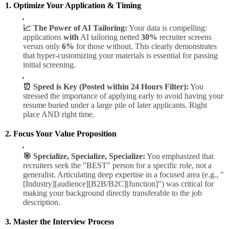
1. Optimize Your Application & Timing
📈 The Power of AI Tailoring:
Your data is compelling:
applications
with
AI tailoring netted
30%
recruiter screens
versus only
6%
for those without. This clearly demonstrates
that hyper-customizing your materials is essential for passing
initial screening.
⏰ Speed is Key (Posted within 24 Hours Filter):
You
stressed the importance of applying early to avoid having your
resume buried under a large pile of later applicants. Right
place AND right time.
2. Focus Your Value Proposition
🎯 Specialize, Specialize, Specialize:
You emphasized that
recruiters seek the "BEST" person for a specific role, not a
generalist. Articulating deep expertise in a focused area (e.g., "
[Industry][audience][B2B/B2C][function]") was critical for
making your background directly transferable to the job
description.
3. Master the Interview Process