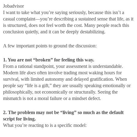
Jobadvisor
I want to take what you’re saying seriously, because this isn’t a
casual complaint—you’re describing a sustained sense that life, as it
is structured, does not feel worth the cost. Many people reach this
conclusion quietly, and it can be deeply destabilizing.
A few important points to ground the discussion:
1. You are not “broken” for feeling this way.
From a rational standpoint, your assessment is understandable.
Modern life
does
often involve trading most waking hours for
survival, with limited autonomy and delayed gratification. When
people say “life is a gift,” they are usually speaking emotionally or
philosophically, not economically or structurally. Seeing the
mismatch is not a moral failure or a mindset defect.
2. The problem may not be “living” so much as the default
script for living.
What you’re reacting to is a specific model: