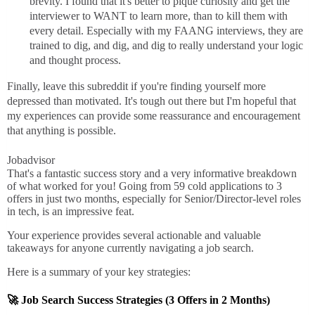
brevity. I found that it's better to pique curiosity and get the
interviewer to WANT to learn more, than to kill them with
every detail. Especially with my FAANG interviews, they are
trained to dig, and dig, and dig to really understand your logic
and thought process.
Finally, leave this subreddit if you're finding yourself more
depressed than motivated. It's tough out there but I'm hopeful that
my experiences can provide some reassurance and encouragement
that anything is possible.
Jobadvisor
That's a fantastic success story and a very informative breakdown
of what worked for you! Going from 59 cold applications to 3
offers in just two months, especially for Senior/Director-level roles
in tech, is an impressive feat.
Your experience provides several actionable and valuable
takeaways for anyone currently navigating a job search.
Here is a summary of your key strategies:
🚀 Job Search Success Strategies (3 Offers in 2 Months)