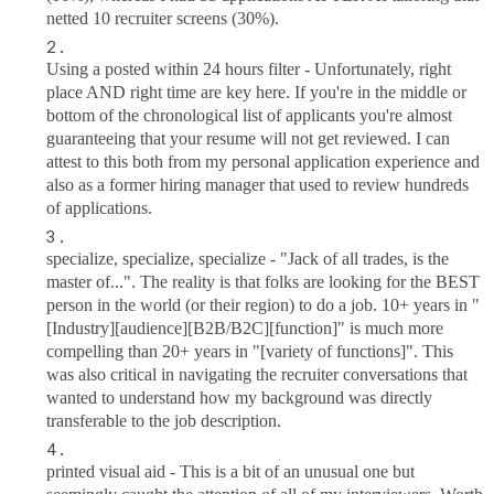
netted 10 recruiter screens (30%).
Using a posted within 24 hours filter - Unfortunately, right
place AND right time are key here. If you're in the middle or
bottom of the chronological list of applicants you're almost
guaranteeing that your resume will not get reviewed. I can
attest to this both from my personal application experience and
also as a former hiring manager that used to review hundreds
of applications.
specialize, specialize, specialize - "Jack of all trades, is the
master of...". The reality is that folks are looking for the BEST
person in the world (or their region) to do a job. 10+ years in "
[Industry][audience][B2B/B2C][function]" is much more
compelling than 20+ years in "[variety of functions]". This
was also critical in navigating the recruiter conversations that
wanted to understand how my background was directly
transferable to the job description.
printed visual aid - This is a bit of an unusual one but