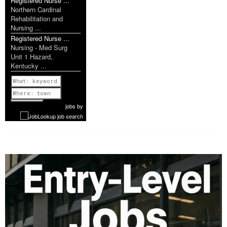
Registered Nurse ...
Northern Cardinal
Rehabilitation and
Nursing ...
Registered Nurse ...
Nursing - Med Surg
Unit 1 Hazard,
Kentucky ...
Previous
1 of 1087
Next
jobs
by