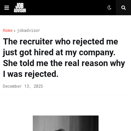
Home
jobadvisor
The recruiter who rejected me
just got hired at my company.
She told me the real reason why
I was rejected.
December 13, 2025