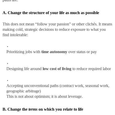
A. Change the structure of your life as much as possible
This does not mean “follow your passion” or other clichés. It means
making cold, strategic decisions to reduce exposure to what you
find intolerable:
Prioritizing jobs with
time autonomy
over status or pay
Designing life around
low cost of living
to reduce required labor
Accepting unconventional paths (contract work, seasonal work,
geographic arbitrage)
This is not about optimism; it is about leverage.
B. Change the
terms
on which you relate to life