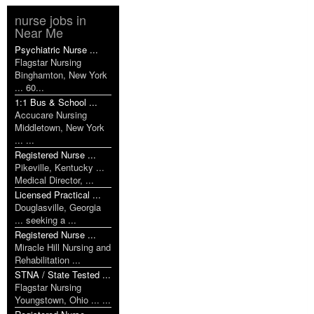
nurse jobs in
Near Me
Psychiatric Nurse ...
Flagstar Nursing
Binghamton, New York
... 60...
1:1 Bus & School ...
Accucare Nursing
Middletown, New York
... ...
Registered Nurse ...
Pikeville, Kentucky ...
Medical Director, ...
Licensed Practical ...
Douglasville, Georgia
... seeking a ...
Registered Nurse ...
Miracle Hill Nursing and
Rehabilitation ...
STNA / State Tested ...
Flagstar Nursing
Youngstown, Ohio ... ...