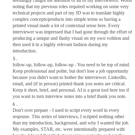
seemingly caught the attention of all of my interviewers. Worth
noting that my previous roles required working on some very
technical projects and part of my JD was to translate highly
complex concepts/products into simple terms so having a
printed visual made a lot of contextual sense here. Every
interviewer was impressed that I had gone through the effort of
producing a unique and flashy visual on my own volition and
then used it in a highly relevant fashion during my
introduction.
follow-up, follow-up, follow-up - You need to be top of mind.
Keep professional and polite, but don't lose a job opportunity
because you didn't want to bother the interviewer. LinkedIn,
email, and (if in person) printed thank you notes are critical.
Keep it short, brief, and personal. AI is a great tool here too if
you want to turn interview notes into a brief thank you note.
Don't over prepare - I used to script every word in every
response. This series of interviews, I scripted nothing other
than my introduction, background, and why I wanted the job.
My examples, STAR, etc. were intentionally prepared with