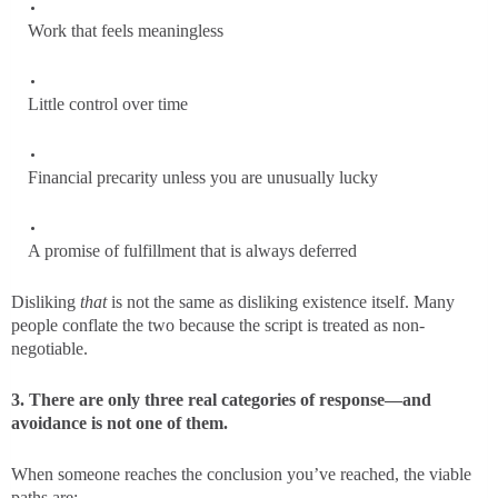
Work that feels meaningless
Little control over time
Financial precarity unless you are unusually lucky
A promise of fulfillment that is always deferred
Disliking
that
is not the same as disliking existence itself. Many
people conflate the two because the script is treated as non-
negotiable.
3. There are only three real categories of response—and
avoidance is not one of them.
When someone reaches the conclusion you’ve reached, the viable
paths are: