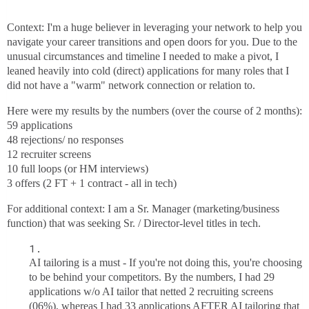
Context: I'm a huge believer in leveraging your network to help you
navigate your career transitions and open doors for you. Due to the
unusual circumstances and timeline I needed to make a pivot, I
leaned heavily into cold (direct) applications for many roles that I
did not have a "warm" network connection or relation to.
Here were my results by the numbers (over the course of 2 months):
59 applications
48 rejections/ no responses
12 recruiter screens
10 full loops (or HM interviews)
3 offers (2 FT + 1 contract - all in tech)
For additional context: I am a Sr. Manager (marketing/business
function) that was seeking Sr. / Director-level titles in tech.
AI tailoring is a must - If you're not doing this, you're choosing
to be behind your competitors. By the numbers, I had 29
applications w/o AI tailor that netted 2 recruiting screens
(06%), whereas I had 33 applications AFTER AI tailoring that