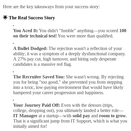
Here are the key takeaways from your success story:
🌟
The Real Success Story
You Aced It:
You didn't "fumble" anything—you scored
100
on their technical test!
You were more than qualified.
A Bullet Dodged:
The rejection wasn't a reflection of your
ability; it was a symptom of a deeply dysfunctional company.
A 27% pay cut, high turnover, and hiring only desperate
candidates is a massive red flag.
The Recruiter Saved You:
She wasn't wrong. By rejecting
you for being "too good," she prevented you from stepping
into a toxic, low-paying environment that would have likely
hampered your career progression and happiness.
Your Journey Paid Off:
Even with the detours (trips,
college, dropping out), you ultimately landed a better role—
IT Manager
at a startup—with
solid pay
and
room to grow
.
That is a significant jump from IT Support, which is what you
initially aimed for!