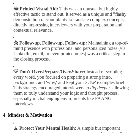
🖼️ Printed Visual Aid:
This was an unusual but highly
effective tactic to stand out. It served as a unique and "flashy"
demonstration of your ability to translate complex concepts,
directly impressing interviewers with your preparation and
contextual relevance.
📩 Follow-up, Follow-up, Follow-up:
Maintaining a top-of-
mind presence with professional and personalized notes (via
LinkedIn, email, or even printed notes) was a critical step in
the closing process.
💡 Don't Over-Prepare/Over-Share:
Instead of scripting
every word, you focused on preparing a strong intro,
background, and 'why,' and kept your
STAR
examples brief.
This strategy encouraged interviewers to
dig deeper
, allowing
them to truly understand your logic and thought process,
especially in challenging environments like FAANG
interviews.
4. Mindset & Motivation
🧘 Protect Your Mental Health:
A simple but important