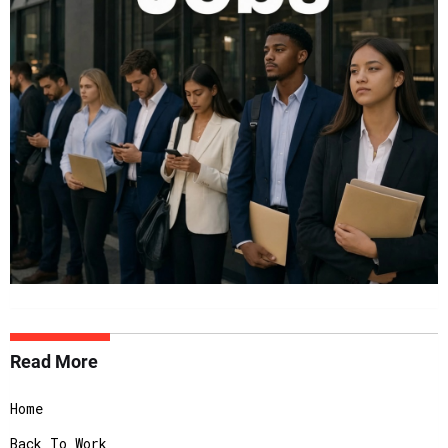
Read More
Home
Back To Work