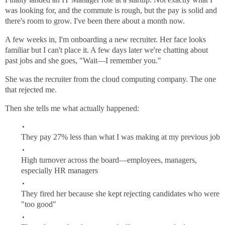
was looking for, and the commute is rough, but the pay is solid and
there's room to grow. I've been there about a month now.
A few weeks in, I'm onboarding a new recruiter. Her face looks
familiar but I can't place it. A few days later we're chatting about
past jobs and she goes, "Wait—I remember you."
She was the recruiter from the cloud computing company. The one
that rejected me.
Then she tells me what actually happened:
They pay 27% less than what I was making at my previous job
High turnover across the board—employees, managers,
especially HR managers
They fired her because she kept rejecting candidates who were
"too good"