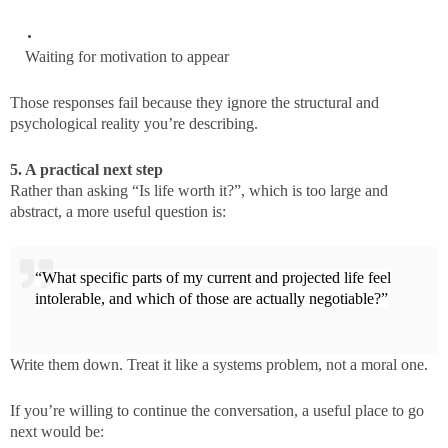
Waiting for motivation to appear
Those responses fail because they ignore the structural and
psychological reality you’re describing.
5. A practical next step
Rather than asking “Is life worth it?”, which is too large and
abstract, a more useful question is:
“What specific parts of my current and projected life feel
intolerable, and which of those are actually negotiable?”
Write them down. Treat it like a systems problem, not a moral one.
If you’re willing to continue the conversation, a useful place to go
next would be: