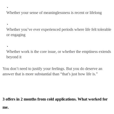
Whether your sense of meaninglessness is recent or lifelong
Whether you’ve ever experienced periods where life felt tolerable
or engaging
Whether work is the core issue, or whether the emptiness extends
beyond it
You don’t need to justify your feelings. But you do deserve an
answer that is more substantial than “that’s just how life is.”
3 offers in 2 months from cold applications. What worked for
me.