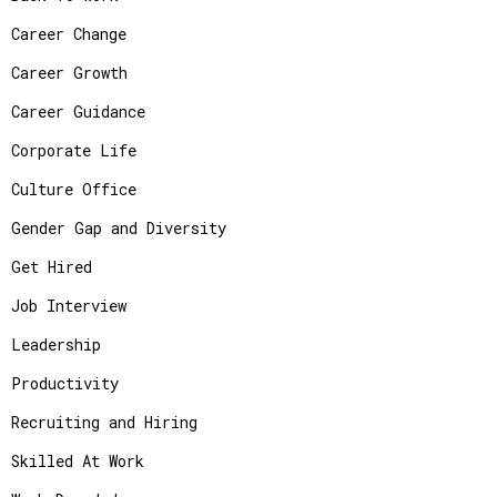
Career Change
Career Growth
Career Guidance
Corporate Life
Culture Office
Gender Gap and Diversity
Get Hired
Job Interview
Leadership
Productivity
Recruiting and Hiring
Skilled At Work