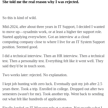
She told me the real reason why I was rejected.
So this is kind of wild.
Mid-2024, after about three years in IT Support, I decided I wanted
to move up—sysadmin work, or at least a higher tier support role.
Started applying everywhere. Got an interview at a cloud
computing company close to where I live for an IT System Support
position. Seemed good.
I did a technical interview. Then an HR interview. Then a technical
test. Then a personality test. Everything felt like it went well. They
said they'd be in touch soon.
Two weeks later: rejected. No explanation.
I kept job hunting with zero luck. Eventually quit my job after 2.5
years there. Took a trip. Enrolled in college. Dropped out after two
semesters (wasn't for me). Took another trip. Went back to sending
out what felt like hundreds of applications.
Finally landed an IT Manager role at a startup. Not exactly what I