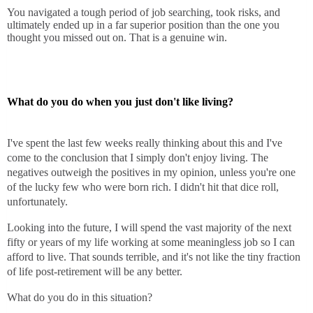
You navigated a tough period of job searching, took risks, and
ultimately ended up in a far superior position than the one you
thought you missed out on. That is a genuine win.
What do you do when you just don't like living?
I've spent the last few weeks really thinking about this and I've
come to the conclusion that I simply don't enjoy living. The
negatives outweigh the positives in my opinion, unless you're one
of the lucky few who were born rich. I didn't hit that dice roll,
unfortunately.
Looking into the future, I will spend the vast majority of the next
fifty or years of my life working at some meaningless job so I can
afford to live. That sounds terrible, and it's not like the tiny fraction
of life post-retirement will be any better.
What do you do in this situation?