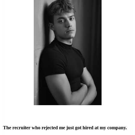
The recruiter who rejected me just got hired at my company.