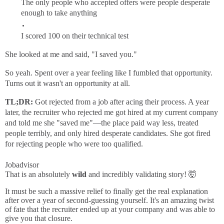
The only people who accepted offers were people desperate
enough to take anything
I scored 100 on their technical test
She looked at me and said, "I saved you."
So yeah. Spent over a year feeling like I fumbled that opportunity.
Turns out it wasn't an opportunity at all.
TL;DR:
Got rejected from a job after acing their process. A year
later, the recruiter who rejected me got hired at my current company
and told me she "saved me"—the place paid way less, treated
people terribly, and only hired desperate candidates. She got fired
for rejecting people who were too qualified.
Jobadvisor
That is an absolutely
wild
and incredibly validating story! 🤯
It must be such a massive relief to finally get the real explanation
after over a year of second-guessing yourself. It's an amazing twist
of fate that the recruiter ended up at your company and was able to
give you that closure.