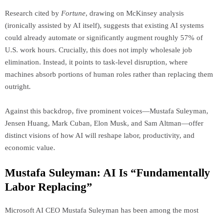
Research cited by
Fortune
, drawing on McKinsey analysis
(ironically assisted by AI itself), suggests that existing AI systems
could already automate or significantly augment roughly 57% of
U.S. work hours. Crucially, this does not imply wholesale job
elimination. Instead, it points to task-level disruption, where
machines absorb portions of human roles rather than replacing them
outright.
Against this backdrop, five prominent voices—Mustafa Suleyman,
Jensen Huang, Mark Cuban, Elon Musk, and Sam Altman—offer
distinct visions of how AI will reshape labor, productivity, and
economic value.
Mustafa Suleyman: AI Is “Fundamentally
Labor Replacing”
Microsoft AI CEO Mustafa Suleyman has been among the most