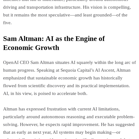
driving and transportation infrastructure. His vision is compelling,
but it remains the most speculative—and least grounded—of the
five.
Sam Altman: AI as the Engine of
Economic Growth
OpenAI CEO Sam Altman situates AI squarely within the long arc of
human progress. Speaking at Sequoia Capital’s AI Ascent, Altman
emphasized that sustainable economic growth has historically
flowed from scientific discovery and its practical implementation.
AI, in his view, is poised to accelerate both.
Altman has expressed frustration with current AI limitations,
particularly around autonomous reasoning and executable problem-
solving. However, he expects rapid improvement. He has suggested
that as early as next year, AI systems may begin making—or