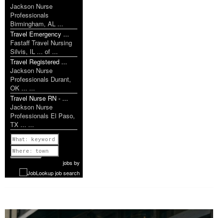
Jackson Nurse
Professionals
Birmingham, AL ...
Travel Emergency ...
Fastaff Travel Nursing
Silvis, IL ... of ...
Travel Registered ...
Jackson Nurse
Professionals Durant,
OK ... ...
Travel Nurse RN - ...
Jackson Nurse
Professionals El Paso,
TX ... ...
Previous
1 of 1199
Next
jobs
by