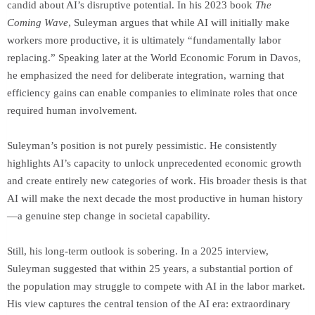
candid about AI’s disruptive potential. In his 2023 book
The
Coming Wave
, Suleyman argues that while AI will initially make
workers more productive, it is ultimately “fundamentally labor
replacing.” Speaking later at the World Economic Forum in Davos,
he emphasized the need for deliberate integration, warning that
efficiency gains can enable companies to eliminate roles that once
required human involvement.
Suleyman’s position is not purely pessimistic. He consistently
highlights AI’s capacity to unlock unprecedented economic growth
and create entirely new categories of work. His broader thesis is that
AI will make the next decade the most productive in human history
—a genuine step change in societal capability.
Still, his long-term outlook is sobering. In a 2025 interview,
Suleyman suggested that within 25 years, a substantial portion of
the population may struggle to compete with AI in the labor market.
His view captures the central tension of the AI era: extraordinary