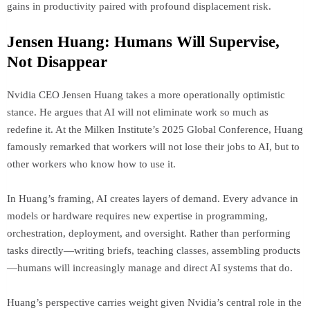
gains in productivity paired with profound displacement risk.
Jensen Huang: Humans Will Supervise,
Not Disappear
Nvidia CEO Jensen Huang takes a more operationally optimistic
stance. He argues that AI will not eliminate work so much as
redefine it. At the Milken Institute’s 2025 Global Conference, Huang
famously remarked that workers will not lose their jobs to AI, but to
other workers who know how to use it.
In Huang’s framing, AI creates layers of demand. Every advance in
models or hardware requires new expertise in programming,
orchestration, deployment, and oversight. Rather than performing
tasks directly—writing briefs, teaching classes, assembling products
—humans will increasingly manage and direct AI systems that do.
Huang’s perspective carries weight given Nvidia’s central role in the