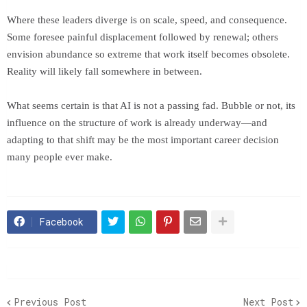
Where these leaders diverge is on scale, speed, and consequence.
Some foresee painful displacement followed by renewal; others
envision abundance so extreme that work itself becomes obsolete.
Reality will likely fall somewhere in between.
What seems certain is that AI is not a passing fad. Bubble or not, its
influence on the structure of work is already underway—and
adapting to that shift may be the most important career decision
many people ever make.
Facebook
Previous Post
Next Post