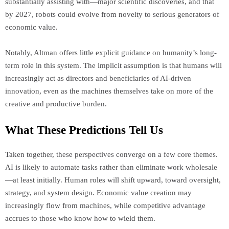
substantially assisting with—major scientific discoveries, and that
by 2027, robots could evolve from novelty to serious generators of
economic value.
Notably, Altman offers little explicit guidance on humanity’s long-
term role in this system. The implicit assumption is that humans will
increasingly act as directors and beneficiaries of AI-driven
innovation, even as the machines themselves take on more of the
creative and productive burden.
What These Predictions Tell Us
Taken together, these perspectives converge on a few core themes.
AI is likely to automate tasks rather than eliminate work wholesale
—at least initially. Human roles will shift upward, toward oversight,
strategy, and system design. Economic value creation may
increasingly flow from machines, while competitive advantage
accrues to those who know how to wield them.