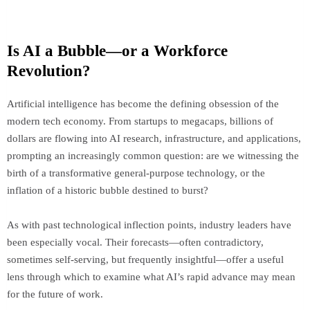
Is AI a Bubble—or a Workforce
Revolution?
Artificial intelligence has become the defining obsession of the
modern tech economy. From startups to megacaps, billions of
dollars are flowing into AI research, infrastructure, and applications,
prompting an increasingly common question: are we witnessing the
birth of a transformative general-purpose technology, or the
inflation of a historic bubble destined to burst?
As with past technological inflection points, industry leaders have
been especially vocal. Their forecasts—often contradictory,
sometimes self-serving, but frequently insightful—offer a useful
lens through which to examine what AI’s rapid advance may mean
for the future of work.