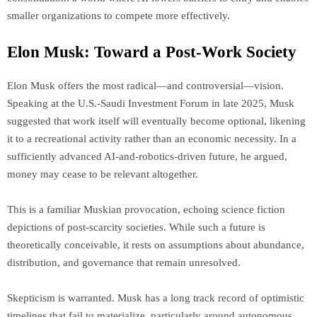
smaller organizations to compete more effectively.
Elon Musk: Toward a Post-Work Society
Elon Musk offers the most radical—and controversial—vision.
Speaking at the U.S.-Saudi Investment Forum in late 2025, Musk
suggested that work itself will eventually become optional, likening
it to a recreational activity rather than an economic necessity. In a
sufficiently advanced AI-and-robotics-driven future, he argued,
money may cease to be relevant altogether.
This is a familiar Muskian provocation, echoing science fiction
depictions of post-scarcity societies. While such a future is
theoretically conceivable, it rests on assumptions about abundance,
distribution, and governance that remain unresolved.
Skepticism is warranted. Musk has a long track record of optimistic
timelines that fail to materialize, particularly around autonomous