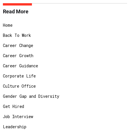
Read More
Home
Back To Work
Career Change
Career Growth
Career Guidance
Corporate Life
Culture Office
Gender Gap and Diversity
Get Hired
Job Interview
Leadership