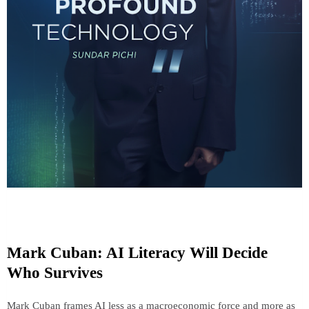
Mark Cuban: AI Literacy Will Decide
Who Survives
Mark Cuban frames AI less as a macroeconomic force and more as