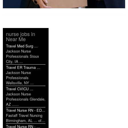
nurse jobs in
Near Me
Travel Med Surg ...
Jackson Nurse
Professionals Sioux
City, IA ...
Travel ER Trauma ...
Jackson Nurse
Professionals
Wellsville, NY ...
Travel CVICU ...
Jackson Nurse
Professionals Glendale,
AZ ......
Travel Nurse RN - ED...
Fastaff Travel Nursing
Birmingham, AL ... of...
Travel Nurse RN - ...