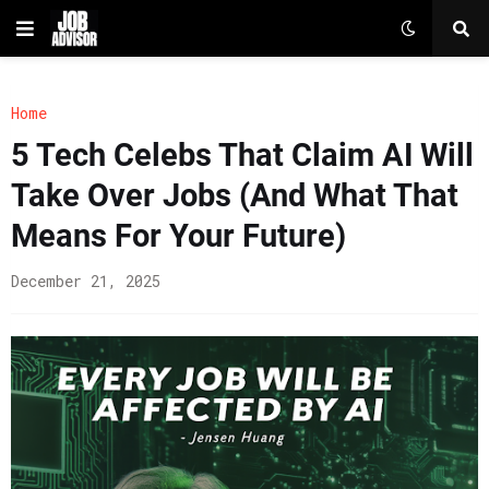
Home
5 Tech Celebs That Claim AI Will
Take Over Jobs (And What That
Means For Your Future)
December 21, 2025