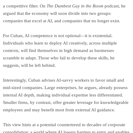
a competitive filter. On
The Dumbest Guy in the Room
podcast, he
argued that the economy will soon divide into two groups:
companies that excel at AI, and companies that no longer exist.
For Cuban, AI competence is not optional—it is existential.
Individuals who learn to deploy AI creatively, across multiple
contexts, will find themselves in high demand as businesses
scramble to adapt. Those who fail to develop these skills, he
suggests, will be left behind.
Interestingly, Cuban advises AI-savvy workers to favor small and
mid-sized companies. Large enterprises, he argues, already possess
internal AI depth, making individual expertise less differentiated.
Smaller firms, by contrast, offer greater leverage for knowledgeable
employees and may benefit most from external AI guidance.
This view hints at a potential countertrend to decades of corporate
consolidation: a world where AI lowers barriers to entry and enables