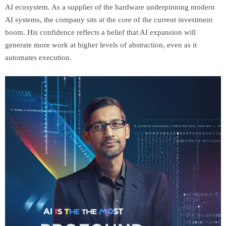
AI ecosystem. As a supplier of the hardware underpinning modern
AI systems, the company sits at the core of the current investment
boom. His confidence reflects a belief that AI expansion will
generate more work at higher levels of abstraction, even as it
automates execution.