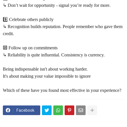
↳ Don’t wait for opportunity - signal you’re ready for more.
9️⃣ Celebrate others publicly
↳ Recognition builds reputation. People remember who gave them
credit.
🔟 Follow up on commitments
↳ Reliability is quite influential. Consistency is currency.
Being indispensable isn't about working harder.
It's about making your value impossible to ignore
Which of these have you found most effective in your experience?
Facebook