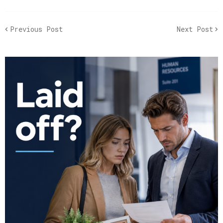
Previous Post
Next Post