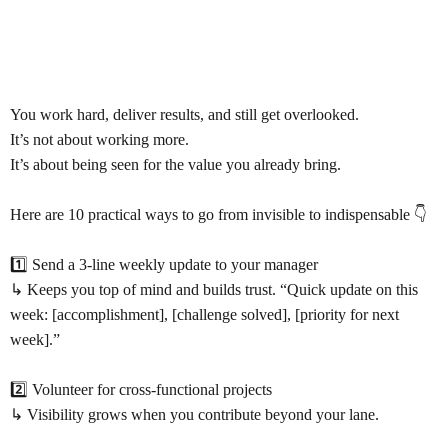
You work hard, deliver results, and still get overlooked.
It’s not about working more.
It’s about being seen for the value you already bring.
Here are 10 practical ways to go from invisible to indispensable 👇
1️⃣ Send a 3-line weekly update to your manager
↳ Keeps you top of mind and builds trust. “Quick update on this
week: [accomplishment], [challenge solved], [priority for next
week].”
2️⃣ Volunteer for cross-functional projects
↳ Visibility grows when you contribute beyond your lane.