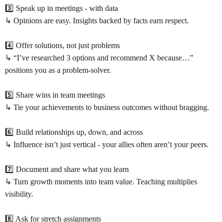
3️⃣ Speak up in meetings - with data
↳ Opinions are easy. Insights backed by facts earn respect.
4️⃣ Offer solutions, not just problems
↳ “I’ve researched 3 options and recommend X because…”
positions you as a problem-solver.
5️⃣ Share wins in team meetings
↳ Tie your achievements to business outcomes without bragging.
6️⃣ Build relationships up, down, and across
↳ Influence isn’t just vertical - your allies often aren’t your peers.
7️⃣ Document and share what you learn
↳ Turn growth moments into team value. Teaching multiplies
visibility.
8️⃣ Ask for stretch assignments