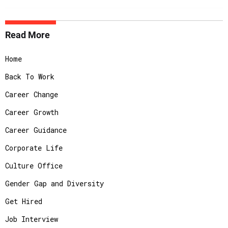
Read More
Home
Back To Work
Career Change
Career Growth
Career Guidance
Corporate Life
Culture Office
Gender Gap and Diversity
Get Hired
Job Interview