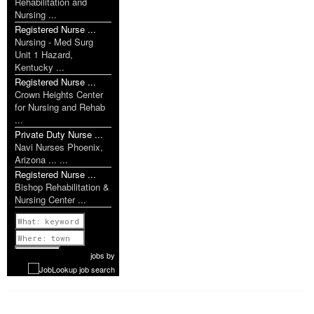
Rehabilitation and
Nursing ...
Registered Nurse ...
Nursing - Med Surg
Unit 1 Hazard,
Kentucky ...
Registered Nurse ...
Crown Heights Center
for Nursing and Rehab
...
Private Duty Nurse ...
Navi Nurses Phoenix,
Arizona ... ...
Registered Nurse ...
Bishop Rehabilitation &
Nursing Center ...
Previous
1 of 1111
Next
jobs
by