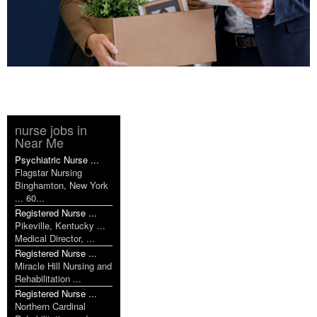
nurse jobs in
Near Me
Psychiatric Nurse ...
Flagstar Nursing
Binghamton, New York
... 60...
Registered Nurse ...
Pikeville, Kentucky ...
Medical Director, ...
Registered Nurse ...
Miracle Hill Nursing and
Rehabilitation ...
Registered Nurse ...
Northern Cardinal