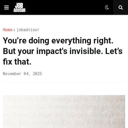
Home
jobadvisor
You’re doing everything right.
But your impact's invisible. Let’s
fix that.
November 04, 2025